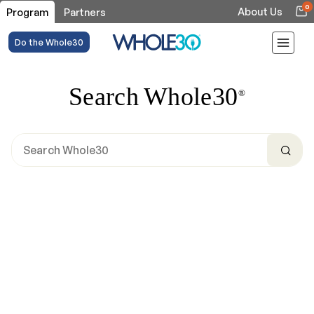
0
About Us
Program
Partners
Do the Whole30
Search Whole30
®