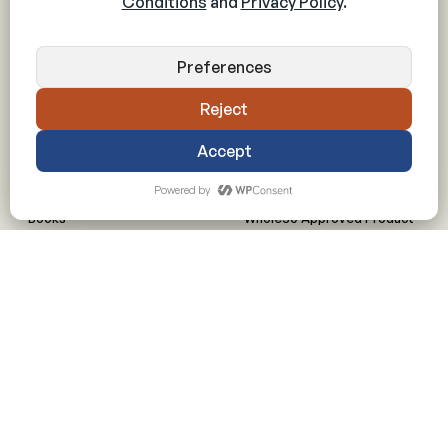
Application
Drinks and Beverages
Prospective Partner Info
Plant-Based
Made By Whole30 meals
All Recipes
RESOURCES
PARTNERS
Articles
Licensing
Books
Whole30 Approved Product
Downloadables
Whole30 Approved Menu
Videos
Animal Welfare Guidelines
Shop
Inquire about Partnerships
FAQs
Meal Planning
Can I Have? Guide