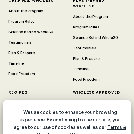
ORIGINAL WHOLE30
PLANT-BASED
WHOLE30
About the Program
About the Program
Program Rules
Program Rules
Science Behind Whole30
Science Behind Whole30
Testimonials
Testimonials
Plan & Prepare
Plan & Prepare
Timeline
Timeline
Food Freedom
Food Freedom
RECIPES
WHOLE30 APPROVED
Breakfast
Products
Entrées
Meal Delivery
Appetizers
Whole30 Meal Plan
Dips, Sauces, and Dressings
Whole30 Approved Partner