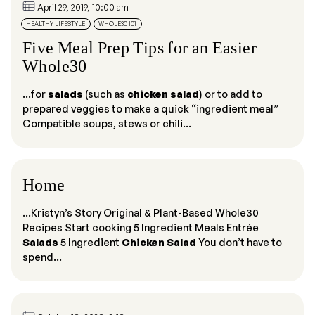
April 29, 2019, 10:00 am
HEALTHY LIFESTYLE
WHOLE30 101
Five Meal Prep Tips for an Easier
Whole30
...for
salads
(such as
chicken salad
) or to add to
prepared veggies to make a quick “ingredient meal”
Compatible soups, stews or chili...
Home
...Kristyn’s Story Original & Plant-Based Whole30
Recipes Start cooking 5 Ingredient Meals Entrée
Salads
5 Ingredient
Chicken Salad
You don’t have to
spend...