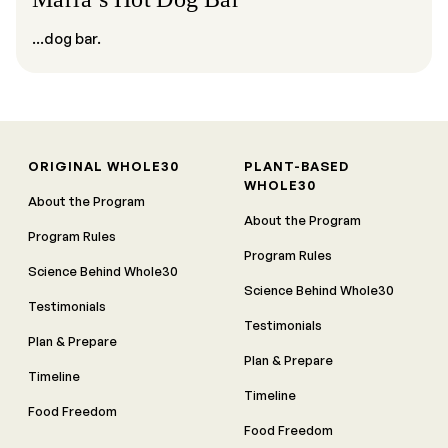
...dog bar.
ORIGINAL WHOLE30
PLANT-BASED
WHOLE30
About the Program
About the Program
Program Rules
Program Rules
Science Behind Whole30
Science Behind Whole30
Testimonials
Testimonials
Plan & Prepare
Plan & Prepare
Timeline
Timeline
Food Freedom
Food Freedom