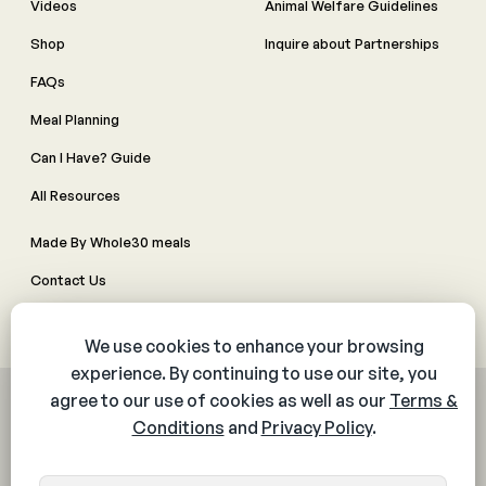
Videos
Animal Welfare Guidelines
Shop
Inquire about Partnerships
FAQs
Meal Planning
Can I Have? Guide
All Resources
Made By Whole30 meals
Contact Us
Manage Cookie Preferences
© 2026 The Whole30® Program. All rights reserved.
Privacy Policy