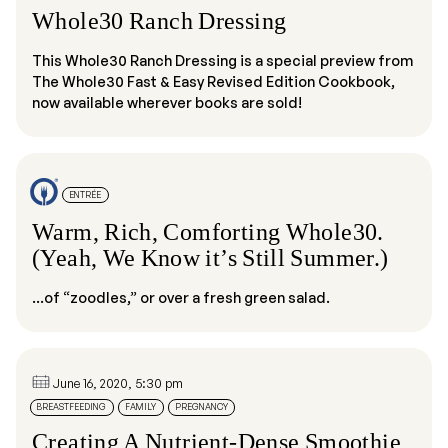
Whole30 Ranch Dressing
This Whole30 Ranch Dressing is a special preview from
The Whole30 Fast & Easy Revised Edition Cookbook,
now available wherever books are sold!
ENTRÉE
Warm, Rich, Comforting Whole30.
(Yeah, We Know it’s Still Summer.)
...of “zoodles,” or over a fresh green salad.
June 16, 2020, 5:30 pm
BREASTFEEDING
FAMILY
PREGNANCY
Creating A Nutrient-Dense Smoothie