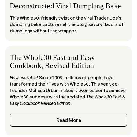
Deconstructed Viral Dumpling Bake
This Whole30-friendly twist on the viral Trader Joe’s
dumpling bake captures all the cozy, savory flavors of
dumplings without the wrapper.
The Whole30 Fast and Easy
Cookbook, Revised Edition
Now available!
Since 2009, millions of people have
transformed their lives with Whole30. This year, co-
founder Melissa Urban makes it even easier to achieve
Whole30 success with the updated
The Whole30 Fast &
Easy C
ookbook
Revised Edition
.
Read More