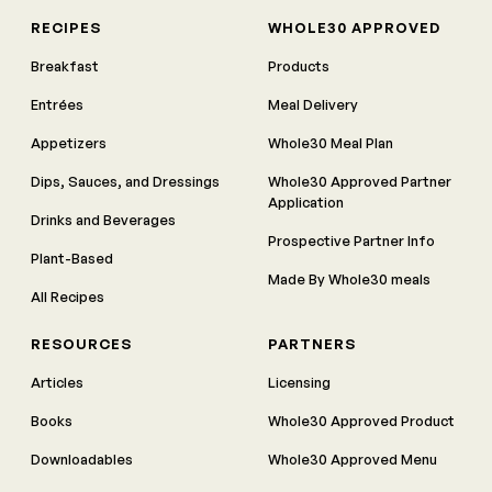
RECIPES
WHOLE30 APPROVED
Breakfast
Products
Entrées
Meal Delivery
Appetizers
Whole30 Meal Plan
Dips, Sauces, and Dressings
Whole30 Approved Partner
Application
Drinks and Beverages
Prospective Partner Info
Plant-Based
Made By Whole30 meals
All Recipes
RESOURCES
PARTNERS
Articles
Licensing
Books
Whole30 Approved Product
Downloadables
Whole30 Approved Menu