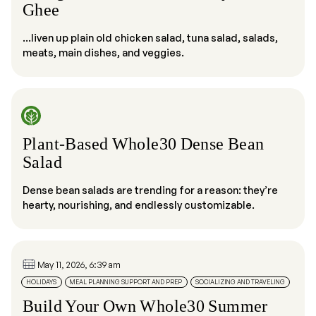
Ghee
...liven up plain old chicken salad, tuna salad, salads,
meats, main dishes, and veggies.
Plant-Based Whole30 Dense Bean
Salad
Dense bean salads are trending for a reason: they’re
hearty, nourishing, and endlessly customizable.
May 11, 2026, 6:39 am
HOLIDAYS
MEAL PLANNING SUPPORT AND PREP
SOCIALIZING AND TRAVELING
Build Your Own Whole30 Summer