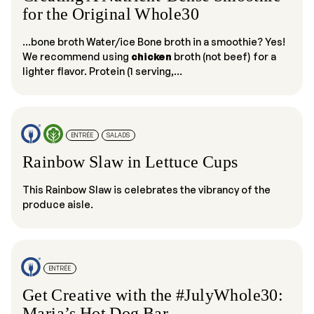
for the Original Whole30
...bone broth Water/ice Bone broth in a smoothie? Yes!
We recommend using
chicken
broth (not beef) for a
lighter flavor. Protein (1 serving,...
ENTRÉE
SALADS
Rainbow Slaw in Lettuce Cups
This Rainbow Slaw is celebrates the vibrancy of the
produce aisle.
ENTRÉE
Get Creative with the #JulyWhole30:
Maria’s Hot Dog Bar