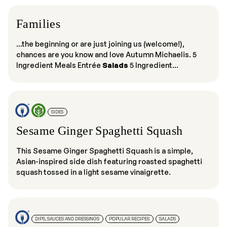
Families
...the beginning or are just joining us (welcome!),
chances are you know and love Autumn Michaelis. 5
Ingredient Meals Entrée
Salads
5 Ingredient...
SIDES
Sesame Ginger Spaghetti Squash
This Sesame Ginger Spaghetti Squash is a simple,
Asian-inspired side dish featuring roasted spaghetti
squash tossed in a light sesame vinaigrette.
DIPS, SAUCES AND DRESSINGS
POPULAR RECIPES
SALADS