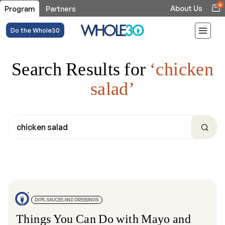
0
About Us
Program
Partners
Do the Whole30
Search Results for
‘chicken
salad’
DIPS, SAUCES AND DRESSINGS
Things You Can Do with Mayo and