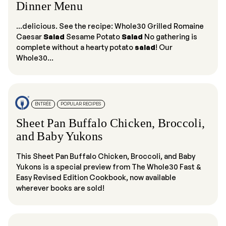
Dinner Menu
...delicious. See the recipe: Whole30 Grilled Romaine
Caesar
Salad
Sesame Potato
Salad
No gathering is
complete without a hearty potato
salad
! Our
Whole30...
ENTRÉE
POPULAR RECIPES
Sheet Pan Buffalo Chicken, Broccoli,
and Baby Yukons
This Sheet Pan Buffalo Chicken, Broccoli, and Baby
Yukons is a special preview from The Whole30 Fast &
Easy Revised Edition Cookbook, now available
wherever books are sold!