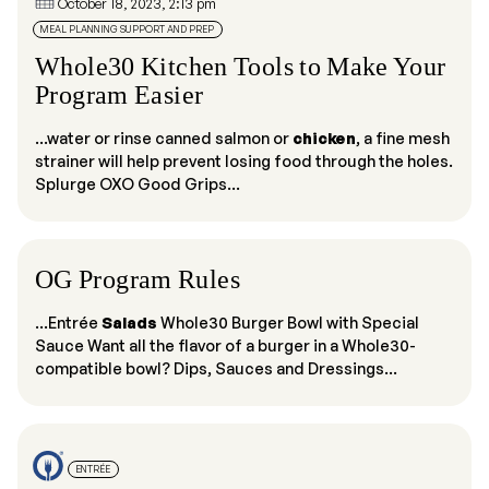
October 18, 2023, 2:13 pm
MEAL PLANNING SUPPORT AND PREP
Whole30 Kitchen Tools to Make Your
Program Easier
...water or rinse canned salmon or
chicken
, a fine mesh
strainer will help prevent losing food through the holes.
Splurge OXO Good Grips...
OG Program Rules
...Entrée
Salads
Whole30 Burger Bowl with Special
Sauce Want all the flavor of a burger in a Whole30-
compatible bowl? Dips, Sauces and Dressings...
ENTRÉE