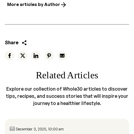
More articles by Author
Share
Related Articles
Explore our collection of Whole30 articles to discover
tips, recipes, and success stories that will inspire your
journey to a healthier lifestyle.
December 3, 2025, 10:00 am