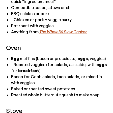
quick “ingredient meal”
Compatible soups, stews or chili
BBQ chicken or pork
Chicken or pork + veggie curry
Pot roast with veggies
Anything from
The Whole30 Slow Cooker
Oven
Egg
muffins (bacon or prosciutto,
eggs
, veggies)
Roasted veggies (for salads, as a side, with
eggs
for
breakfast
)
Bacon for Cobb salads, taco salads, or mixed in
with veggies
Baked or roasted sweet potatoes
Roasted whole butternut squash to make soup
Stove