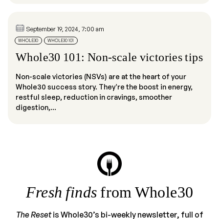
September 19, 2024, 7:00 am
WHOLE30
WHOLE30 101
Whole30 101: Non-scale victories tips
Non-scale victories (NSVs) are at the heart of your
Whole30 success story. They’re the boost in energy,
restful sleep, reduction in cravings, smoother
digestion,...
Fresh finds
from Whole30
The Reset
is Whole30’s bi-weekly newsletter, full of