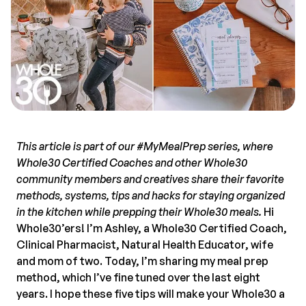
This article is part of our #MyMealPrep series, where
Whole30 Certified Coaches and other Whole30
community members and creatives share their favorite
methods, systems, tips and hacks for staying organized
in the kitchen while prepping their Whole30 meals.
Hi
Whole30’ers! I’m Ashley, a Whole30 Certified Coach,
Clinical Pharmacist, Natural Health Educator, wife
and mom of two. Today, I’m sharing my meal prep
method, which I’ve fine tuned over the last eight
years. I hope these five tips will make your Whole30 a