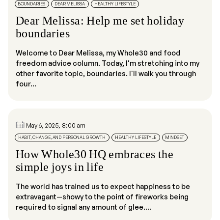
BOUNDARIES
DEAR MELISSA
HEALTHY LIFESTYLE
Dear Melissa: Help me set holiday
boundaries
Welcome to Dear Melissa, my Whole30 and food
freedom advice column. Today, I'm stretching into my
other favorite topic, boundaries. I'll walk you through
four...
May 6, 2025, 8:00 am
HABIT, CHANGE, AND PERSONAL GROWTH
HEALTHY LIFESTYLE
MINDSET
How Whole30 HQ embraces the
simple joys in life
The world has trained us to expect happiness to be
extravagant—showy to the point of fireworks being
required to signal any amount of glee....