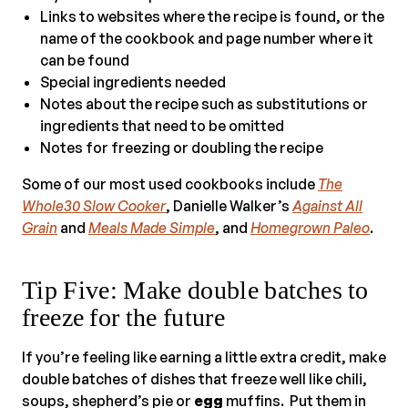
Links to websites where the recipe is found, or the
name of the cookbook and page number where it
can be found
Special ingredients needed
Notes about the recipe such as substitutions or
ingredients that need to be omitted
Notes for freezing or doubling the recipe
Some of our most used cookbooks include
The
Whole30 Slow Cooker
, Danielle Walker’s
Against All
Grain
and
Meals Made Simple
, and
Homegrown Paleo
.
Tip Five: Make double batches to
freeze for the future
If you’re feeling like earning a little extra credit, make
double batches of dishes that freeze well like chili,
soups, shepherd’s pie or
egg
muffins. Put them in