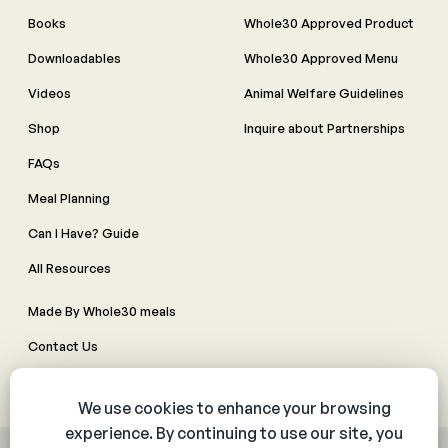
Books
Whole30 Approved Product
Downloadables
Whole30 Approved Menu
Videos
Animal Welfare Guidelines
Shop
Inquire about Partnerships
FAQs
Meal Planning
Can I Have? Guide
All Resources
Made By Whole30 meals
Contact Us
Manage Cookie Preferences