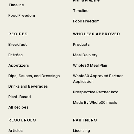
Plan & Prepare
Timeline
Timeline
Food Freedom
Food Freedom
RECIPES
WHOLE30 APPROVED
Breakfast
Products
Entrées
Meal Delivery
Appetizers
Whole30 Meal Plan
Dips, Sauces, and Dressings
Whole30 Approved Partner
Application
Drinks and Beverages
Prospective Partner Info
Plant-Based
Made By Whole30 meals
All Recipes
RESOURCES
PARTNERS
Articles
Licensing