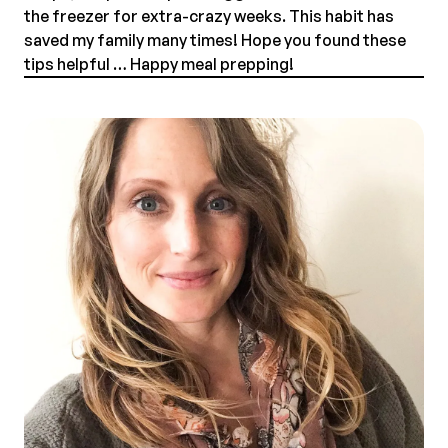
the freezer for extra-crazy weeks. This habit has
saved my family many times! Hope you found these
tips helpful … Happy meal prepping!