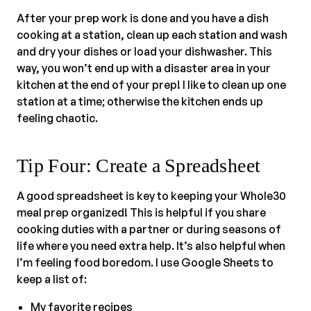
After your prep work is done and you have a dish
cooking at a station, clean up each station and wash
and dry your dishes or load your dishwasher. This
way, you won’t end up with a disaster area in your
kitchen at the end of your prep! I like to clean up one
station at a time; otherwise the kitchen ends up
feeling chaotic.
Tip Four: Create a Spreadsheet
A good spreadsheet is key to keeping your Whole30
meal prep organized! This is helpful if you share
cooking duties with a partner or during seasons of
life where you need extra help. It’s also helpful when
I’m feeling food boredom. I use Google Sheets to
keep a list of:
My favorite recipes