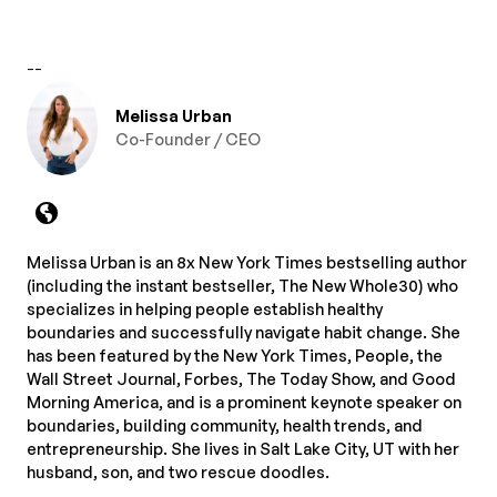
--
Melissa Urban
Co-Founder / CEO
Melissa Urban is an 8x New York Times bestselling author
(including the instant bestseller, The New Whole30) who
specializes in helping people establish healthy
boundaries and successfully navigate habit change. She
has been featured by the New York Times, People, the
Wall Street Journal, Forbes, The Today Show, and Good
Morning America, and is a prominent keynote speaker on
boundaries, building community, health trends, and
entrepreneurship. She lives in Salt Lake City, UT with her
husband, son, and two rescue doodles.