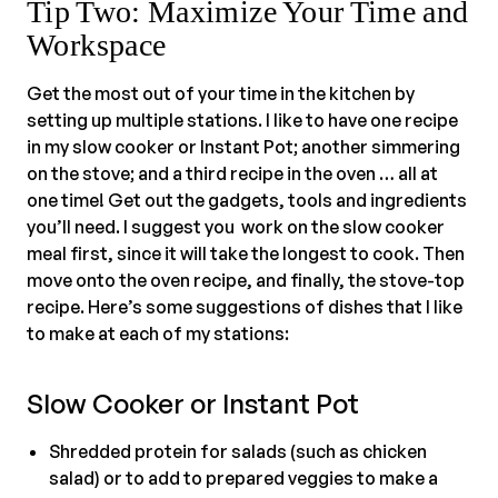
Tip Two: Maximize Your Time and
Workspace
Get the most out of your time in the kitchen by
setting up multiple stations. I like to have one recipe
in my slow cooker or Instant Pot; another simmering
on the stove; and a third recipe in the oven … all at
one time! Get out the gadgets, tools and ingredients
you’ll need. I suggest you work on the slow cooker
meal first, since it will take the longest to cook. Then
move onto the oven recipe, and finally, the stove-top
recipe. Here’s some suggestions of dishes that I like
to make at each of my stations:
Slow Cooker or Instant Pot
Shredded protein for salads (such as chicken
salad) or to add to prepared veggies to make a