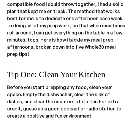
compatible food I could throw together, I had a solid
plan that kept me on track. The method that works
best for me is to dedicate one afternoon each week
to doing all of my prep work, so that when mealtimes
roll around, I can get everything on the table in a few
minutes, tops. Here is how I tackle my meal prep
afternoons, broken down into five Whole30 meal
prep tips!
Tip One: Clean Your Kitchen
Before you start prepping any food, clean your
space. Empty the dishwasher, clear the sink of
dishes, and clear the counters of clutter. For extra
credit, queue up a good podcast or radio station to
create a positive and fun environment.