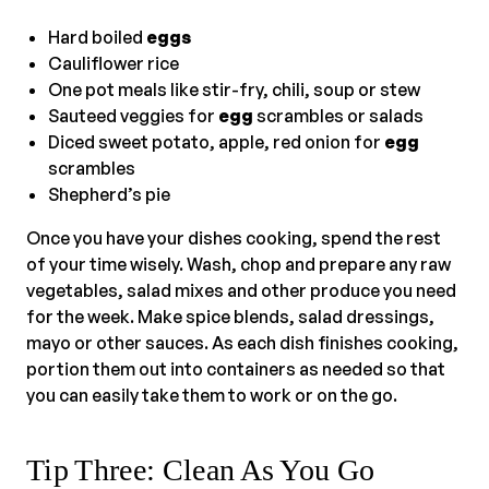
Hard boiled
eggs
Cauliflower rice
One pot meals like stir-fry, chili, soup or stew
Sauteed veggies for
egg
scrambles or salads
Diced sweet potato, apple, red onion for
egg
scrambles
Shepherd’s pie
Once you have your dishes cooking, spend the rest
of your time wisely. Wash, chop and prepare any raw
vegetables, salad mixes and other produce you need
for the week. Make spice blends, salad dressings,
mayo or other sauces. As each dish finishes cooking,
portion them out into containers as needed so that
you can easily take them to work or on the go.
Tip Three: Clean As You Go