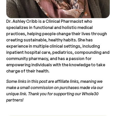
Dr. Ashley Cribb is a Clinical Pharmacist who
specializes in functional and holistic medical
practices, helping people change their lives through
creating sustainable, healthy habits. She has
experience in multiple clinical settings, including
inpatient hospital care, pediatrics, compounding and
community pharmacy, and has a passion for
empowering individuals with the knowledge to take
charge of their health.
Some links in this post are affiliate links, meaning we
make a small commission on purchases made via our
unique link. Thank you for supporting our Whole30
partners!