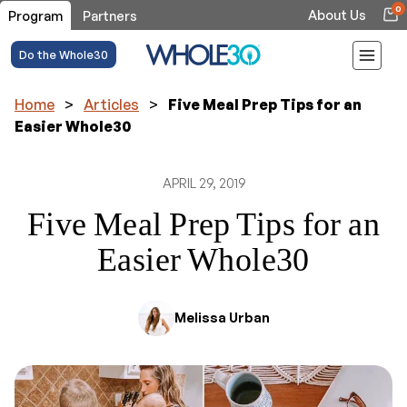
0
About Us
Program
Partners
Do the Whole30
Home
>
Articles
>
Five Meal Prep Tips for an
Easier Whole30
APRIL 29, 2019
Five Meal Prep Tips for an
Easier Whole30
Melissa Urban