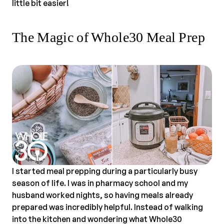
little bit easier!
The Magic of Whole30 Meal Prep
I started meal prepping during a particularly busy
season of life. I was in pharmacy school and my
husband worked nights, so having meals already
prepared was incredibly helpful. Instead of walking
into the kitchen and wondering what Whole30