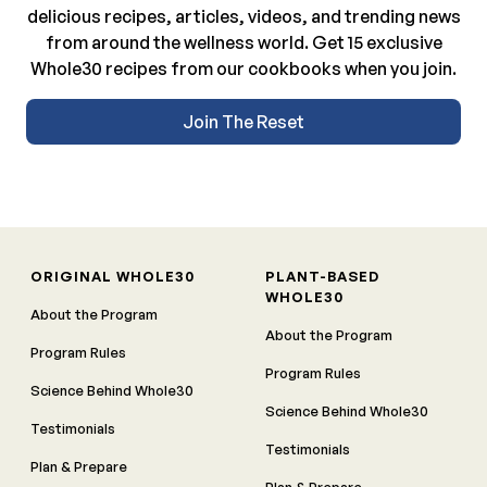
delicious recipes, articles, videos, and trending news
from around the wellness world. Get 15 exclusive
Whole30 recipes from our cookbooks when you join.
Join The Reset
ORIGINAL WHOLE30
PLANT-BASED
WHOLE30
About the Program
About the Program
Program Rules
Program Rules
Science Behind Whole30
Science Behind Whole30
Testimonials
Testimonials
Plan & Prepare