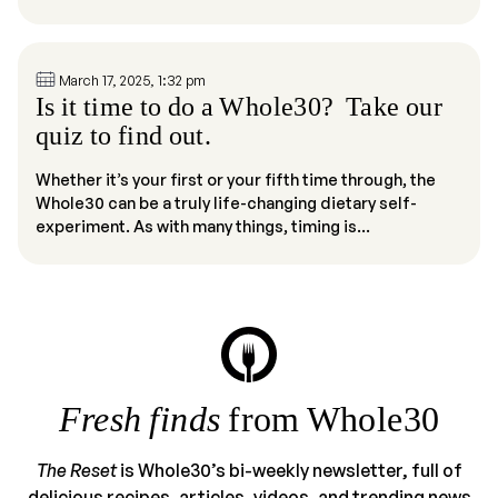
March 17, 2025, 1:32 pm
Is it time to do a Whole30? Take our
quiz to find out.
Whether it’s your first or your fifth time through, the
Whole30 can be a truly life-changing dietary self-
experiment. As with many things, timing is...
Fresh finds
from Whole30
The Reset
is Whole30’s bi-weekly newsletter, full of
delicious recipes, articles, videos, and trending news