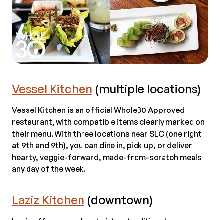
Vessel Kitchen
(multiple locations)
Vessel Kitchen is an official Whole30 Approved
restaurant, with compatible items clearly marked on
their menu. With three locations near SLC (one right
at 9th and 9th), you can dine in, pick up, or deliver
hearty, veggie-forward, made-from-scratch meals
any day of the week.
Laziz Kitchen
(downtown)