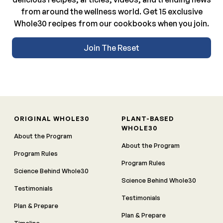
from around the wellness world. Get 15 exclusive
Whole30 recipes from our cookbooks when you join.
Join The Reset
ORIGINAL WHOLE30
PLANT-BASED
WHOLE30
About the Program
About the Program
Program Rules
Program Rules
Science Behind Whole30
Science Behind Whole30
Testimonials
Testimonials
Plan & Prepare
Plan & Prepare
Timeline