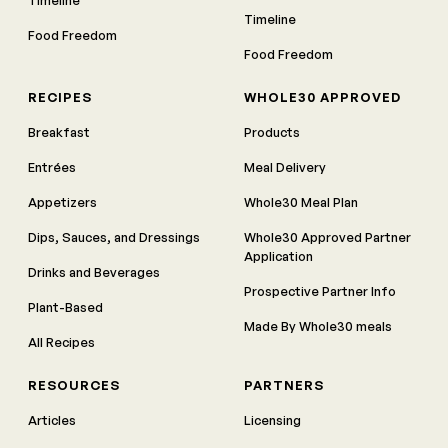
Timeline
Food Freedom
Food Freedom
RECIPES
WHOLE30 APPROVED
Breakfast
Products
Entrées
Meal Delivery
Appetizers
Whole30 Meal Plan
Dips, Sauces, and Dressings
Whole30 Approved Partner
Application
Drinks and Beverages
Prospective Partner Info
Plant-Based
Made By Whole30 meals
All Recipes
RESOURCES
PARTNERS
Articles
Licensing