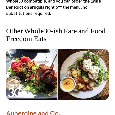
Whole30 compatible, and you can order the
Eggs
Benedict on arugula right off the menu, no
substitutions required.
Other Whole30-ish Fare and Food
Freedom Eats
Aubergine and Co.