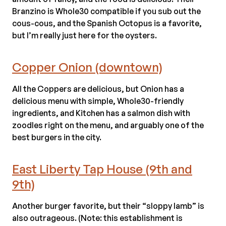
Branzino is Whole30 compatible if you sub out the
cous-cous, and the Spanish Octopus is a favorite,
but I’m really just here for the oysters.
Copper Onion (downtown)
All the Coppers are delicious, but Onion has a
delicious menu with simple, Whole30-friendly
ingredients, and Kitchen has a salmon dish with
zoodles right on the menu, and arguably one of the
best burgers in the city.
East Liberty Tap House (9th and
9th)
Another burger favorite, but their “sloppy lamb” is
also outrageous. (Note: this establishment is