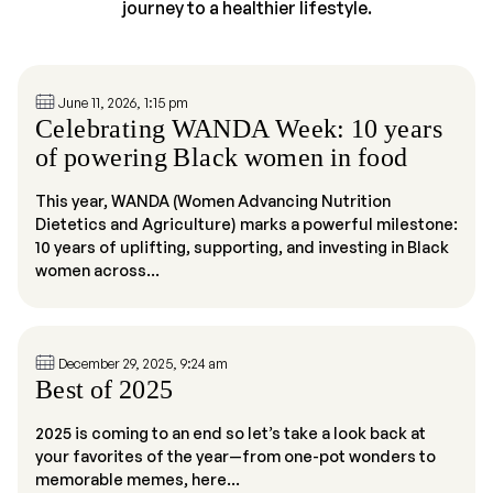
journey to a healthier lifestyle.
June 11, 2026, 1:15 pm
Celebrating WANDA Week: 10 years
of powering Black women in food
This year, WANDA (Women Advancing Nutrition
Dietetics and Agriculture) marks a powerful milestone:
10 years of uplifting, supporting, and investing in Black
women across...
December 29, 2025, 9:24 am
Best of 2025
2025 is coming to an end so let’s take a look back at
your favorites of the year—from one-pot wonders to
memorable memes, here...