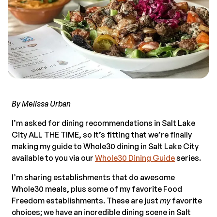
By Melissa Urban
I’m asked for dining recommendations in Salt Lake
City ALL THE TIME, so it’s fitting that we’re finally
making my guide to Whole30 dining in Salt Lake City
available to you via our
Whole30 Dining Guide
series.
I’m sharing establishments that do awesome
Whole30 meals, plus some of my favorite Food
Freedom establishments. These are just
my
favorite
choices; we have an incredible dining scene in Salt