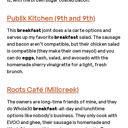
Publik Kitchen (9th and 9th)
This
breakfast
joint does a la carte options and
serves up my favorite
breakfast
salad. The sausage
and bacon aren’t compatible, but their chicken salad
is compatible (they make their own mayo!) and you
can do
eggs
, hash, salad, and avocado with the
homemade sherry vinaigrette for a light, fresh
brunch.
Roots Café (Millcreek)
The owners are long-time friends of mine, and they
do Whole30
breakfast
-all-day and lunchtime
options like nobody’s business. They only cook with
EVOO and ghee, their sausage is homemade and