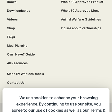
Books
Whole30 Approved Product
Downloadables
Whole30 Approved Menu
Videos
Animal Welfare Guidelines
Shop
Inquire about Partnerships
FAQs
Meal Planning
Can I Have? Guide
All Resources
Made By Whole30 meals
Contact Us
Manage Cookie Preferences