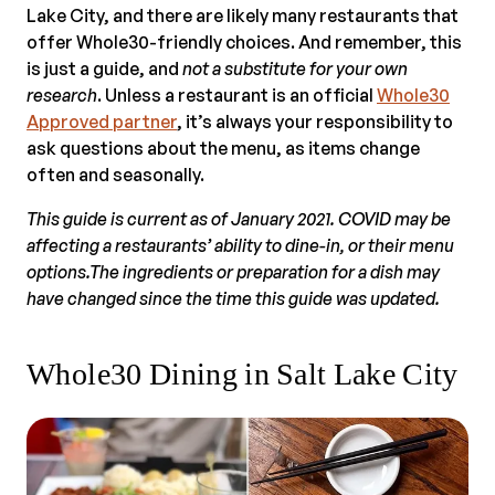
Lake City, and there are likely many restaurants that
offer Whole30-friendly choices. And remember, this
is just a guide, and
not a substitute for your own
research
. Unless a restaurant is an official
Whole30
Approved partner
, it’s always your responsibility to
ask questions about the menu, as items change
often and seasonally.
This guide is current as of January 2021. COVID may be
affecting a restaurants’ ability to dine-in, or their menu
options.The ingredients or preparation for a dish may
have changed since the time this guide was updated.
Whole30 Dining in Salt Lake City