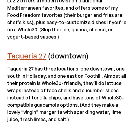
Laziz offers a modern twist on traditional
Mediterranean favorites, and offers some of my
Food Freedom favorites (their burger and fries are
chef’s kiss), plus easy-to-customize dishes if you’re
on a Whole30. (Skip the rice, quinoa, cheese, or
yogurt-based sauces.)
Taqueria 27
(downtown)
Taqueria 27 has three locations: one downtown, one
south in Holladay, and one east on Foothill. Almost all
their protein is Whole30-friendly, they’ll do lettuce
wraps instead of taco shells and cucumber slices
instead of tortilla chips, and have tons of Whole30-
compatible guacamole options. (And they make a
lovely “virgin” margarita with sparkling water, lime
juice, fresh limes, and salt.)