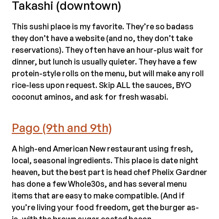
Takashi (downtown)
This sushi place is my favorite. They’re so badass
they don’t have a website (and no, they don’t take
reservations). They often have an hour-plus wait for
dinner, but lunch is usually quieter. They have a few
protein-style rolls on the menu, but will make any roll
rice-less upon request. Skip ALL the sauces, BYO
coconut aminos, and ask for fresh wasabi.
Pago (9th and 9th)
A high-end American New restaurant using fresh,
local, seasonal ingredients. This place is date night
heaven, but the best part is head chef Phelix Gardner
has done a few Whole30s, and has several menu
items that are easy to make compatible. (And if
you’re living your food freedom, get the burger as-
is, with the brown sugar coated bacon.