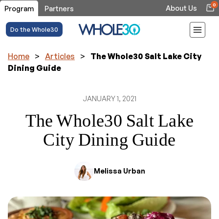
0
About Us
Program
Partners
Do the Whole30
Home
>
Articles
>
The Whole30 Salt Lake City
Dining Guide
JANUARY 1, 2021
The Whole30 Salt Lake
City Dining Guide
Melissa Urban