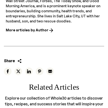
Wall Street Journal, Forbes, The Today Show, and Good
Morning America, and is a prominent keynote speaker on
boundaries, building community, health trends, and
entrepreneurship. She lives in Salt Lake City, UT with her
husband, son, and two rescue doodles.
More articles by Author
Share
Related Articles
Explore our collection of Whole30 articles to discover
tips, recipes, and success stories that will inspire your