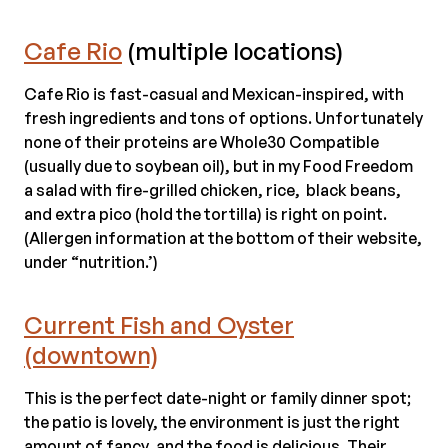
Cafe Rio
(multiple locations)
Cafe Rio is fast-casual and Mexican-inspired, with
fresh ingredients and tons of options. Unfortunately
none of their proteins are Whole30 Compatible
(usually due to soybean oil), but in my Food Freedom
a salad with fire-grilled chicken, rice, black beans,
and extra pico (hold the tortilla) is right on point.
(Allergen information at the bottom of their website,
under “nutrition.’)
Current Fish and Oyster
(downtown)
This is the perfect date-night or family dinner spot;
the patio is lovely, the environment is just the right
amount of fancy, and the food is delicious. Their