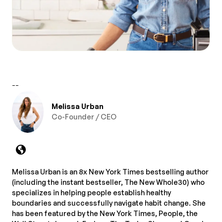
--
Melissa Urban
Co-Founder / CEO
Melissa Urban is an 8x New York Times bestselling author
(including the instant bestseller, The New Whole30) who
specializes in helping people establish healthy
boundaries and successfully navigate habit change. She
has been featured by the New York Times, People, the