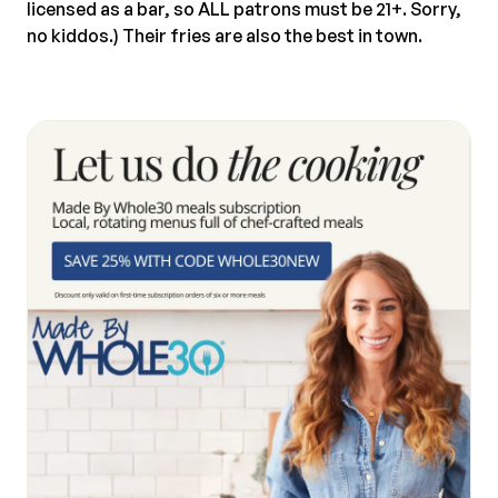
licensed as a bar, so ALL patrons must be 21+. Sorry,
no kiddos.) Their fries are also the best in town.