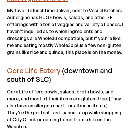
My favorite lunchtime deliver, next to Vessel Kitchen.
Aubergine has HUGE bowls, salads, and other FF
offerings with a ton of veggies and variety of bases. I
haven’t inquired as to which ingredients and
dressings are Whole30 compatible, but if you’re like
me and eating mostly Whole30 plus a few non-gluten
grains like rice and quinoa, this place is on the money.
Core Life Eatery
(downtown and
south of SLC)
Core Life offers bowls, salads, broth bowls, and
more, and most of their items are gluten-free. (They
also have an allergen chart for all menu items.)
They’re the perfect fast-casual stop while shopping
at City Creek or coming home from a hike in the
Wasatch.