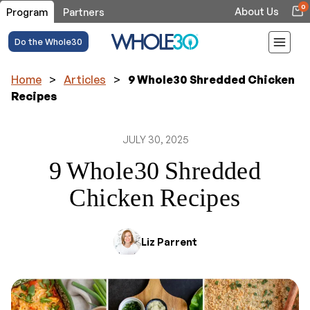
0
About Us
Program
Partners
Do the Whole30
Home
>
Articles
>
9 Whole30 Shredded Chicken
Recipes
JULY 30, 2025
9 Whole30 Shredded
Chicken Recipes
Liz Parrent