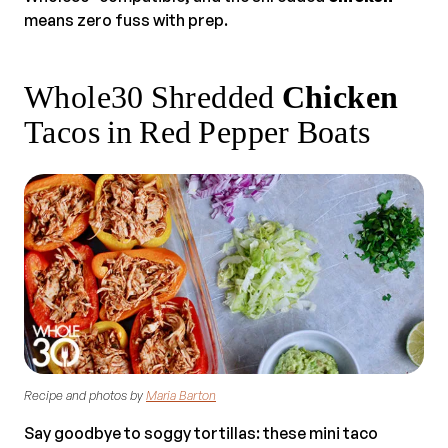
means zero fuss with prep.
Whole30 Shredded
Chicken
Tacos in Red Pepper Boats
Recipe and photos by
Maria Barton
Say goodbye to soggy tortillas: these mini taco