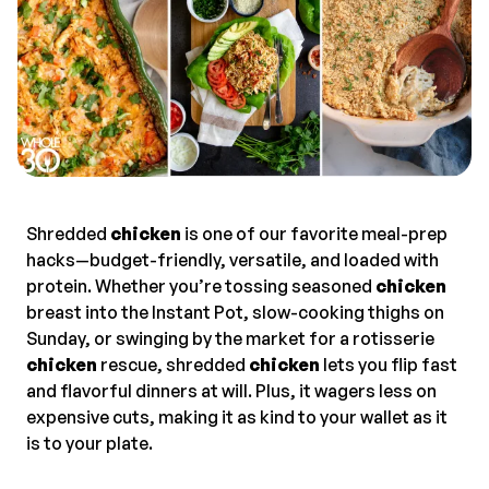
Shredded
chicken
is one of our favorite meal-prep
hacks—budget-friendly, versatile, and loaded with
protein. Whether you’re tossing seasoned
chicken
breast into the Instant Pot, slow-cooking thighs on
Sunday, or swinging by the market for a rotisserie
chicken
rescue, shredded
chicken
lets you flip fast
and flavorful dinners at will. Plus, it wagers less on
expensive cuts, making it as kind to your wallet as it
is to your plate.