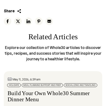
Share
Related Articles
Explore our collection of Whole30 articles to discover
tips, recipes, and success stories that will inspire your
journey to a healthier lifestyle.
May 11, 2026, 6:39 am
HOLIDAYS
MEAL PLANNING SUPPORT AND PREP
SOCIALIZING AND TRAVELING
Build Your Own Whole30 Summer
Dinner Menu