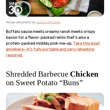
Recipe and photos by
Autumn Michaelis
Buffalo sauce meets creamy ranch meets crispy
bacon for a flavor-packed remix that’s also a
protein-packed midday pick-me-up.
Take this bowl
anywhere—it’s fully portable and zero reheating
required.
Shredded Barbecue
Chicken
on Sweet Potato “Buns”