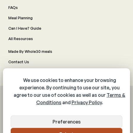
FAQs
Meal Planning
Can I Have? Guide
All Resources
Made By Whole30 meals
Contact Us
Manage Cookie Preferences
© 2026 The Whole30® Program. All rights reserved.
Privacy Policy
Terms & Conditions
Web Accessibility Policy