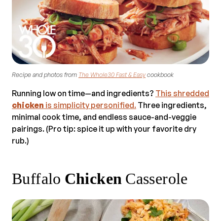
Recipe and photos from
The Whole30 Fast & Easy
cookbook
Running low on time—and ingredients?
This shredded
chicken
is simplicity personified.
Three ingredients,
minimal cook time, and endless sauce-and-veggie
pairings. (Pro tip: spice it up with your favorite dry
rub.)
Buffalo
Chicken
Casserole