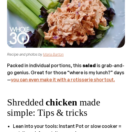
Recipe and photos by
Maria Barton
Packed in individual portions, this
salad
is grab-and-
go genius. Great for those “where is my lunch?” days
—
you can even make it with a rotisserie shortcut.
Shredded
chicken
made
simple: Tips & tricks
Lean into your tools: Instant Pot or slow cooker =