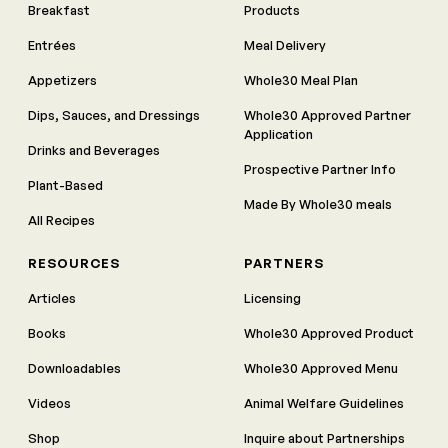
Breakfast
Products
Entrées
Meal Delivery
Appetizers
Whole30 Meal Plan
Dips, Sauces, and Dressings
Whole30 Approved Partner
Application
Drinks and Beverages
Prospective Partner Info
Plant-Based
Made By Whole30 meals
All Recipes
RESOURCES
PARTNERS
Articles
Licensing
Books
Whole30 Approved Product
Downloadables
Whole30 Approved Menu
Videos
Animal Welfare Guidelines
Shop
Inquire about Partnerships