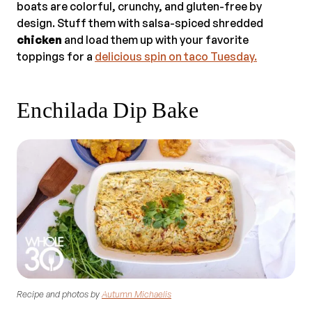
boats are colorful, crunchy, and gluten-free by
design. Stuff them with salsa-spiced shredded
chicken
and load them up with your favorite
toppings for a
delicious spin on taco Tuesday.
Enchilada Dip Bake
Recipe and photos by
Autumn Michaelis