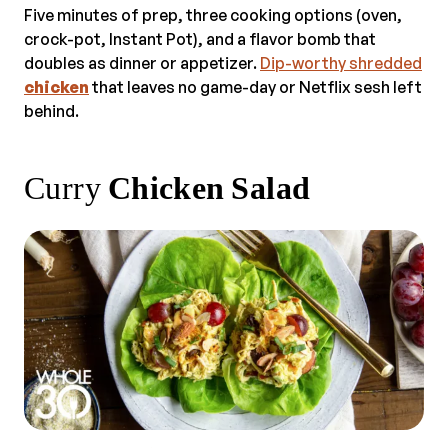
Five minutes of prep, three cooking options (oven,
crock-pot, Instant Pot), and a flavor bomb that
doubles as dinner or appetizer.
Dip-worthy shredded
chicken
that leaves no game-day or Netflix sesh left
behind.
Curry
Chicken Salad