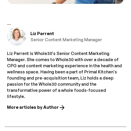
--
Liz Parrent
Senior Content Marketing Manager
Liz Parrent is Whole30's Senior Content Marketing
Manager. She comes to Whole30 with over a decade of
CPG and content marketing experience in the health and
wellness space. Having been a part of Primal Kitchen's
founding and pre-acquisition team, Liz holds a deep
passion for the Whole30 community and the
transformative power of a whole foods-focused
lifestyle.
More articles by Author