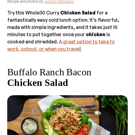
Recipe and photos by
Autumn Michaelis
Try this Whole30 Curry
Chicken Salad
for a
fantastically easy cold lunch option. It’s flavorful,
made with simple ingredients, and it takes just 10
minutes to put together once your
chicken
is
cooked and shredded.
A great option to take to
work, school, or when you travel!
Buffalo Ranch Bacon
Chicken Salad