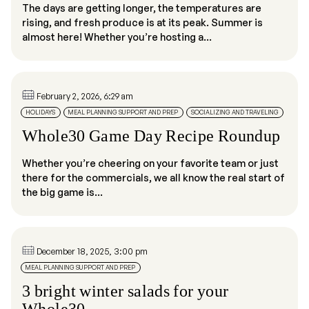
The days are getting longer, the temperatures are
rising, and fresh produce is at its peak. Summer is
almost here! Whether you’re hosting a...
February 2, 2026, 6:29 am
HOLIDAYS
MEAL PLANNING SUPPORT AND PREP
SOCIALIZING AND TRAVELING
Whole30 Game Day Recipe Roundup
Whether you’re cheering on your favorite team or just
there for the commercials, we all know the real start of
the big game is...
December 18, 2025, 3:00 pm
MEAL PLANNING SUPPORT AND PREP
3 bright winter salads for your