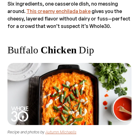
Six ingredients, one casserole dish, no messing
around.
This creamy enchilada bake
gives you the
cheesy, layered flavor without dairy or fuss—perfect
for a crowd that won’t suspect it’s Whole30.
Buffalo
Chicken
Dip
Recipe and photos by
Autumn Michaelis