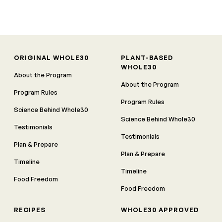
ORIGINAL WHOLE30
PLANT-BASED
WHOLE30
About the Program
About the Program
Program Rules
Program Rules
Science Behind Whole30
Science Behind Whole30
Testimonials
Testimonials
Plan & Prepare
Plan & Prepare
Timeline
Timeline
Food Freedom
Food Freedom
RECIPES
WHOLE30 APPROVED