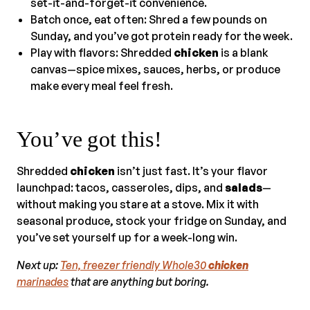
set-it-and-forget-it convenience.
Batch once, eat often: Shred a few pounds on
Sunday, and you’ve got protein ready for the week.
Play with flavors: Shredded
chicken
is a blank
canvas—spice mixes, sauces, herbs, or produce
make every meal feel fresh.
You’ve got this!
Shredded
chicken
isn’t just fast. It’s your flavor
launchpad: tacos, casseroles, dips, and
salads
—
without making you stare at a stove. Mix it with
seasonal produce, stock your fridge on Sunday, and
you’ve set yourself up for a week-long win.
Next up:
Ten, freezer friendly Whole30
chicken
marinades
that are anything but boring.