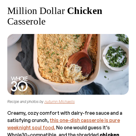
Million Dollar
Chicken
Casserole
Recipe and photos by
Autumn Michaelis
Creamy, cozy comfort with dairy-free sauce and a
satisfying crunch,
this one-dish casserole is pure
weeknight soul food.
No one would guess it’s
Whole30–compatible, and the shredded
chicken