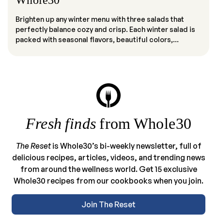
Whole30
Brighten up any winter menu with three salads that
perfectly balance cozy and crisp. Each winter salad is
packed with seasonal flavors, beautiful colors,...
Fresh finds
from Whole30
The Reset
is Whole30’s bi-weekly newsletter, full of
delicious recipes, articles, videos, and trending news
from around the wellness world. Get 15 exclusive
Whole30 recipes from our cookbooks when you join.
Join The Reset