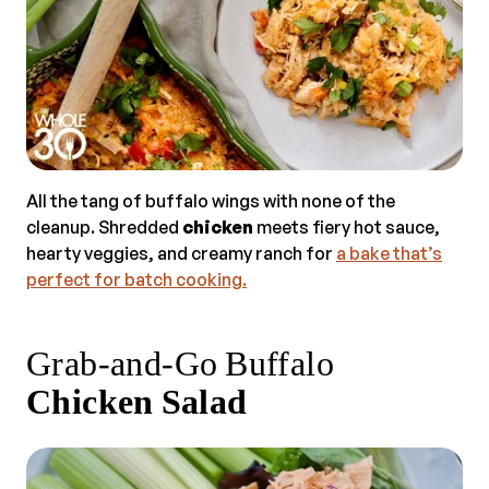
All the tang of buffalo wings with none of the
cleanup. Shredded
chicken
meets fiery hot sauce,
hearty veggies, and creamy ranch for
a bake that’s
perfect for batch cooking.
Grab‑and‑Go Buffalo
Chicken Salad