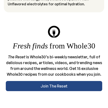
Unflavored electrolytes for optimal hydration.
Fresh finds
from Whole30
The Reset
is Whole30’s bi-weekly newsletter, full of
delicious recipes, articles, videos, and trending news
from around the wellness world. Get 15 exclusive
Whole30 recipes from our cookbooks when you join.
Join The Reset