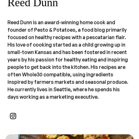
Reed Dunn
Reed Dunn is an award-winning home cook and
founder of Pesto & Potatoes, a food blog primarily
focused on healthy recipes with a pescatarian flair.
His love of cooking started as a child growing up in
small-town Kansas and has been fostered in recent
years by his passion for healthy eating and inspiring
people to get back into the kitchen. His recipes are
often Whole30 compatible, using ingredients
inspired by farmers markets and seasonal produce.
He currently lives in Seattle, where he spends his
days working as a marketing executive.