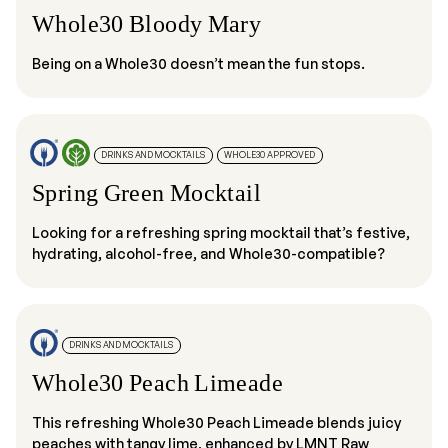
Whole30 Bloody Mary
Being on a Whole30 doesn’t mean the fun stops.
DRINKS AND MOCKTAILS
WHOLE30 APPROVED
Spring Green Mocktail
Looking for a refreshing spring mocktail that’s festive,
hydrating, alcohol-free, and Whole30-compatible?
DRINKS AND MOCKTAILS
Whole30 Peach Limeade
This refreshing Whole30 Peach Limeade blends juicy
peaches with tangy lime, enhanced by LMNT Raw