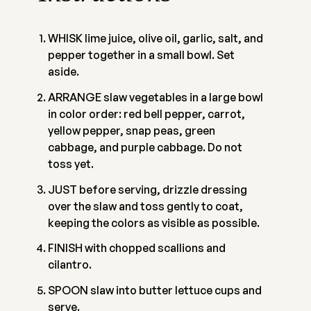
WHISK lime juice, olive oil, garlic, salt, and
pepper together in a small bowl. Set
aside.
ARRANGE slaw vegetables in a large bowl
in color order: red bell pepper, carrot,
yellow pepper, snap peas, green
cabbage, and purple cabbage. Do not
toss yet.
JUST before serving, drizzle dressing
over the slaw and toss gently to coat,
keeping the colors as visible as possible.
FINISH with chopped scallions and
cilantro.
SPOON slaw into butter lettuce cups and
serve.