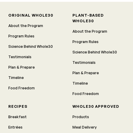
ORIGINAL WHOLE30
PLANT-BASED
WHOLE30
About the Program
About the Program
Program Rules
Program Rules
Science Behind Whole30
Science Behind Whole30
Testimonials
Testimonials
Plan & Prepare
Plan & Prepare
Timeline
Timeline
Food Freedom
Food Freedom
RECIPES
WHOLE30 APPROVED
Breakfast
Products
Entrées
Meal Delivery