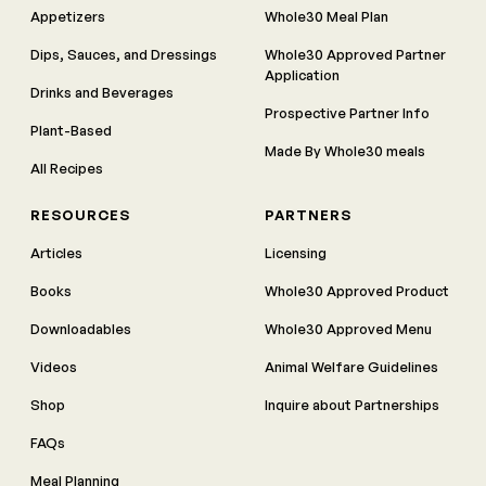
Appetizers
Whole30 Meal Plan
Dips, Sauces, and Dressings
Whole30 Approved Partner
Application
Drinks and Beverages
Prospective Partner Info
Plant-Based
Made By Whole30 meals
All Recipes
RESOURCES
PARTNERS
Articles
Licensing
Books
Whole30 Approved Product
Downloadables
Whole30 Approved Menu
Videos
Animal Welfare Guidelines
Shop
Inquire about Partnerships
FAQs
Meal Planning