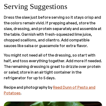
Serving Suggestions
Dress the slaw just before serving so it stays crisp and
the colors remain vivid. If prepping ahead, store the
slaw, dressing, and protein separately and assemble at
the table. Garnish with fresh-squeezed lime juice,
chopped scallions, and cilantro. Add compatible
sauces like salsa or guacamole for extra flavor.
You might not need all of the dressing, so start with
half, and toss everything together. Add more if needed.
The remaining dressing is great to drizzle over protein
or salad; store in an airtight container in the
refrigerator for up to 5 days.
Recipe and photography by
Reed Dunn of Pesto and
Potatoes
.