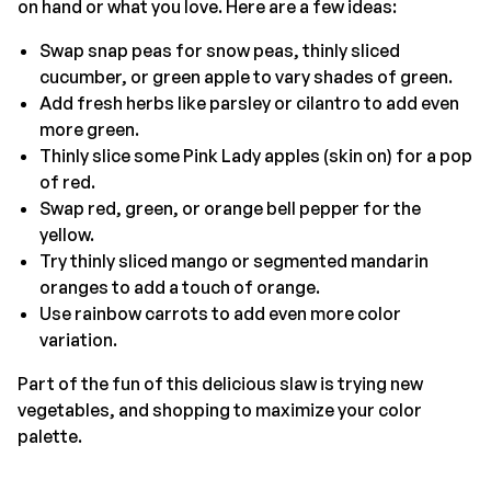
on hand or what you love. Here are a few ideas:
Swap snap peas for snow peas, thinly sliced
cucumber, or green apple to vary shades of green.
Add fresh herbs like parsley or cilantro to add even
more green.
Thinly slice some Pink Lady apples (skin on) for a pop
of red.
Swap red, green, or orange bell pepper for the
yellow.
Try thinly sliced mango or segmented mandarin
oranges to add a touch of orange.
Use rainbow carrots to add even more color
variation.
Part of the fun of this delicious slaw is trying new
vegetables, and shopping to maximize your color
palette.