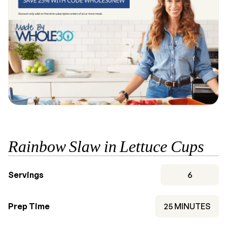
Rainbow Slaw in Lettuce Cups
Servings
6
MINUTES
Prep Time
25
MINUTES