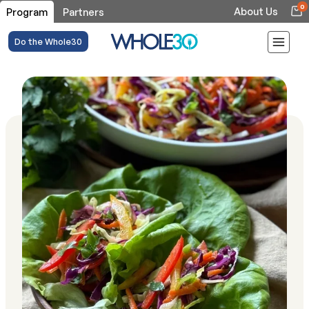
0
About Us
Program
Partners
Do the Whole30