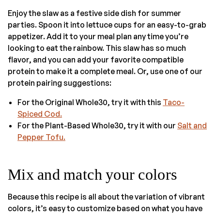
Enjoy the slaw as a festive side dish for summer
parties. Spoon it into lettuce cups for an easy-to-grab
appetizer. Add it to your meal plan any time you’re
looking to eat the rainbow. This slaw has so much
flavor, and you can add your favorite compatible
protein to make it a complete meal. Or, use one of our
protein pairing suggestions:
For the Original Whole30, try it with this
Taco-
Spiced Cod.
For the Plant-Based Whole30, try it with our
Salt and
Pepper Tofu.
Mix and match your colors
Because this recipe is all about the variation of vibrant
colors, it’s easy to customize based on what you have