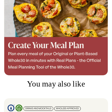
You may also like
DRINKS AND MOCKTAILS
WHOLE30 APPROVED