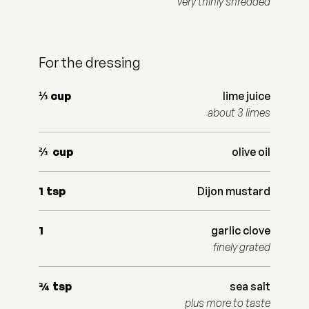
very thinly shredded
For the dressing
⅓
cup
lime juice
about 3 limes
⅔
cup
olive oil
1
tsp
Dijon mustard
1
garlic clove
finely grated
¾
tsp
sea salt
plus more to taste