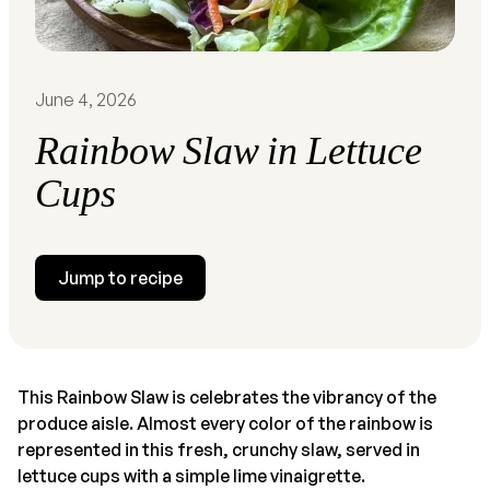
June 4, 2026
Rainbow Slaw in Lettuce
Cups
Jump to recipe
This Rainbow Slaw is celebrates the vibrancy of the
produce aisle. Almost every color of the rainbow is
represented in this fresh, crunchy slaw, served in
lettuce cups with a simple lime vinaigrette.