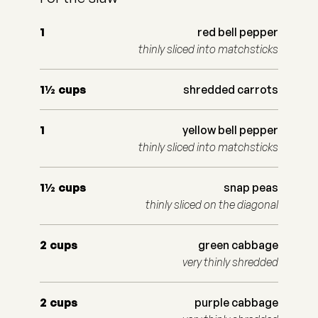
1
red bell pepper
thinly sliced into matchsticks
1½
cups
shredded carrots
1
yellow bell pepper
thinly sliced into matchsticks
1½
cups
snap peas
thinly sliced on the diagonal
2
cups
green cabbage
very thinly shredded
2
cups
purple cabbage