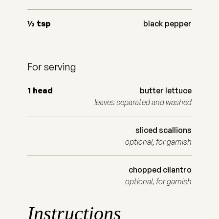
½
tsp
black pepper
For serving
1
head
butter lettuce
leaves separated and washed
sliced scallions
optional, for garnish
chopped cilantro
optional, for garnish
Instructions