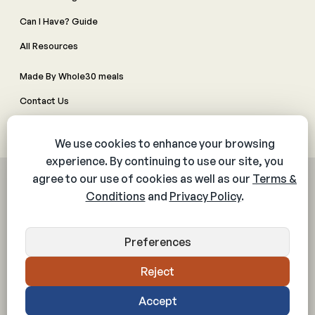
Can I Have? Guide
All Resources
Made By Whole30 meals
Contact Us
Manage Cookie Preferences
© 2026 The Whole30® Program. All rights reserved.
Privacy Policy
Terms & Conditions
Web Accessibility Policy
Community Policy