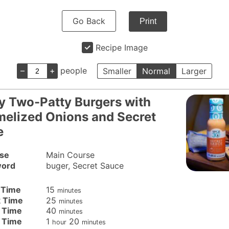
Go Back
Print
Recipe Image
–
+
people
Smaller
Normal
Larger
y Two-Patty Burgers with
elized Onions and Secret
e
se
Main Course
ord
buger, Secret Sauce
minutes
 Time
15
minutes
minutes
 Time
25
minutes
minutes
 Time
40
minutes
hour
minutes
l Time
1
20
hour
minutes