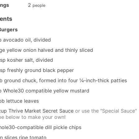
ings
2
people
ients
Burgers
p
avocado oil, divided
rge yellow onion
halved and thinly sliced
tsp
kosher salt, divided
tsp
freshly ground black pepper
lb
ground chuck, formed into four ¼-inch-thick patties
p
Whole30 compatible yellow mustard
bb lettuce leaves
cup
Thrive Market Secret Sauce
or use the "Special Sauce"
pe below to make your own!
ole30-compatible dill pickle chips
in slices ripe tomato