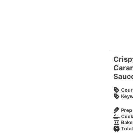
Crisp
Caram
Sauc
Cour
Keyw
Prep
Cook
Bake
Tota