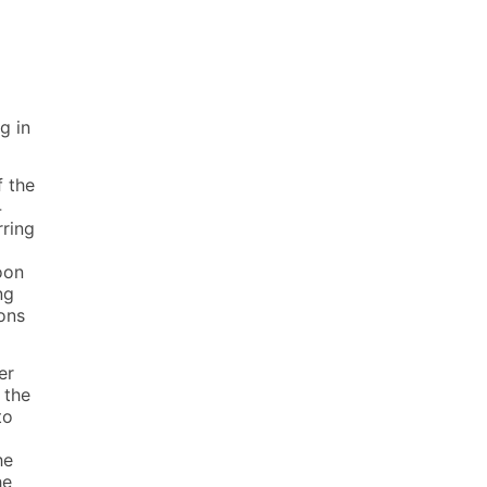
g in
f the
4
rring
oon
ng
ons
er
 the
to
he
he