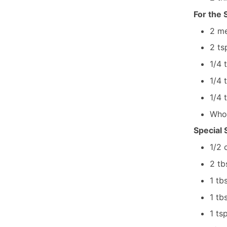
For the
2
me
2
ts
1/4
1/4
1/4
Who
Special
1/2
2
tb
1
tb
1
tb
1
ts