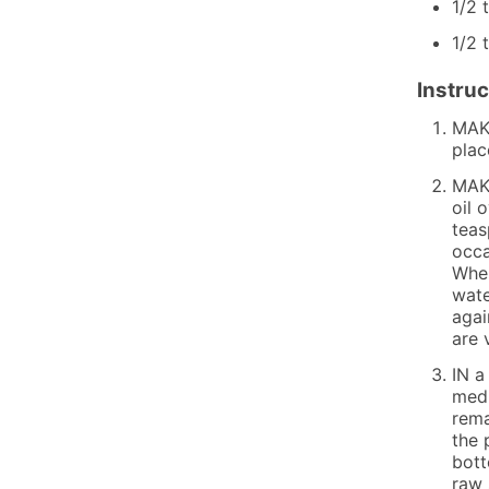
1/2
1/2
Instruc
MAKE
plac
MAKE
oil 
teas
occa
When
wate
agai
are 
IN a
medi
rema
the 
bott
raw 