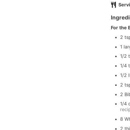
Serv
Ingred
For the 
2
ts
1
la
1/2
1/4
1/2
2
ts
2
Bi
1/4
reci
8
Wh
2
th