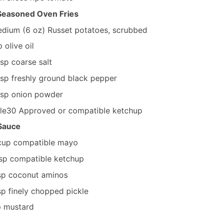
 Seasoned Oven Fries
dium (6 oz)
Russet potatoes, scrubbed
p
olive oil
tsp
coarse salt
tsp
freshly ground black pepper
tsp
onion powder
le30 Approved or compatible ketchup
 Sauce
cup
compatible mayo
sp
compatible ketchup
sp
coconut aminos
sp
finely chopped pickle
p
mustard