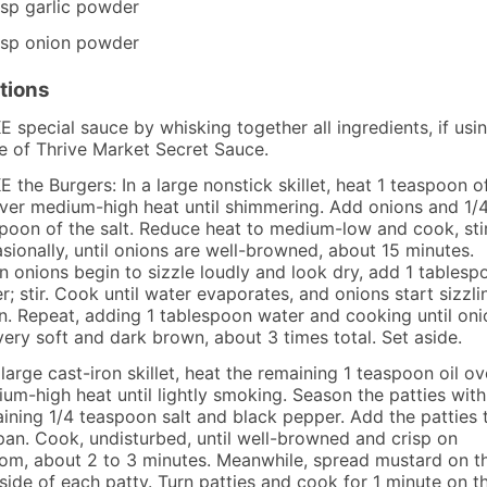
tsp
garlic powder
tsp
onion powder
tions
 special sauce by whisking together all ingredients, if usin
e of Thrive Market Secret Sauce.
 the Burgers: In a large nonstick skillet, heat 1 teaspoon o
over medium-high heat until shimmering. Add onions and 1/
poon of the salt. Reduce heat to medium-low and cook, sti
sionally, until onions are well-browned, about 15 minutes.
 onions begin to sizzle loudly and look dry, add 1 tablesp
r; stir. Cook until water evaporates, and onions start sizzli
n. Repeat, adding 1 tablespoon water and cooking until oni
very soft and dark brown, about 3 times total. Set aside.
 large cast-iron skillet, heat the remaining 1 teaspoon oil ov
um-high heat until lightly smoking. Season the patties with
ining 1/4 teaspoon salt and black pepper. Add the patties 
pan. Cook, undisturbed, until well-browned and crisp on
om, about 2 to 3 minutes. Meanwhile, spread mustard on t
side of each patty. Turn patties and cook for 1 minute on t