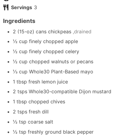
Servings
3
Ingredients
2
(15-oz)
cans chickpeas
,drained
½
cup
finely chopped apple
½
cup
finely chopped celery
½
cup
chopped walnuts or pecans
⅓
cup
Whole30 Plant-Based mayo
1
tbsp
fresh lemon juice
2
tsps
Whole30-compatible Dijon mustard
1
tbsp
chopped chives
2
tsps
fresh dill
½
tsp
coarse salt
½
tsp
freshly ground black pepper