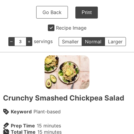
Go Back
Print
Recipe Image
–
+
servings
Smaller
Normal
Larger
Crunchy Smashed Chickpea Salad
Keyword
Plant-based
minutes
Prep Time
15
minutes
minutes
Total Time
15
minutes