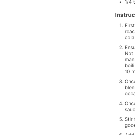
1/4
Instruc
Firs
reac
cola
Ensu
Not 
manu
boil
10 m
Once
blen
occa
Once
sauc
Stir
gooe