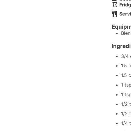
Fridg
Serv
Equipm
Ble
Ingred
3/4
1.5
c
1.5
c
1
ts
1
ts
1/2
1/2
1/4