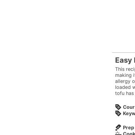
Easy 
This reci
making i
allergy o
loaded w
tofu has
Cour
Keyw
Prep
Cook