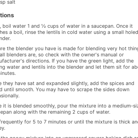
tsp
salt
tions
t, boil water 1 and ½ cups of water in a saucepan. Once it
hes a boil, rinse the lentils in cold water using a small hole
nder.
re the blender you have is made for blending very hot thin
all blenders are, so check with the owner's manual or
facturer's directions. If you have the green light, add the
ing water and lentils into the blender and let them sit for a
inutes.
 they have sat and expanded slightly, add the spices and
d until smooth. You may have to scrape the sides down
sionally.
 it is blended smoothly, pour the mixture into a medium-s
epan along with the remaining 2 cups of water.
 frequently for 5 to 7 minutes or until the mixture is thick a
y.