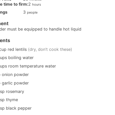
hours
e time to firm:
2
hours
ings
3
people
ent
nder
must be equipped to handle hot liquid
ients
cup
red lentils
(dry, don’t cook these)
ups
boiling water
ups
room temperature water
p
onion powder
p
garlic powder
tsp
rosemary
tsp
thyme
tsp
black pepper