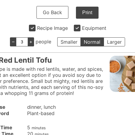
Go Back
Print
Recipe Image
Equipment
–
+
people
Smaller
Normal
Larger
Red Lentil Tofu
pe is made with red lentils, water, and spices,
t an excellent option if you avoid soy due to
r preference. Small but mighty, red lentils are
ith nutrients, and each serving of this no-soy
 a whopping 11 grams of protein!
se
dinner, lunch
ord
Plant-based
minutes
 Time
5
minutes
minutes
 Time
20
minutes