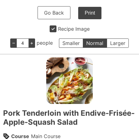
Go Back
Print
Recipe Image
–
+
people
Smaller
Normal
Larger
Pork Tenderloin with Endive-Frisée-
Apple-Squash Salad
Course
Main Course