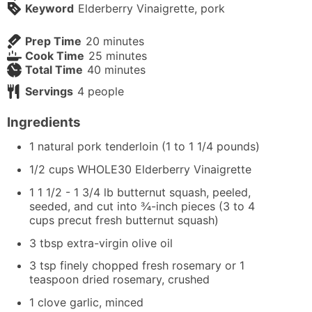
Keyword
Elderberry Vinaigrette, pork
minutes
Prep Time
20
minutes
minutes
Cook Time
25
minutes
minutes
Total Time
40
minutes
Servings
4
people
Ingredients
1
natural pork tenderloin (1 to 1 1/4 pounds)
1/2
cups
WHOLE30 Elderberry Vinaigrette
1 1 1/2 - 1 3/4
lb
butternut squash, peeled,
seeded, and cut into ¾-inch pieces (3 to 4
cups precut fresh butternut squash)
3
tbsp
extra-virgin olive oil
3
tsp
finely chopped fresh rosemary or 1
teaspoon dried rosemary, crushed
1
clove
garlic, minced