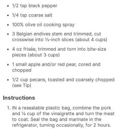
1/2
tsp
black pepper
1/4
tsp
coarse salt
100% olive oil cooking spray
3
Belgian endives
stem end trimmed, cut
crosswise into ½-inch slices (about 4 cups)
4
oz
frisée, trimmed and torn into bite-size
pieces (about 3 cups)
1
small apple and/or red pear, cored and
chopped
1/2
cup
pecans, toasted and coarsely chopped
(see Tip)
Instructions
IN a resealable plastic bag, combine the pork
and ¼ cup of the vinaigrette and turn the meat
to coat. Seal the bag and marinate in the
refrigerator, turning occasionally, for 2 hours.