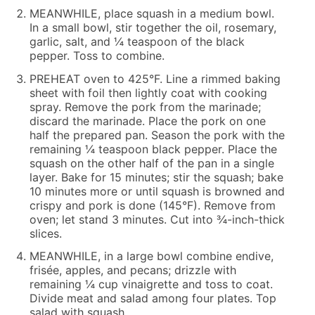
MEANWHILE, place squash in a medium bowl.
In a small bowl, stir together the oil, rosemary,
garlic, salt, and ¼ teaspoon of the black
pepper. Toss to combine.
PREHEAT oven to 425°F. Line a rimmed baking
sheet with foil then lightly coat with cooking
spray. Remove the pork from the marinade;
discard the marinade. Place the pork on one
half the prepared pan. Season the pork with the
remaining ¼ teaspoon black pepper. Place the
squash on the other half of the pan in a single
layer. Bake for 15 minutes; stir the squash; bake
10 minutes more or until squash is browned and
crispy and pork is done (145°F). Remove from
oven; let stand 3 minutes. Cut into ¾-inch-thick
slices.
MEANWHILE, in a large bowl combine endive,
frisée, apples, and pecans; drizzle with
remaining ¼ cup vinaigrette and toss to coat.
Divide meat and salad among four plates. Top
salad with squash.