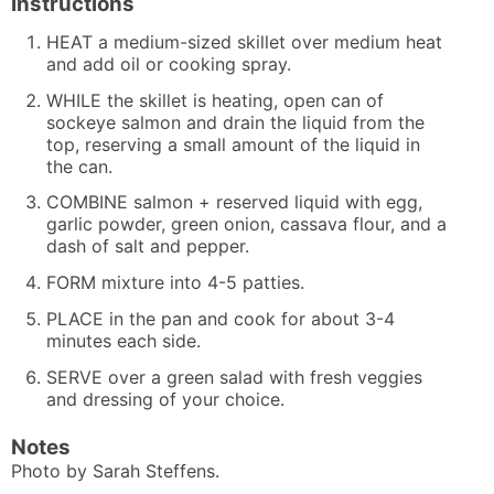
Instructions
HEAT a medium-sized skillet over medium heat
and add oil or cooking spray.
WHILE the skillet is heating, open can of
sockeye salmon and drain the liquid from the
top, reserving a small amount of the liquid in
the can.
COMBINE salmon + reserved liquid with egg,
garlic powder, green onion, cassava flour, and a
dash of salt and pepper.
FORM mixture into 4-5 patties.
PLACE in the pan and cook for about 3-4
minutes each side.
SERVE over a green salad with fresh veggies
and dressing of your choice.
Notes
Photo by
Sarah Steffens.