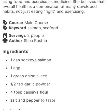
using food and exercise as medicine. She believes that
overall health is a combination of many developed
habits, not just eating “right” and exercising.
Course
Main Course
Keyword
salmon, seafood
Servings
2
people
Author
Shea Rostan
Ingredients
1
can
sockeye salmon
1
egg
1
green onion
sliced
1/2
tsp
garlic powder
4
tbsp
cassava flour
salt and pepper
to taste