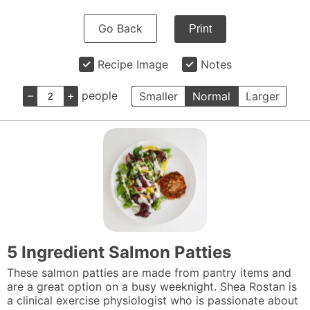
Go Back
Print
Recipe Image
Notes
–
+
people
Smaller
Normal
Larger
5 Ingredient Salmon Patties
These salmon patties are made from pantry items and
are a great option on a busy weeknight. Shea Rostan is
a clinical exercise physiologist who is passionate about