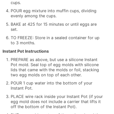
cups.
POUR egg mixture into muffin cups, dividing
evenly among the cups.
BAKE at 425 for 15 minutes or until eggs are
set.
TO FREEZE: Store in a sealed container for up
to 3 months.
Instant Pot Instructions
PREPARE as above, but use a silicone Instant
Pot mold. Seal top of egg molds with silicone
lids that came with the molds or foil, stacking
two egg molds on top of each other.
POUR 1 cup water into the bottom of your
Instant Pot.
PLACE wire rack inside your Instant Pot (if your
egg mold does not include a carrier that lifts it
off the bottom of the Instant Pot).