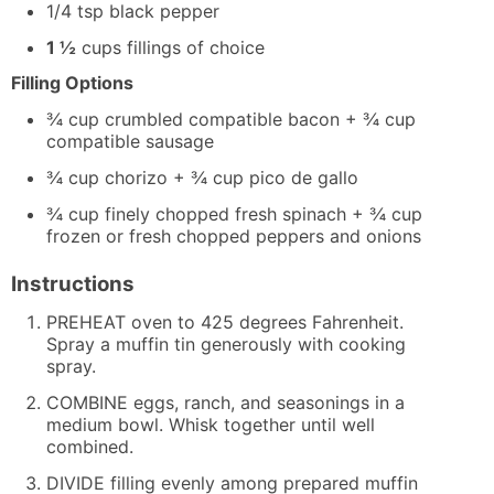
1/4
tsp
black pepper
1 ½
cups
fillings of choice
Filling Options
¾ cup crumbled compatible bacon + ¾ cup
compatible sausage
¾ cup chorizo + ¾ cup pico de gallo
¾ cup finely chopped fresh spinach + ¾ cup
frozen or fresh chopped peppers and onions
Instructions
PREHEAT oven to 425 degrees Fahrenheit.
Spray a muffin tin generously with cooking
spray.
COMBINE eggs, ranch, and seasonings in a
medium bowl. Whisk together until well
combined.
DIVIDE filling evenly among prepared muffin