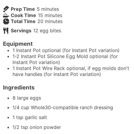
minutes
Prep Time
5
minutes
minutes
Cook Time
15
minutes
minutes
Total Time
20
minutes
Servings
12
egg bites
Equipment
1 Instant Pot
optional (for Instant Pot variation)
1-2 Instant Pot Silicone Egg Mold
optional (for
Instant Pot variation)
1 Instant Pot Wire Rack
optional, if egg molds don't
have handles (for Instant Pot variation)
Ingredients
8
large eggs
1/4
cup
Whole30-compatible ranch dressing
1
tsp
garlic salt
1/2
tsp
onion powder