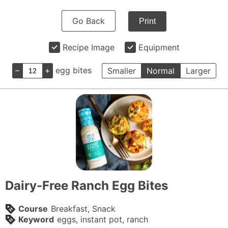
Go Back
Print
Recipe Image
Equipment
–
+
egg bites
Smaller
Normal
Larger
Dairy-Free Ranch Egg Bites
Course
Breakfast, Snack
Keyword
eggs, instant pot, ranch