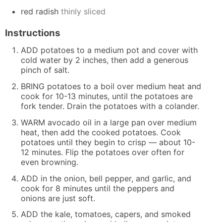
red radish
thinly sliced
Instructions
ADD potatoes to a medium pot and cover with
cold water by 2 inches, then add a generous
pinch of salt.
BRING potatoes to a boil over medium heat and
cook for 10-13 minutes, until the potatoes are
fork tender. Drain the potatoes with a colander.
WARM avocado oil in a large pan over medium
heat, then add the cooked potatoes. Cook
potatoes until they begin to crisp — about 10-
12 minutes. Flip the potatoes over often for
even browning.
ADD in the onion, bell pepper, and garlic, and
cook for 8 minutes until the peppers and
onions are just soft.
ADD the kale, tomatoes, capers, and smoked