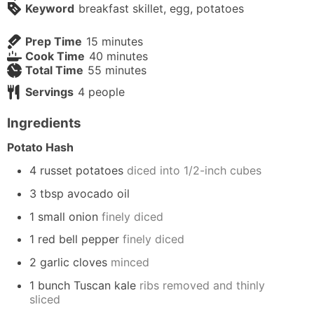
Keyword
breakfast skillet, egg, potatoes
minutes
Prep Time
15
minutes
minutes
Cook Time
40
minutes
minutes
Total Time
55
minutes
Servings
4
people
Ingredients
Potato Hash
4 russet potatoes
diced into 1/2-inch cubes
3 tbsp avocado oil
1 small onion
finely diced
1 red bell pepper
finely diced
2 garlic cloves
minced
1 bunch Tuscan kale
ribs removed and thinly
sliced