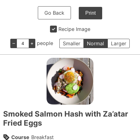
Go Back
Print
Recipe Image
–
+
people
Smaller
Normal
Larger
Smoked Salmon Hash with Za’atar
Fried Eggs
Course
Breakfast