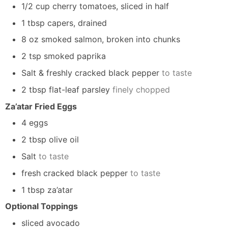
1/2 cup cherry tomatoes, sliced in half
1 tbsp capers, drained
8 oz smoked salmon, broken into chunks
2 tsp smoked paprika
Salt & freshly cracked black pepper
to taste
2 tbsp flat-leaf parsley
finely chopped
Za’atar Fried Eggs
4
eggs
2
tbsp
olive oil
Salt
to taste
fresh cracked black pepper
to taste
1
tbsp
za’atar
Optional Toppings
sliced avocado