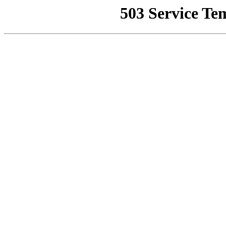
503 Service Te