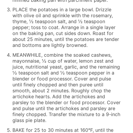
PLACE the potatoes in a large bowl. Drizzle
with olive oil and sprinkle with the rosemary,
thyme, ½ teaspoon salt, and ½ teaspoon
pepper; toss to coat. Arrange in a single layer
on the baking pan, cut sides down. Roast for
about 25 minutes, until the potatoes are tender
and bottoms are lightly browned.
MEANWHILE, combine the soaked cashews,
mayonnaise, ½ cup of water, lemon zest and
juice, nutritional yeast, garlic, and the remaining
½ teaspoon salt and ½ teaspoon pepper in a
blender or food processor. Cover and pulse
until finely chopped and then puree until
smooth, about 2 minutes. Roughly chop the
artichoke hearts. Add the artichokes and
parsley to the blender or food processor. Cover
and pulse until the artichokes and parsley are
finely chopped. Transfer the mixture to a 9-inch
glass pie plate.
BAKE for 25 to 30 minutes at 160°F, until the