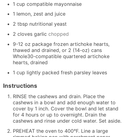
1
cup
compatible mayonnaise
1
lemon, zest and juice
2
tbsp
nutritional yeast
2
cloves
garlic
chopped
9-12
oz
package frozen artichoke hearts,
thawed and drained, or 2 (14-oz) cans
Whole30-compatible quartered artichoke
hearts, drained
1
cup
lightly packed fresh parsley leaves
Instructions
RINSE the cashews and drain. Place the
cashews in a bowl and add enough water to
cover by 1 inch. Cover the bowl and let stand
for 4 hours or up to overnight. Drain the
cashews and rinse under cold water. Set aside.
PREHEAT the oven to 400°F. Line a large
rimmed baking pan with parchment paper.