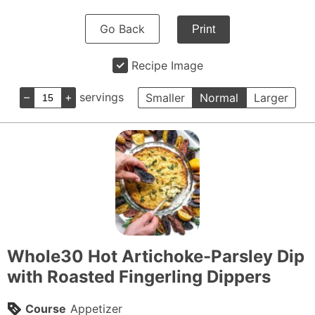
Go Back
Print
Recipe Image
–
+
servings
Smaller
Normal
Larger
Whole30 Hot Artichoke-Parsley Dip
with Roasted Fingerling Dippers
Course
Appetizer