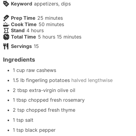
Keyword
appetizers, dips
minutes
Prep Time
25
minutes
minutes
Cook Time
50
minutes
hours
Stand
4
hours
hours
minutes
Total Time
5
hours
15
minutes
Servings
15
Ingredients
1
cup
raw cashews
1.5
lb
fingerling potatoes
halved lengthwise
2
tbsp
extra-virgin olive oil
1
tbsp
chopped fresh rosemary
2
tsp
chopped fresh thyme
1
tsp
salt
1
tsp
black pepper