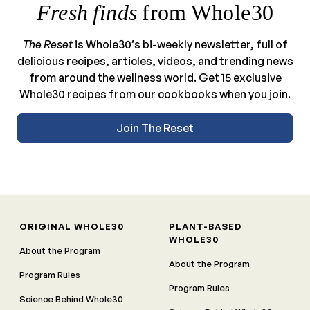
Fresh finds
from Whole30
The Reset
is Whole30’s bi-weekly newsletter, full of
delicious recipes, articles, videos, and trending news
from around the wellness world. Get 15 exclusive
Whole30 recipes from our cookbooks when you join.
Join The Reset
ORIGINAL WHOLE30
PLANT-BASED
WHOLE30
About the Program
About the Program
Program Rules
Program Rules
Science Behind Whole30