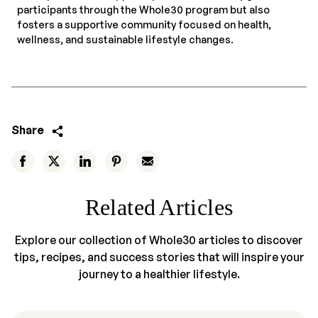
participants through the Whole30 program but also
fosters a supportive community focused on health,
wellness, and sustainable lifestyle changes.
Share
Related Articles
Explore our collection of Whole30 articles to discover
tips, recipes, and success stories that will inspire your
journey to a healthier lifestyle.