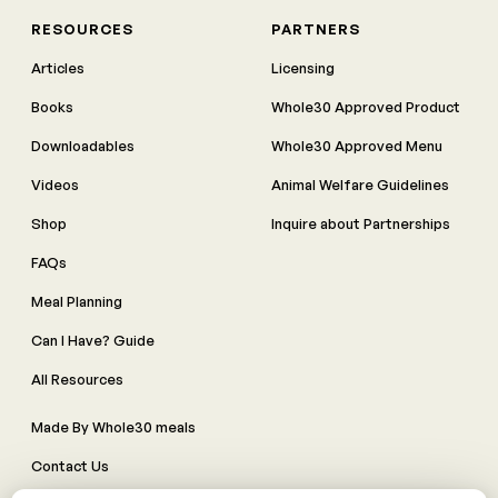
RESOURCES
PARTNERS
Articles
Licensing
Books
Whole30 Approved Product
Downloadables
Whole30 Approved Menu
Videos
Animal Welfare Guidelines
Shop
Inquire about Partnerships
FAQs
Meal Planning
Can I Have? Guide
All Resources
Made By Whole30 meals
Contact Us