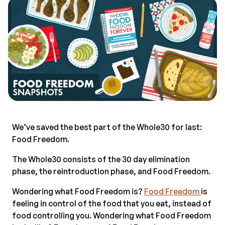
We’ve saved the best part of the Whole30 for last:
Food Freedom.
The Whole30 consists of the 30 day elimination
phase, the reintroduction phase, and Food Freedom.
Wondering what Food Freedom is?
Food Freedom
is
feeling in control of the food that you eat, instead of
food controlling you. Wondering what Food Freedom