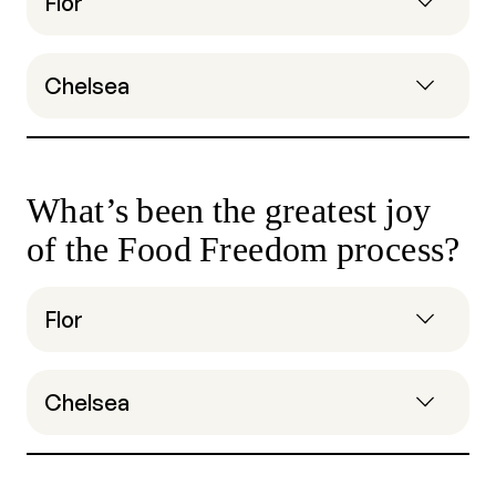
Flor
Chelsea
What’s been the greatest joy
of the Food Freedom process?
Flor
Chelsea