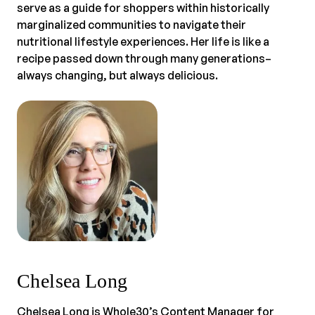
serve as a guide for shoppers within historically
marginalized communities to navigate their
nutritional lifestyle experiences. Her life is like a
recipe passed down through many generations–
always changing, but always delicious.
Chelsea Long
Chelsea Long is Whole30’s Content Manager for