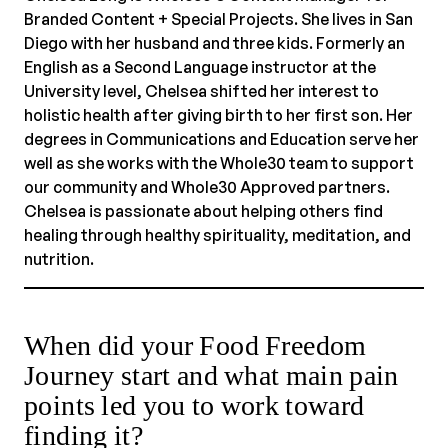
Branded Content + Special Projects. She lives in San
Diego with her husband and three kids. Formerly an
English as a Second Language instructor at the
University level, Chelsea shifted her interest to
holistic health after giving birth to her first son. Her
degrees in Communications and Education serve her
well as she works with the Whole30 team to support
our community and Whole30 Approved partners.
Chelsea is passionate about helping others find
healing through healthy spirituality, meditation, and
nutrition.
When did your Food Freedom
Journey start and what main pain
points led you to work toward
finding it?