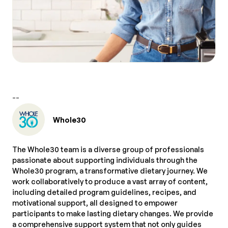
--
Whole30
The Whole30 team is a diverse group of professionals
passionate about supporting individuals through the
Whole30 program, a transformative dietary journey. We
work collaboratively to produce a vast array of content,
including detailed program guidelines, recipes, and
motivational support, all designed to empower
participants to make lasting dietary changes. We provide
a comprehensive support system that not only guides