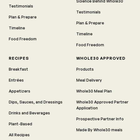
Science Behind Whole30
Testimonials
Testimonials
Plan & Prepare
Plan & Prepare
Timeline
Timeline
Food Freedom
Food Freedom
RECIPES
WHOLE30 APPROVED
Breakfast
Products
Entrées
Meal Delivery
Appetizers
Whole30 Meal Plan
Dips, Sauces, and Dressings
Whole30 Approved Partner
Application
Drinks and Beverages
Prospective Partner Info
Plant-Based
Made By Whole30 meals
All Recipes