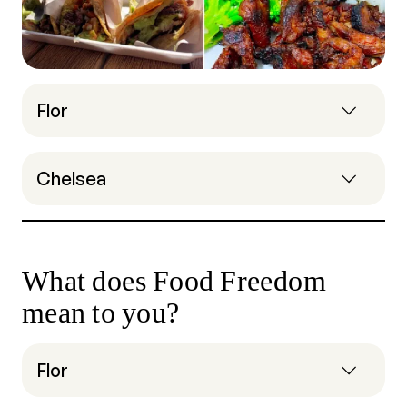
Flor
Chelsea
What does Food Freedom
mean to you?
Flor