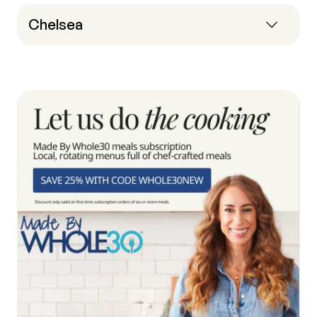
Chelsea