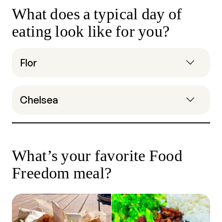
What does a typical day of
eating look like for you?
Flor
Chelsea
What’s your favorite Food
Freedom meal?