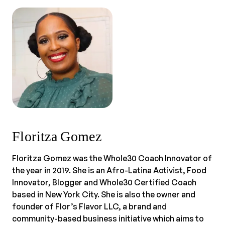
Floritza Gomez
Floritza Gomez was the Whole30 Coach Innovator of
the year in 2019. She is an Afro-Latina Activist, Food
Innovator, Blogger and Whole30 Certified Coach
based in New York City. She is also the owner and
founder of Flor’s Flavor LLC, a brand and
community-based business initiative which aims to