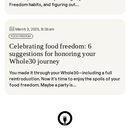
Freedom habits, and figuring out...
March 3, 2025, 8:36 am
FOOD FREEDOM
Celebrating food freedom: 6
suggestions for honoring your
Whole30 journey
You made it through your Whole30—including a full
reintroduction. Now it’s time to enjoy the spoils of your
food freedom. Maybe a party is...