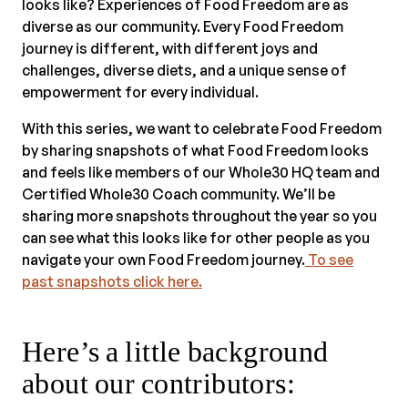
looks like? Experiences of Food Freedom are as
diverse as our community. Every Food Freedom
journey is different, with different joys and
challenges, diverse diets, and a unique sense of
empowerment for every individual.
With this series, we want to celebrate Food Freedom
by sharing snapshots of what Food Freedom looks
and feels like members of our Whole30 HQ team and
Certified Whole30 Coach community. We’ll be
sharing more snapshots throughout the year so you
can see what this looks like for other people as you
navigate your own Food Freedom journey.
To see
past snapshots click here.
Here’s a little background
about our contributors: