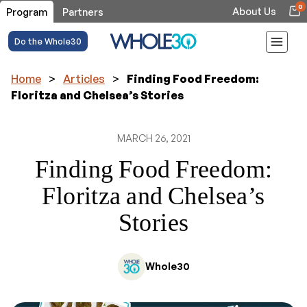
0
About Us
Program
Partners
Do the Whole30
Home
>
Articles
>
Finding Food Freedom:
Floritza and Chelsea’s Stories
MARCH 26, 2021
Finding Food Freedom:
Floritza and Chelsea’s
Stories
Whole30