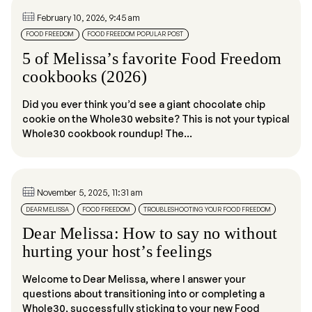
February 10, 2026, 9:45 am
FOOD FREEDOM
FOOD FREEDOM POPULAR POST
5 of Melissa’s favorite Food Freedom
cookbooks (2026)
Did you ever think you’d see a giant chocolate chip
cookie on the Whole30 website? This is not your typical
Whole30 cookbook roundup! The...
November 5, 2025, 11:31 am
DEAR MELISSA
FOOD FREEDOM
TROUBLESHOOTING YOUR FOOD FREEDOM
Dear Melissa: How to say no without
hurting your host’s feelings
Welcome to Dear Melissa, where I answer your
questions about transitioning into or completing a
Whole30, successfully sticking to your new Food