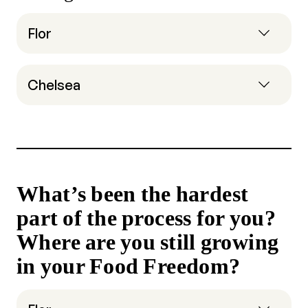
Flor
Chelsea
What’s been the hardest
part of the process for you?
Where are you still growing
in your Food Freedom?