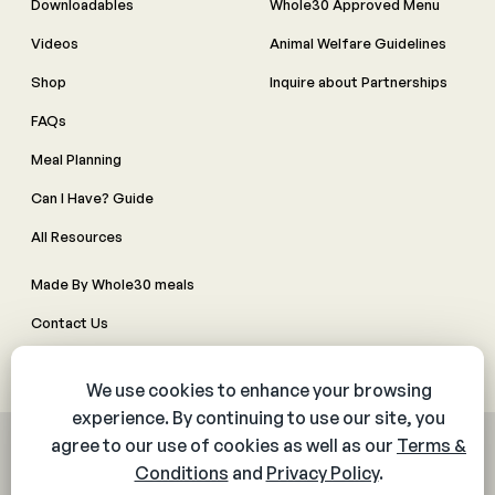
Downloadables
Whole30 Approved Menu
Videos
Animal Welfare Guidelines
Shop
Inquire about Partnerships
FAQs
Meal Planning
Can I Have? Guide
All Resources
Made By Whole30 meals
Contact Us
Manage Cookie Preferences
© 2026 The Whole30® Program. All rights reserved.