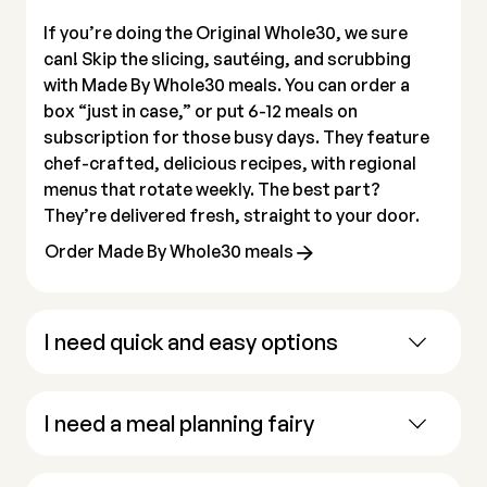
If you’re doing the Original Whole30, we sure
can! Skip the slicing, sautéing, and scrubbing
with Made By Whole30 meals. You can order a
box “just in case,” or put 6-12 meals on
subscription for those busy days. They feature
chef-crafted, delicious recipes, with regional
menus that rotate weekly. The best part?
They’re delivered fresh, straight to your door.
Order Made By Whole30 meals
I need quick and easy options
I need a meal planning fairy