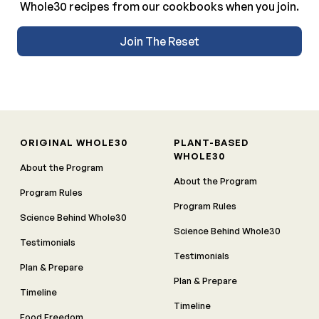
Whole30 recipes from our cookbooks when you join.
Join The Reset
ORIGINAL WHOLE30
PLANT-BASED
WHOLE30
About the Program
About the Program
Program Rules
Program Rules
Science Behind Whole30
Science Behind Whole30
Testimonials
Testimonials
Plan & Prepare
Plan & Prepare
Timeline
Timeline
Food Freedom