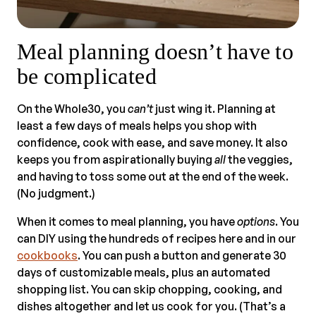
Meal planning doesn’t have to
be complicated
On the Whole30, you
can’t
just wing it. Planning at
least a few days of meals helps you shop with
confidence, cook with ease, and save money. It also
keeps you from aspirationally buying
all
the veggies,
and having to toss some out at the end of the week.
(No judgment.)
When it comes to meal planning, you have
options
. You
can DIY using the hundreds of recipes here and in our
cookbooks
. You can push a button and generate 30
days of customizable meals, plus an automated
shopping list. You can skip chopping, cooking, and
dishes altogether and let us cook for you. (That’s a