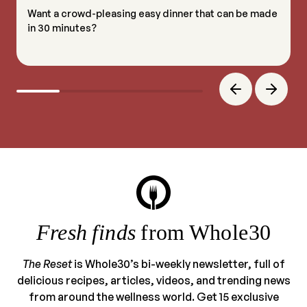
Want a crowd-pleasing easy dinner that can be made
in 30 minutes?
Fresh finds
from Whole30
The Reset
is Whole30’s bi-weekly newsletter, full of
delicious recipes, articles, videos, and trending news
from around the wellness world. Get 15 exclusive