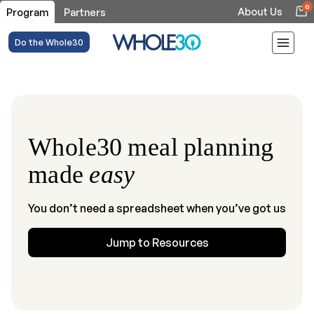
0
About Us
Program
Partners
Do the Whole30
Whole30 meal planning
made
easy
You don’t need a spreadsheet when you’ve got us
Jump to Resources