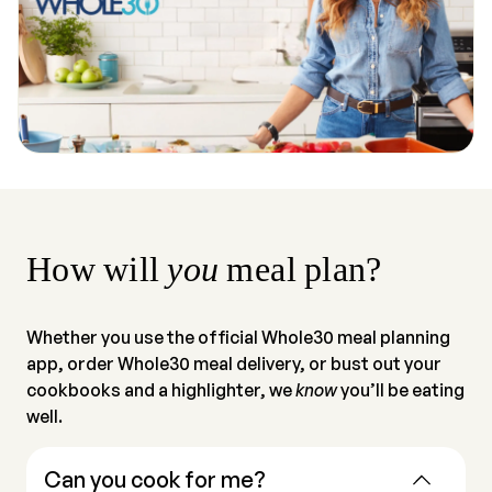
How will
you
meal plan?
Whether you use the official Whole30 meal planning
app, order Whole30 meal delivery, or bust out your
cookbooks and a highlighter, we
know
you’ll be eating
well.
Can you cook for me?