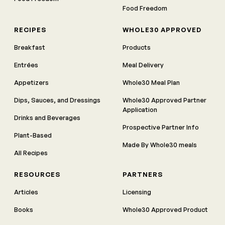
Food Freedom
RECIPES
WHOLE30 APPROVED
Breakfast
Products
Entrées
Meal Delivery
Appetizers
Whole30 Meal Plan
Dips, Sauces, and Dressings
Whole30 Approved Partner
Application
Drinks and Beverages
Prospective Partner Info
Plant-Based
Made By Whole30 meals
All Recipes
RESOURCES
PARTNERS
Articles
Licensing
Books
Whole30 Approved Product