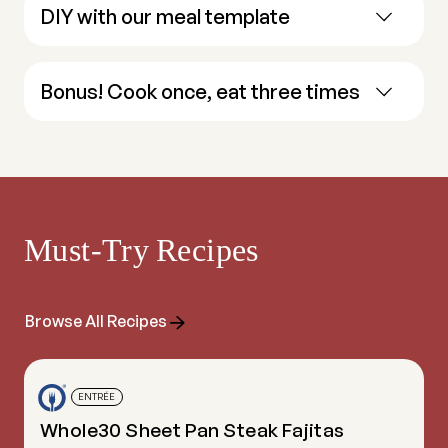
DIY with our meal template
Bonus! Cook once, eat three times
Must-Try Recipes
Browse All Recipes
ENTRÉE
Whole30 Sheet Pan Steak Fajitas