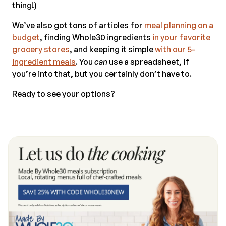
thing!)
We’ve also got tons of articles for
meal planning on a
budget
, finding Whole30 ingredients
in your favorite
grocery stores
, and keeping it simple
with our 5-
ingredient meals
. You
can
use a spreadsheet, if
you’re into that, but you certainly don’t have to.
Ready to see your options?