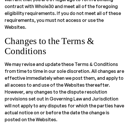
contract with Whole30 and meet all of the foregoing
eligibility requirements. If you do not meet all of these
requirements, you must not access or use the
Websites.
Changes to the Terms &
Conditions
We may revise and update these Terms & Conditions
from time to time in our sole discretion. All changes are
effective immediately when we post them, and apply to
all access to and use of the Websites thereafter.
However, any changes to the dispute resolution
provisions set out in Governing Law and Jurisdiction
will not apply to any disputes for which the parties have
actual notice on or before the date the change is
posted on the Websites.