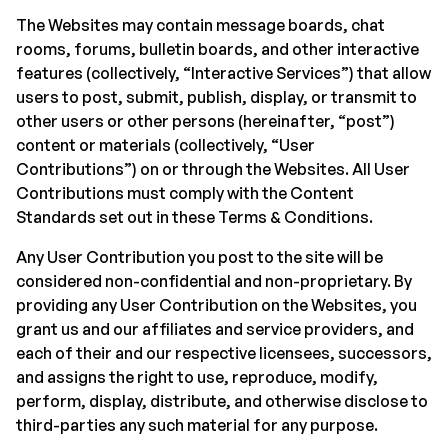
The Websites may contain message boards, chat
rooms, forums, bulletin boards, and other interactive
features (collectively, “Interactive Services”) that allow
users to post, submit, publish, display, or transmit to
other users or other persons (hereinafter, “post”)
content or materials (collectively, “User
Contributions”) on or through the Websites. All User
Contributions must comply with the Content
Standards set out in these Terms & Conditions.
Any User Contribution you post to the site will be
considered non-confidential and non-proprietary. By
providing any User Contribution on the Websites, you
grant us and our affiliates and service providers, and
each of their and our respective licensees, successors,
and assigns the right to use, reproduce, modify,
perform, display, distribute, and otherwise disclose to
third-parties any such material for any purpose.