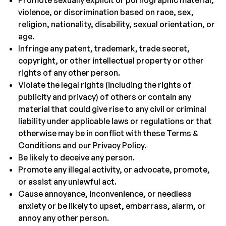
Promote sexually explicit or pornographic material,
violence, or discrimination based on race, sex,
religion, nationality, disability, sexual orientation, or
age.
Infringe any patent, trademark, trade secret,
copyright, or other intellectual property or other
rights of any other person.
Violate the legal rights (including the rights of
publicity and privacy) of others or contain any
material that could give rise to any civil or criminal
liability under applicable laws or regulations or that
otherwise may be in conflict with these Terms &
Conditions and our Privacy Policy.
Be likely to deceive any person.
Promote any illegal activity, or advocate, promote,
or assist any unlawful act.
Cause annoyance, inconvenience, or needless
anxiety or be likely to upset, embarrass, alarm, or
annoy any other person.