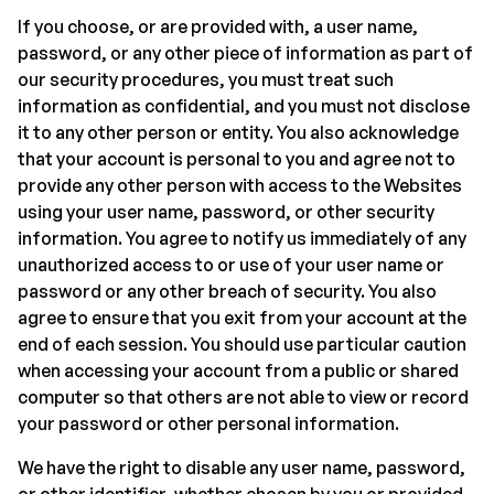
If you choose, or are provided with, a user name,
password, or any other piece of information as part of
our security procedures, you must treat such
information as confidential, and you must not disclose
it to any other person or entity. You also acknowledge
that your account is personal to you and agree not to
provide any other person with access to the Websites
using your user name, password, or other security
information. You agree to notify us immediately of any
unauthorized access to or use of your user name or
password or any other breach of security. You also
agree to ensure that you exit from your account at the
end of each session. You should use particular caution
when accessing your account from a public or shared
computer so that others are not able to view or record
your password or other personal information.
We have the right to disable any user name, password,