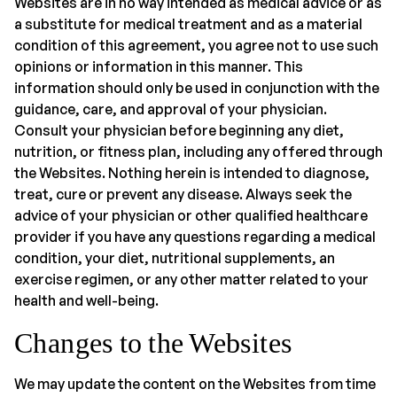
Websites are in no way intended as medical advice or as
a substitute for medical treatment and as a material
condition of this agreement, you agree not to use such
opinions or information in this manner. This
information should only be used in conjunction with the
guidance, care, and approval of your physician.
Consult your physician before beginning any diet,
nutrition, or fitness plan, including any offered through
the Websites. Nothing herein is intended to diagnose,
treat, cure or prevent any disease. Always seek the
advice of your physician or other qualified healthcare
provider if you have any questions regarding a medical
condition, your diet, nutritional supplements, an
exercise regimen, or any other matter related to your
health and well-being.
Changes to the Websites
We may update the content on the Websites from time