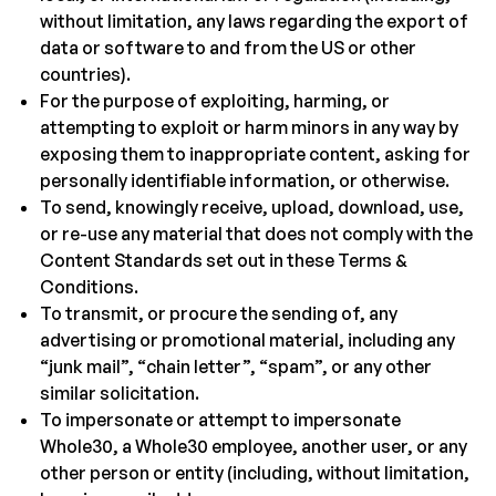
without limitation, any laws regarding the export of
data or software to and from the US or other
countries).
For the purpose of exploiting, harming, or
attempting to exploit or harm minors in any way by
exposing them to inappropriate content, asking for
personally identifiable information, or otherwise.
To send, knowingly receive, upload, download, use,
or re-use any material that does not comply with the
Content Standards set out in these Terms &
Conditions.
To transmit, or procure the sending of, any
advertising or promotional material, including any
“junk mail”, “chain letter”, “spam”, or any other
similar solicitation.
To impersonate or attempt to impersonate
Whole30, a Whole30 employee, another user, or any
other person or entity (including, without limitation,