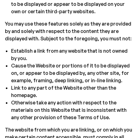
to be displayed or appear to be displayed on your
own or certain third-party websites.
You may use these features solely as they are provided
by and solely with respect to the content they are
displayed with. Subject to the foregoing, you must not:
Establish a link from any website that is not owned
by you.
Cause the Website or portions of it to be displayed
on, or appear to be displayed by, any other site, for
example, framing, deep linking, or in-line linking.
Link to any part of the Website other than the
homepage.
Otherwise take any action with respect to the
materials on this Website that is inconsistent with
any other provision of these Terms of Use.
The website from which you are linking, or on which you
make certain content accessible, must comply in all