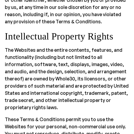
or other identifier, whether chosen by you or provided
by us, at any time in our sole discretion for any or no
reason, including if, in our opinion, you have violated
any provision of these Terms & Conditions.
Intellectual Property Rights
The Websites and the entire contents, features, and
functionality (including but not limited to all
information, software, text, displays, images, video,
and audio, and the design, selection, and arrangement
thereof) are owned by Whole30, its licensors, or other
providers of such material and are protected by United
States and international copyright, trademark, patent,
trade secret, and other intellectual property or
proprietary rights laws.
These Terms & Conditions permit you to use the
Websites for your personal, non-commercial use only.
You must not reproduce, distribute, modify, create