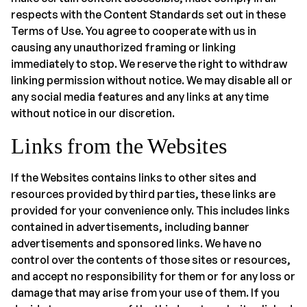
respects with the Content Standards set out in these
Terms of Use. You agree to cooperate with us in
causing any unauthorized framing or linking
immediately to stop. We reserve the right to withdraw
linking permission without notice. We may disable all or
any social media features and any links at any time
without notice in our discretion.
Links from the Websites
If the Websites contains links to other sites and
resources provided by third parties, these links are
provided for your convenience only. This includes links
contained in advertisements, including banner
advertisements and sponsored links. We have no
control over the contents of those sites or resources,
and accept no responsibility for them or for any loss or
damage that may arise from your use of them. If you