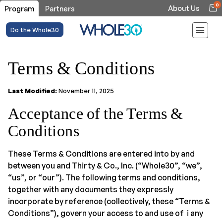
0
About Us
Program
Partners
Do the Whole30
Terms & Conditions
Last Modified:
November 11, 2025
Acceptance of the Terms &
Conditions
These Terms & Conditions are entered into by and
between you and Thirty & Co., Inc. (“Whole30”, “we”,
“us”, or “our”). The following terms and conditions,
together with any documents they expressly
incorporate by reference (collectively, these “Terms &
Conditions”), govern your access to and use of i any