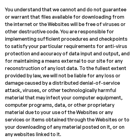
You understand that we cannot and do not guarantee
or warrant that files available for downloading from
the internet or the Websites will be free of viruses or
other destructive code. You are responsible for
implementing sufficient procedures and checkpoints
to satisfy your particular requirements for anti-virus
protection and accuracy of data input and output, and
for maintaining a means external to our site for any
reconstruction of any lost data. To the fullest extent
provided by law, we will not be liable for any loss or
damage caused by a distributed denial-of-service
attack, viruses, or other technologically harmful
material that may infect your computer equipment,
computer programs, data, or other proprietary
material due to your use of the Websites or any
services or items obtained through the Websites or to
your downloading of any material posted on it, or on
any websites linked to it.