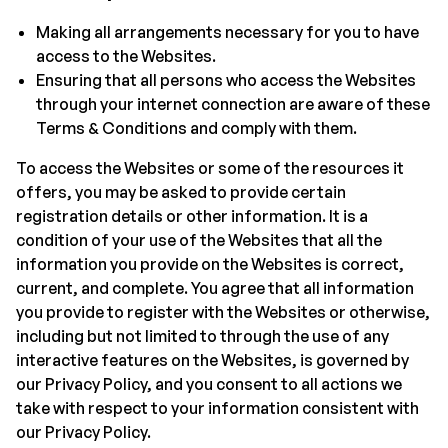
Making all arrangements necessary for you to have
access to the Websites.
Ensuring that all persons who access the Websites
through your internet connection are aware of these
Terms & Conditions and comply with them.
To access the Websites or some of the resources it
offers, you may be asked to provide certain
registration details or other information. It is a
condition of your use of the Websites that all the
information you provide on the Websites is correct,
current, and complete. You agree that all information
you provide to register with the Websites or otherwise,
including but not limited to through the use of any
interactive features on the Websites, is governed by
our Privacy Policy, and you consent to all actions we
take with respect to your information consistent with
our Privacy Policy.