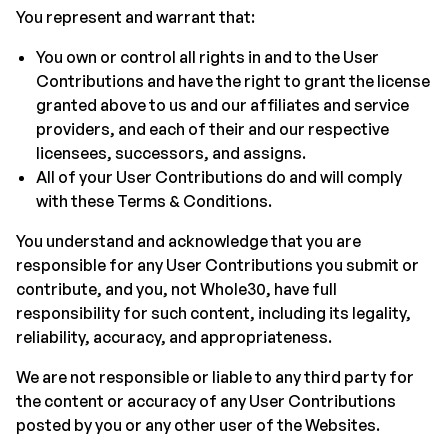
You represent and warrant that:
You own or control all rights in and to the User
Contributions and have the right to grant the license
granted above to us and our affiliates and service
providers, and each of their and our respective
licensees, successors, and assigns.
All of your User Contributions do and will comply
with these Terms & Conditions.
You understand and acknowledge that you are
responsible for any User Contributions you submit or
contribute, and you, not Whole30, have full
responsibility for such content, including its legality,
reliability, accuracy, and appropriateness.
We are not responsible or liable to any third party for
the content or accuracy of any User Contributions
posted by you or any other user of the Websites.