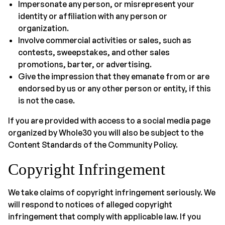
Impersonate any person, or misrepresent your
identity or affiliation with any person or
organization.
Involve commercial activities or sales, such as
contests, sweepstakes, and other sales
promotions, barter, or advertising.
Give the impression that they emanate from or are
endorsed by us or any other person or entity, if this
is not the case.
If you are provided with access to a social media page
organized by Whole30 you will also be subject to the
Content Standards of the Community Policy.
Copyright Infringement
We take claims of copyright infringement seriously. We
will respond to notices of alleged copyright
infringement that comply with applicable law. If you