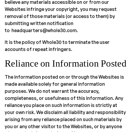
believe any materials accessible on or from our
Websites infringe your copyright, you may request
removal of those materials (or access to them) by
submitting written notification
to headquarters@whole30.com.
It is the policy of Whole30 to terminate the user
accounts of repeat infringers.
Reliance on Information Posted
The information posted on or through the Websites is
made available solely for general information
purposes. We do not warrant the accuracy,
completeness, or usefulness of this information. Any
reliance you place on such information is strictly at
your own risk. We disclaim all liability and responsibility
arising from any reliance placed on such materials by
you or any other visitor to the Websites, or by anyone