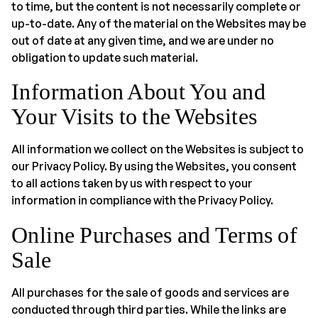
to time, but the content is not necessarily complete or
up-to-date. Any of the material on the Websites may be
out of date at any given time, and we are under no
obligation to update such material.
Information About You and
Your Visits to the Websites
All information we collect on the Websites is subject to
our Privacy Policy. By using the Websites, you consent
to all actions taken by us with respect to your
information in compliance with the Privacy Policy.
Online Purchases and Terms of
Sale
All purchases for the sale of goods and services are
conducted through third parties. While the links are