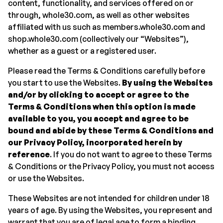
content, functionality, and services offered on or
through, whole30.com, as well as other websites
affiliated with us such as members.whole30.com and
shop.whole30.com (collectively our “Websites”),
whether as a guest or a registered user.
Please read the Terms & Conditions carefully before
you start to use the Websites.
By using the Websites
and/or by clicking to accept or agree to the
Terms & Conditions when this option is made
available to you, you accept and agree to be
bound and abide by these Terms & Conditions and
our Privacy Policy, incorporated herein by
reference
. If you do not want to agree to these Terms
& Conditions or the Privacy Policy, you must not access
or use the Websites.
These Websites are not intended for children under 18
years of age. By using the Websites, you represent and
warrant that you are of legal age to form a binding