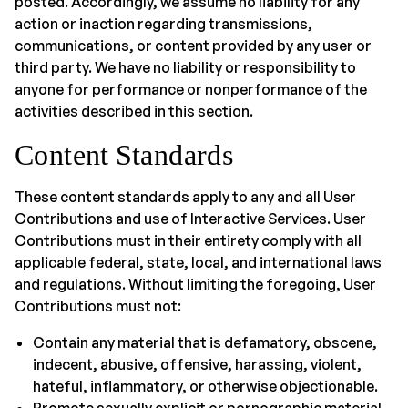
posted. Accordingly, we assume no liability for any
action or inaction regarding transmissions,
communications, or content provided by any user or
third party. We have no liability or responsibility to
anyone for performance or nonperformance of the
activities described in this section.
Content Standards
These content standards apply to any and all User
Contributions and use of Interactive Services. User
Contributions must in their entirety comply with all
applicable federal, state, local, and international laws
and regulations. Without limiting the foregoing, User
Contributions must not:
Contain any material that is defamatory, obscene,
indecent, abusive, offensive, harassing, violent,
hateful, inflammatory, or otherwise objectionable.