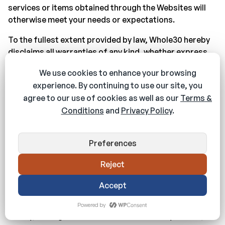
services or items obtained through the Websites will
otherwise meet your needs or expectations.
To the fullest extent provided by law, Whole30 hereby
disclaims all warranties of any kind, whether express
or implied, statutory, or otherwise, including but not
limited to any warranties of merchantability, non-
infringement, and fitness for particular purpose.
The foregoing does not affect any warranties that
cannot be excluded or limited under applicable law.
Limitation on Liability
To the fullest extent provided by law, in no event will
Whole30, its affiliates, or their licensors, service
providers, employees, agents, officers, or directors
be liable for damages of any kind, under any legal
theory, arising out of or in connection with your use, or