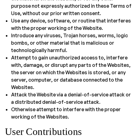
purpose not expressly authorized in these Terms of
Use, without our prior written consent.
Use any device, software, or routine that interferes
with the proper working of the Website.
Introduce any viruses, Trojan horses, worms, logic
bombs, or other material that is malicious or
technologically harmful.
Attempt to gain unauthorized access to, interfere
with, damage, or disrupt any parts of the Websites,
the server on which the Websites is stored, or any
server, computer, or database connected to the
Websites.
Attack the Website via a denial-of-service attack or
a distributed denial-of-service attack.
Otherwise attempt to interfere with the proper
working of the Websites.
User Contributions