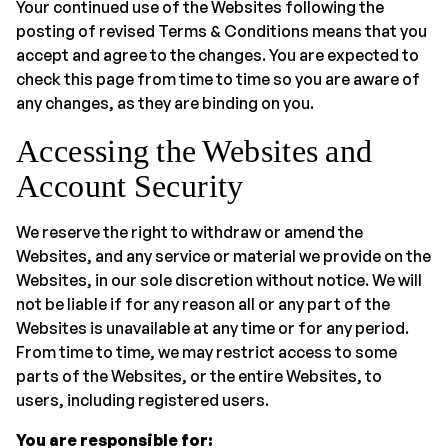
Your continued use of the Websites following the
posting of revised Terms & Conditions means that you
accept and agree to the changes. You are expected to
check this page from time to time so you are aware of
any changes, as they are binding on you.
Accessing the Websites and
Account Security
We reserve the right to withdraw or amend the
Websites, and any service or material we provide on the
Websites, in our sole discretion without notice. We will
not be liable if for any reason all or any part of the
Websites is unavailable at any time or for any period.
From time to time, we may restrict access to some
parts of the Websites, or the entire Websites, to
users, including registered users.
You are responsible for: