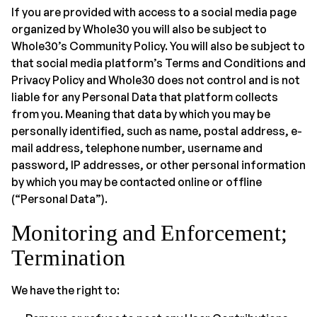
If you are provided with access to a social media page
organized by Whole30 you will also be subject to
Whole30’s Community Policy. You will also be subject to
that social media platform’s Terms and Conditions and
Privacy Policy and Whole30 does not control and is not
liable for any Personal Data that platform collects
from you. Meaning that data by which you may be
personally identified, such as name, postal address, e-
mail address, telephone number, username and
password, IP addresses, or other personal information
by which you may be contacted online or offline
(“Personal Data”).
Monitoring and Enforcement;
Termination
We have the right to: