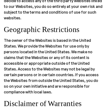
decide to access any of the third party websites linked
to our Websites, you do so entirely at your own risk and
subject to the terms and conditions of use for such
websites.
Geographic Restrictions
The owner of the Websites is based in the United
States. We provide the Websites for use only by
persons located in the United States. We make no
claims that the Websites or any of its content is
accessible or appropriate outside of the United
States. Access to the Websites may not be legal by
certain persons or in certain countries. If you access
the Websites from outside the United States, you do
so on your own initiative and are responsible for
compliance with local laws.
Disclaimer of Warranties