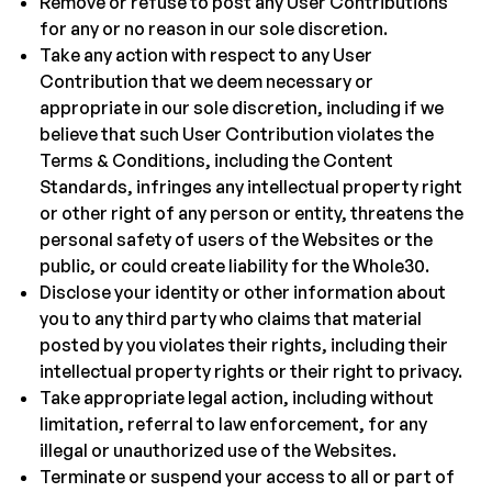
Remove or refuse to post any User Contributions
for any or no reason in our sole discretion.
Take any action with respect to any User
Contribution that we deem necessary or
appropriate in our sole discretion, including if we
believe that such User Contribution violates the
Terms & Conditions, including the Content
Standards, infringes any intellectual property right
or other right of any person or entity, threatens the
personal safety of users of the Websites or the
public, or could create liability for the Whole30.
Disclose your identity or other information about
you to any third party who claims that material
posted by you violates their rights, including their
intellectual property rights or their right to privacy.
Take appropriate legal action, including without
limitation, referral to law enforcement, for any
illegal or unauthorized use of the Websites.
Terminate or suspend your access to all or part of