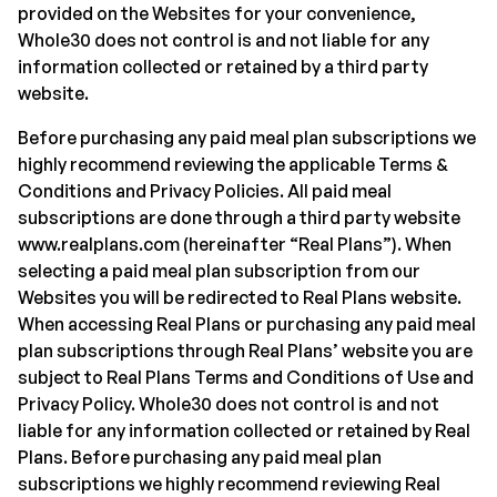
provided on the Websites for your convenience,
Whole30 does not control is and not liable for any
information collected or retained by a third party
website.
Before purchasing any paid meal plan subscriptions we
highly recommend reviewing the applicable Terms &
Conditions and Privacy Policies. All paid meal
subscriptions are done through a third party website
www.realplans.com (hereinafter “Real Plans”). When
selecting a paid meal plan subscription from our
Websites you will be redirected to Real Plans website.
When accessing Real Plans or purchasing any paid meal
plan subscriptions through Real Plans’ website you are
subject to Real Plans Terms and Conditions of Use and
Privacy Policy. Whole30 does not control is and not
liable for any information collected or retained by Real
Plans. Before purchasing any paid meal plan
subscriptions we highly recommend reviewing Real