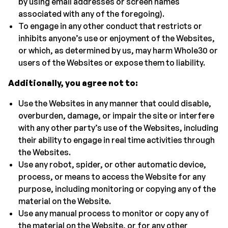
by using email addresses or screen names
associated with any of the foregoing).
To engage in any other conduct that restricts or
inhibits anyone’s use or enjoyment of the Websites,
or which, as determined by us, may harm Whole30 or
users of the Websites or expose them to liability.
Additionally, you agree not to:
Use the Websites in any manner that could disable,
overburden, damage, or impair the site or interfere
with any other party’s use of the Websites, including
their ability to engage in real time activities through
the Websites.
Use any robot, spider, or other automatic device,
process, or means to access the Website for any
purpose, including monitoring or copying any of the
material on the Website.
Use any manual process to monitor or copy any of
the material on the Website, or for any other