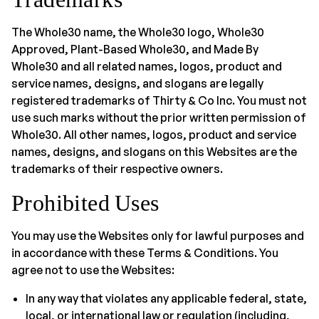
The Whole30 name, the Whole30 logo, Whole30
Approved, Plant-Based Whole30, and Made By
Whole30 and all related names, logos, product and
service names, designs, and slogans are legally
registered trademarks of Thirty & Co Inc. You must not
use such marks without the prior written permission of
Whole30. All other names, logos, product and service
names, designs, and slogans on this Websites are the
trademarks of their respective owners.
Prohibited Uses
You may use the Websites only for lawful purposes and
in accordance with these Terms & Conditions. You
agree not to use the Websites:
In any way that violates any applicable federal, state,
local, or international law or regulation (including,