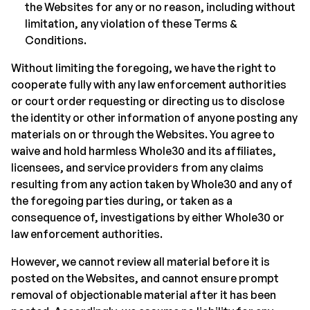
the Websites for any or no reason, including without
limitation, any violation of these Terms &
Conditions.
Without limiting the foregoing, we have the right to
cooperate fully with any law enforcement authorities
or court order requesting or directing us to disclose
the identity or other information of anyone posting any
materials on or through the Websites. You agree to
waive and hold harmless Whole30 and its affiliates,
licensees, and service providers from any claims
resulting from any action taken by Whole30 and any of
the foregoing parties during, or taken as a
consequence of, investigations by either Whole30 or
law enforcement authorities.
However, we cannot review all material before it is
posted on the Websites, and cannot ensure prompt
removal of objectionable material after it has been