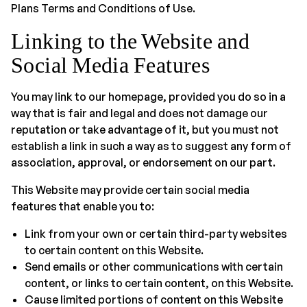
Plans Terms and Conditions of Use.
Linking to the Website and
Social Media Features
You may link to our homepage, provided you do so in a
way that is fair and legal and does not damage our
reputation or take advantage of it, but you must not
establish a link in such a way as to suggest any form of
association, approval, or endorsement on our part.
This Website may provide certain social media
features that enable you to:
Link from your own or certain third-party websites
to certain content on this Website.
Send emails or other communications with certain
content, or links to certain content, on this Website.
Cause limited portions of content on this Website