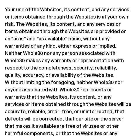
Your use of the Websites, its content, and any services
or items obtained through the Websites is at your own
risk. The Websites, its content, and any services or
items obtained through the Websites are provided on
an “as is” and “as available” basis, without any
warranties of any kind, either express or implied.
Neither Whole30 nor any person associated with
Whole30 makes any warranty or representation with
respect to the completeness, security, reliability,
quality, accuracy, or availability of the Websites.
Without limiting the foregoing, neither Whole30 nor
anyone associated with Whole30 represents or
warrants that the Websites, its content, or any
services or items obtained through the Websites will be
accurate, reliable, error-free, or uninterrupted, that
defects will be corrected, that our site or the server
that makes it available are free of viruses or other
harmful components, or that the Websites or any