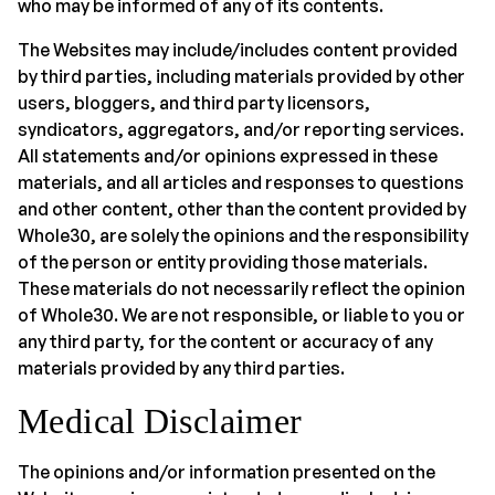
who may be informed of any of its contents.
The Websites may include/includes content provided
by third parties, including materials provided by other
users, bloggers, and third party licensors,
syndicators, aggregators, and/or reporting services.
All statements and/or opinions expressed in these
materials, and all articles and responses to questions
and other content, other than the content provided by
Whole30, are solely the opinions and the responsibility
of the person or entity providing those materials.
These materials do not necessarily reflect the opinion
of Whole30. We are not responsible, or liable to you or
any third party, for the content or accuracy of any
materials provided by any third parties.
Medical Disclaimer
The opinions and/or information presented on the