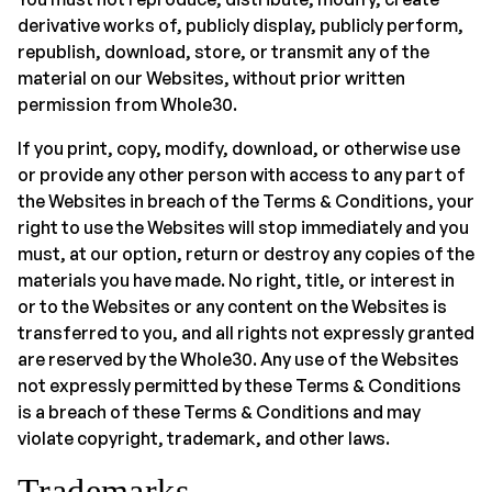
derivative works of, publicly display, publicly perform,
republish, download, store, or transmit any of the
material on our Websites, without prior written
permission from Whole30.
If you print, copy, modify, download, or otherwise use
or provide any other person with access to any part of
the Websites in breach of the Terms & Conditions, your
right to use the Websites will stop immediately and you
must, at our option, return or destroy any copies of the
materials you have made. No right, title, or interest in
or to the Websites or any content on the Websites is
transferred to you, and all rights not expressly granted
are reserved by the Whole30. Any use of the Websites
not expressly permitted by these Terms & Conditions
is a breach of these Terms & Conditions and may
violate copyright, trademark, and other laws.
Trademarks