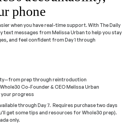
our phone
asier when you have real-time support. With The Daily
ily text messages from Melissa Urban to help you stay
es, and feel confident from Day 1 through
ity—from prep through reintroduction
m Whole30 Co-Founder & CEO Melissa Urban
k your progress
vailable through Day 7. Requires purchase two days
u'll get some tips and resources for Whole30 prep).
ada only.