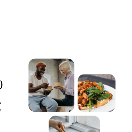
0
s
e