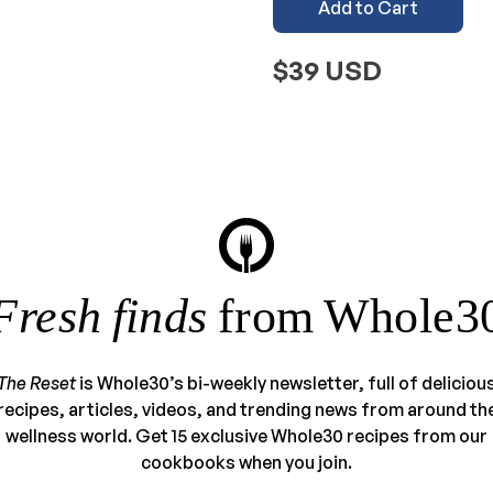
Add to Cart
$39 USD
Fresh finds
from Whole3
The Reset
is Whole30’s bi-weekly newsletter, full of deliciou
recipes, articles, videos, and trending news from around th
wellness world. Get 15 exclusive Whole30 recipes from our
cookbooks when you join.