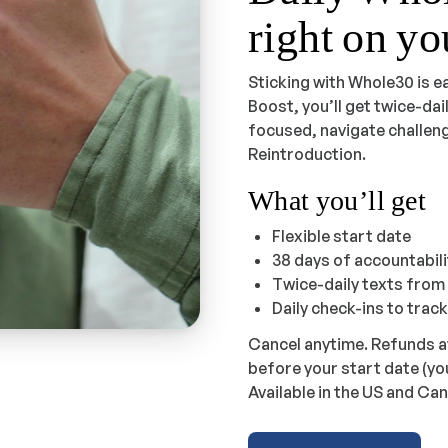
right on y
Sticking with Whole30 is e
Boost, you’ll get twice-da
focused, navigate challeng
Reintroduction.
What you’ll get
Flexible start date
38 days of accountabil
Twice-daily texts fro
Daily check-ins to trac
Cancel anytime. Refunds a
before your start date (yo
Available in the US and Can