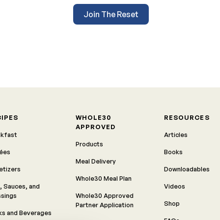
Join The Reset
CIPES
WHOLE30
RESOURCES
APPROVED
akfast
Articles
Products
rées
Books
Meal Delivery
etizers
Downloadables
Whole30 Meal Plan
, Sauces, and
Videos
ssings
Whole30 Approved
Shop
Partner Application
ks and Beverages