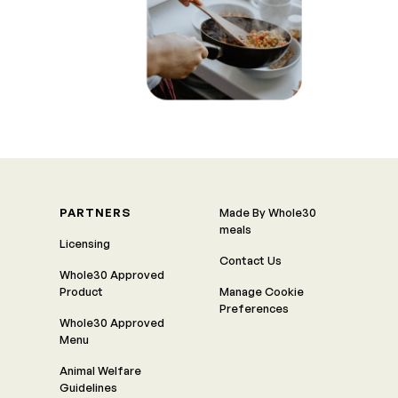
PARTNERS
Made By Whole30
meals
Licensing
Contact Us
Whole30 Approved
Product
Manage Cookie
Preferences
Whole30 Approved
Menu
Animal Welfare
Guidelines