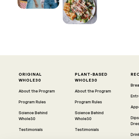
ORIGINAL
PLANT-BASED
RE
WHOLE30
WHOLE30
Bre
About the Program
About the Program
Ent
Program Rules
Program Rules
App
Science Behind
Science Behind
Dips
Whole30
Whole30
Dre
Testimonials
Testimonials
Drin