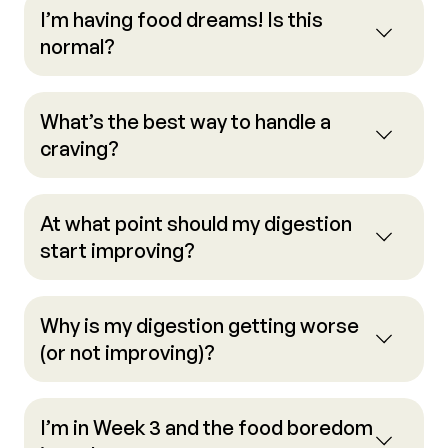
I’m having food dreams! Is this
normal?
What’s the best way to handle a
craving?
At what point should my digestion
start improving?
Why is my digestion getting worse
(or not improving)?
I’m in Week 3 and the food boredom