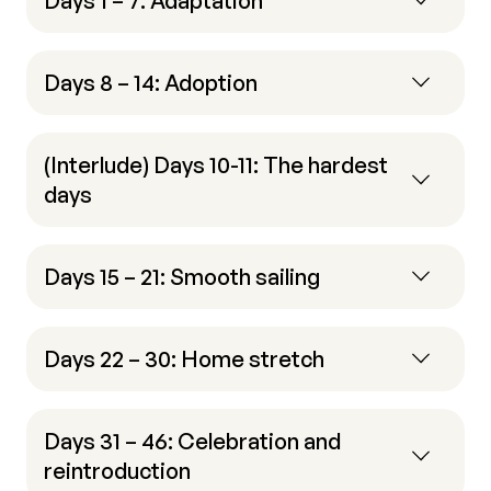
Days 1 – 7: Adaptation
Days 8 – 14: Adoption
(Interlude) Days 10-11: The hardest
days
Days 15 – 21: Smooth sailing
Days 22 – 30: Home stretch
Days 31 – 46: Celebration and
reintroduction