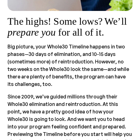
The highs! Some lows? We’ll
prepare you
for all of it.
Big picture, your Whole30 Timeline happens in two
phases—30 days of elimination, and 10-15 days
(sometimes more) of reintroduction. However, no
two weeks on the Whole30 look the same—and while
there are plenty of benefits, the program can have
its challenges, too.
Since 2009, we’ve guided millions through their
Whole30 elimination and reintroduction. At this
point, we have a pretty good idea of how your
Whole30 is going to look. And we want you to head
into your program feeling confident and prepared.
Previewing the Timeline before you start will help you