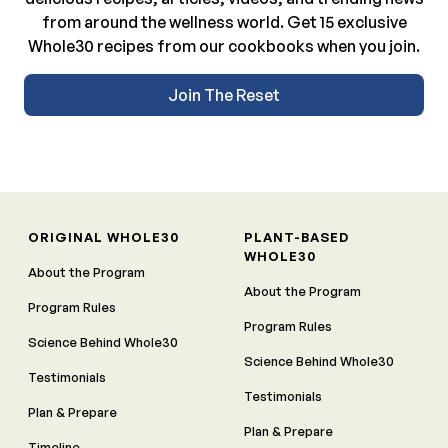
from around the wellness world. Get 15 exclusive
Whole30 recipes from our cookbooks when you join.
Join The Reset
ORIGINAL WHOLE30
PLANT-BASED
WHOLE30
About the Program
About the Program
Program Rules
Program Rules
Science Behind Whole30
Science Behind Whole30
Testimonials
Testimonials
Plan & Prepare
Plan & Prepare
Timeline