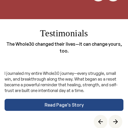
Testimonials
The Whole30 changed their lives—it can change yours,
too.
I journaled my entire Whole30 journey—every struggle, small
win, and breakthrough along the way. What began as a reset
became a powerful reminder that healing, strength, and self-
trust are built one intentional day at a time.
Read Page’s Story