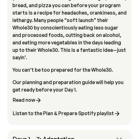
bread, and pizza you can before your program
starts is a recipe for headaches, crankiness, and
lethargy. Many people “soft launch” their
Whole30 by conscientiously eating less sugar
and processed foods, cutting back on alcohol,
and eating more vegetables in the days leading
up to their Whole30. This is a fantastic idea—just
sayin’.
You can’t be too prepared for the Whole30.
Our planning and preparation guide will help you
get ready before your Day 1.
Read now
Listen to the Plan & Prepare Spotify playlist