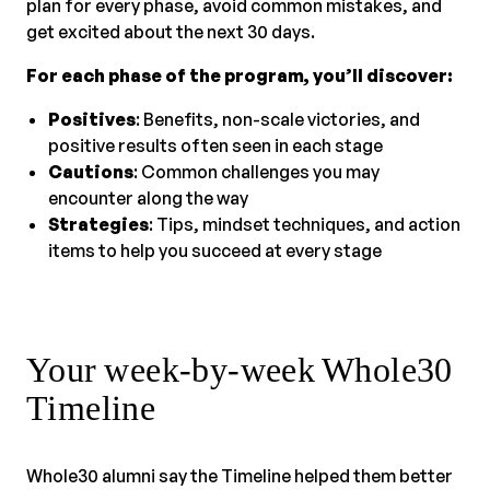
plan for every phase, avoid common mistakes, and
get excited about the next 30 days.
For each phase of the program, you’ll discover:
Positives
: Benefits, non-scale victories, and
positive results often seen in each stage
Cautions
: Common challenges you may
encounter along the way
Strategies
: Tips, mindset techniques, and action
items to help you succeed at every stage
Your week-by-week Whole30
Timeline
Whole30 alumni say the Timeline helped them better