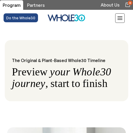
0
About Us
Program
Partners
Do the Whole30
The Original & Plant-Based Whole30 Timeline
Preview
your Whole30
journey
, start to finish