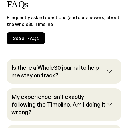
FAQs
Frequently asked questions (and our answers) about
the Whole30 Timeline
See all FAQs
Is there a Whole30 journal to help
me stay on track?
My experience isn’t exactly
following the Timeline. Am I doing it
wrong?