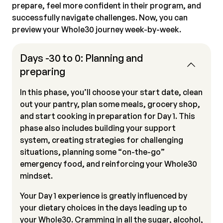
prepare, feel more confident in their program, and
successfully navigate challenges. Now, you can
preview your Whole30 journey week-by-week.
Days -30 to 0: Planning and
preparing
In this phase, you’ll choose your start date, clean
out your pantry, plan some meals, grocery shop,
and start cooking in preparation for Day 1. This
phase also includes building your support
system, creating strategies for challenging
situations, planning some “on-the-go”
emergency food, and reinforcing your Whole30
mindset.
Your Day 1 experience is greatly influenced by
your dietary choices in the days leading up to
your Whole30. Cramming in all the sugar, alcohol,