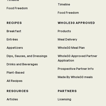
Timeline
Food Freedom
Food Freedom
RECIPES
WHOLE30 APPROVED
Breakfast
Products
Entrées
Meal Delivery
Appetizers
Whole30 Meal Plan
Dips, Sauces, and Dressings
Whole30 Approved Partner
Application
Drinks and Beverages
Prospective Partner Info
Plant-Based
Made By Whole30 meals
All Recipes
RESOURCES
PARTNERS
Articles
Licensing