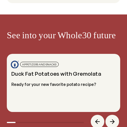
See into your Whole30 future
APPETIZERS AND SNACKS
Duck Fat Potatoes with Gremolata
Ready for your new favorite potato recipe?