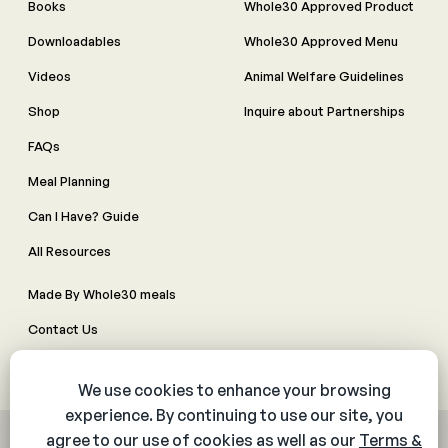
Books
Whole30 Approved Product
Downloadables
Whole30 Approved Menu
Videos
Animal Welfare Guidelines
Shop
Inquire about Partnerships
FAQs
Meal Planning
Can I Have? Guide
All Resources
Made By Whole30 meals
Contact Us
Manage Cookie Preferences