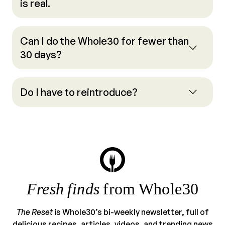
is real.
Can I do the Whole30 for fewer than
30 days?
Do I have to reintroduce?
Fresh finds
from Whole30
The Reset
is Whole30’s bi-weekly newsletter, full of
delicious recipes, articles, videos, and trending news