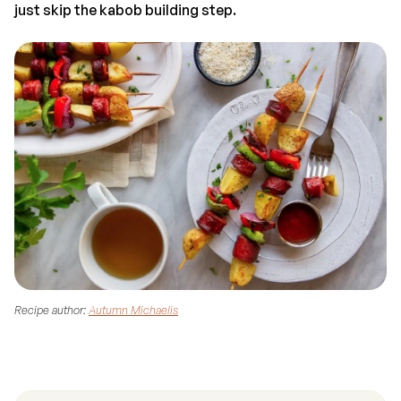
just skip the kabob building step.
Recipe author:
Autumn Michaelis