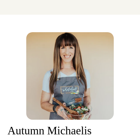
Autumn Michaelis