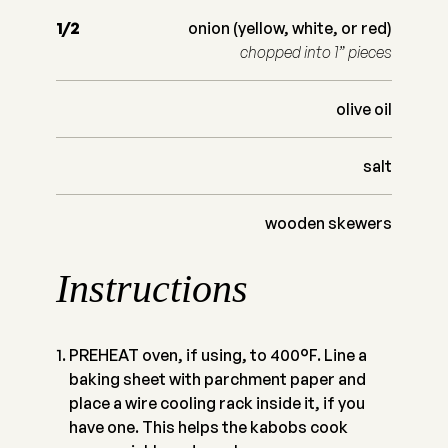
1/2
onion (yellow, white, or red)
chopped into 1” pieces
olive oil
salt
wooden skewers
Instructions
PREHEAT oven, if using, to 400°F. Line a
baking sheet with parchment paper and
place a wire cooling rack inside it, if you
have one. This helps the kabobs cook