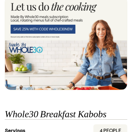
Whole30 Breakfast Kabobs
Servings
4
PEOPLE