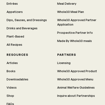
Entrées
Meal Delivery
Appetizers
Whole30 Meal Plan
Dips, Sauces, and Dressings
Whole30 Approved Partner
Application
Drinks and Beverages
Prospective Partner Info
Plant-Based
Made By Whole30 meals
All Recipes
RESOURCES
PARTNERS
Articles
Licensing
Books
Whole30 Approved Product
Downloadables
Whole30 Approved Menu
Videos
Animal Welfare Guidelines
Shop
Inquire about Partnerships
FAQs