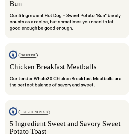
Bun
Our 5 Ingredient Hot Dog + Sweet Potato "Bun" barely
counts as a recipe, but sometimes you need to let
good enough be good enough.
BREAKFAST
Chicken Breakfast Meatballs
Our tender Whole30 Chicken Breakfast Meatballs are
the perfect balance of savory and sweet.
5 INGREDIENT MEALS
5 Ingredient Sweet and Savory Sweet
Potato Toast