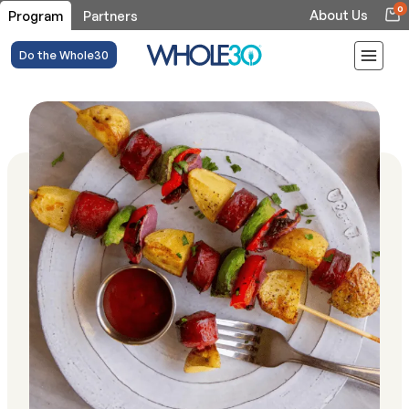
0
About Us
Program
Partners
Do the Whole30