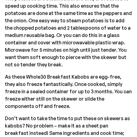
speed up cooking time. This also ensures that the
potatoes are done at the same time as the peppers and
the onion. One easy way to steam potatoes is to add
the chopped potatoes and 2 tablespoons of water to a
medium reusable bag. Or you can do this in a glass
container and cover with microwavable plastic wrap.
Microwave for 5 minutes on high until just tender. You
want them soft enough to pierce with the skewer but
not so tender they break.
As these Whole30 Breakfast Kabobs are egg-free,
they also freeze fantastically. Once cooked, simply
freeze in a sealed container for up to 3 months. You can
freeze either still on the skewer or slide the
components off and freeze.
Don’t want to take the time to put these on skewers as
kabobs? No problem – make it as a sheet pan
breakfast instead! Same ingredients and cook time;