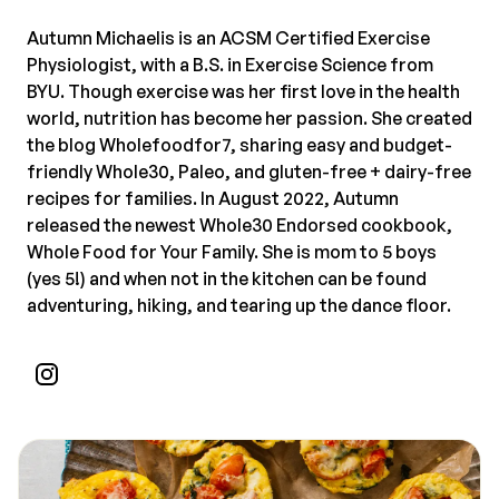
Autumn Michaelis is an ACSM Certified Exercise
Physiologist, with a B.S. in Exercise Science from
BYU. Though exercise was her first love in the health
world, nutrition has become her passion. She created
the blog Wholefoodfor7, sharing easy and budget-
friendly Whole30, Paleo, and gluten-free + dairy-free
recipes for families. In August 2022, Autumn
released the newest Whole30 Endorsed cookbook,
Whole Food for Your Family. She is mom to 5 boys
(yes 5!) and when not in the kitchen can be found
adventuring, hiking, and tearing up the dance floor.