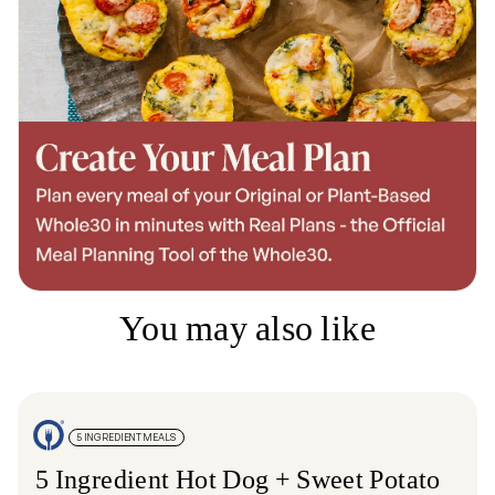
You may also like
5 INGREDIENT MEALS
5 Ingredient Hot Dog + Sweet Potato