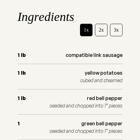
Ingredients
1x
2x
3x
1
lb
compatible link sausage
1
lb
yellow potatoes
cubed and steamed
1
lb
red bell pepper
seeded and chopped into 1” pieces
1
green bell pepper
seeded and chopped into 1” pieces