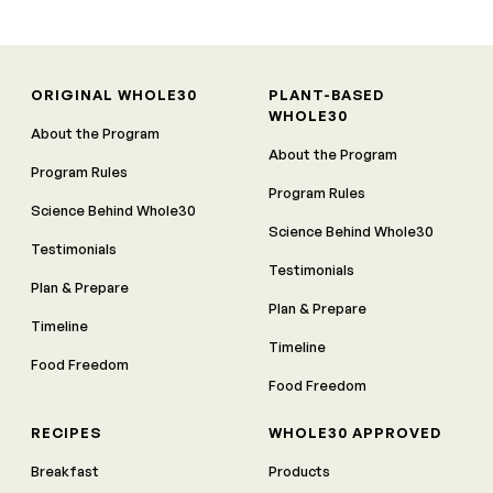
ORIGINAL WHOLE30
PLANT-BASED
WHOLE30
About the Program
About the Program
Program Rules
Program Rules
Science Behind Whole30
Science Behind Whole30
Testimonials
Testimonials
Plan & Prepare
Plan & Prepare
Timeline
Timeline
Food Freedom
Food Freedom
RECIPES
WHOLE30 APPROVED
Breakfast
Products