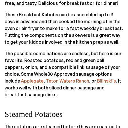
free, and tasty. Delicious for breakfast or for dinner!
These Breakfast Kabobs can be assembled up to 3
days in advance and then cooked the morning of in the
oven or air fryer to make for a fast weekday breakfast.
Putting the components on the skewers is a great way
to get your kiddos involved in the kitchen prep as well.
The possible combinations are endless, but here is our
favorite. Roasted potatoes, red and green bell
peppers, onion, and a compatible link sausage of your
choice. Some Whole30 Approved sausage options
include
Applegate
,
Teton Waters Ranch
, or
Bilinski’s
. It
works well with both sliced dinner sausage and
breakfast sausage links.
Steamed Potatoes
The potatoes are steamed before they are roasted to