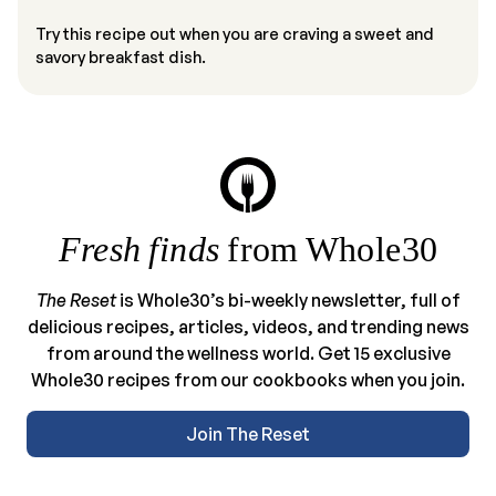
Try this recipe out when you are craving a sweet and
savory breakfast dish.
Fresh finds
from Whole30
The Reset
is Whole30’s bi-weekly newsletter, full of
delicious recipes, articles, videos, and trending news
from around the wellness world. Get 15 exclusive
Whole30 recipes from our cookbooks when you join.
Join The Reset