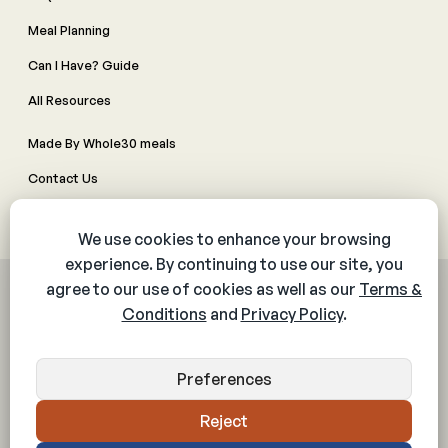
Meal Planning
Can I Have? Guide
All Resources
Made By Whole30 meals
Contact Us
Manage Cookie Preferences
© 2026 The Whole30® Program. All rights reserved.
Privacy Policy
Terms & Conditions
Web Accessibility Policy
Community Policy