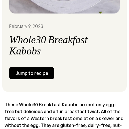
February 9, 2023
Whole30 Breakfast
Kabobs
Jump to recipe
These Whole30 Breakfast Kabobs are not only egg-
free but delicious and a fun breakfast twist. All of the
flavors of a Western breakfast omelet on a skewer and
without the egg. They are gluten-free, dairy-free, nut-