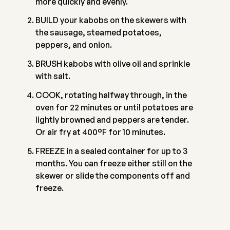
more quickly and evenly.
BUILD your kabobs on the skewers with
the sausage, steamed potatoes,
peppers, and onion.
BRUSH kabobs with olive oil and sprinkle
with salt.
COOK, rotating halfway through, in the
oven for 22 minutes or until potatoes are
lightly browned and peppers are tender.
Or air fry at 400°F for 10 minutes.
FREEZE in a sealed container for up to 3
months. You can freeze either still on the
skewer or slide the components off and
freeze.