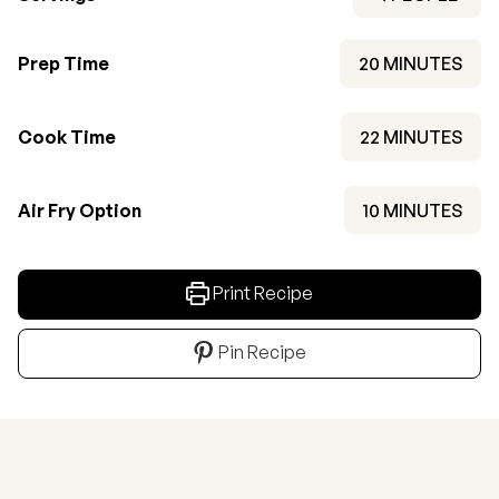
MINUTES
Prep Time
20
MINUTES
MINUTES
Cook Time
22
MINUTES
MINUTES
Air Fry Option
10
MINUTES
Print Recipe
Pin Recipe