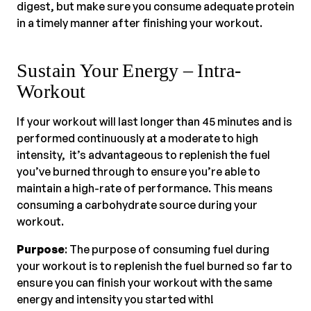
digest, but make sure you consume adequate protein
in a timely manner after finishing your workout.
Sustain Your Energy – Intra-
Workout
If your workout will last longer than 45 minutes and is
performed continuously at a moderate to high
intensity, it’s advantageous to replenish the fuel
you’ve burned through to ensure you’re able to
maintain a high-rate of performance. This means
consuming a carbohydrate source during your
workout.
Purpose
: The purpose of consuming fuel during
your workout is to replenish the fuel burned so far to
ensure you can finish your workout with the same
energy and intensity you started with!