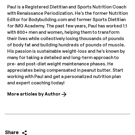
Paul is a Registered Dietitian and Sports Nutrition Coach
with Renaissance Periodization. He’s the former Nutrition
Editor for Bodybuilding.com and former Sports Dietitian
for IMG Academy. The past few years, Paul has worked 1:1
with 800+ men and women, helping them to transform
their lives while collectively losing thousands of pounds
of body fat and building hundreds of pounds of muscle.
His passion is sustainable weight-loss and he’s known by
many for taking a detailed and long-term approach to
pre- and post-diet weight maintenance phases. He
appreciates being compensated in peanut butter. Start
working with Paul and get a personalized nutrition plan
and expert coaching today!
More articles by Author
Share