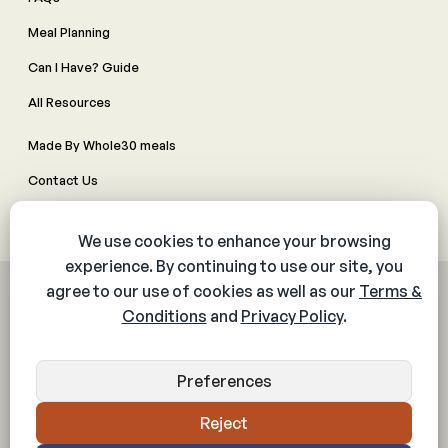
Meal Planning
Can I Have? Guide
All Resources
Made By Whole30 meals
Contact Us
Manage Cookie Preferences
© 2026 The Whole30® Program. All rights reserved.
Privacy Policy
Terms & Conditions
Web Accessibility Policy
Community Policy