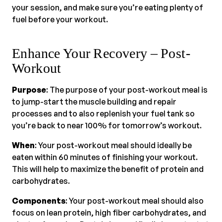
your session, and make sure you’re eating plenty of
fuel before your workout.
Enhance Your Recovery – Post-
Workout
Purpose
: The purpose of your post-workout meal is
to jump-start the muscle building and repair
processes and to also replenish your fuel tank so
you’re back to near 100% for tomorrow’s workout.
When
: Your post-workout meal should ideally be
eaten within 60 minutes of finishing your workout.
This will help to maximize the benefit of protein and
carbohydrates.
Components
: Your post-workout meal should also
focus on lean protein, high fiber carbohydrates, and