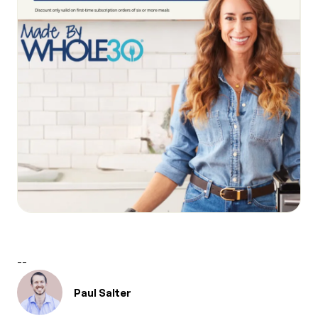
--
Paul Salter