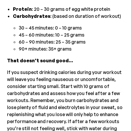
Protein
: 20 – 30 grams of egg white protein
Carbohydrates
: (based on duration of workout)
30 – 45 minutes: 0 – 10 grams
45 – 60 minutes: 10 – 25 grams
60 – 90 minutes: 25 – 35 grams
90+ minutes: 35+ grams
That doesn’t sound good…
If you suspect drinking calories during your workout
will leave you feeling nauseous or uncomfortable,
consider starting small. Start with 10 grams of
carbohydrates and assess how you feel after a few
workouts. Remember, you burn carbohydrates and
lose plenty of fluid and electrolytes in your sweat, so
replenishing what you lose will only help to enhance
performance and recovery. If after a few workouts
you’re still not feeling well, stick with water during