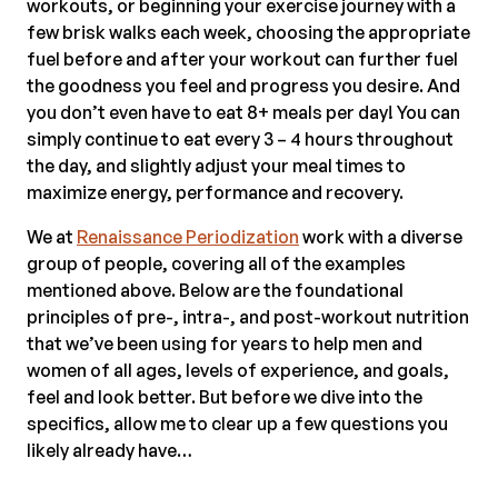
workouts, or beginning your exercise journey with a
few brisk walks each week, choosing the appropriate
fuel before and after your workout can further fuel
the goodness you feel and progress you desire. And
you don’t even have to eat 8+ meals per day! You can
simply continue to eat every 3 – 4 hours throughout
the day, and slightly adjust your meal times to
maximize energy, performance and recovery.
We at
Renaissance Periodization
work with a diverse
group of people, covering all of the examples
mentioned above. Below are the foundational
principles of pre-, intra-, and post-workout nutrition
that we’ve been using for years to help men and
women of all ages, levels of experience, and goals,
feel and look better. But before we dive into the
specifics, allow me to clear up a few questions you
likely already have…