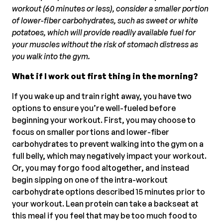
workout (60 minutes or less), consider a smaller portion
of lower-fiber carbohydrates, such as sweet or white
potatoes, which will provide readily available fuel for
your muscles without the risk of stomach distress as
you walk into the gym.
What if I work out first thing in the morning?
If you wake up and train right away, you have two
options to ensure you’re well-fueled before
beginning your workout. First, you may choose to
focus on smaller portions and lower-fiber
carbohydrates to prevent walking into the gym on a
full belly, which may negatively impact your workout.
Or, you may forgo food altogether, and instead
begin sipping on one of the intra-workout
carbohydrate options described 15 minutes prior to
your workout. Lean protein can take a backseat at
this meal if you feel that may be too much food to