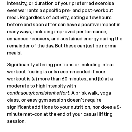
intensity, or duration of your preferred exercise
even warrants a specific pre- and post-workout
meal. Regardless of activity, eating a few hours
before and soon after can have a positive impact in
many ways, including improved performance,
enhanced recovery, and sustained energy during the
remainder of the day. But these can just be normal
meals!
Significantly altering portions or including intra-
workout fueling is only recommended if your
workout is (a) more than 60 minutes, and (b) at a
moderate to high intensity with
continuous/consistent effort
. A brisk walk, yoga
class, or easy gym session doesn’t require
significant additions to your nutrition, nor does a 5-
minute met-con at the end of your casual lifting
session.