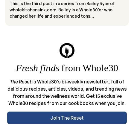
This is the third post in a series from Bailey Ryan of
wholekitchensink.com. Bailey is a Whole30’er who
changed her life and experienced tons...
Fresh finds
from Whole30
The Reset
is Whole30’s bi-weekly newsletter, full of
delicious recipes, articles, videos, and trending news
from around the wellness world. Get 15 exclusive
Whole30 recipes from our cookbooks when you join.
Join The Reset