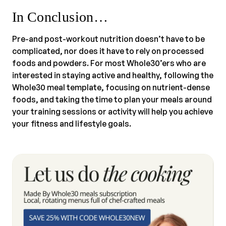
In Conclusion…
Pre-and post-workout nutrition doesn’t have to be
complicated, nor does it have to rely on processed
foods and powders. For most Whole30’ers who are
interested in staying active and healthy, following the
Whole30 meal template, focusing on nutrient-dense
foods, and taking the time to plan your meals around
your training sessions or activity will help you achieve
your fitness and lifestyle goals.