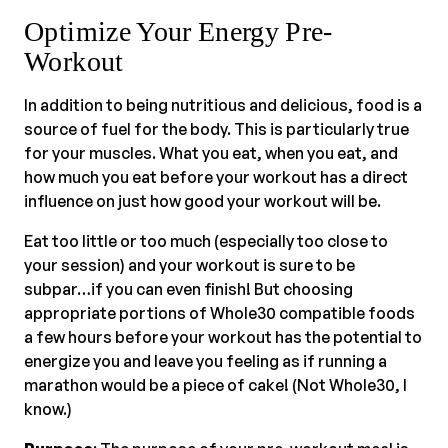
Optimize Your Energy Pre-
Workout
In addition to being nutritious and delicious, food is a
source of fuel for the body. This is particularly true
for your muscles. What you eat, when you eat, and
how much you eat before your workout has a direct
influence on just how good your workout will be.
Eat too little or too much (especially too close to
your session) and your workout is sure to be
subpar…if you can even finish! But choosing
appropriate portions of Whole30 compatible foods
a few hours before your workout has the potential to
energize you and leave you feeling as if running a
marathon would be a piece of cake! (Not Whole30, I
know.)