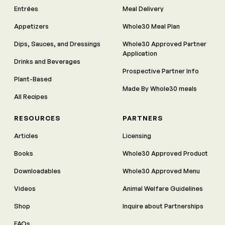
Entrées
Meal Delivery
Appetizers
Whole30 Meal Plan
Dips, Sauces, and Dressings
Whole30 Approved Partner
Application
Drinks and Beverages
Prospective Partner Info
Plant-Based
Made By Whole30 meals
All Recipes
RESOURCES
PARTNERS
Articles
Licensing
Books
Whole30 Approved Product
Downloadables
Whole30 Approved Menu
Videos
Animal Welfare Guidelines
Shop
Inquire about Partnerships
FAQs