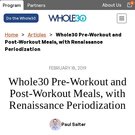
0
About Us
Program
Partners
Do the Whole30
Home
>
Articles
>
Whole30 Pre-Workout and
Post-Workout Meals, with Renaissance
Periodization
FEBRUARY 18, 2019
Whole30 Pre-Workout and
Post-Workout Meals, with
Renaissance Periodization
Paul Salter