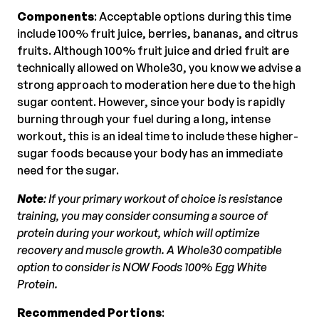
Components
: Acceptable options during this time
include 100% fruit juice, berries, bananas, and citrus
fruits. Although 100% fruit juice and dried fruit are
technically allowed on Whole30, you know we advise a
strong approach to moderation here due to the high
sugar content. However, since your body is rapidly
burning through your fuel during a long, intense
workout, this is an ideal time to include these higher-
sugar foods because your body has an immediate
need for the sugar.
Note
: If your primary workout of choice is resistance
training, you may consider consuming a source of
protein during your workout, which will optimize
recovery and muscle growth. A Whole30 compatible
option to consider is NOW Foods 100% Egg White
Protein.
Recommended Portions
: