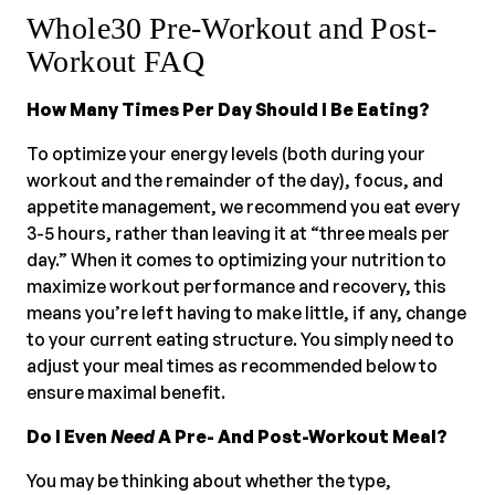
Whole30 Pre-Workout and Post-
Workout FAQ
How Many Times Per Day Should I Be Eating?
To optimize your energy levels (both during your
workout and the remainder of the day), focus, and
appetite management, we recommend you eat every
3-5 hours, rather than leaving it at “three meals per
day.” When it comes to optimizing your nutrition to
maximize workout performance and recovery, this
means you’re left having to make little, if any, change
to your current eating structure. You simply need to
adjust your meal times as recommended below to
ensure maximal benefit.
Do I Even
Need
A Pre- And Post-Workout Meal?
You may be thinking about whether the type,