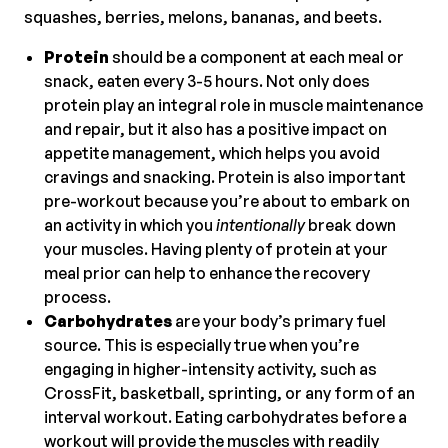
squashes, berries, melons, bananas, and beets.
Protein
should be a component at each meal or
snack, eaten every 3-5 hours. Not only does
protein play an integral role in muscle maintenance
and repair, but it also has a positive impact on
appetite management, which helps you avoid
cravings and snacking. Protein is also important
pre-workout because you’re about to embark on
an activity in which you
intentionally
break down
your muscles. Having plenty of protein at your
meal prior can help to enhance the recovery
process.
Carbohydrates
are your body’s primary fuel
source. This is especially true when you’re
engaging in higher-intensity activity, such as
CrossFit, basketball, sprinting, or any form of an
interval workout. Eating carbohydrates before a
workout will provide the muscles with readily