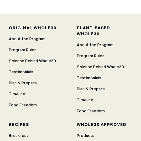
ORIGINAL WHOLE30
PLANT-BASED
WHOLE30
About the Program
About the Program
Program Rules
Program Rules
Science Behind Whole30
Science Behind Whole30
Testimonials
Testimonials
Plan & Prepare
Plan & Prepare
Timeline
Timeline
Food Freedom
Food Freedom
RECIPES
WHOLE30 APPROVED
Breakfast
Products