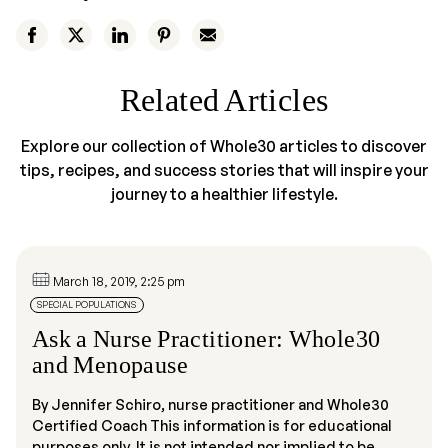
Related Articles
Explore our collection of Whole30 articles to discover
tips, recipes, and success stories that will inspire your
journey to a healthier lifestyle.
March 18, 2019, 2:25 pm
SPECIAL POPULATIONS
Ask a Nurse Practitioner: Whole30
and Menopause
By Jennifer Schiro, nurse practitioner and Whole30
Certified Coach This information is for educational
purposes only. It is not intended nor implied to be...