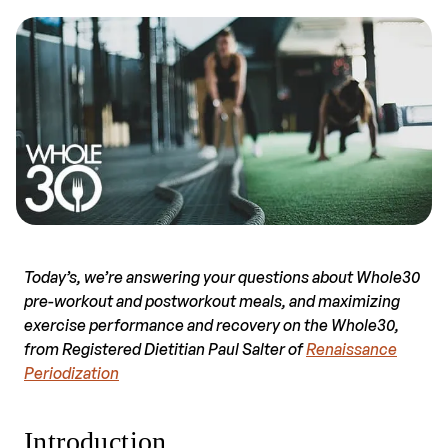
Today’s, we’re answering your questions about Whole30
pre-workout and postworkout meals, and maximizing
exercise performance and recovery on the Whole30,
from Registered Dietitian Paul Salter of
Renaissance
Periodization
Introduction