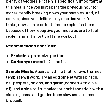
plenty of veggies. Protein is specifically important at
this meal since you just spent the previous hour (or
more) literally breaking down your muscles. And, of
course, since you deliberately emptied your fuel
tanks, now is an excellent time to replenish them
because of how receptive your muscles are to fuel
replenishment shortly after a workout.
Recommended Portions
:
Protein
: a palm-size portion
Carbohydrates
: 1 – 2 handfuls
Sample Meals
: Again, anything that follows the meal
template will work. Try an egg omelet with spinach,
bell peppers, onions, and garlic (cooked with olive
oil), and a side of fruit salad; or pork tenderloin with a
side of jicama and golden been slaw and steamed
broccoli.