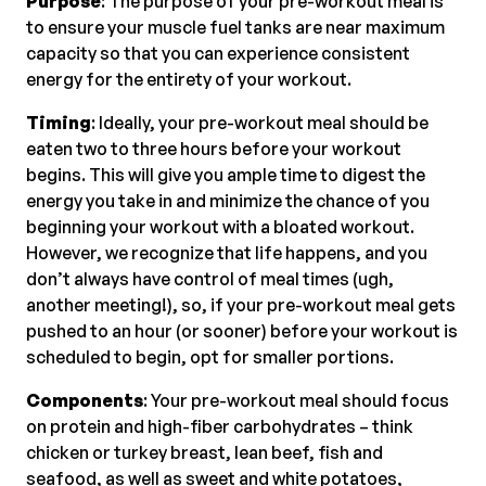
Purpose
: The purpose of your pre-workout meal is
to ensure your muscle fuel tanks are near maximum
capacity so that you can experience consistent
energy for the entirety of your workout.
Timing
: Ideally, your pre-workout meal should be
eaten two to three hours before your workout
begins. This will give you ample time to digest the
energy you take in and minimize the chance of you
beginning your workout with a bloated workout.
However, we recognize that life happens, and you
don’t always have control of meal times (ugh,
another meeting!), so, if your pre-workout meal gets
pushed to an hour (or sooner) before your workout is
scheduled to begin, opt for smaller portions.
Components
: Your pre-workout meal should focus
on protein and high-fiber carbohydrates – think
chicken or turkey breast, lean beef, fish and
seafood, as well as sweet and white potatoes,