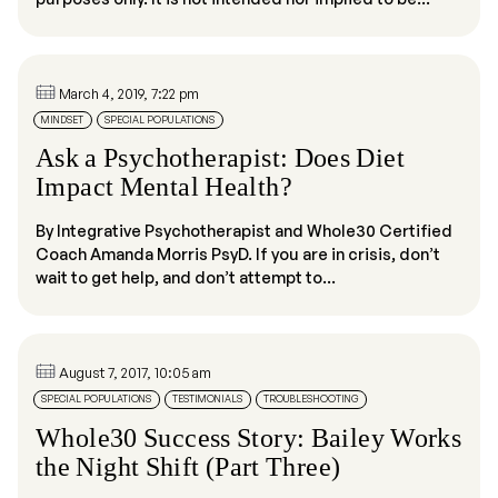
March 4, 2019, 7:22 pm
MINDSET
SPECIAL POPULATIONS
Ask a Psychotherapist: Does Diet
Impact Mental Health?
By Integrative Psychotherapist and Whole30 Certified
Coach Amanda Morris PsyD. If you are in crisis, don’t
wait to get help, and don’t attempt to...
August 7, 2017, 10:05 am
SPECIAL POPULATIONS
TESTIMONIALS
TROUBLESHOOTING
Whole30 Success Story: Bailey Works
the Night Shift (Part Three)