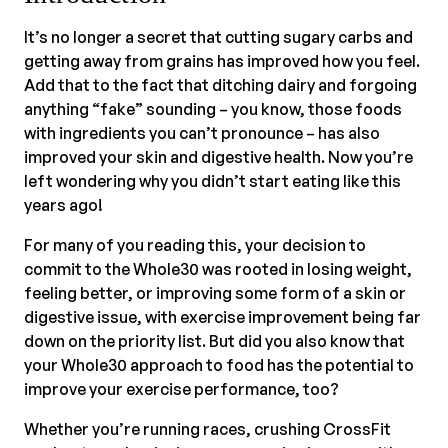
It’s no longer a secret that cutting sugary carbs and
getting away from grains has improved how you feel.
Add that to the fact that ditching dairy and forgoing
anything “fake” sounding – you know, those foods
with ingredients you can’t pronounce – has also
improved your skin and digestive health. Now you’re
left wondering why you didn’t start eating like this
years ago!
For many of you reading this, your decision to
commit to the Whole30 was rooted in losing weight,
feeling better, or improving some form of a skin or
digestive issue, with exercise improvement being far
down on the priority list. But did you also know that
your Whole30 approach to food has the potential to
improve your exercise performance, too?
Whether you’re running races, crushing CrossFit