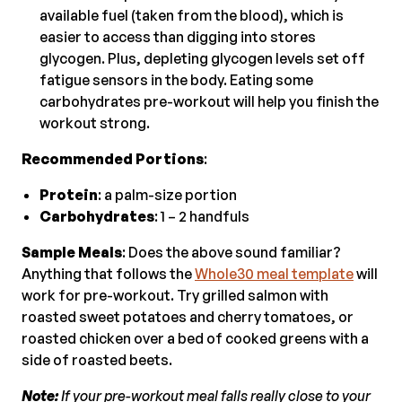
available fuel (taken from the blood), which is
easier to access than digging into stores
glycogen. Plus, depleting glycogen levels set off
fatigue sensors in the body. Eating some
carbohydrates pre-workout will help you finish the
workout strong.
Recommended Portions
:
Protein
: a palm-size portion
Carbohydrates
: 1 – 2 handfuls
Sample Meals
: Does the above sound familiar?
Anything that follows the
Whole30 meal template
will
work for pre-workout. Try grilled salmon with
roasted sweet potatoes and cherry tomatoes, or
roasted chicken over a bed of cooked greens with a
side of roasted beets.
Note:
If your pre-workout meal falls really close to your