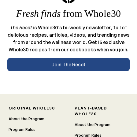
Fresh finds
from Whole30
The Reset
is Whole30’s bi-weekly newsletter, full of
delicious recipes, articles, videos, and trending news
from around the wellness world. Get 15 exclusive
Whole30 recipes from our cookbooks when you join.
Join The Reset
ORIGINAL WHOLE30
PLANT-BASED
WHOLE30
About the Program
About the Program
Program Rules
Program Rules