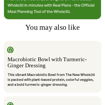
You may also like
Macrobiotic Bowl with Turmeric-
Ginger Dressing
This vibrant Macrobiotic Bowl from The New Whole30
is packed with plant-based protein, colorful veggies,
and a bold turmeric-ginger dressing.