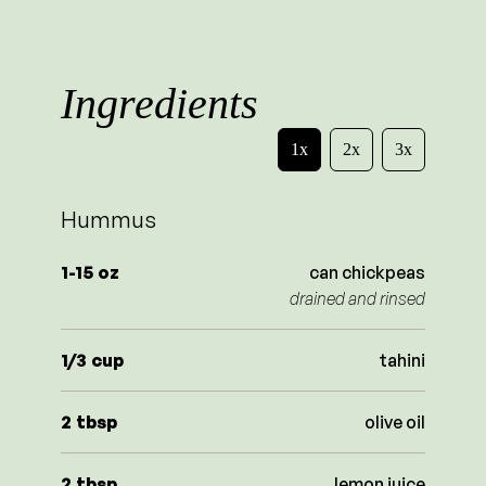
Ingredients
1x
2x
3x
Hummus
1-15
oz
can chickpeas
drained and rinsed
1/3
cup
tahini
2
tbsp
olive oil
2
tbsp
lemon juice