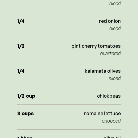
diced
1/4
red onion
diced
1/2
pint cherry tomatoes
quartered
1/4
kalamata olives
sliced
1/2
cup
chickpeas
3
cups
romaine lettuce
chopped