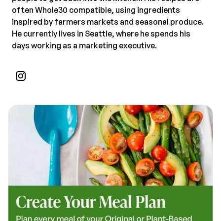
often Whole30 compatible, using ingredients
inspired by farmers markets and seasonal produce.
He currently lives in Seattle, where he spends his
days working as a marketing executive.