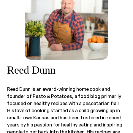
Reed Dunn
Reed Dunn is an award-winning home cook and
founder of Pesto & Potatoes, a food blog primarily
focused on healthy recipes with a pescatarian flair.
His love of cooking started as a child growing up in
small-town Kansas and has been fostered in recent
years by his passion for healthy eating and inspiring
people to get back into the kitchen. His recipes are