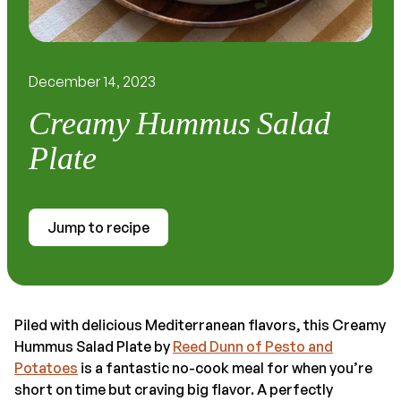
December 14, 2023
Creamy Hummus Salad
Plate
Jump to recipe
Piled with delicious Mediterranean flavors, this Creamy
Hummus Salad Plate by
Reed Dunn of Pesto and
Potatoes
is a fantastic no-cook meal for when you’re
short on time but craving big flavor. A perfectly