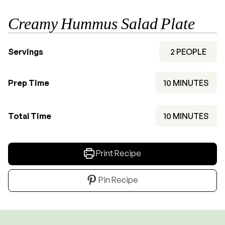
Creamy Hummus Salad Plate
Servings
2
PEOPLE
MINUTES
Prep Time
10
MINUTES
MINUTES
Total Time
10
MINUTES
Print Recipe
Pin Recipe