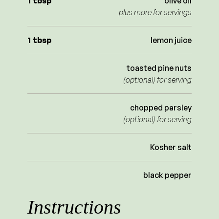
1
tbsp
olive oil
plus more for servings
1
tbsp
lemon juice
toasted pine nuts
(optional) for serving
chopped parsley
(optional) for serving
Kosher salt
black pepper
Instructions