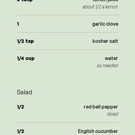
about 1/2 a lemon
1
garlic clove
1/2
tsp
kosher salt
1/4
cup
water
as needed
Salad
1/2
red bell pepper
diced
1/2
English cucumber