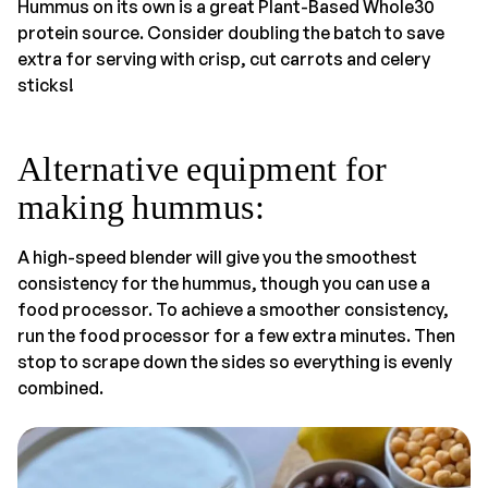
Hummus on its own is a great Plant-Based Whole30
protein source. Consider doubling the batch to save
extra for serving with crisp, cut carrots and celery
sticks!
Alternative equipment for
making hummus:
A high-speed blender will give you the smoothest
consistency for the hummus, though you can use a
food processor. To achieve a smoother consistency,
run the food processor for a few extra minutes. Then
stop to scrape down the sides so everything is evenly
combined.