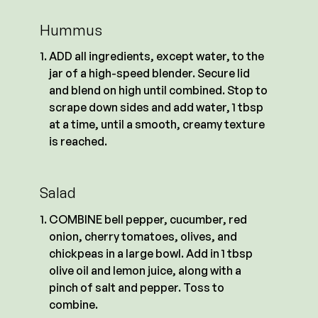
Hummus
ADD all ingredients, except water, to the
jar of a high-speed blender. Secure lid
and blend on high until combined. Stop to
scrape down sides and add water, 1 tbsp
at a time, until a smooth, creamy texture
is reached.
Salad
COMBINE bell pepper, cucumber, red
onion, cherry tomatoes, olives, and
chickpeas in a large bowl. Add in 1 tbsp
olive oil and lemon juice, along with a
pinch of salt and pepper. Toss to
combine.