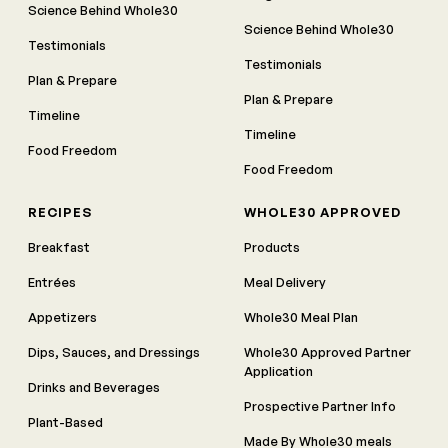
Science Behind Whole30
Science Behind Whole30
Testimonials
Testimonials
Plan & Prepare
Plan & Prepare
Timeline
Timeline
Food Freedom
Food Freedom
RECIPES
WHOLE30 APPROVED
Breakfast
Products
Entrées
Meal Delivery
Appetizers
Whole30 Meal Plan
Dips, Sauces, and Dressings
Whole30 Approved Partner
Application
Drinks and Beverages
Prospective Partner Info
Plant-Based
Made By Whole30 meals