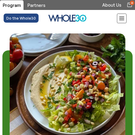
0
About Us
Program
Partners
Do the Whole30