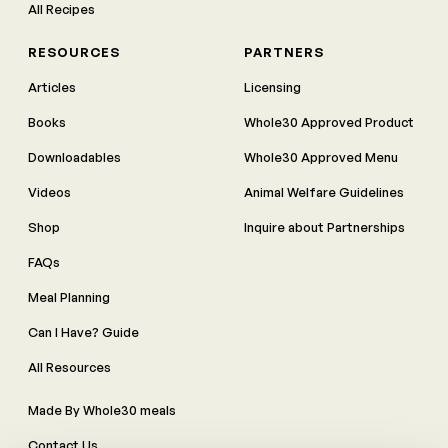
All Recipes
RESOURCES
PARTNERS
Articles
Licensing
Books
Whole30 Approved Product
Downloadables
Whole30 Approved Menu
Videos
Animal Welfare Guidelines
Shop
Inquire about Partnerships
FAQs
Meal Planning
Can I Have? Guide
All Resources
Made By Whole30 meals
Contact Us