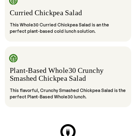
Curried Chickpea Salad
This Whole30 Curried Chickpea Salad is an the
perfect plant-based cold lunch solution.
Plant-Based Whole30 Crunchy
Smashed Chickpea Salad
This flavorful, Crunchy Smashed Chickpea Salad is the
perfect Plant-Based Whole30 lunch.