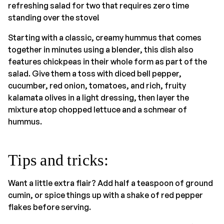
refreshing salad for two that requires zero time
standing over the stove!
Starting with a classic, creamy hummus that comes
together in minutes using a blender, this dish also
features chickpeas in their whole form as part of the
salad. Give them a toss with diced bell pepper,
cucumber, red onion, tomatoes, and rich, fruity
kalamata olives in a light dressing, then layer the
mixture atop chopped lettuce and a schmear of
hummus.
Tips and tricks:
Want a little extra flair? Add half a teaspoon of ground
cumin, or spice things up with a shake of red pepper
flakes before serving.