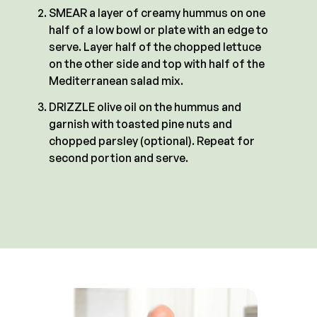
SMEAR a layer of creamy hummus on one
half of a low bowl or plate with an edge to
serve. Layer half of the chopped lettuce
on the other side and top with half of the
Mediterranean salad mix.
DRIZZLE olive oil on the hummus and
garnish with toasted pine nuts and
chopped parsley (optional). Repeat for
second portion and serve.