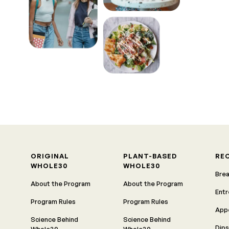
ORIGINAL
PLANT-BASED
RE
WHOLE30
WHOLE30
Bre
About the Program
About the Program
Ent
Program Rules
Program Rules
App
Science Behind
Science Behind
Dips
Whole30
Whole30