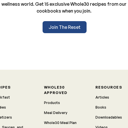
wellness world. Get 15 exclusive Whole30 recipes from our
cookbooks when you join.
Join The Reset
CIPES
WHOLE30
RESOURCES
APPROVED
akfast
Articles
Products
rées
Books
Meal Delivery
etizers
Downloadables
Whole30 Meal Plan
, Sauces, and
Videos