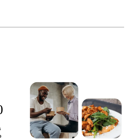
0
s
e