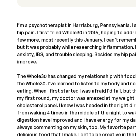
I’m a psychotherapist in Harrisburg, Pennsylvania. I 
hip pain. I first tried Whole30 in 2016, hoping to add
few more, most recently this January. I can’t remem
but it was probably while researching inflammation. I
anxiety, IBS, and trouble sleeping. Besides my hip pa
improve.
The Whole30 has changed my relationship with food.
the Whole30. I’ve learned to listen to my body and not
eating. When I first started I was afraid I’d fail, but
my first round, my doctor was amazed at my weight 
cholesterol panel. I knew I was headed in the right di
from waking 4 times in the middle of the night to wa
digestion have improved and I have energy for my day
always commenting on my skin, too. My favorite part
delicious food that I make. I get to be creative in t