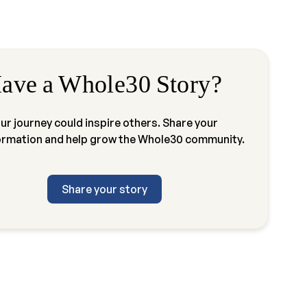
ave a Whole30 Story?
ur journey could inspire others. Share your
ormation and help grow the Whole30 community.
Share your story