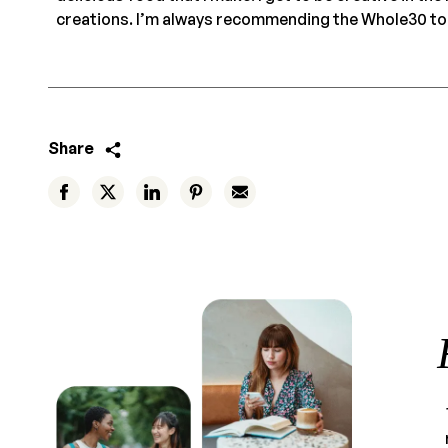
creations. I’m always recommending the Whole30 to 
Share