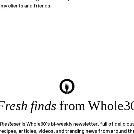
my clients and friends.
Fresh finds
from Whole3
The Reset
is Whole30’s bi-weekly newsletter, full of deliciou
recipes, articles, videos, and trending news from around th