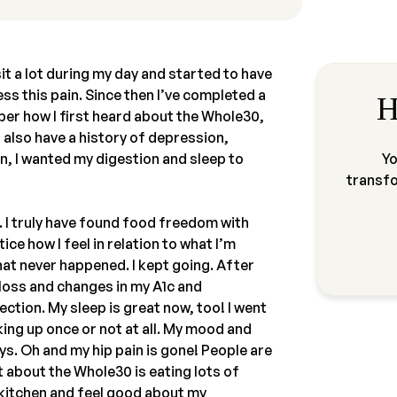
sit a lot during my day and started to have
ress this pain. Since then I’ve completed a
H
ber how I first heard about the Whole30,
 also have a history of depression,
in, I wanted my digestion and sleep to
Yo
transf
 I truly have found food freedom with
ice how I feel in relation to what I’m
 that never happened. I kept going. After
loss and changes in my A1c and
rection. My sleep is great now, too! I went
king up once or not at all. My mood and
s. Oh and my hip pain is gone! People are
 about the Whole30 is eating lots of
he kitchen and feel good about my