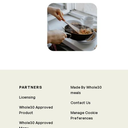
PARTNERS
Made By Whole30
meals
Licensing
Contact Us
Whole30 Approved
Product
Manage Cookie
Preferences
Whole30 Approved
Menu