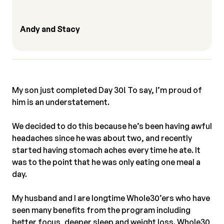
Andy and Stacy
My son just completed Day 30! To say, I’m proud of
him is an understatement.⠀
⠀
We decided to do this because he’s been having awful
headaches since he was about two, and recently
started having stomach aches every time he ate. It
was to the point that he was only eating one meal a
day.⠀
⠀
My husband and I are longtime Whole30’ers who have
seen many benefits from the program including
better focus, deeper sleep and weight loss. Whole30