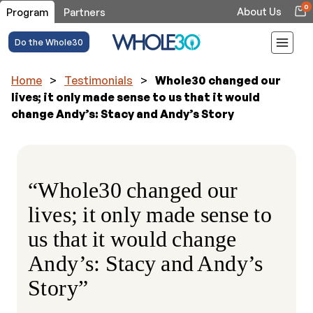
0
About Us
Program
Partners
Do the Whole30
Home
>
Testimonials
>
Whole30 changed our
lives; it only made sense to us that it would
change Andy’s: Stacy and Andy’s Story
“Whole30 changed our
lives; it only made sense to
us that it would change
Andy’s: Stacy and Andy’s
Story”