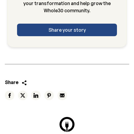
your transformation and help grow the
Whole30 community.
Share your story
Share