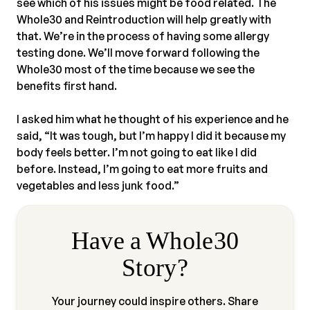
see which of his issues might be food related. The
Whole30 and Reintroduction will help greatly with
that. We’re in the process of having some allergy
testing done. We’ll move forward following the
Whole30 most of the time because we see the
benefits first hand.⠀
⠀
I asked him what he thought of his experience and he
said, “It was tough, but I’m happy I did it because my
body feels better. I’m not going to eat like I did
before. Instead, I’m going to eat more fruits and
vegetables and less junk food.”
Have a Whole30
Story?
Your journey could inspire others. Share