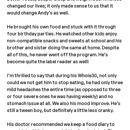
changed our lives; it only made sense to us that it
would change Andy’s as well.⠀
⠀
He brought his own food and stuck with it through
four birthday parties. He watched other kids enjoy
non-compatible snacks and sweets at school and his
brother and sister doing the same at home. Despite
all of this, he never went off the program. He’s
become quite the label reader as well! ⠀
⠀
I’m thrilled to say that during his Whole30, not only
could we not get him to stop eating, he had only three
mild headaches the entire time (as opposed to three
or four severe ones he was having weekly) and no
stomach issue at all. We also his mood improve. He’s
still a tween boy, but definitely a little less cranky.⠀
⠀
His doctor recommended we keep a food diary to