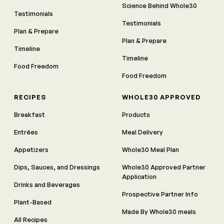
Science Behind Whole30
Testimonials
Testimonials
Plan & Prepare
Plan & Prepare
Timeline
Timeline
Food Freedom
Food Freedom
RECIPES
WHOLE30 APPROVED
Breakfast
Products
Entrées
Meal Delivery
Appetizers
Whole30 Meal Plan
Dips, Sauces, and Dressings
Whole30 Approved Partner
Application
Drinks and Beverages
Prospective Partner Info
Plant-Based
Made By Whole30 meals
All Recipes