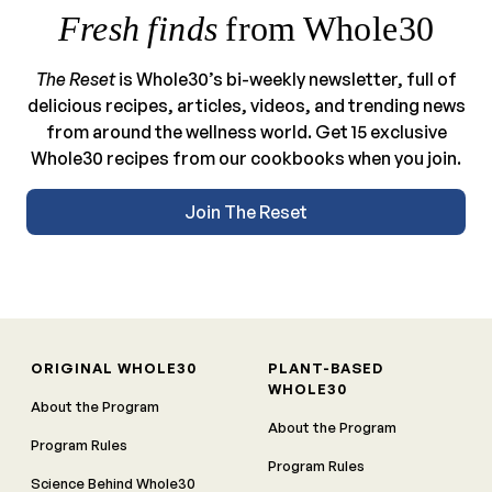
Fresh finds
from Whole30
The Reset
is Whole30’s bi-weekly newsletter, full of
delicious recipes, articles, videos, and trending news
from around the wellness world. Get 15 exclusive
Whole30 recipes from our cookbooks when you join.
Join The Reset
ORIGINAL WHOLE30
PLANT-BASED
WHOLE30
About the Program
About the Program
Program Rules
Program Rules
Science Behind Whole30