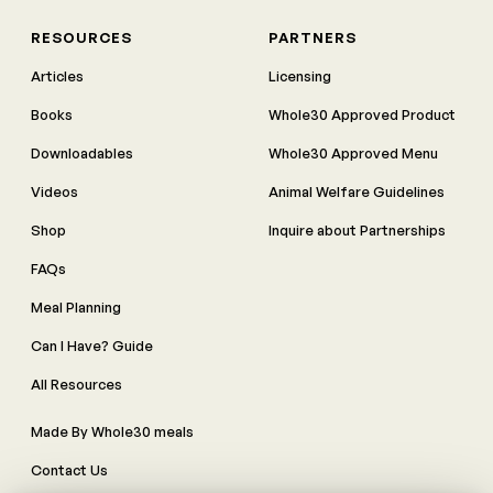
RESOURCES
PARTNERS
Articles
Licensing
Books
Whole30 Approved Product
Downloadables
Whole30 Approved Menu
Videos
Animal Welfare Guidelines
Shop
Inquire about Partnerships
FAQs
Meal Planning
Can I Have? Guide
All Resources
Made By Whole30 meals
Contact Us