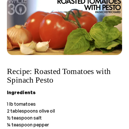
Recipe: Roasted Tomatoes with
Spinach Pesto
Ingredients
1 lb tomatoes
2 tablespoons olive oil
½ teaspoon salt
¼ teaspoon pepper