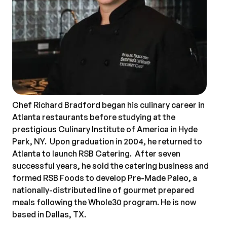
Chef Richard Bradford began his culinary career in
Atlanta restaurants before studying at the
prestigious Culinary Institute of America in Hyde
Park, NY. Upon graduation in 2004, he returned to
Atlanta to launch RSB Catering. After seven
successful years, he sold the catering business and
formed RSB Foods to develop Pre-Made Paleo, a
nationally-distributed line of gourmet prepared
meals following the Whole30 program. He is now
based in Dallas, TX.