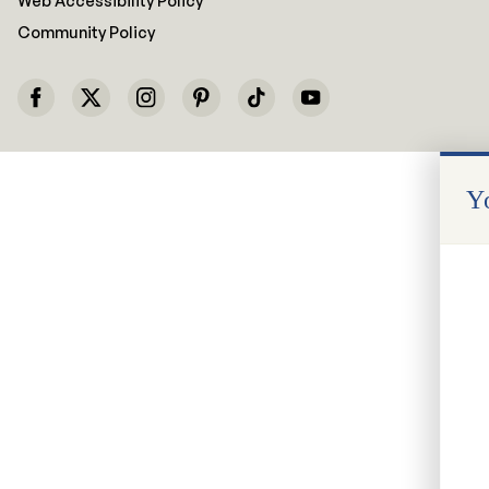
Web Accessibility Policy
Community Policy
Yo