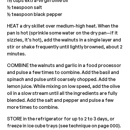
1½ cups extra-virgin olive oil
½ teaspoon salt
½ teaspoon black pepper
HEAT a dry skillet over medium-high heat. When the
pan is hot (sprinkle some water on the dry pan—if it
sizzles, it’s hot), add the walnuts in a single layer and
stir or shake frequently until lightly browned, about 2
minutes.
COMBINE the walnuts and garlic in a food processor
and pulse a few times to combine. Add the basil and
spinach and pulse until coarsely chopped. Add the
lemon juice. While mixing on low speed, add the olive
oil in a slow stream until all the ingredients are fully
blended. Add the salt and pepper and pulse a few
more times to combine.
STORE in the refrigerator for up to 2 to 3 days, or
freeze in ice cube trays (see technique on page 000).