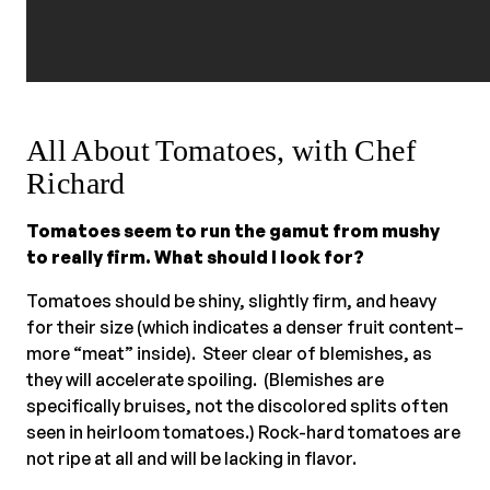
All About Tomatoes, with Chef
Richard
Tomatoes seem to run the gamut from mushy
to really firm. What should I look for?
Tomatoes should be shiny, slightly firm, and heavy
for their size (which indicates a denser fruit content–
more “meat” inside). Steer clear of blemishes, as
they will accelerate spoiling. (Blemishes are
specifically bruises, not the discolored splits often
seen in heirloom tomatoes.) Rock-hard tomatoes are
not ripe at all and will be lacking in flavor.