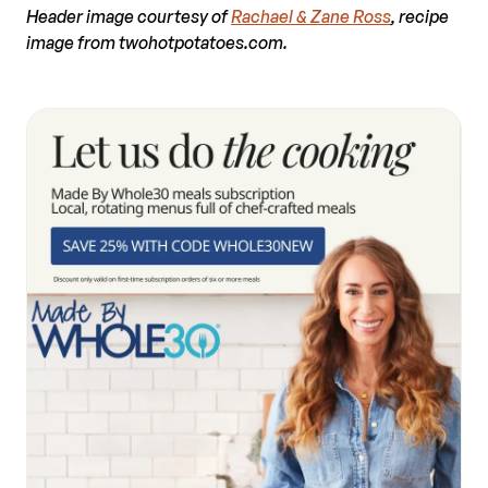
Header image courtesy of
Rachael & Zane Ross
, recipe
image from twohotpotatoes.com.