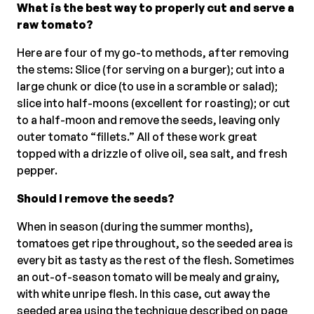
What is the best way to properly cut and serve a
raw tomato?
Here are four of my go-to methods, after removing
the stems: Slice (for serving on a burger); cut into a
large chunk or dice (to use in a scramble or salad);
slice into half-moons (excellent for roasting); or cut
to a half-moon and remove the seeds, leaving only
outer tomato “fillets.” All of these work great
topped with a drizzle of olive oil, sea salt, and fresh
pepper.
Should I remove the seeds?
When in season (during the summer months),
tomatoes get ripe throughout, so the seeded area is
every bit as tasty as the rest of the flesh. Sometimes
an out-of-season tomato will be mealy and grainy,
with white unripe flesh. In this case, cut away the
seeded area using the technique described on page