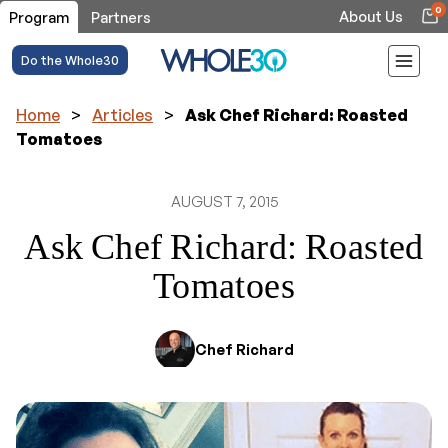
0
About Us
Program
Partners
Do the Whole30
Home
>
Articles
>
Ask Chef Richard: Roasted
Tomatoes
AUGUST 7, 2015
Ask Chef Richard: Roasted
Tomatoes
Chef Richard