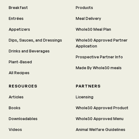
Breakfast
Products
Entrées
Meal Delivery
Appetizers
Whole30 Meal Plan
Dips, Sauces, and Dressings
Whole30 Approved Partner
Application
Drinks and Beverages
Prospective Partner Info
Plant-Based
Made By Whole30 meals
All Recipes
RESOURCES
PARTNERS
Articles
Licensing
Books
Whole30 Approved Product
Downloadables
Whole30 Approved Menu
Videos
Animal Welfare Guidelines