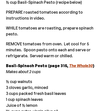
½ cup Basil-Spinach Pesto (recipe below)
PREPARE roasted tomatoes according to
instructions in video.
WHILE tomatoes are roasting, prepare spinach
pesto.
REMOVE tomatoes from oven. Let cool for 5
minutes. Spoon pesto onto each and serve or
refrigerate. Served warm or chilled.
Basil-Spinach Pesto (page 315,
The Whole30
)
Makes about 2 cups
½ cup walnuts
3 cloves garlic, minced
3 cups packed fresh basil leaves
1 cup spinach leaves
Juice of ½ lemon