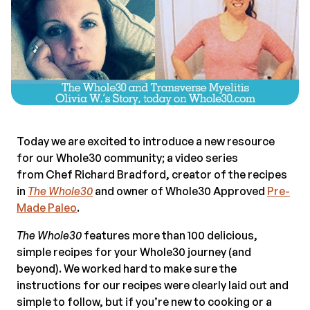
Today we are excited to introduce a new resource
for our Whole30 community; a video series
from Chef Richard Bradford, creator of the recipes
in
The Whole30
and owner of Whole30 Approved
Pre-
Made Paleo
.
The Whole30
features more than 100 delicious,
simple recipes for your Whole30 journey (and
beyond). We worked hard to make sure the
instructions for our recipes were clearly laid out and
simple to follow, but if you’re new to cooking or a