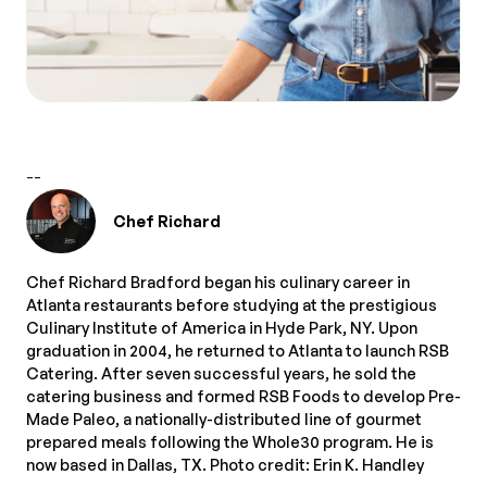
--
Chef Richard
Chef Richard Bradford began his culinary career in
Atlanta restaurants before studying at the prestigious
Culinary Institute of America in Hyde Park, NY. Upon
graduation in 2004, he returned to Atlanta to launch RSB
Catering. After seven successful years, he sold the
catering business and formed RSB Foods to develop Pre-
Made Paleo, a nationally-distributed line of gourmet
prepared meals following the Whole30 program. He is
now based in Dallas, TX. Photo credit: Erin K. Handley