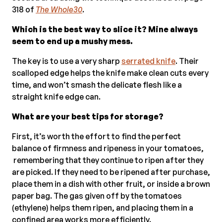
318 of
The Whole30
.
Which is the best way to slice it? Mine always
seem to end up a mushy mess.
The key is to use a very sharp
serrated knife
. Their
scalloped edge helps the knife make clean cuts every
time, and won’t smash the delicate flesh like a
straight knife edge can.
What are your best tips for storage?
First, it’s worth the effort to find the perfect
balance of firmness and ripeness in your tomatoes,
remembering that they continue to ripen after they
are picked. If they need to be ripened after purchase,
place them in a dish with other fruit, or inside a brown
paper bag. The gas given off by the tomatoes
(ethylene) helps them ripen, and placing them in a
confined area works more efficiently.