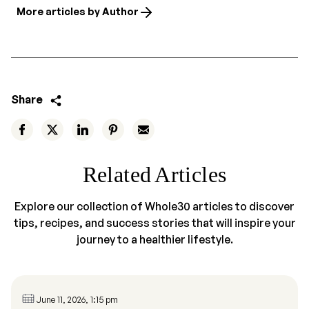
More articles by Author
Share
Related Articles
Explore our collection of Whole30 articles to discover
tips, recipes, and success stories that will inspire your
journey to a healthier lifestyle.
June 11, 2026, 1:15 pm