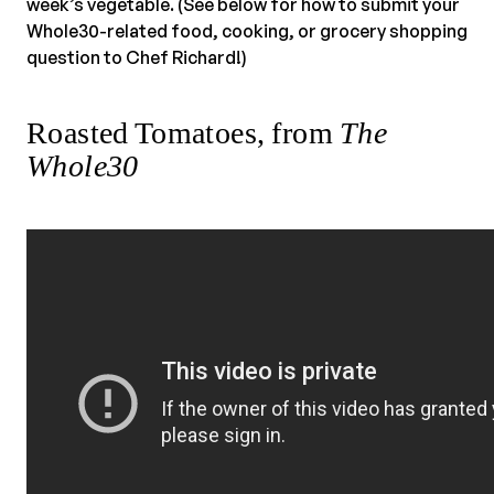
week’s vegetable. (See below for how to submit your
Whole30-related food, cooking, or grocery shopping
question to Chef Richard!)
Roasted Tomatoes, from
The
Whole30