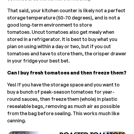
That said, your kitchen counter is likely not a perfect
storage temperature (50-70 degrees), and is not a
good long-term environment to store
tomatoes. Uncut tomatoes also get mealy when
stored in a refrigerator. It is best to buy what you
plan on using within a day or two, but if you cut
tomatoes and have to store them, the crisper drawer
in your fridge your best bet.
Can I buy fresh tomatoes and then freeze them?
Yes! If you have the storage space and you want to
buy a bunch of peak-season tomatoes for year-
round sauces, then freeze them (whole) in plastic
resealable bags, removing as much air as possible
from the bag before sealing. This works much like
canning.