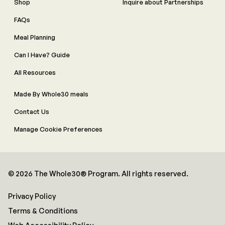
Shop
Inquire about Partnerships
FAQs
Meal Planning
Can I Have? Guide
All Resources
Made By Whole30 meals
Contact Us
Manage Cookie Preferences
© 2026 The Whole30® Program. All rights reserved.
Privacy Policy
Terms & Conditions