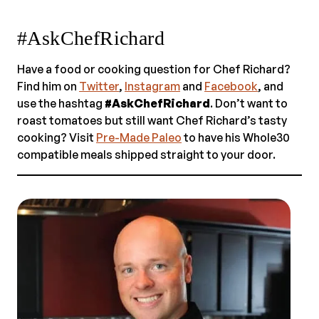
#AskChefRichard
Have a food or cooking question for Chef Richard?
Find him on
Twitter
,
Instagram
and
Facebook
, and
use the hashtag
#AskChefRichard
. Don’t want to
roast tomatoes but still want Chef Richard’s tasty
cooking? Visit
Pre-Made Paleo
to have his Whole30
compatible meals shipped straight to your door.