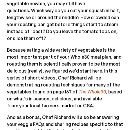
vegetable newbie, you may still have
questions. Which way do you cut your squash in half,
lengthwise or around the middle? How crowded can
your roasting pan get before things start to steam
instead of roast? Do you leave the tomato tops on,
or slice them off?
Because eating a wide variety of vegetables is the
most important part of your Whole30 meal plan, and
roasting them is scientifically proven to be the most
delicious (really), we figured we’d start here. In this
series of short videos, Chef Richard will be
demonstrating roasting techniques for many of the
vegetables found on page 167 of
The Whole30
, based
on what’s in season, delicious, and available
from your local farmers market or CSA.
And a
s a bonus, Chef Richard will also be answering
your veggie FAQs and sharing recipes specific to that