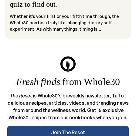
quiz to find out.
Whether it’s your first or your fifth time through, the
Whole30 can be a truly life-changing dietary self-
experiment. As with many things, timing is...
Fresh finds
from Whole30
The Reset
is Whole30’s bi-weekly newsletter, full of
delicious recipes, articles, videos, and trending news
from around the wellness world. Get 15 exclusive
Whole30 recipes from our cookbooks when you join.
Join The Reset