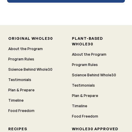
ORIGINAL WHOLE30
PLANT-BASED
WHOLE30
About the Program
About the Program
Program Rules
Program Rules
Science Behind Whole30
Science Behind Whole30
Testimonials
Testimonials
Plan & Prepare
Plan & Prepare
Timeline
Timeline
Food Freedom
Food Freedom
RECIPES
WHOLE30 APPROVED