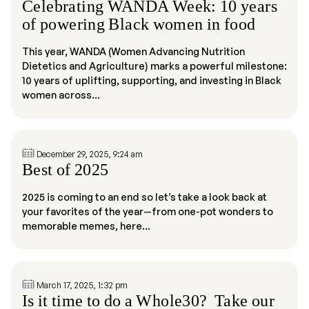
Celebrating WANDA Week: 10 years
of powering Black women in food
This year, WANDA (Women Advancing Nutrition
Dietetics and Agriculture) marks a powerful milestone:
10 years of uplifting, supporting, and investing in Black
women across...
December 29, 2025, 9:24 am
Best of 2025
2025 is coming to an end so let’s take a look back at
your favorites of the year—from one-pot wonders to
memorable memes, here...
March 17, 2025, 1:32 pm
Is it time to do a Whole30? Take our