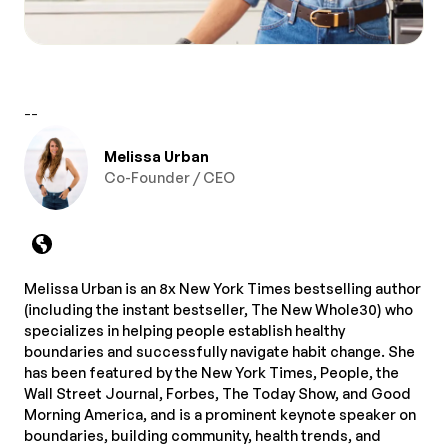
--
Melissa Urban
Co-Founder / CEO
Melissa Urban is an 8x New York Times bestselling author
(including the instant bestseller, The New Whole30) who
specializes in helping people establish healthy
boundaries and successfully navigate habit change. She
has been featured by the New York Times, People, the
Wall Street Journal, Forbes, The Today Show, and Good
Morning America, and is a prominent keynote speaker on
boundaries, building community, health trends, and