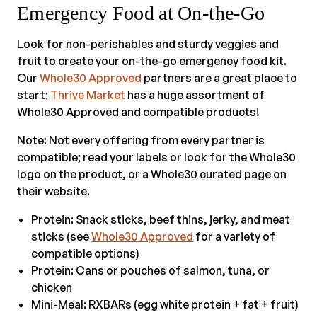
Emergency Food at On-the-Go
Look for non-perishables and sturdy veggies and
fruit to create your on-the-go emergency food kit.
Our
Whole30 Approved
partners are a great place to
start;
Thrive Market
has a huge assortment of
Whole30 Approved and compatible products!
Note: Not every offering from every partner is
compatible; read your labels or look for the Whole30
logo on the product, or a Whole30 curated page on
their website.
Protein: Snack sticks, beef thins, jerky, and meat
sticks (see
Whole30 Approved
for a variety of
compatible options)
Protein: Cans or pouches of salmon, tuna, or
chicken
Mini-Meal: RXBARs (egg white protein + fat + fruit)