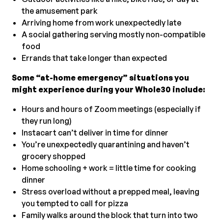
the amusement park
Arriving home from work unexpectedly late
A social gathering serving mostly non-compatible
food
Errands that take longer than expected
Some “at-home emergency” situations you
might experience during your Whole30 include:
Hours and hours of Zoom meetings (especially if
they run long)
Instacart can’t deliver in time for dinner
You’re unexpectedly quarantining and haven’t
grocery shopped
Home schooling + work = little time for cooking
dinner
Stress overload without a prepped meal, leaving
you tempted to call for pizza
Family walks around the block that turn into two