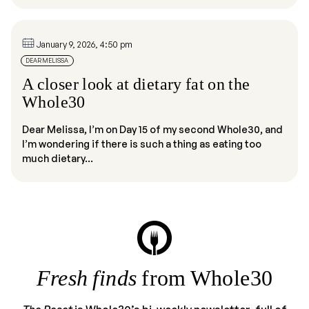
January 9, 2026, 4:50 pm
DEAR MELISSA
A closer look at dietary fat on the
Whole30
Dear Melissa, I’m on Day 15 of my second Whole30, and
I’m wondering if there is such a thing as eating too
much dietary...
Fresh finds
from Whole30