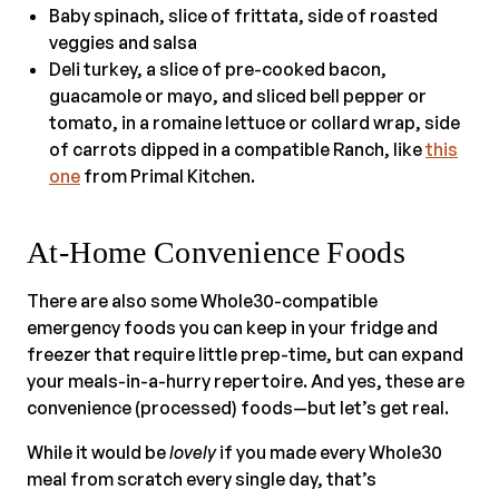
Baby spinach, slice of frittata, side of roasted
veggies and salsa
Deli turkey, a slice of pre-cooked bacon,
guacamole or mayo, and sliced bell pepper or
tomato, in a romaine lettuce or collard wrap, side
of carrots dipped in a compatible Ranch, like
this
one
from Primal Kitchen.
At-Home Convenience Foods
There are also some Whole30-compatible
emergency foods you can keep in your fridge and
freezer that require little prep-time, but can expand
your meals-in-a-hurry repertoire. And yes, these are
convenience (processed) foods—but let’s get real.
While it would be
lovely
if you made every Whole30
meal from scratch every single day, that’s