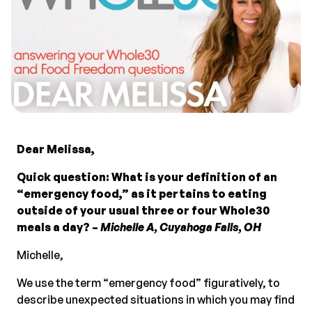
Dear Melissa,
Quick question: What is your definition of an
“emergency food,” as it pertains to eating
outside of your usual three or four Whole30
meals a day? –
Michelle A, Cuyahoga Falls, OH
Michelle,
We use the term “emergency food” figuratively, to
describe unexpected situations in which you may find