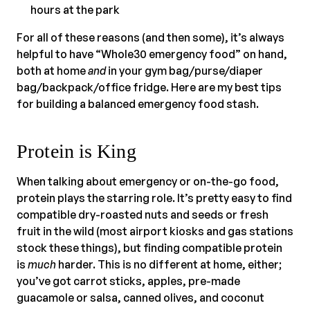
hours at the park
For all of these reasons (and then some), it’s always
helpful to have “Whole30 emergency food” on hand,
both at home
and
in your gym bag/purse/diaper
bag/backpack/office fridge. Here are my best tips
for building a balanced emergency food stash.
Protein is King
When talking about emergency or on-the-go food,
protein plays the starring role. It’s pretty easy to find
compatible dry-roasted nuts and seeds or fresh
fruit in the wild (most airport kiosks and gas stations
stock these things), but finding compatible protein
is
much
harder. This is no different at home, either;
you’ve got carrot sticks, apples, pre-made
guacamole or salsa, canned olives, and coconut