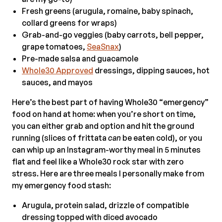
Fresh greens (arugula, romaine, baby spinach,
collard greens for wraps)
Grab-and-go veggies (baby carrots, bell pepper,
grape tomatoes,
SeaSnax
)
Pre-made salsa and guacamole
Whole30 Approved
dressings, dipping sauces, hot
sauces, and mayos
Here’s the best part of having Whole30 “emergency”
food on hand at home: when you’re short on time,
you can either grab and option and hit the ground
running (slices of frittata
can
be eaten cold), or you
can whip up an Instagram-worthy meal in 5 minutes
flat and feel like a Whole30 rock star with zero
stress. Here are three meals I personally make from
my emergency food stash:
Arugula, protein salad, drizzle of compatible
dressing topped with diced avocado