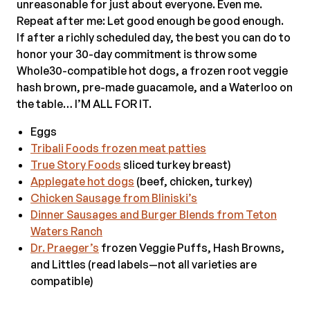
unreasonable for just about everyone. Even me.
Repeat after me: Let good enough be good enough.
If after a richly scheduled day, the best you can do to
honor your 30-day commitment is throw some
Whole30-compatible hot dogs, a frozen root veggie
hash brown, pre-made guacamole, and a Waterloo on
the table… I’M ALL FOR IT.
Eggs
Tribali Foods frozen meat patties
True Story Foods
sliced turkey breast)
Applegate hot dogs
(beef, chicken, turkey)
Chicken Sausage f
rom Bliniski’s
Dinner Sausages and Burger Blends from Teton
Waters Ranch
Dr. Praeger’s
frozen Veggie Puffs, Hash Browns,
and Littles (read labels—not all varieties are
compatible)