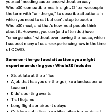
yourself needing sustenance without an easy
Whole30-compatible meal in sight. Often we couple
the term with “on-the-go,” to describe situations in
which you need to eat but can’t stop to cook a
Whole30 meal, and that’s how most people think
about it. However, you can (and often do!) have
“emergencies” without ever leaving the house, which
I suspect many of us are experiencing now in the time
of COVID.
Some on-the-go food situations you might
experience during your Whole30 include:
Stuck late at the office
A job that has you on-the-go (like a landscaper or
teacher)
Kids’ sporting events
Traffic jams
Long flights or airport delays
Outdoor activities like a hike, bike ride, or day at