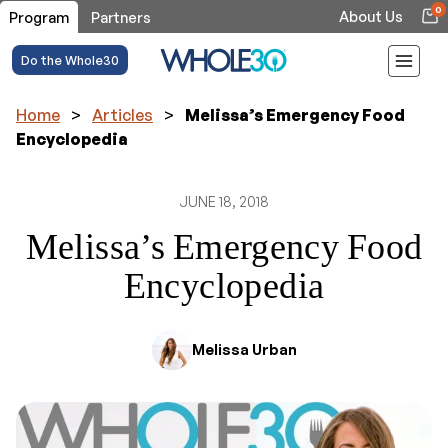
0
About Us
Program
Partners
Do the Whole30
Home
>
Articles
>
Melissa’s Emergency Food
Encyclopedia
JUNE 18, 2018
Melissa’s Emergency Food
Encyclopedia
Melissa Urban