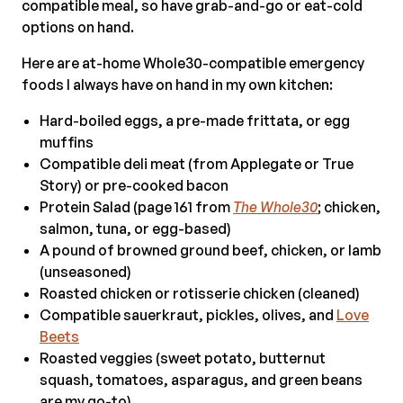
compatible meal, so have grab-and-go or eat-cold
options on hand.
Here are at-home Whole30-compatible emergency
foods I always have on hand in my own kitchen:
Hard-boiled eggs, a pre-made frittata, or egg
muffins
Compatible deli meat (from Applegate or True
Story) or pre-cooked bacon
Protein Salad (page 161 from
The Whole30
; chicken,
salmon, tuna, or egg-based)
A pound of browned ground beef, chicken, or lamb
(unseasoned)
Roasted chicken or rotisserie chicken (cleaned)
Compatible sauerkraut, pickles, olives, and
Love
Beets
Roasted veggies (sweet potato, butternut
squash, tomatoes, asparagus, and green beans
are my go-to)