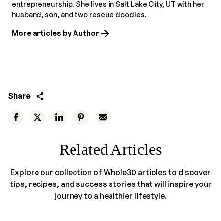
entrepreneurship. She lives in Salt Lake City, UT with her
husband, son, and two rescue doodles.
More articles by Author
Share
Related Articles
Explore our collection of Whole30 articles to discover
tips, recipes, and success stories that will inspire your
journey to a healthier lifestyle.