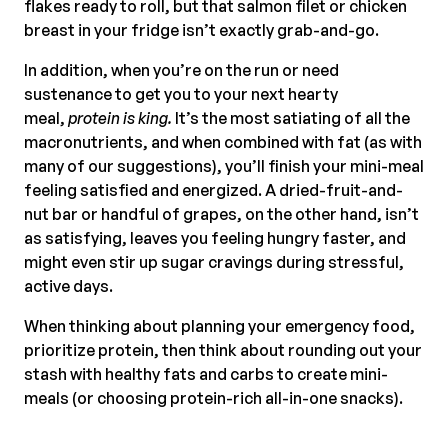
flakes ready to roll, but that salmon filet or chicken
breast in your fridge isn’t exactly grab-and-go.
In addition, when you’re on the run or need
sustenance to get you to your next hearty
meal,
protein is king.
It’s the most satiating of all the
macronutrients, and when combined with fat (as with
many of our suggestions), you’ll finish your mini-meal
feeling satisfied and energized. A dried-fruit-and-
nut bar or handful of grapes, on the other hand, isn’t
as satisfying, leaves you feeling hungry faster, and
might even stir up sugar cravings during stressful,
active days.
When thinking about planning your emergency food,
prioritize protein, then think about rounding out your
stash with healthy fats and carbs to create mini-
meals (or choosing protein-rich all-in-one snacks).