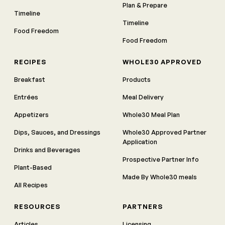
Plan & Prepare
Timeline
Timeline
Food Freedom
Food Freedom
RECIPES
WHOLE30 APPROVED
Breakfast
Products
Entrées
Meal Delivery
Appetizers
Whole30 Meal Plan
Dips, Sauces, and Dressings
Whole30 Approved Partner
Application
Drinks and Beverages
Prospective Partner Info
Plant-Based
Made By Whole30 meals
All Recipes
RESOURCES
PARTNERS
Articles
Licensing