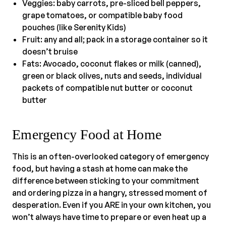
Veggies: baby carrots, pre-sliced bell peppers,
grape tomatoes, or compatible baby food
pouches (like Serenity Kids)
Fruit: any and all; pack in a storage container so it
doesn’t bruise
Fats: Avocado, coconut flakes or milk (canned),
green or black olives, nuts and seeds, individual
packets of compatible nut butter or coconut
butter
Emergency Food at Home
This is an often-overlooked category of emergency
food, but having a stash at home can make the
difference between sticking to your commitment
and ordering pizza in a hangry, stressed moment of
desperation. Even if you ARE in your own kitchen, you
won’t always have time to prepare or even heat up a