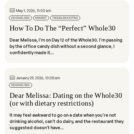
May 1, 2026, 11:00 am
DEAR MELISSA
MINDSET
TROUBLESHOOTING
How To Do The “Perfect” Whole30
Dear Melissa, I’m on Day 12 of the Whole30. I’m passing
by the office candy dish without a second glance, I
confidently made it...
January 29, 2026, 10:28 am
DEAR MELISSA
Dear Melissa: Dating on the Whole30
(or with dietary restrictions)
It may feel awkward to go on a date when you’re not
drinking alcohol, can’t do dairy, and the restaurant they
suggested doesn’t have...