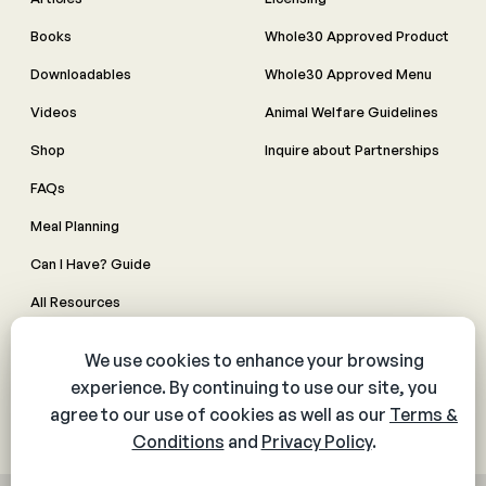
Books
Whole30 Approved Product
Downloadables
Whole30 Approved Menu
Videos
Animal Welfare Guidelines
Shop
Inquire about Partnerships
FAQs
Meal Planning
Can I Have? Guide
All Resources
Made By Whole30 meals
Contact Us
Manage Cookie Preferences