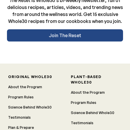
The Reset
is Whole30’s bi-weekly newsletter, full of
delicious recipes, articles, videos, and trending news
from around the wellness world. Get 15 exclusive
Whole30 recipes from our cookbooks when you join.
Join The Reset
ORIGINAL WHOLE30
PLANT-BASED
WHOLE30
About the Program
About the Program
Program Rules
Program Rules
Science Behind Whole30
Science Behind Whole30
Testimonials
Testimonials
Plan & Prepare