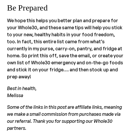
Be Prepared
We hope this helps you better plan and prepare for
your Whole30, and these same tips will help you stick
to your new, healthy habits in your food freedom,
too. In fact, this entire list came from what’s
currently in my purse, carry-on, pantry, and fridge at
home. So print this off, save the email, or create your
own list of Whole30 emergency and on-the-go foods
and stick it on your fridge…. and then stock up and
prep away!
Best in health,
Melissa
Some of the links in this post are affiliate links, meaning
we make a small commission from purchases made via
our referral. Thank you for supporting our Whole30
partners.