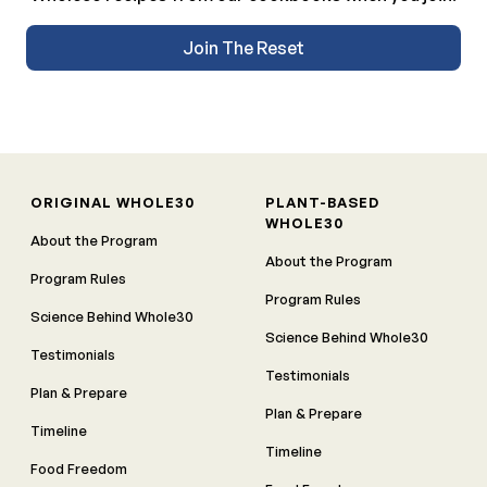
Join The Reset
ORIGINAL WHOLE30
PLANT-BASED
WHOLE30
About the Program
About the Program
Program Rules
Program Rules
Science Behind Whole30
Science Behind Whole30
Testimonials
Testimonials
Plan & Prepare
Plan & Prepare
Timeline
Timeline
Food Freedom