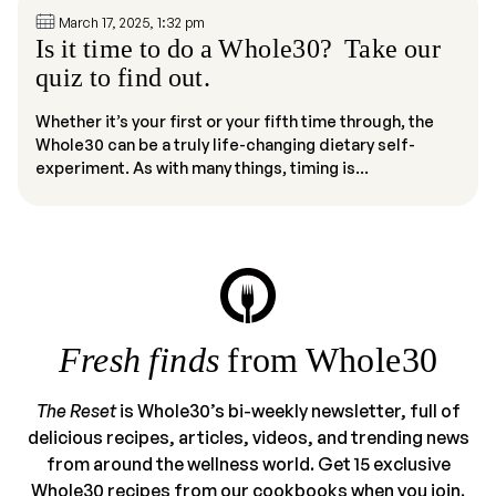
March 17, 2025, 1:32 pm
Is it time to do a Whole30? Take our
quiz to find out.
Whether it’s your first or your fifth time through, the
Whole30 can be a truly life-changing dietary self-
experiment. As with many things, timing is...
Fresh finds
from Whole30
The Reset
is Whole30’s bi-weekly newsletter, full of
delicious recipes, articles, videos, and trending news
from around the wellness world. Get 15 exclusive
Whole30 recipes from our cookbooks when you join.