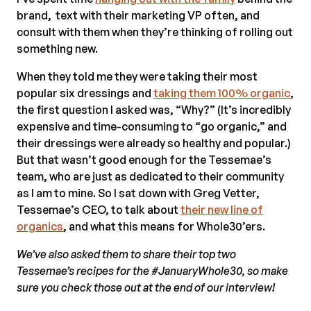
brand, text with their marketing VP often, and
consult with them when they’re thinking of rolling out
something new.
When they told me they were taking their most
popular six dressings and
taking them 100% organic
,
the first question I asked was, “Why?” (It’s incredibly
expensive and time-consuming to “go organic,” and
their dressings were already so healthy and popular.)
But that wasn’t good enough for the Tessemae’s
team, who are just as dedicated to their community
as I am to mine. So I sat down with Greg Vetter,
Tessemae’s CEO, to talk about
their new line of
organics
, and what this means for Whole30’ers.
We’ve also asked them to share their top two
Tessemae’s recipes for the #JanuaryWhole30, so make
sure you check those out at the end of our interview!