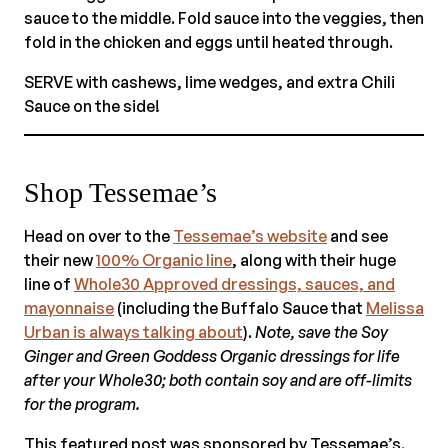
sauce to the middle. Fold sauce into the veggies, then
fold in the chicken and eggs until heated through.
SERVE with cashews, lime wedges, and extra Chili
Sauce on the side!
Shop Tessemae’s
Head on over to the
Tessemae’s website
and see
their new
100% Organic line
, along with their huge
line of
Whole30 Approved dressings, sauces, and
mayonnaise
(including the Buffalo Sauce that
Melissa
Urban is always talking about
).
Note, save the Soy
Ginger and Green Goddess Organic dressings for life
after your Whole30; both contain soy and are off-limits
for the program.
This featured post was sponsored by Tessemae’s.