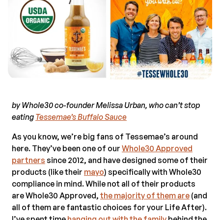
by Whole30 co-founder Melissa Urban, who can’t stop
eating
Tessemae’s Buffalo Sauce
As you know, we’re big fans of Tessemae’s around
here. They’ve been one of our
Whole30 Approved
partners
since 2012, and have designed some of their
products (like their
mayo
) specifically with Whole30
compliance in mind. While not all of their products
are Whole30 Approved,
the majority of them are
(and
all of them are fantastic choices for your Life After).
I’ve spent time
hanging out with the family
behind the