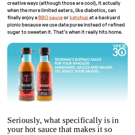
creative ways (although those are cool), it actually
when the more limited eaters, like diabetics, can
finally enjoy a
BBQ sauce
or
ketchup
at a backyard
picnic because we use date puree instead of refined
sugar to sweeten it. That’s when it really hits home.
Seriously, what specifically is in
your hot sauce that makes it so