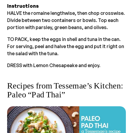
Instructions
HALVE the romaine lengthwise, then chop crosswise.
Divide between two containers or bowls. Top each
portion with parsley, green beans, and olives.
TO PACK, keep the eggs in shell and tuna in the can.
For serving, peel and halve the egg and put it right on
the salad with the tuna.
DRESS with Lemon Chesapeake and enjoy.
Recipes from Tessemae’s Kitchen:
Paleo “Pad Thai”