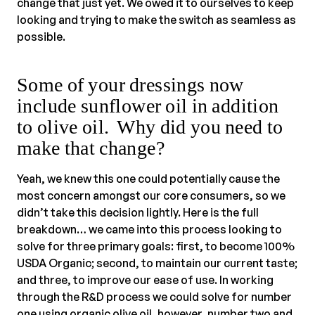
change that just yet. We owed it to ourselves to keep
looking and trying to make the switch as seamless as
possible.
Some of your dressings now
include sunflower oil in addition
to olive oil. Why did you need to
make that change?
Yeah, we knew this one could potentially cause the
most concern amongst our core consumers, so we
didn’t take this decision lightly. Here is the full
breakdown… we came into this process looking to
solve for three primary goals: first, to become 100%
USDA Organic; second, to maintain our current taste;
and three, to improve our ease of use. In working
through the R&D process we could solve for number
one using organic olive oil, however, number two and