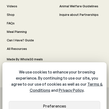
Videos
Animal Welfare Guidelines
Shop
Inquire about Partnerships
FAQs
Meal Planning
Can I Have? Guide
All Resources
Made By Whole30 meals
Contact Us
Manage Cookie Preferences
© 2026 The Whole30® Program. All rights reserved.
Privacy Policy