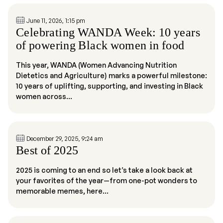
June 11, 2026, 1:15 pm
Celebrating WANDA Week: 10 years
of powering Black women in food
This year, WANDA (Women Advancing Nutrition
Dietetics and Agriculture) marks a powerful milestone:
10 years of uplifting, supporting, and investing in Black
women across...
December 29, 2025, 9:24 am
Best of 2025
2025 is coming to an end so let’s take a look back at
your favorites of the year—from one-pot wonders to
memorable memes, here...