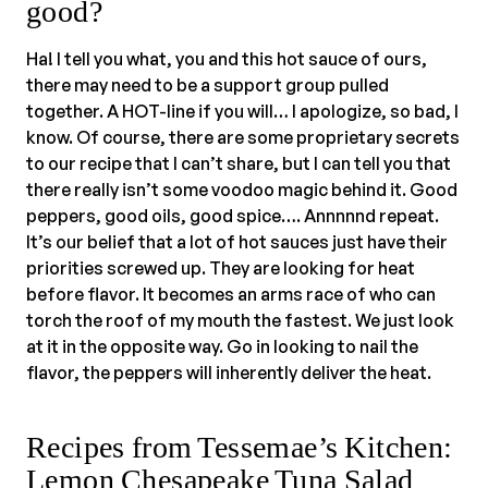
good?
Ha! I tell you what, you and this hot sauce of ours,
there may need to be a support group pulled
together. A HOT-line if you will… I apologize, so bad, I
know. Of course, there are some proprietary secrets
to our recipe that I can’t share, but I can tell you that
there really isn’t some voodoo magic behind it. Good
peppers, good oils, good spice…. Annnnnd repeat.
It’s our belief that a lot of hot sauces just have their
priorities screwed up. They are looking for heat
before flavor. It becomes an arms race of who can
torch the roof of my mouth the fastest. We just look
at it in the opposite way. Go in looking to nail the
flavor, the peppers will inherently deliver the heat.
Recipes from Tessemae’s Kitchen:
Lemon Chesapeake Tuna Salad