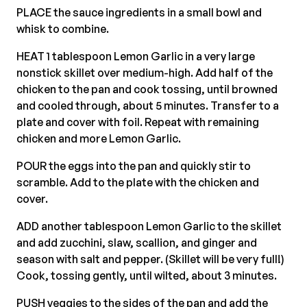
PLACE the sauce ingredients in a small bowl and
whisk to combine.
HEAT 1 tablespoon Lemon Garlic in a very large
nonstick skillet over medium-high. Add half of the
chicken to the pan and cook tossing, until browned
and cooled through, about 5 minutes. Transfer to a
plate and cover with foil. Repeat with remaining
chicken and more Lemon Garlic.
POUR the eggs into the pan and quickly stir to
scramble. Add to the plate with the chicken and
cover.
ADD another tablespoon Lemon Garlic to the skillet
and add zucchini, slaw, scallion, and ginger and
season with salt and pepper. (Skillet will be very full!)
Cook, tossing gently, until wilted, about 3 minutes.
PUSH veggies to the sides of the pan and add the