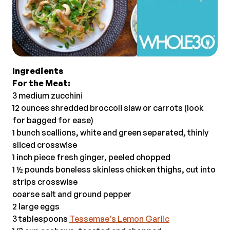
Ingredients
For the Meat:
3 medium zucchini
12 ounces shredded broccoli slaw or carrots (look
for bagged for ease)
1 bunch scallions, white and green separated, thinly
sliced crosswise
1 inch piece fresh ginger, peeled chopped
1 ½ pounds boneless skinless chicken thighs, cut into
strips crosswise
coarse salt and ground pepper
2 large eggs
3 tablespoons
Tessemae’s Lemon Garlic