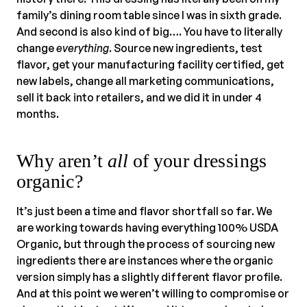
family’s dining room table since I was in sixth grade.
And second is also kind of big…. You have to literally
change
everything
. Source new ingredients, test
flavor, get your manufacturing facility certified, get
new labels, change all marketing communications,
sell it back into retailers, and we did it in under 4
months.
Why aren’t
all
of your dressings
organic?
It’s just been a time and flavor shortfall so far. We
are working towards having everything 100% USDA
Organic, but through the process of sourcing new
ingredients there are instances where the organic
version simply has a slightly different flavor profile.
And at this point we weren’t willing to compromise or