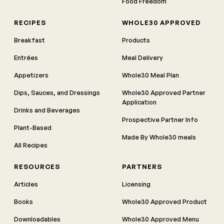
Food Freedom
RECIPES
WHOLE30 APPROVED
Breakfast
Products
Entrées
Meal Delivery
Appetizers
Whole30 Meal Plan
Dips, Sauces, and Dressings
Whole30 Approved Partner
Application
Drinks and Beverages
Prospective Partner Info
Plant-Based
Made By Whole30 meals
All Recipes
RESOURCES
PARTNERS
Articles
Licensing
Books
Whole30 Approved Product
Downloadables
Whole30 Approved Menu