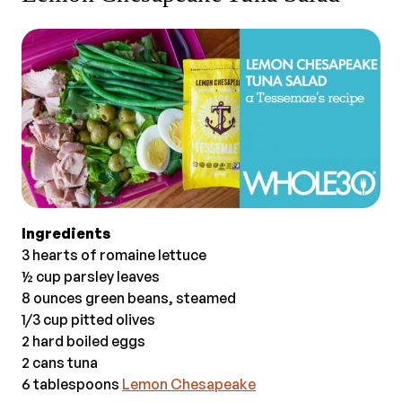
Ingredients
3 hearts of romaine lettuce
½ cup parsley leaves
8 ounces green beans, steamed
1/3 cup pitted olives
2 hard boiled eggs
2 cans tuna
6 tablespoons
Lemon Chesapeake