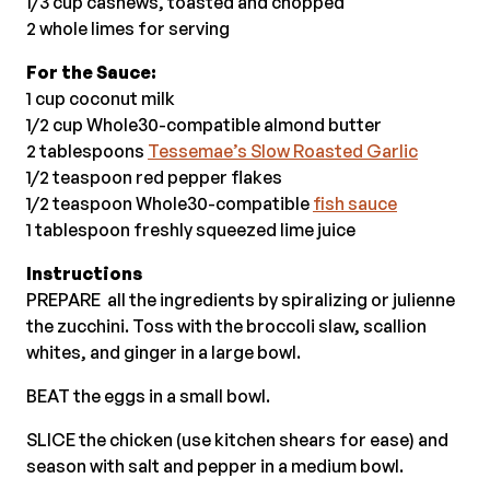
1/3 cup cashews, toasted and chopped
2 whole limes for serving
For the Sauce:
1 cup coconut milk
1/2 cup Whole30-compatible almond butter
2 tablespoons
Tessemae’s Slow Roasted Garlic
1/2 teaspoon red pepper flakes
1/2 teaspoon Whole30-compatible
fish sauce
1 tablespoon freshly squeezed lime juice
Instructions
PREPARE all the ingredients by spiralizing or julienne
the zucchini. Toss with the broccoli slaw, scallion
whites, and ginger in a large bowl.
BEAT the eggs in a small bowl.
SLICE the chicken (use kitchen shears for ease) and
season with salt and pepper in a medium bowl.