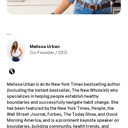
--
Melissa Urban
Co-Founder / CEO
Melissa Urban is an 8x New York Times bestselling author
(including the instant bestseller, The New Whole30) who
specializes in helping people establish healthy
boundaries and successfully navigate habit change. She
has been featured by the New York Times, People, the
Wall Street Journal, Forbes, The Today Show, and Good
Morning America, and is a prominent keynote speaker on
boundaries, building community, health trends, and