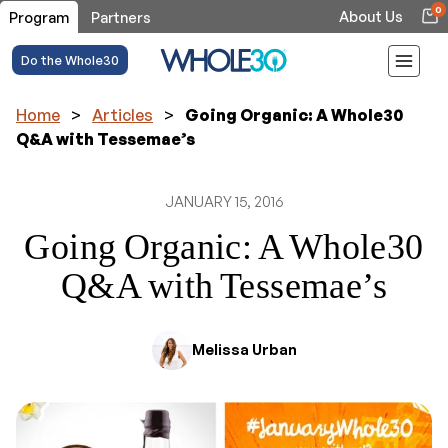
0
About Us
Program
Partners
Do the Whole30
Home
>
Articles
>
Going Organic: A Whole30
Q&A with Tessemae’s
JANUARY 15, 2016
Going Organic: A Whole30
Q&A with Tessemae’s
Melissa Urban