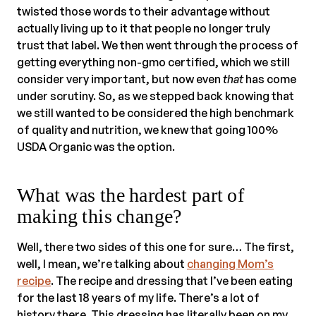
twisted those words to their advantage without
actually living up to it that people no longer truly
trust that label. We then went through the process of
getting everything non-gmo certified, which we still
consider very important, but now even
that
has come
under scrutiny. So, as we stepped back knowing that
we still wanted to be considered the high benchmark
of quality and nutrition, we knew that going 100%
USDA Organic was the option.
What was the hardest part of
making this change?
Well, there two sides of this one for sure… The first,
well, I mean, we’re talking about
changing Mom’s
recipe
. The recipe and dressing that I’ve been eating
for the last 18 years of my life. There’s a lot of
history there. This dressing has literally been on my