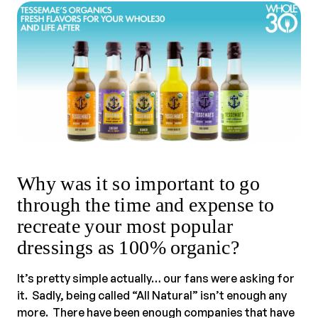
Why was it so important to go
through the time and expense to
recreate your most popular
dressings as 100% organic?
It’s pretty simple actually… our fans were asking for
it. Sadly, being called “All Natural” isn’t enough any
more. There have been enough companies that have