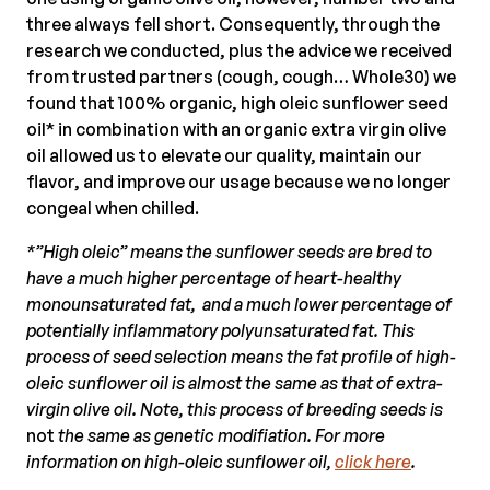
three always fell short. Consequently, through the
research we conducted, plus the advice we received
from trusted partners (cough, cough… Whole30) we
found that 100% organic, high oleic sunflower seed
oil* in combination with an organic extra virgin olive
oil allowed us to elevate our quality, maintain our
flavor, and improve our usage because we no longer
congeal when chilled.
*”High oleic” means the sunflower seeds are bred to
have a much higher percentage of heart-healthy
monounsaturated fat, and a much lower percentage of
potentially inflammatory polyunsaturated fat. This
process of seed selection means the fat profile of high-
oleic sunflower oil is almost the same as that of extra-
virgin olive oil. Note, this process of breeding seeds is
not
the same as genetic modifiation. For more
information on high-oleic sunflower oil,
click here
.