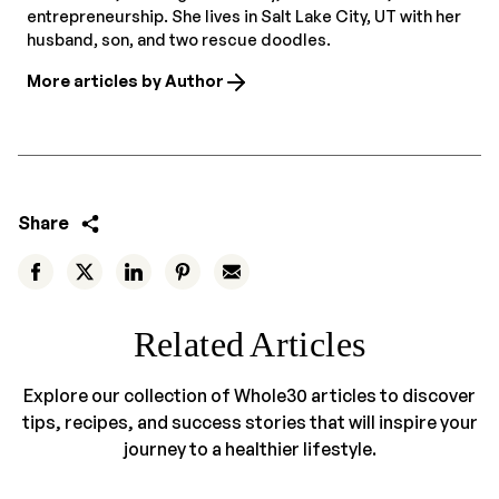
entrepreneurship. She lives in Salt Lake City, UT with her
husband, son, and two rescue doodles.
More articles by Author
Share
Related Articles
Explore our collection of Whole30 articles to discover
tips, recipes, and success stories that will inspire your
journey to a healthier lifestyle.