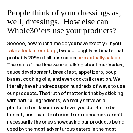
People think of your dressings as,
well, dressings. How else can
Whole30’ers use your products?
Sooooo, how much time do you have exactly? If you
take a look at our blog
, I would roughly estimate that
probably 20% of all our recipes
are actually salads
.
The rest of the time we are talking about marinades,
sauce development, breakfast, appetizers, soup
bases, cooking oils, and even cocktail creation. We
literally have hundreds upon hundreds of ways to use
our products. The truth of matter is that by sticking
with natural ingredients, we really serve as a
platform for flavor in whatever you do. But to be
honest, our favorite stories from consumers aren’t
necessarily the ones showcasing our products being
used by the most adventurous eaters in the most