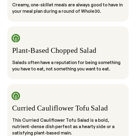
Creamy, one-skillet meals are always good to have in
your meal plan during a round of Whole30.
Plant-Based Chopped Salad
Salads often have a reputation for being something
you have to eat, not something you want to eat.
Curried Cauliflower Tofu Salad
This Curried Cauliflower Tofu Salad is a bold,
nutrient-dense dish perfect as a hearty side or a
satisfying plant-based main.