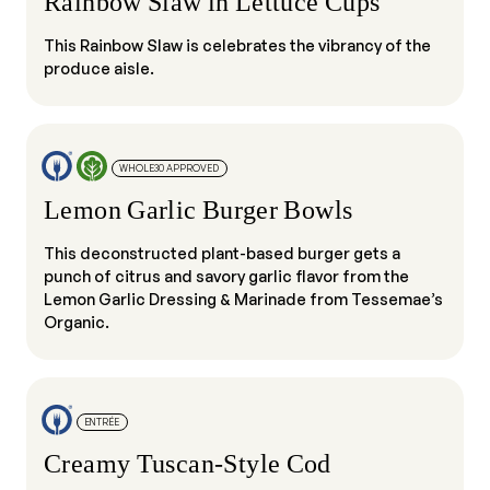
Rainbow Slaw in Lettuce Cups
This Rainbow Slaw is celebrates the vibrancy of the
produce aisle.
WHOLE30 APPROVED
Lemon Garlic Burger Bowls
This deconstructed plant-based burger gets a
punch of citrus and savory garlic flavor from the
Lemon Garlic Dressing & Marinade from Tessemae’s
Organic.
ENTRÉE
Creamy Tuscan-Style Cod