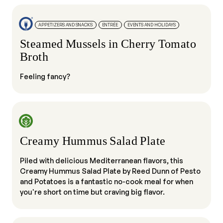
APPETIZERS AND SNACKS
ENTRÉE
EVENTS AND HOLIDAYS
Steamed Mussels in Cherry Tomato
Broth
Feeling fancy?
Creamy Hummus Salad Plate
Piled with delicious Mediterranean flavors, this
Creamy Hummus Salad Plate by Reed Dunn of Pesto
and Potatoes is a fantastic no-cook meal for when
you're short on time but craving big flavor.