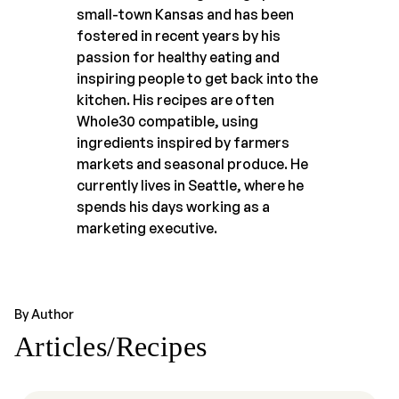
small-town Kansas and has been
fostered in recent years by his
passion for healthy eating and
inspiring people to get back into the
kitchen. His recipes are often
Whole30 compatible, using
ingredients inspired by farmers
markets and seasonal produce. He
currently lives in Seattle, where he
spends his days working as a
marketing executive.
By Author
Articles/Recipes