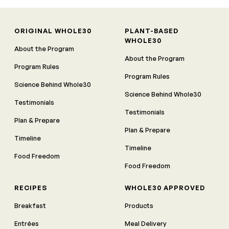
ORIGINAL WHOLE30
PLANT-BASED
WHOLE30
About the Program
About the Program
Program Rules
Program Rules
Science Behind Whole30
Science Behind Whole30
Testimonials
Testimonials
Plan & Prepare
Plan & Prepare
Timeline
Timeline
Food Freedom
Food Freedom
RECIPES
WHOLE30 APPROVED
Breakfast
Products
Entrées
Meal Delivery