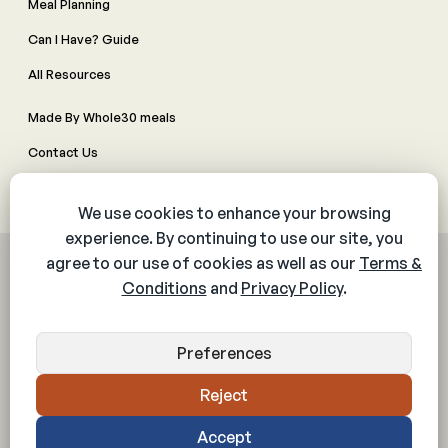
Meal Planning
Can I Have? Guide
All Resources
Made By Whole30 meals
Contact Us
Manage Cookie Preferences
© 2026 The Whole30® Program. All rights reserved.
Privacy Policy
Terms & Conditions
Web Accessibility Policy
Community Policy