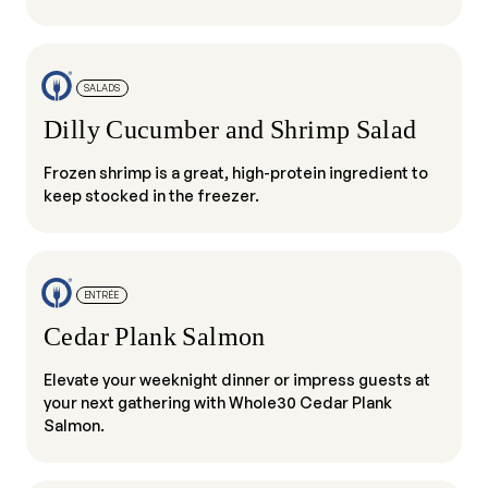
SALADS
Dilly Cucumber and Shrimp Salad
Frozen shrimp is a great, high-protein ingredient to
keep stocked in the freezer.
ENTRÉE
Cedar Plank Salmon
Elevate your weeknight dinner or impress guests at
your next gathering with Whole30 Cedar Plank
Salmon.