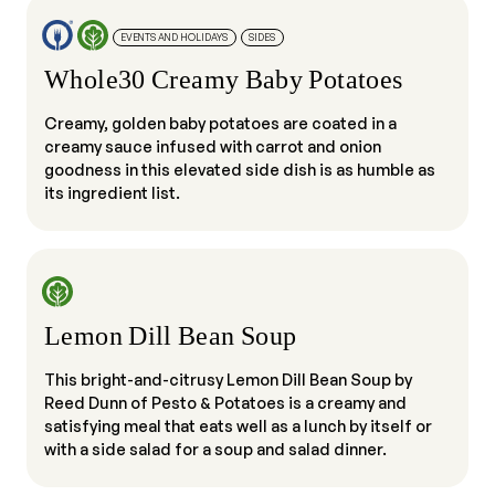
EVENTS AND HOLIDAYS
SIDES
Whole30 Creamy Baby Potatoes
Creamy, golden baby potatoes are coated in a
creamy sauce infused with carrot and onion
goodness in this elevated side dish is as humble as
its ingredient list.
Lemon Dill Bean Soup
This bright-and-citrusy Lemon Dill Bean Soup by
Reed Dunn of Pesto & Potatoes is a creamy and
satisfying meal that eats well as a lunch by itself or
with a side salad for a soup and salad dinner.