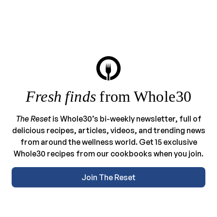
Fresh finds
from Whole30
The Reset
is Whole30’s bi-weekly newsletter, full of
delicious recipes, articles, videos, and trending news
from around the wellness world. Get 15 exclusive
Whole30 recipes from our cookbooks when you join.
Join The Reset