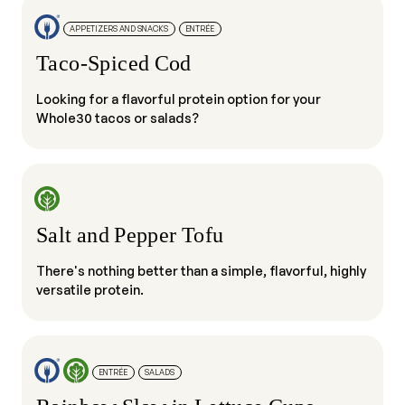
APPETIZERS AND SNACKS
ENTRÉE
Taco-Spiced Cod
Looking for a flavorful protein option for your
Whole30 tacos or salads?
Salt and Pepper Tofu
There's nothing better than a simple, flavorful, highly
versatile protein.
ENTRÉE
SALADS