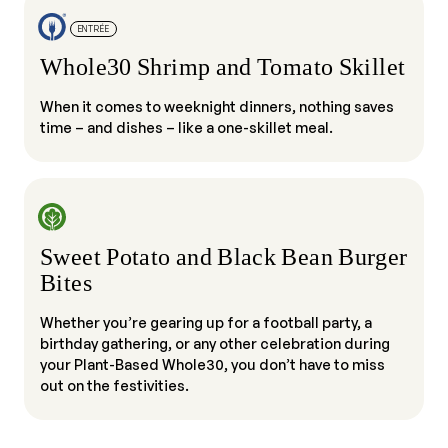
ENTRÉE
Whole30 Shrimp and Tomato Skillet
When it comes to weeknight dinners, nothing saves
time – and dishes – like a one-skillet meal.
Sweet Potato and Black Bean Burger
Bites
Whether you’re gearing up for a football party, a
birthday gathering, or any other celebration during
your Plant-Based Whole30, you don’t have to miss
out on the festivities.