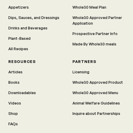
Appetizers
Whole30 Meal Plan
Dips, Sauces, and Dressings
Whole30 Approved Partner
Application
Drinks and Beverages
Prospective Partner Info
Plant-Based
Made By Whole30 meals
All Recipes
RESOURCES
PARTNERS
Articles
Licensing
Books
Whole30 Approved Product
Downloadables
Whole30 Approved Menu
Videos
Animal Welfare Guidelines
Shop
Inquire about Partnerships
FAQs