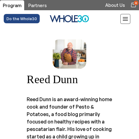
0
About Us
Program
Partners
Do the Whole30
Reed Dunn
Reed Dunn is an award-winning home
cook and founder of Pesto &
Potatoes, a food blog primarily
focused on healthy recipes with a
pescatarian flair. His love of cooking
started as a child growing up in