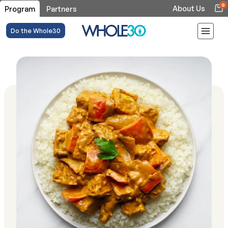
0
About Us
Program
Partners
Do the Whole30