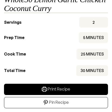
Coconut Curry
Servings
2
MINUTES
Prep Time
5
MINUTES
MINUTES
Cook Time
25
MINUTES
MINUTES
Total Time
30
MINUTES
Print Recipe
Pin Recipe