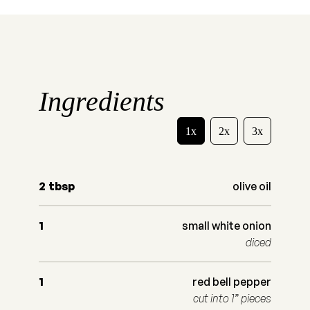
Ingredients
1x
2x
3x
2
tbsp
olive oil
1
small white onion
diced
1
red bell pepper
cut into 1” pieces