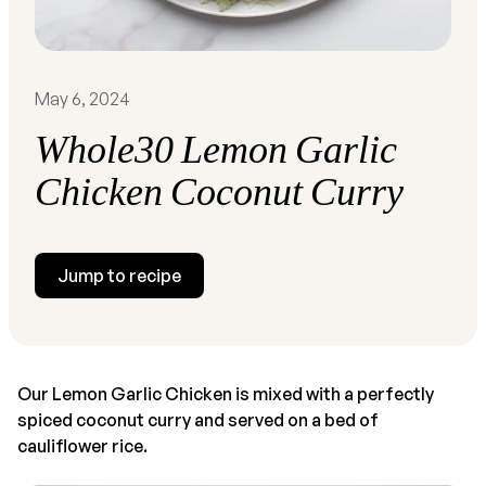
May 6, 2024
Whole30 Lemon Garlic
Chicken Coconut Curry
Jump to recipe
Our Lemon Garlic Chicken is mixed with a perfectly
spiced coconut curry and served on a bed of
cauliflower rice.