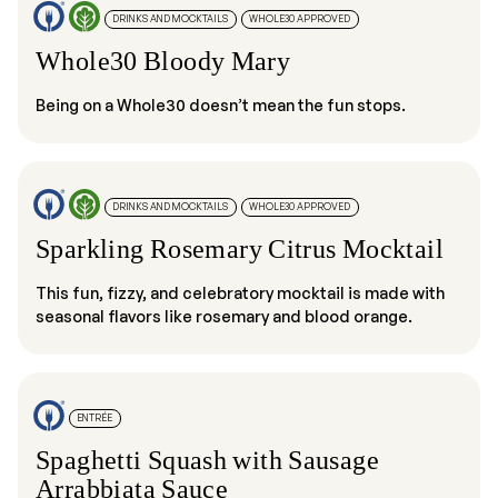
DRINKS AND MOCKTAILS
WHOLE30 APPROVED
Whole30 Bloody Mary
Being on a Whole30 doesn’t mean the fun stops.
DRINKS AND MOCKTAILS
WHOLE30 APPROVED
Sparkling Rosemary Citrus Mocktail
This fun, fizzy, and celebratory mocktail is made with
seasonal flavors like rosemary and blood orange.
ENTRÉE
Spaghetti Squash with Sausage
Arrabbiata Sauce