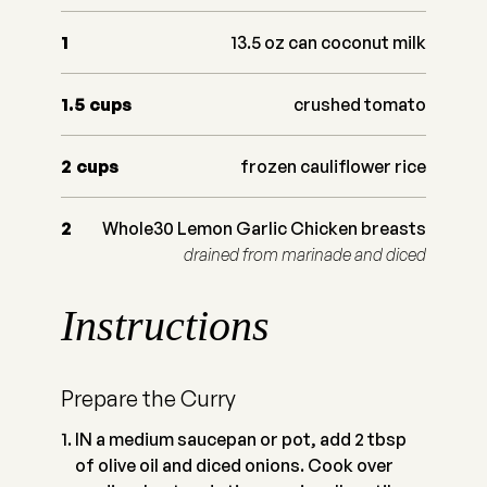
1
13.5 oz can coconut milk
1.5
cups
crushed tomato
2
cups
frozen cauliflower rice
2
Whole30 Lemon Garlic Chicken breasts
drained from marinade and diced
Instructions
Prepare the Curry
IN a medium saucepan or pot, add 2 tbsp
of olive oil and diced onions. Cook over