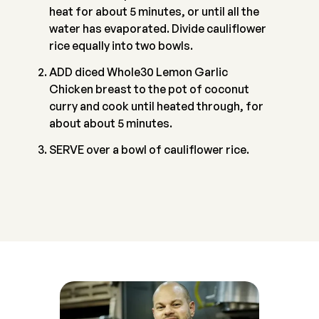
heat for about 5 minutes, or until all the
water has evaporated. Divide cauliflower
rice equally into two bowls.
ADD diced Whole30 Lemon Garlic
Chicken breast to the pot of coconut
curry and cook until heated through, for
about about 5 minutes.
SERVE over a bowl of cauliflower rice.