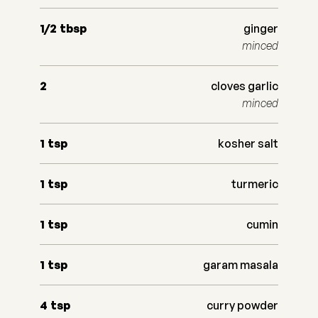
1/2
tbsp
ginger
minced
2
cloves garlic
minced
1
tsp
kosher salt
1
tsp
turmeric
1
tsp
cumin
1
tsp
garam masala
4
tsp
curry powder