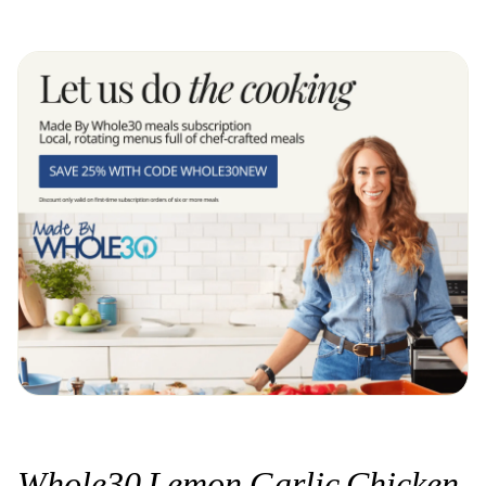
Whole30 Lemon Garlic Chicken