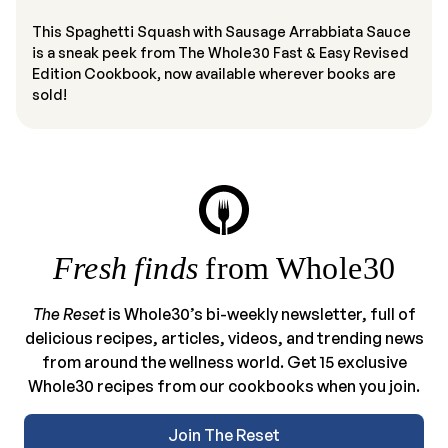
This Spaghetti Squash with Sausage Arrabbiata Sauce
is a sneak peek from The Whole30 Fast & Easy Revised
Edition Cookbook, now available wherever books are
sold!
Fresh finds
from Whole30
The Reset
is Whole30’s bi-weekly newsletter, full of
delicious recipes, articles, videos, and trending news
from around the wellness world. Get 15 exclusive
Whole30 recipes from our cookbooks when you join.
Join The Reset