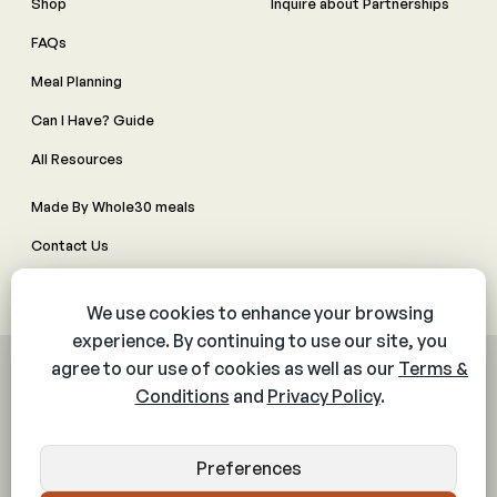
Shop
Inquire about Partnerships
FAQs
Meal Planning
Can I Have? Guide
All Resources
Made By Whole30 meals
Contact Us
Manage Cookie Preferences
© 2026 The Whole30® Program. All rights reserved.
Privacy Policy
Terms & Conditions
Web Accessibility Policy