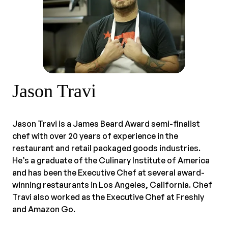
Jason Travi
Jason Travi is a James Beard Award semi-finalist
chef with over 20 years of experience in the
restaurant and retail packaged goods industries.
He’s a graduate of the Culinary Institute of America
and has been the Executive Chef at several award-
winning restaurants in Los Angeles, California. Chef
Travi also worked as the Executive Chef at Freshly
and Amazon Go.