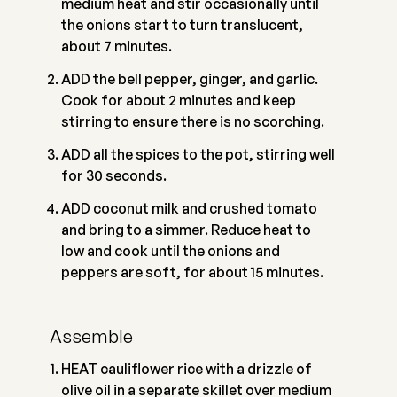
medium heat and stir occasionally until
the onions start to turn translucent,
about 7 minutes.
ADD the bell pepper, ginger, and garlic.
Cook for about 2 minutes and keep
stirring to ensure there is no scorching.
ADD all the spices to the pot, stirring well
for 30 seconds.
ADD coconut milk and crushed tomato
and bring to a simmer. Reduce heat to
low and cook until the onions and
peppers are soft, for about 15 minutes.
Assemble
HEAT cauliflower rice with a drizzle of
olive oil in a separate skillet over medium