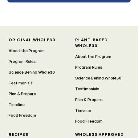
ORIGINAL WHOLE30
PLANT-BASED
WHOLE30
About the Program
About the Program
Program Rules
Program Rules
Science Behind Whole30
Science Behind Whole30
Testimonials
Testimonials
Plan & Prepare
Plan & Prepare
Timeline
Timeline
Food Freedom
Food Freedom
RECIPES
WHOLE30 APPROVED