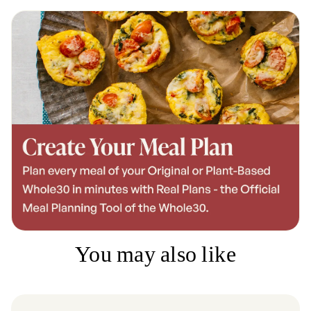
You may also like