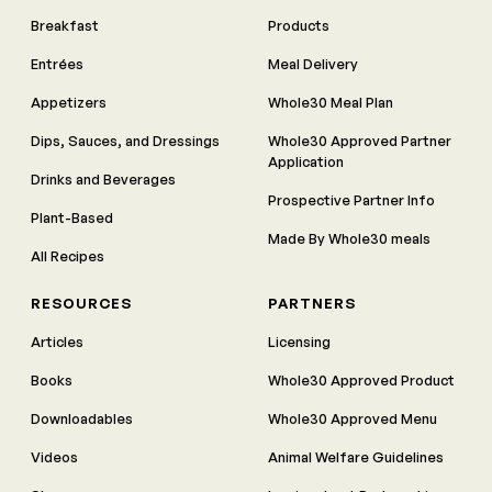
Breakfast
Products
Entrées
Meal Delivery
Appetizers
Whole30 Meal Plan
Dips, Sauces, and Dressings
Whole30 Approved Partner
Application
Drinks and Beverages
Prospective Partner Info
Plant-Based
Made By Whole30 meals
All Recipes
RESOURCES
PARTNERS
Articles
Licensing
Books
Whole30 Approved Product
Downloadables
Whole30 Approved Menu
Videos
Animal Welfare Guidelines