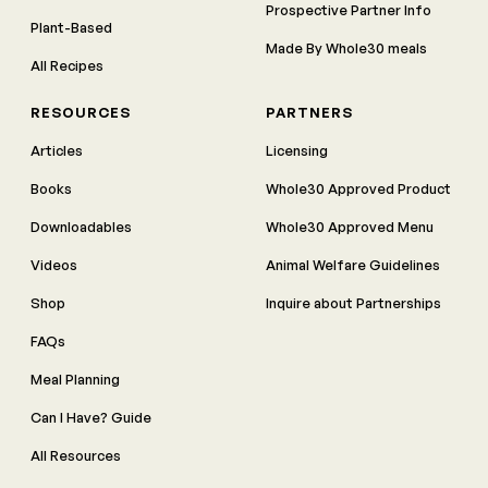
Prospective Partner Info
Plant-Based
Made By Whole30 meals
All Recipes
RESOURCES
PARTNERS
Articles
Licensing
Books
Whole30 Approved Product
Downloadables
Whole30 Approved Menu
Videos
Animal Welfare Guidelines
Shop
Inquire about Partnerships
FAQs
Meal Planning
Can I Have? Guide
All Resources