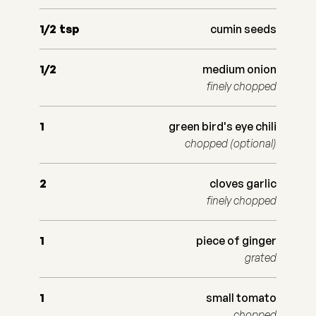
1/2
tsp
cumin seeds
1/2
medium onion
finely chopped
1
green bird's eye chili
chopped (optional)
2
cloves garlic
finely chopped
1
piece of ginger
grated
1
small tomato
chopped