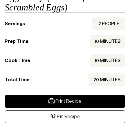
Scrambled Eggs)
Servings
2
PEOPLE
MINUTES
Prep Time
10
MINUTES
MINUTES
Cook Time
10
MINUTES
MINUTES
Total Time
20
MINUTES
Print Recipe
Pin Recipe