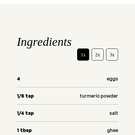
Ingredients
1x
2x
3x
4
eggs
1/8
tsp
turmeric powder
1/4
tsp
salt
1
tbsp
ghee