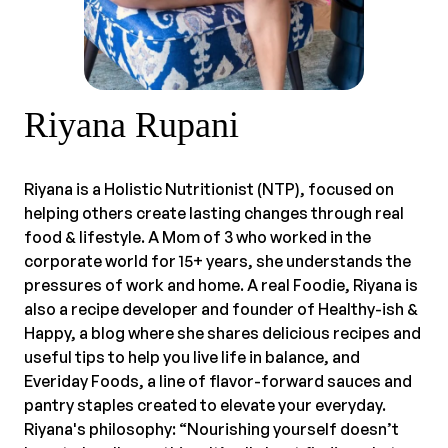
Riyana Rupani
Riyana is a Holistic Nutritionist (NTP), focused on
helping others create lasting changes through real
food & lifestyle. A Mom of 3 who worked in the
corporate world for 15+ years, she understands the
pressures of work and home. A real Foodie, Riyana is
also a recipe developer and founder of Healthy-ish &
Happy, a blog where she shares delicious recipes and
useful tips to help you live life in balance, and
Everiday Foods, a line of flavor-forward sauces and
pantry staples created to elevate your everyday.
Riyana's philosophy: “Nourishing yourself doesn’t