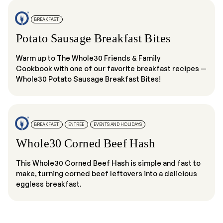
BREAKFAST
Potato Sausage Breakfast Bites
Warm up to The Whole30 Friends & Family
Cookbook with one of our favorite breakfast recipes —
Whole30 Potato Sausage Breakfast Bites!
BREAKFAST
ENTRÉE
EVENTS AND HOLIDAYS
Whole30 Corned Beef Hash
This Whole30 Corned Beef Hash is simple and fast to
make, turning corned beef leftovers into a delicious
eggless breakfast.