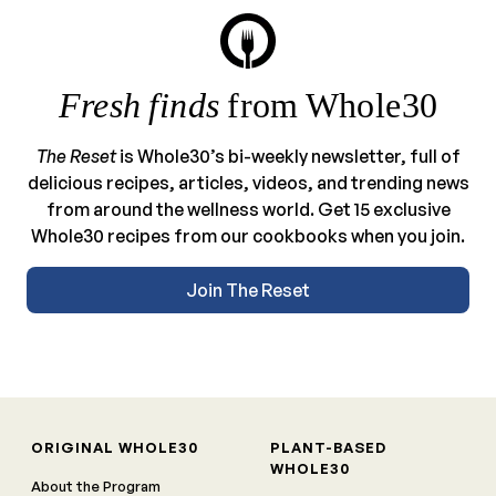
Fresh finds
from Whole30
The Reset
is Whole30’s bi-weekly newsletter, full of
delicious recipes, articles, videos, and trending news
from around the wellness world. Get 15 exclusive
Whole30 recipes from our cookbooks when you join.
Join The Reset
ORIGINAL WHOLE30
PLANT-BASED
WHOLE30
About the Program