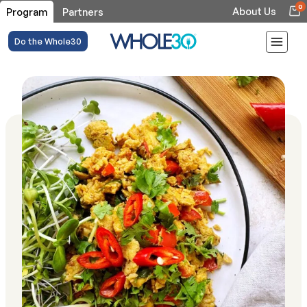
0
About Us
Program
Partners
Do the Whole30