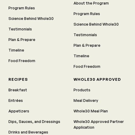
About the Program
Program Rules
Program Rules
Science Behind Whole30
Science Behind Whole30
Testimonials
Testimonials
Plan & Prepare
Plan & Prepare
Timeline
Timeline
Food Freedom
Food Freedom
RECIPES
WHOLE30 APPROVED
Breakfast
Products
Entrées
Meal Delivery
Appetizers
Whole30 Meal Plan
Dips, Sauces, and Dressings
Whole30 Approved Partner
Application
Drinks and Beverages