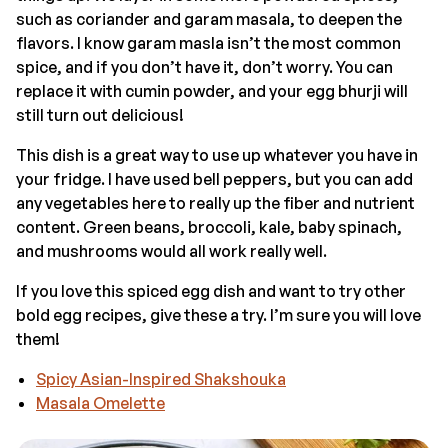
such as coriander and garam masala, to deepen the
flavors. I know garam masla isn’t the most common
spice, and if you don’t have it, don’t worry. You can
replace it with cumin powder, and your egg bhurji will
still turn out delicious!
This dish is a great way to use up whatever you have in
your fridge. I have used bell peppers, but you can add
any vegetables here to really up the fiber and nutrient
content. Green beans, broccoli, kale, baby spinach,
and mushrooms would all work really well.
If you love this spiced egg dish and want to try other
bold egg recipes, give these a try. I’m sure you will love
them!
Spicy Asian-Inspired Shakshouka
Masala Omelette