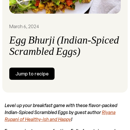
March 6, 2024
Egg Bhurji (Indian-Spiced
Scrambled Eggs)
Jump to recipe
Level up your breakfast game with these flavor-packed
Indian-Spiced Scrambled Eggs by guest author
Riyana
Rupani of Healthy-ish and Happy
!