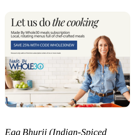
Egg Bhurji (Indian-Spiced