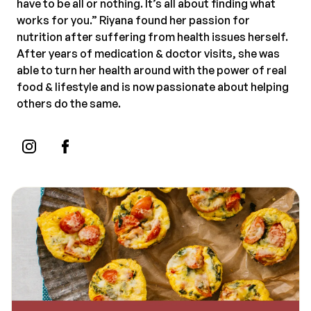
have to be all or nothing. It’s all about finding what
works for you.” Riyana found her passion for
nutrition after suffering from health issues herself.
After years of medication & doctor visits, she was
able to turn her health around with the power of real
food & lifestyle and is now passionate about helping
others do the same.