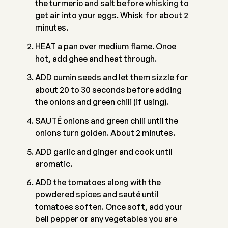
the turmeric and salt before whisking to
get air into your eggs. Whisk for about 2
minutes.
HEAT a pan over medium flame. Once
hot, add ghee and heat through.
ADD cumin seeds and let them sizzle for
about 20 to 30 seconds before adding
the onions and green chili (if using).
SAUTÉ onions and green chili until the
onions turn golden. About 2 minutes.
ADD garlic and ginger and cook until
aromatic.
ADD the tomatoes along with the
powdered spices and sauté until
tomatoes soften. Once soft, add your
bell pepper or any vegetables you are