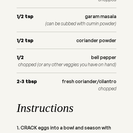
1/2
tsp
garam masala
(can be subbed with cumin powder)
1/2
tsp
coriander powder
1/2
bell pepper
chopped (or any other veggies you have on hand)
2-3
tbsp
fresh coriander/cilantro
chopped
Instructions
CRACK eggs into a bowl and season with