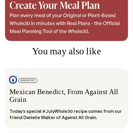
You may also like
BREAKFAST
Mexican Benedict, From Against All
Grain
Today’s special #JulyWhole30 recipe comes from our
friend Danielle Walker of Against All Grain.