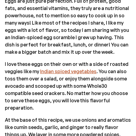
Eggs are just pure perfection. Full of protein, good
fats, and essential vitamins, they truly are a nutritional
powerhouse, not to mention so easy to cook up in so
many ways! Like most of the recipes I share, I like my
eggs with a lot of flavor, so today I am sharing with you
an Indian-spiced egg scramble I grew up having. This
dish is perfect for breakfast, lunch, or dinner! You can
make a bigger batch and mix it up over the week.
I love these eggs on their own or with a side of roasted
veggies like my
Indian spiced vegetables
. You can also
toss them over a salad, or enjoy them alongside some
avocado and scooped up with some Whole30
compatible seed crackers. No matter how you choose
to serve these eggs, you will love this flavorful
preparation.
At the base of this recipe, we use onions and aromatics
like cumin seeds, garlic, and ginger to really flavor
things up. We layer in some more powdered spices,