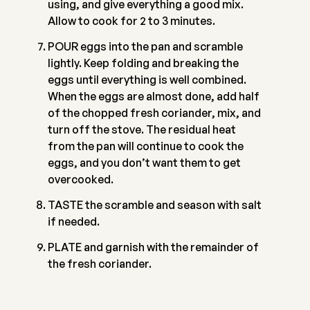
using, and give everything a good mix.
Allow to cook for 2 to 3 minutes.
POUR eggs into the pan and scramble
lightly. Keep folding and breaking the
eggs until everything is well combined.
When the eggs are almost done, add half
of the chopped fresh coriander, mix, and
turn off the stove. The residual heat
from the pan will continue to cook the
eggs, and you don’t want them to get
overcooked.
TASTE the scramble and season with salt
if needed.
PLATE and garnish with the remainder of
the fresh coriander.