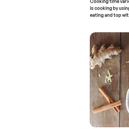
Cooking time vari
is cooking by usin
eating and top wit