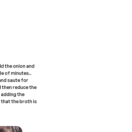
dd the onion and
le of minutes..
and saute for
nd then reduce the
 adding the
 that the broth is