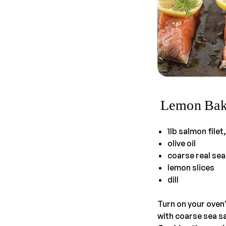
Lemon Bak
1lb salmon filet
olive oil
coarse real sea
lemon slices
dill
Turn on your oven’
with coarse sea sa