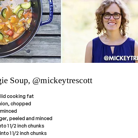
gie Soup, @mickeytrescott
lid cooking fat
onion, chopped
, minced
nger, peeled and minced
nto 1 1/2 inch chunks
into 1 1/2 inch chunks