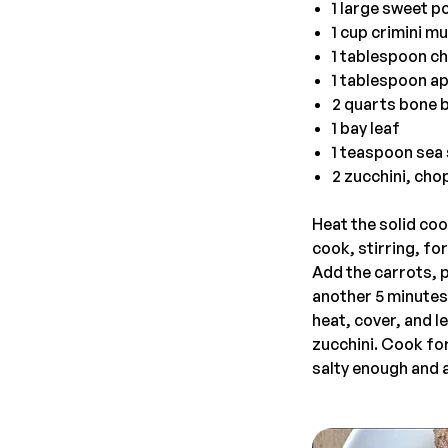
1 large sweet po
1 cup crimini 
1 tablespoon c
1 tablespoon ap
2 quarts bone 
1 bay leaf
1 teaspoon sea 
2 zucchini, chop
Heat the solid co
cook, stirring, fo
Add the carrots, 
another 5 minutes.
heat, cover, and 
zucchini. Cook for
salty enough and 