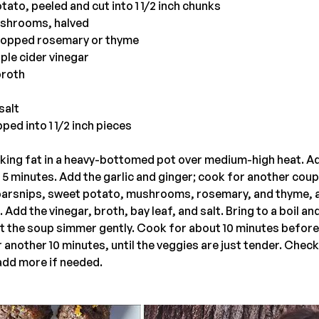
tato, peeled and cut into 1 1/2 inch chunks
mushrooms, halved
hopped rosemary or thyme
ple cider vinegar
broth
salt
ped into 1 1/2 inch pieces
oking fat in a heavy-bottomed pot over medium-high heat. A
r 5 minutes. Add the garlic and ginger; cook for another coup
parsnips, sweet potato, mushrooms, rosemary, and thyme, 
 Add the vinegar, broth, bay leaf, and salt. Bring to a boil a
let the soup simmer gently. Cook for about 10 minutes before
 another 10 minutes, until the veggies are just tender. Check
add more if needed.