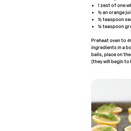
1 zest of one w
½ an orange ju
½ teaspoon sea
¼ teaspoon gr
Preheat oven to 40
ingredients in a b
balls, place on th
(they will begin t