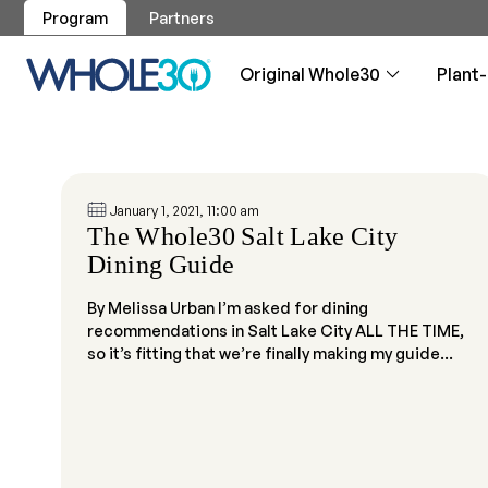
Program
Partners
Original Whole30
Plant
Program
Program
Breakfa
Approve
Articles
Whole30
Original Whole30
Plant-Based Whole30
January 1, 2021, 11:00 am
Recipes
Whole30 Approved
Resources
Shop
Service
Your guide to
Your guide to
Whole30 brea
Guidance, re
Your daily v
The Whole30 Salt Lake City
About the program
About the program
reintroductio
reintroductio
phase
Skip the labe
Dining Guide
our logo
All Recipes
Approved Products
Overview
Get Support
By Melissa Urban I’m asked for dining
Overview
Overview
Testimo
Testimo
Dips, Sa
Weight 
Made By
recommendations in Salt Lake City ALL THE TIME,
Whole30
Whole30 test
Plant-Based 
The easiest w
Will I lose w
Let us cook 
Applicat
so it’s fitting that we’re finally making my guide...
Become an A