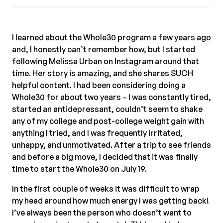
I learned about the Whole30 program a few years ago
and, I honestly can’t remember how, but I started
following Melissa Urban on Instagram around that
time. Her story is amazing, and she shares SUCH
helpful content. I had been considering doing a
Whole30 for about two years – I was constantly tired,
started an antidepressant, couldn’t seem to shake
any of my college and post-college weight gain with
anything I tried, and I was frequently irritated,
unhappy, and unmotivated. After a trip to see friends
and before a big move, I decided that it was finally
time to start the Whole30 on July 19.
In the first couple of weeks it was difficult to wrap
my head around how much energy I was getting back!
I’ve always been the person who doesn’t want to