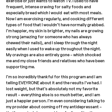
exercise or just wants to watch TV. I used to have
frequent, intense craving for salty foods and
especially bread which I would eat with most meals.
Now I am exercising regularly, and cooking different
types of food that I wouldn’t have normally grabbed.
I’m happier, my skin is brighter, my nails are growing
strong (amazing for someone who has always
chewed their nails!), and I sleep through the night
easily when I used to wake up throughout the night.
My cravings are also entirely gone – which shocked
me and my close friends and relatives who have been
supporting me.
I’m so incredibly thankful for this program and I am
telling EVEYRONE about it and the results I’ve had. I
lost weight, but that’s absolutely not my favorite
result – everything else is so much better, and I am
just a happier person. I’m even considering talking to
my provider about coming off my antidepressant –