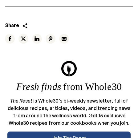
Share
Fresh finds
from Whole30
The Reset
is Whole30’s bi-weekly newsletter, full of
delicious recipes, articles, videos, and trending news
from around the wellness world. Get 15 exclusive
Whole30 recipes from our cookbooks when you join.
Join The Reset