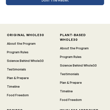
ORIGINAL WHOLE30
PLANT-BASED
WHOLE30
About the Program
About the Program
Program Rules
Program Rules
Science Behind Whole30
Science Behind Whole30
Testimonials
Testimonials
Plan & Prepare
Plan & Prepare
Timeline
Timeline
Food Freedom
Food Freedom