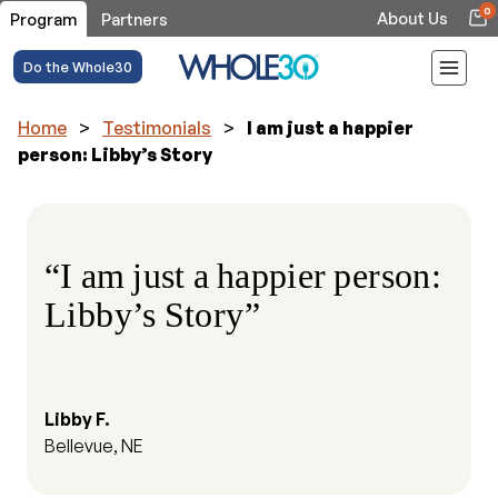
0
About Us
Program
Partners
Do the Whole30
Home
>
Testimonials
>
I am just a happier
person: Libby’s Story
“I am just a happier person:
Libby’s Story”
Libby F.
Bellevue, NE