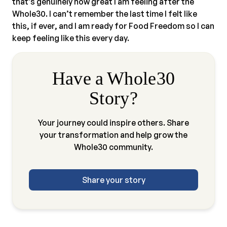
that’s genuinely how great I am feeling after the
Whole30. I can’t remember the last time I felt like
this, if ever, and I am ready for Food Freedom so I can
keep feeling like this every day.
Have a Whole30
Story?
Your journey could inspire others. Share
your transformation and help grow the
Whole30 community.
Share your story