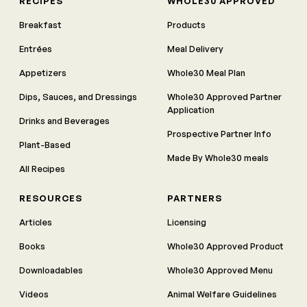
RECIPES
WHOLE30 APPROVED
Breakfast
Products
Entrées
Meal Delivery
Appetizers
Whole30 Meal Plan
Dips, Sauces, and Dressings
Whole30 Approved Partner
Application
Drinks and Beverages
Prospective Partner Info
Plant-Based
Made By Whole30 meals
All Recipes
RESOURCES
PARTNERS
Articles
Licensing
Books
Whole30 Approved Product
Downloadables
Whole30 Approved Menu
Videos
Animal Welfare Guidelines