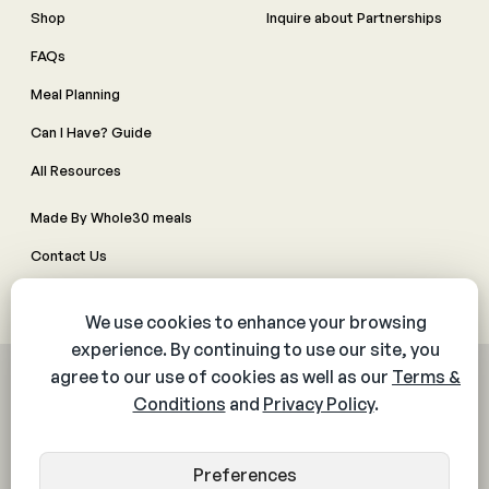
Shop
Inquire about Partnerships
FAQs
Meal Planning
Can I Have? Guide
All Resources
Made By Whole30 meals
Contact Us
Manage Cookie Preferences
© 2026 The Whole30® Program. All rights reserved.
Privacy Policy
Terms & Conditions