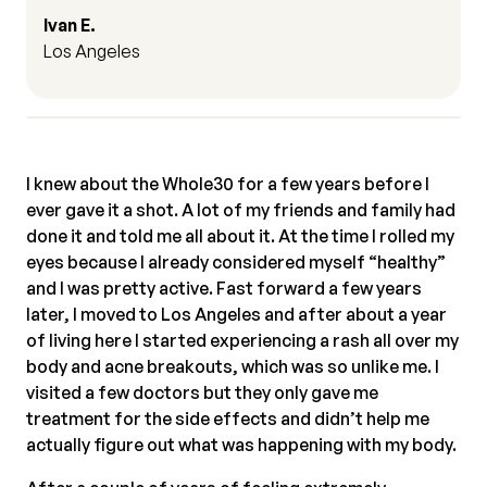
Ivan E.
Los Angeles
I knew about the Whole30 for a few years before I
ever gave it a shot. A lot of my friends and family had
done it and told me all about it. At the time I rolled my
eyes because I already considered myself “healthy”
and I was pretty active. Fast forward a few years
later, I moved to Los Angeles and after about a year
of living here I started experiencing a rash all over my
body and acne breakouts, which was so unlike me. I
visited a few doctors but they only gave me
treatment for the side effects and didn’t help me
actually figure out what was happening with my body.