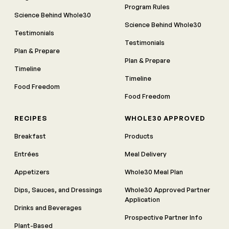
Program Rules
Science Behind Whole30
Science Behind Whole30
Testimonials
Testimonials
Plan & Prepare
Plan & Prepare
Timeline
Timeline
Food Freedom
Food Freedom
RECIPES
WHOLE30 APPROVED
Breakfast
Products
Entrées
Meal Delivery
Appetizers
Whole30 Meal Plan
Dips, Sauces, and Dressings
Whole30 Approved Partner
Application
Drinks and Beverages
Prospective Partner Info
Plant-Based