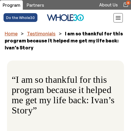
0
About Us
Program
Partners
Do the Whole30
Home
>
Testimonials
>
I am so thankful for this
program because it helped me get my life back:
Ivan’s Story
“I am so thankful for this
program because it helped
me get my life back: Ivan’s
Story”