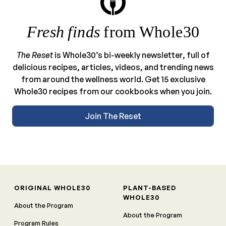
Fresh finds
from Whole30
The Reset
is Whole30’s bi-weekly newsletter, full of
delicious recipes, articles, videos, and trending news
from around the wellness world. Get 15 exclusive
Whole30 recipes from our cookbooks when you join.
Join The Reset
ORIGINAL WHOLE30
PLANT-BASED
WHOLE30
About the Program
About the Program
Program Rules