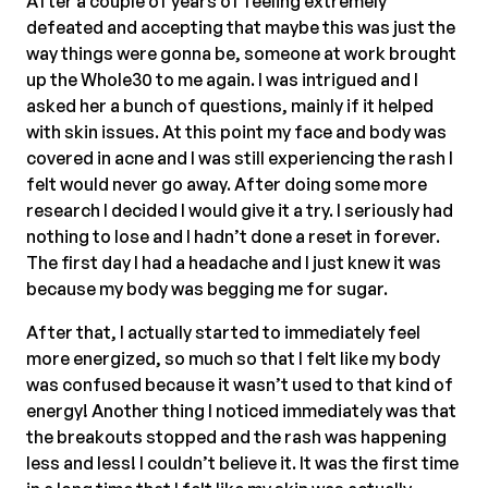
After a couple of years of feeling extremely
defeated and accepting that maybe this was just the
way things were gonna be, someone at work brought
up the Whole30 to me again. I was intrigued and I
asked her a bunch of questions, mainly if it helped
with skin issues. At this point my face and body was
covered in acne and I was still experiencing the rash I
felt would never go away. After doing some more
research I decided I would give it a try. I seriously had
nothing to lose and I hadn’t done a reset in forever.
The first day I had a headache and I just knew it was
because my body was begging me for sugar.
After that, I actually started to immediately feel
more energized, so much so that I felt like my body
was confused because it wasn’t used to that kind of
energy! Another thing I noticed immediately was that
the breakouts stopped and the rash was happening
less and less! I couldn’t believe it. It was the first time