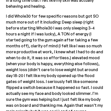
in a long time that I felt like my skin was actually
behaving and healing.
I did Whole30 for few specific reasons but got SO
much more out of it including: Deep sleep (right
before starting Whole30 I was only sleeping 3-4
hours a night if I was lucky), A TON of energy (I
started going to the gym again after taking a few
months off), clarity of mind (I felt like I was so much
more productive at work, I knew what I had to do and
when to do it, it was so effortless.) elevated mood
(when your body is happy, everything else follows),
weight loss (didn’t care to lose weight but around
day 18-20 I felt like my body opened up the flood
gates of weight loss. I seriously felt like someone
flipped a switch because it happened so fast. I could
actually see my face and body looked slimmer. I’m
sure the gym was helping but I just felt like my body
was on board and thanking me. Again that wasn’t my