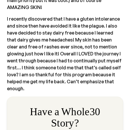
main priority but it was cool.) and of course
AMAZING SKIN!
I recently discovered that I have a gluten intolerance
and since then have avoided it like the plague. I also
have decided to stay dairy free because I learned
that dairy gives me headaches! My skin has been
clear and free of rashes ever since, not to mention
glowing just how I like it! Overall I LOVED the journey I
went through because I had to continually put myself
first… I think someone told me that that’s called self
love? I am so thankful for this program because it
helped me get my life back. Can’t emphasize that
enough.
Have a Whole30
Story?