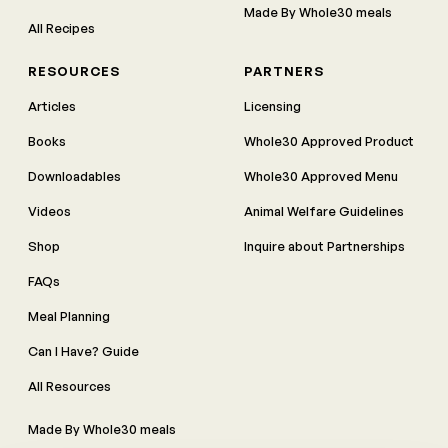
Made By Whole30 meals
All Recipes
RESOURCES
PARTNERS
Articles
Licensing
Books
Whole30 Approved Product
Downloadables
Whole30 Approved Menu
Videos
Animal Welfare Guidelines
Shop
Inquire about Partnerships
FAQs
Meal Planning
Can I Have? Guide
All Resources
Made By Whole30 meals