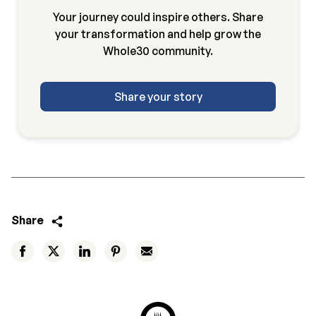
Your journey could inspire others. Share
your transformation and help grow the
Whole30 community.
Share your story
Share