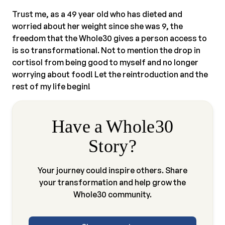
Trust me, as a 49 year old who has dieted and
worried about her weight since she was 9, the
freedom that the Whole30 gives a person access to
is so transformational. Not to mention the drop in
cortisol from being good to myself and no longer
worrying about food! Let the reintroduction and the
rest of my life begin!
Have a Whole30
Story?
Your journey could inspire others. Share
your transformation and help grow the
Whole30 community.