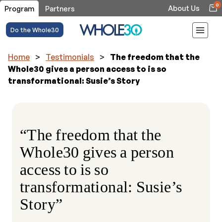
0
About Us
Program
Partners
Do the Whole30
Home
>
Testimonials
>
The freedom that the
Whole30 gives a person access to is so
transformational: Susie’s Story
“The freedom that the
Whole30 gives a person
access to is so
transformational: Susie’s
Story”