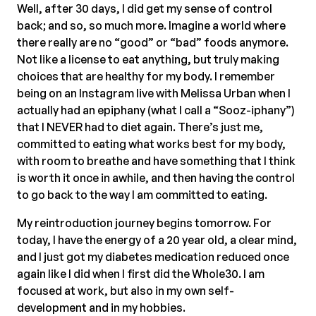
Well, after 30 days, I did get my sense of control
back; and so, so much more. Imagine a world where
there really are no “good” or “bad” foods anymore.
Not like a license to eat anything, but truly making
choices that are healthy for my body. I remember
being on an Instagram live with Melissa Urban when I
actually had an epiphany (what I call a “Sooz-iphany”)
that I NEVER had to diet again. There’s just me,
committed to eating what works best for my body,
with room to breathe and have something that I think
is worth it once in awhile, and then having the control
to go back to the way I am committed to eating.
My reintroduction journey begins tomorrow. For
today, I have the energy of a 20 year old, a clear mind,
and I just got my diabetes medication reduced once
again like I did when I first did the Whole30. I am
focused at work, but also in my own self-
development and in my hobbies.