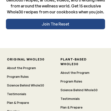
from around the wellness world. Get 15 exclusive
Whole30 recipes from our cookbooks when you join.
Join The Reset
ORIGINAL WHOLE30
PLANT-BASED
WHOLE30
About the Program
About the Program
Program Rules
Program Rules
Science Behind Whole30
Science Behind Whole30
Testimonials
Testimonials
Plan & Prepare
Plan & Prepare