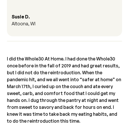
Susie D.
Altoona, WI
I did the Whole30 At Home. I had done the Whole30
once before in the fall of 2019 and had great results,
but I did not do the reintroduction. When the
pandemic hit, and we all went into “safer at home” on
March 17th, I curled up on the couch and ate every
sweet, carb, and comfort food that I could get my
hands on. I dug through the pantry at night and went
from sweet to savory and back for hours on end. I
knew it was time to take back my eating habits, and
to do the reintroduction this time.