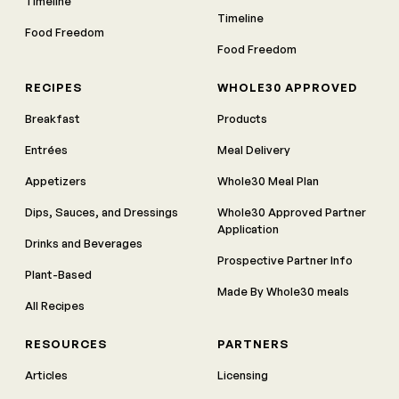
Timeline
Timeline
Food Freedom
Food Freedom
RECIPES
WHOLE30 APPROVED
Breakfast
Products
Entrées
Meal Delivery
Appetizers
Whole30 Meal Plan
Dips, Sauces, and Dressings
Whole30 Approved Partner
Application
Drinks and Beverages
Prospective Partner Info
Plant-Based
Made By Whole30 meals
All Recipes
RESOURCES
PARTNERS
Articles
Licensing