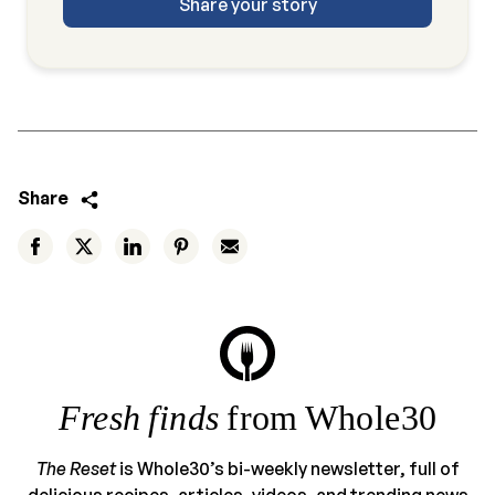
Share your story
Share
Fresh finds
from Whole30
The Reset
is Whole30’s bi-weekly newsletter, full of
delicious recipes, articles, videos, and trending news