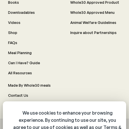
Books
Whole30 Approved Product
Downloadables
Whole30 Approved Menu
Videos
Animal Welfare Guidelines
Shop
Inquire about Partnerships
FAQs
Meal Planning
Can I Have? Guide
All Resources
Made By Whole30 meals
Contact Us
Manage Cookie Preferences