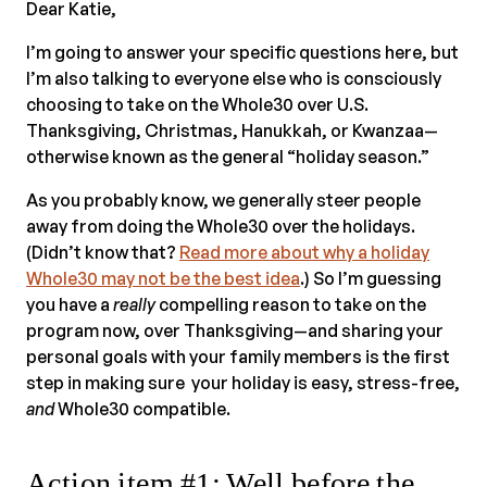
Dear Katie,
I’m going to answer your specific questions here, but
I’m also talking to everyone else who is consciously
choosing to take on the Whole30 over U.S.
Thanksgiving, Christmas, Hanukkah, or Kwanzaa—
otherwise known as the general “holiday season.”
As you probably know, we generally steer people
away from doing the Whole30 over the holidays.
(Didn’t know that?
Read more about why a holiday
Whole30 may not be the best idea
.) So I’m guessing
you have a
really
compelling reason to take on the
program now, over Thanksgiving—and sharing your
personal goals with your family members is the first
step in making sure your holiday is easy, stress-free,
and
Whole30 compatible.
Action item #1: Well before the