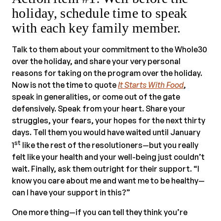
holiday, schedule time to speak
with each key family member.
Talk to them about your commitment to the Whole30
over the holiday, and share your very personal
reasons for taking on the program over the holiday.
Now is not the time to quote
It Starts With Food
,
speak in generalities, or come out of the gate
defensively. Speak from your heart. Share your
struggles, your fears, your hopes for the next thirty
days. Tell them you would have waited until January
st
1
like the rest of the resolutioners—but you really
felt like your health and your well-being just couldn’t
wait. Finally, ask them outright for their support. “I
know you care about me and want me to be healthy—
can I have your support in this?”
One more thing—if you can tell they think you’re