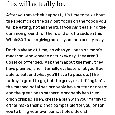
this will actually be.
After you have their support, it’s time to talk about
the specifics of the day, but focus on the foods you
will be eating, not all the stuff you
can’t
eat. Find the
common ground for them, and all of a sudden this
Whole30 Thanksgiving actually sounds pretty easy.
Do this ahead of time, so when you pass on mom’s
macaroni-and-cheese on turkey day, they aren’t
upset or offended. Ask them about the menu they
have planned, and internally evaluate what you’ll be
able to eat, and what you’ll have to pass up. (The
turkey is good to go, but the gravy or stuffing isn’t…
the mashed potatoes probably have butter or cream,
and the green bean casserole probably has fried
onion crisps.) Then, create a plan with your family to
either make their dishes compatible for you, or for
you to bring your own compatible side dish.