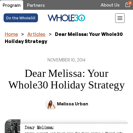
0
About Us
Program
Partners
Do the Whole30
Home
>
Articles
>
Dear Melissa: Your Whole30
Holiday Strategy
NOVEMBER 10, 2014
Dear Melissa: Your
Whole30 Holiday Strategy
Melissa Urban