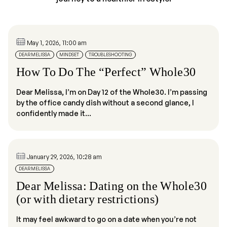
May 1, 2026, 11:00 am
DEAR MELISSA
MINDSET
TROUBLESHOOTING
How To Do The “Perfect” Whole30
Dear Melissa, I’m on Day 12 of the Whole30. I’m passing
by the office candy dish without a second glance, I
confidently made it...
January 29, 2026, 10:28 am
DEAR MELISSA
Dear Melissa: Dating on the Whole30
(or with dietary restrictions)
It may feel awkward to go on a date when you’re not