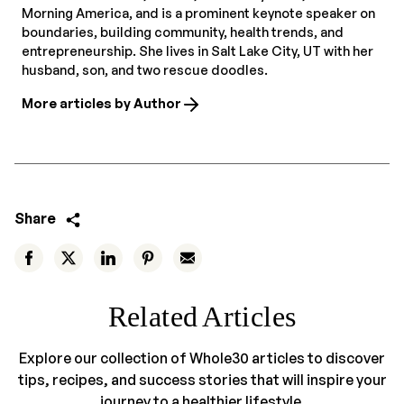
Morning America, and is a prominent keynote speaker on
boundaries, building community, health trends, and
entrepreneurship. She lives in Salt Lake City, UT with her
husband, son, and two rescue doodles.
More articles by Author
Share
Related Articles
Explore our collection of Whole30 articles to discover
tips, recipes, and success stories that will inspire your
journey to a healthier lifestyle.