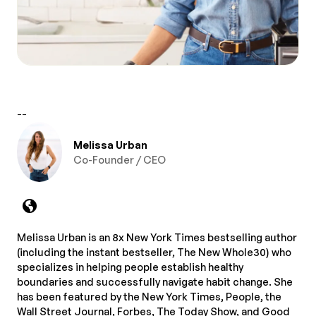
--
Melissa Urban
Co-Founder / CEO
Melissa Urban is an 8x New York Times bestselling author
(including the instant bestseller, The New Whole30) who
specializes in helping people establish healthy
boundaries and successfully navigate habit change. She
has been featured by the New York Times, People, the
Wall Street Journal, Forbes, The Today Show, and Good