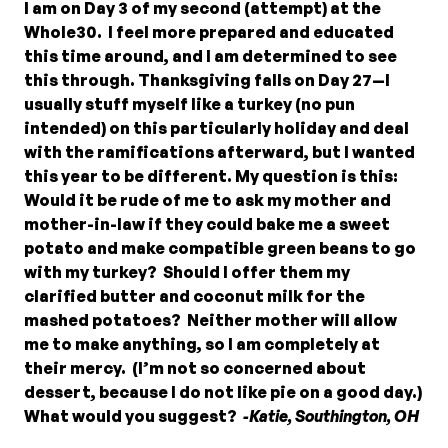
I am on Day 3 of my second (attempt) at the
Whole30. I feel more prepared and educated
this time around, and I am determined to see
this through. Thanksgiving falls on Day 27—I
usually stuff myself like a turkey (no pun
intended) on this particularly holiday and deal
with the ramifications afterward, but I wanted
this year to be different. My question is this:
Would it be rude of me to ask my mother and
mother-in-law if they could bake me a sweet
potato and make compatible green beans to go
with my turkey? Should I offer them my
clarified butter and coconut milk for the
mashed potatoes? Neither mother will allow
me to make anything, so I am completely at
their mercy. (I’m not so concerned about
dessert, because I do not like pie on a good day.)
What would you suggest?
-Katie, Southington, OH