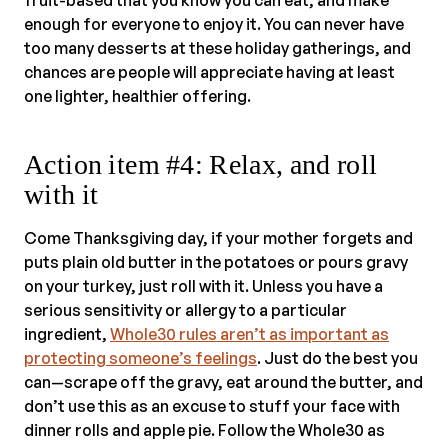
fruit-based that you know you can eat, and make
enough for everyone to enjoy it. You can never have
too many desserts at these holiday gatherings, and
chances are people will appreciate having at least
one lighter, healthier offering.
Action item #4: Relax, and roll
with it
Come Thanksgiving day, if your mother forgets and
puts plain old butter in the potatoes or pours gravy
on your turkey, just roll with it. Unless you have a
serious sensitivity or allergy to a particular
ingredient,
Whole30 rules aren’t as important as
protecting someone’s feelings
. Just do the best you
can—scrape off the gravy, eat around the butter, and
don’t use this as an excuse to stuff your face with
dinner rolls and apple pie. Follow the Whole30 as