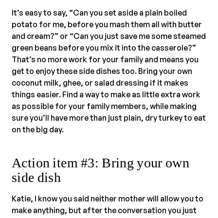
It’s easy to say, “Can you set aside a plain boiled
potato for me, before you mash them all with butter
and cream?” or “Can you just save me some steamed
green beans before you mix it into the casserole?”
That’s no more work for your family and means you
get to enjoy these side dishes too. Bring your own
coconut milk, ghee, or salad dressing if it makes
things easier. Find a way to make as little extra work
as possible for your family members, while making
sure you’ll have more than just plain, dry turkey to eat
on the big day.
Action item #3: Bring your own
side dish
Katie, I know you said neither mother will allow you to
make anything, but after the conversation you just