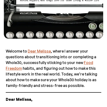
Welcome to
Dear Melissa
, where I answer your
questions about transitioning into or completing a
Whole30, successfully sticking to your new
Food
Freedom
habits, and figuring out how to make this
lifestyle work in the real world. Today, we’re talking
about how to make sure your Whole30 holiday is as
family-friendly and stress-free as possible.
Dear Melissa,