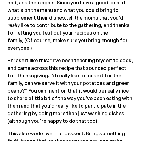
had, ask them again. Since you have a good idea of
what’s on the menu and what you could bring to
supplement their dishes,tell the moms that you’d
really
like to contribute to the gathering, and thanks
for letting you test out your recipes on the
family, (Of course, make sure you bring enough for
everyone.)
Phrase it like this: “I’ve been teaching myself to cook,
and came across this recipe that sounded perfect
for Thanksgiving. I’d really like to make it for the
family, can we serve it with your potatoes and green
beans?” You can mention that it would be really nice
to share a little bit of the way you’ve been eating with
them and that you’d really like to participate in the
gathering by doing more than just washing dishes
(although you’re happy to do that too).
This also works well for dessert. Bring something