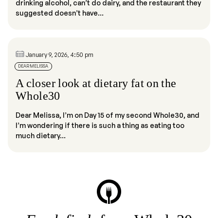
drinking alcohol, can’t do dairy, and the restaurant they
suggested doesn’t have...
January 9, 2026, 4:50 pm
DEAR MELISSA
A closer look at dietary fat on the
Whole30
Dear Melissa, I’m on Day 15 of my second Whole30, and
I’m wondering if there is such a thing as eating too
much dietary...