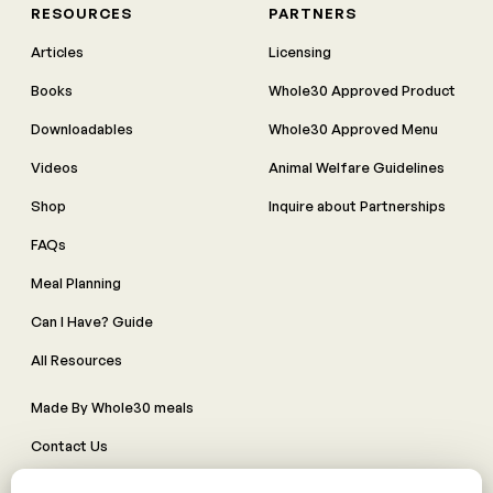
RESOURCES
PARTNERS
Articles
Licensing
Books
Whole30 Approved Product
Downloadables
Whole30 Approved Menu
Videos
Animal Welfare Guidelines
Shop
Inquire about Partnerships
FAQs
Meal Planning
Can I Have? Guide
All Resources
Made By Whole30 meals
Contact Us
Manage Cookie Preferences