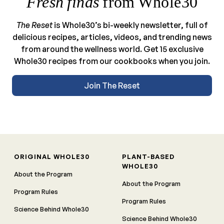
Fresh finds
from Whole30
The Reset
is Whole30’s bi-weekly newsletter, full of
delicious recipes, articles, videos, and trending news
from around the wellness world. Get 15 exclusive
Whole30 recipes from our cookbooks when you join.
Join The Reset
ORIGINAL WHOLE30
PLANT-BASED
WHOLE30
About the Program
About the Program
Program Rules
Program Rules
Science Behind Whole30
Science Behind Whole30