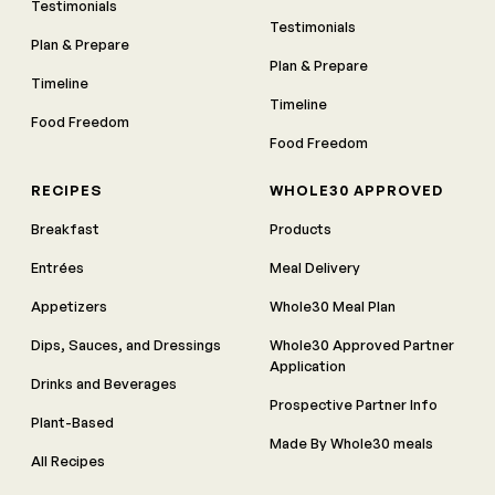
Testimonials
Testimonials
Plan & Prepare
Plan & Prepare
Timeline
Timeline
Food Freedom
Food Freedom
RECIPES
WHOLE30 APPROVED
Breakfast
Products
Entrées
Meal Delivery
Appetizers
Whole30 Meal Plan
Dips, Sauces, and Dressings
Whole30 Approved Partner
Application
Drinks and Beverages
Prospective Partner Info
Plant-Based
Made By Whole30 meals
All Recipes