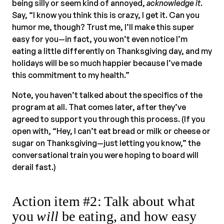
being silly or seem kind of annoyed,
acknowledge it
.
Say, “I know you think this is crazy, I get it. Can you
humor me, though? Trust me, I’ll make this super
easy for you—in fact, you won’t even notice I’m
eating a little differently on Thanksgiving day, and my
holidays will be so much happier because I’ve made
this commitment to my health.”
Note, you haven’t talked about the specifics of the
program at all. That comes later, after they’ve
agreed to support you through this process. (If you
open with, “Hey, I can’t eat bread or milk or cheese or
sugar on Thanksgiving—just letting you know,” the
conversational train you were hoping to board will
derail fast.)
Action item #2: Talk about what
you
will
be eating, and how easy