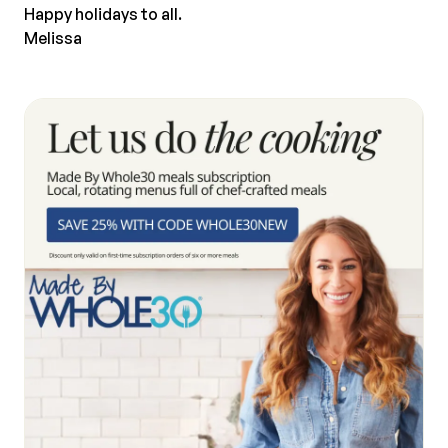
Happy holidays to all.
Melissa