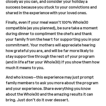
closely as you can, and consider your holiday a
success because you stuck to your convictions and
shared in the experience with your loved ones.
Finally, even if your meal wasn’t 100% Whole30
compatible (as you planned), be sure take a moment
during dinner to compliment the chefs and thank
your family from the heart for supporting you in your
commitment. Your mothers will appreciate hearing
how grateful you are, and will be far more likely to
stay supportive through the rest of your program
(and in life after your Whole30) if you show them how
much it means to you.
And who knows—this experience may just prompt
family members to ask you more about the program
and your experience. Share everything you know
about the Whole30 and the amazing results it can
bring. Just don’t do it over dessert.