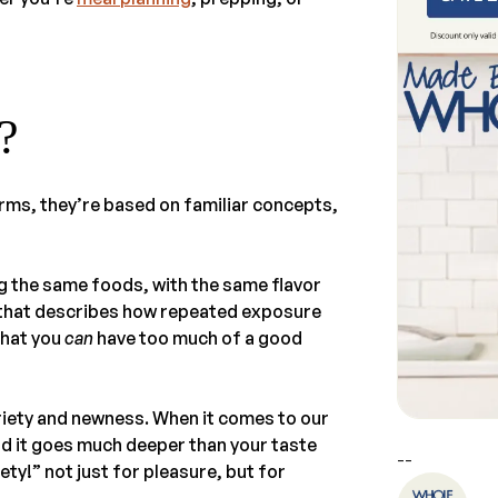
?
rms, they’re based on familiar concepts,
ng the same foods, with the same flavor
 that describes how repeated exposure
that you
can
have too much of a good
iety and newness. When it comes to our
nd it goes much deeper than your taste
--
ety!” not just for pleasure, but for