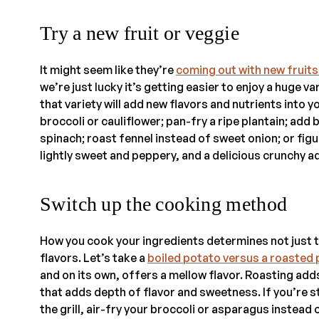
Try a new fruit or veggie
It might seem like they’re
coming out with new fruit
we’re just lucky it’s getting easier to enjoy a huge 
that variety will add new flavors and nutrients into
broccoli or cauliflower; pan-fry a ripe plantain; add
spinach; roast fennel instead of sweet onion; or figur
lightly sweet and peppery, and a delicious crunchy ad
Switch up the cooking method
How you cook your ingredients determines not just th
flavors. Let’s take a
boiled potato versus a roasted
and on its own, offers a mellow flavor. Roasting add
that adds depth of flavor and sweetness. If you’re s
the grill, air-fry your broccoli or asparagus instead