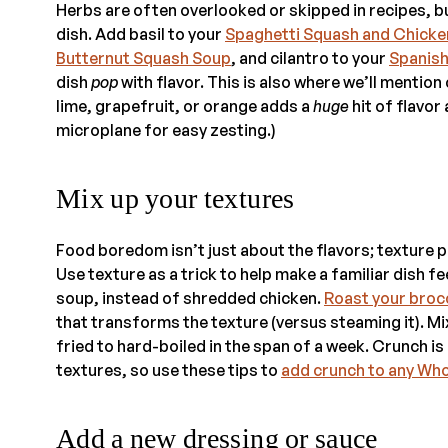
Herbs are often overlooked or skipped in recipes, bu
dish. Add basil to your
Spaghetti Squash and Chicke
Butternut Squash Soup
, and cilantro to your
Spanish
dish
pop
with flavor. This is also where we’ll mention
lime, grapefruit, or orange adds a
huge
hit of flavor
microplane for easy zesting.)
Mix up your textures
Food boredom isn’t just about the flavors; texture pl
Use texture as a trick to help make a familiar dish f
soup, instead of shredded chicken.
Roast your broc
that transforms the texture (versus steaming it). M
fried to hard-boiled in the span of a week. Crunch i
textures, so use these tips to
add crunch to any Wh
Add a new dressing or sauce