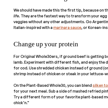
We should have made this the first tip, because on 
life
. They are the fastest way to transform your eg
veggies without any other adjustments. Go Argentin
Italian-inspired with a
marinara sauce
, or Korean-in
Change up your protein
For Original Whole30ers, if ground beef is getting 
lamb. Experiment with different fish, and enjoy the 
for cod. Use shredded chicken instead of ground (or v
shrimp instead of chicken or steak in your lettuce-
On the Plant-Based Whole30, you can blend
silken t
for your next meal. Sub a side of mashed refried pi
Try a different form of your favorite plant-based 
chick’n.”