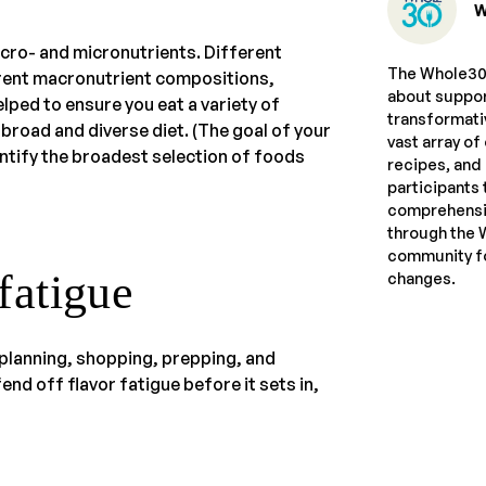
W
cro- and micronutrients. Different
The Whole30 
ferent macronutrient compositions,
about suppor
lped to ensure you eat a variety of
transformati
 broad and diverse diet. (The goal of your
vast array of
ntify the broadest selection of foods
recipes, and
participants 
comprehensiv
through the 
community fo
 fatigue
changes.
 planning, shopping, prepping, and
nd off flavor fatigue before it sets in,