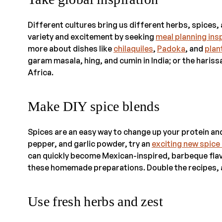
Different cultures bring us different herbs, spices,
variety and excitement by seeking
meal planning ins
more about dishes like
chilaquiles
,
Padoka
, and
plan
garam masala, hing, and cumin in India; or the haris
Africa.
Make DIY spice blends
Spices are an easy way to change up your protein and
pepper, and garlic powder, try an
exciting new spice
can quickly become Mexican-inspired, barbeque flav
these homemade preparations. Double the recipes, a
Use fresh herbs and zest