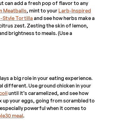
t can add a fresh pop of flavor to any
n Meatballs
, mint to your
Larb-Inspired
-Style Tortilla
and see how herbs make a
 citrus zest. Zesting the skin of lemon,
 and brightness to meals. (Use a
ays a big role in your eating experience.
eel different. Use ground chicken in your
coli
until it’s caramelized, and see how
ix up your eggs, going from scrambled to
s especially powerful when it comes to
ole30 meal
.