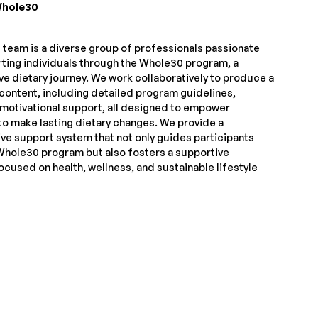
hole30
team is a diverse group of professionals passionate
ting individuals through the Whole30 program, a
ve dietary journey. We work collaboratively to produce a
 content, including detailed program guidelines,
 motivational support, all designed to empower
to make lasting dietary changes. We provide a
e support system that not only guides participants
Whole30 program but also fosters a supportive
cused on health, wellness, and sustainable lifestyle