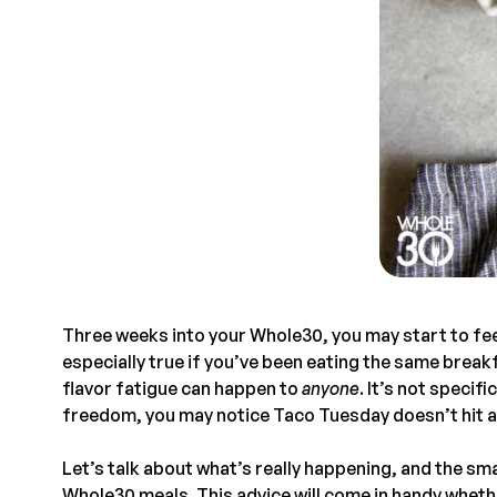
Three weeks into your Whole30, you may start to feel
especially true if you’ve been eating the same break
flavor fatigue can happen to
anyone
. It’s not specif
freedom, you may notice Taco Tuesday doesn’t hit as
Let’s talk about what’s really happening, and the sma
Whole30 meals. This advice will come in handy wheth