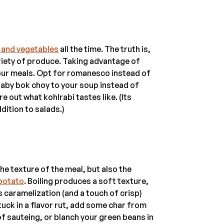
s and vegetables
all the time. The truth is,
variety of produce. Taking advantage of
 your meals. Opt for romanesco instead of
 baby bok choy to your soup instead of
e out what kohlrabi tastes like. (Its
dition to salads.)
e texture of the meal, but also the
 potato
. Boiling produces a soft texture,
s caramelization (and a touch of crisp)
tuck in a flavor rut, add some char from
 of sauteing, or blanch your green beans in