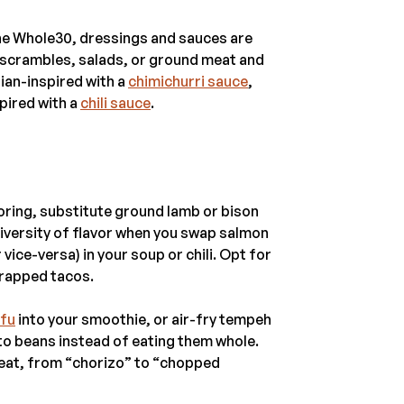
the Whole30, dressings and sauces are
g scrambles, salads, or ground meat and
ian-inspired with a
chimichurri sauce
,
spired with a
chili sauce
.
boring, substitute ground lamb or bison
diversity of flavor when you swap salmon
ice-versa) in your soup or chili. Opt for
wrapped tacos.
ofu
into your smoothie, or air-fry tempeh
nto beans instead of eating them whole.
meat, from “chorizo” to “chopped