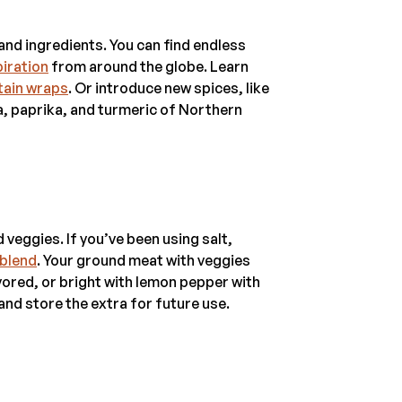
 and ingredients. You can find endless
piration
from around the globe. Learn
tain wraps
. Or introduce new spices, like
sa, paprika, and turmeric of Northern
 veggies. If you’ve been using salt,
 blend
. Your ground meat with veggies
ored, or bright with lemon pepper with
nd store the extra for future use.