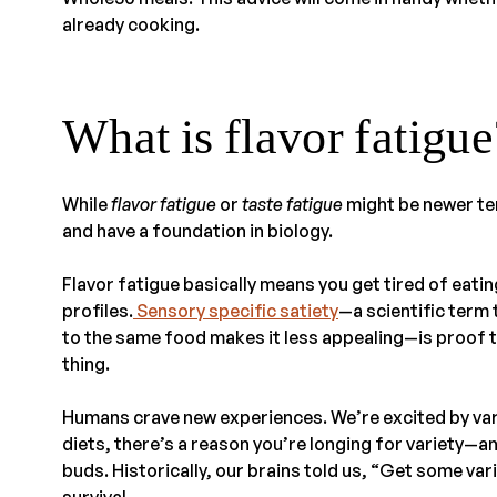
already cooking.
What is flavor fatigue
While
flavor
fatigue
or
taste fatigue
might be newer te
and have a foundation in biology.
Flavor fatigue basically means you get tired of eati
profiles.
Sensory specific satiety
—a scientific term
to the same food makes it less appealing—is proof 
thing.
Humans crave new experiences. We’re excited by var
diets, there’s a reason you’re longing for variety—a
buds. Historically, our brains told us, “Get some vari
survival.