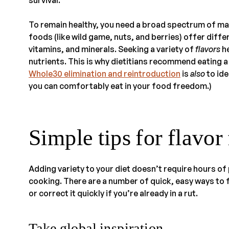
To remain healthy, you need a broad spectrum of ma
foods (like wild game, nuts, and berries) offer dif
vitamins, and minerals. Seeking a variety of
flavors
he
nutrients. This is why dietitians recommend eating a
Whole30 elimination and reintroduction
is
also
to ide
you can comfortably eat in your food freedom.)
Simple tips for flavor
Adding variety to your diet doesn’t require hours of
cooking. There are a number of quick, easy ways to fe
or correct it quickly if you’re already in a rut.
Take global inspiration