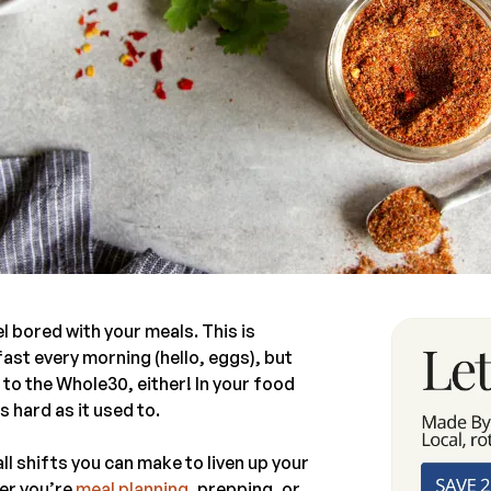
 bored with your meals. This is
fast every morning (hello, eggs), but
ic to the Whole30, either! In your food
 hard as it used to.
ll shifts you can make to liven up your
er you’re
meal planning
, prepping, or