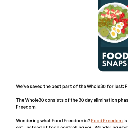
We’ve saved the best part of the Whole30 for last:
The Whole30 consists of the 30 day elimination pha
Freedom.
Wondering what Food Freedom is?
Food Freedom
is
eat, instead of food controlling you. Wondering wh