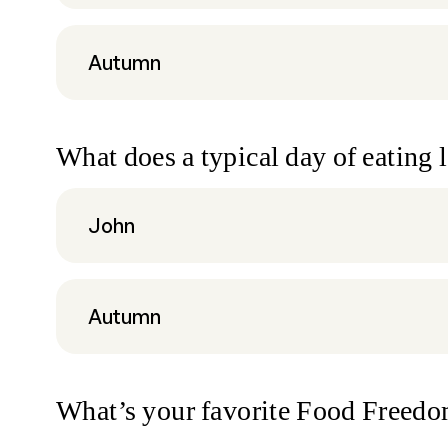
Autumn
What does a typical day of eating 
John
Autumn
What’s your favorite Food Freed