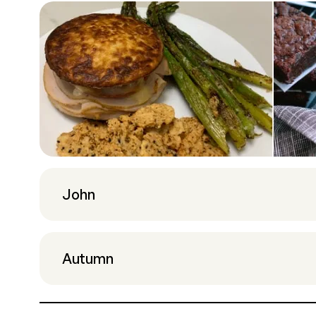
John
Autumn