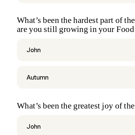
What’s been the hardest part of th
are you still growing in your Foo
John
Autumn
What’s been the greatest joy of t
John