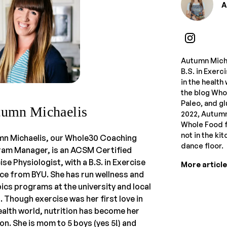
A
Autumn Micha
B.S. in Exerc
in the health
the blog Who
Paleo, and gl
umn Michaelis
2022, Autum
Whole Food fo
not in the ki
n Michaelis, our Whole30 Coaching
dance floor.
am Manager, is an ACSM Certified
ise Physiologist, with a B.S. in Exercise
More articl
ce from BYU. She has run wellness and
ics programs at the university and local
s. Though exercise was her first love in
ealth world, nutrition has become her
on. She is mom to 5 boys (yes 5!) and