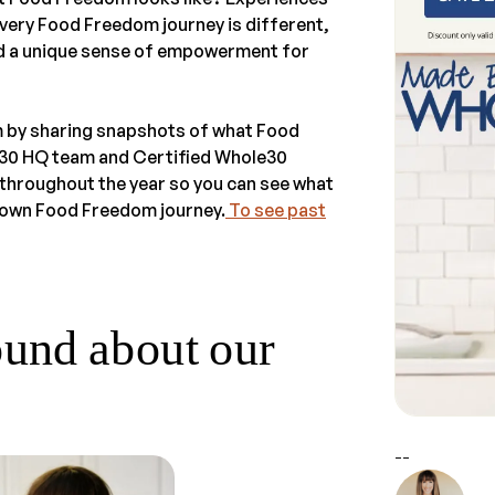
very Food Freedom journey is different,
and a unique sense of empowerment for
m by sharing snapshots of what Food
e30 HQ team and Certified Whole30
throughout the year so you can see what
ur own Food Freedom journey.
To see past
ound about our
--