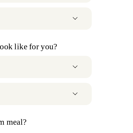
look like for you?
om meal?