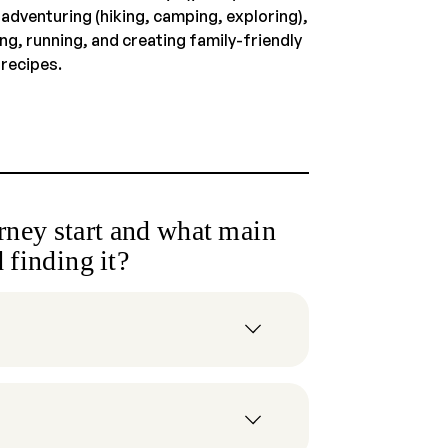
 adventuring (hiking, camping, exploring),
ng, running, and creating family-friendly
 recipes.
ney start and what main
 finding it?