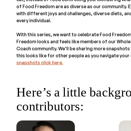
of Food Freedom are as diverse as our community. E
with different joys and challenges, diverse diets, 
every individual.
With this series, we want to celebrate Food Freedo
Freedom looks and feels like members of our Whol
Coach community. We’ll be sharing more snapshots 
this looks like for other people as you navigate yo
snapshots click here.
Here’s a little backgr
contributors: