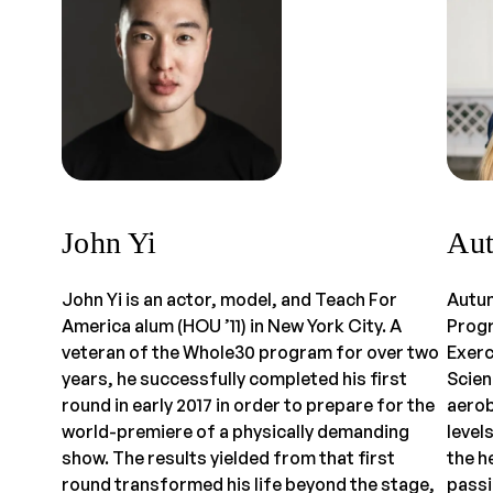
John Yi
Aut
John Yi is an actor, model, and Teach For
Autum
America alum (HOU ’11) in New York City. A
Progr
veteran of the Whole30 program for over two
Exerc
years, he successfully completed his first
Scien
round in early 2017 in order to prepare for the
aerob
world-premiere of a physically demanding
level
show. The results yielded from that first
the h
round transformed his life beyond the stage,
passi