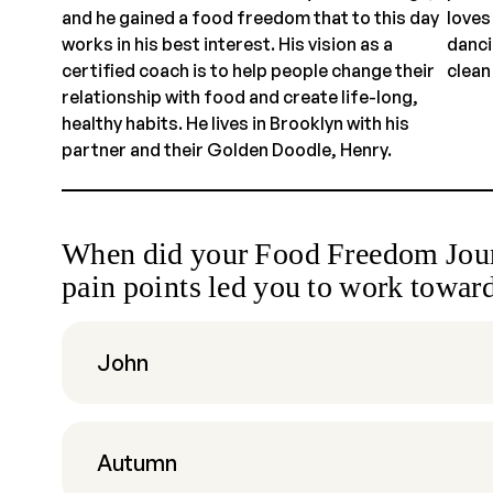
and he gained a food freedom that to this day
loves
works in his best interest. His vision as a
danci
certified coach is to help people change their
clean
relationship with food and create life-long,
healthy habits. He lives in Brooklyn with his
partner and their Golden Doodle, Henry.
When did your Food Freedom Jour
pain points led you to work toward
John
Autumn