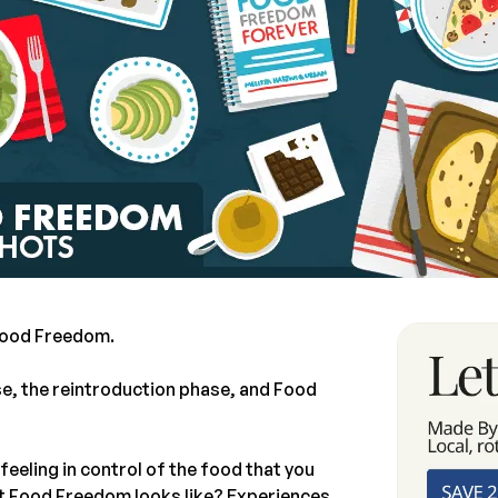
 Food Freedom.
se, the reintroduction phase, and Food
 feeling in control of the food that you
at Food Freedom looks like? Experiences