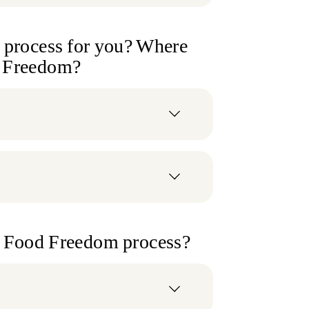
e process for you? Where
d Freedom?
he Food Freedom process?