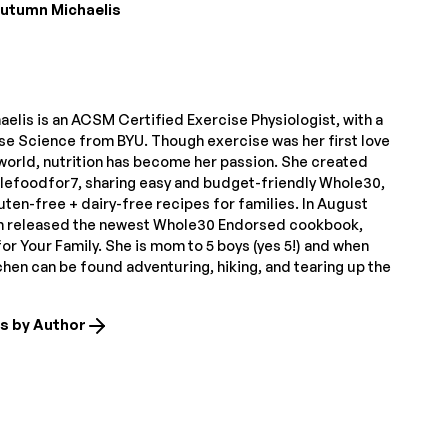
utumn Michaelis
elis is an ACSM Certified Exercise Physiologist, with a
ise Science from BYU. Though exercise was her first love
 world, nutrition has become her passion. She created
lefoodfor7, sharing easy and budget-friendly Whole30,
uten-free + dairy-free recipes for families. In August
n released the newest Whole30 Endorsed cookbook,
r Your Family. She is mom to 5 boys (yes 5!) and when
tchen can be found adventuring, hiking, and tearing up the
es by Author