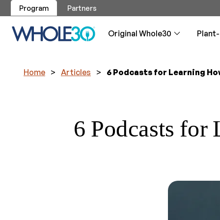
Program
Partners
Original Whole30
Plant
Home
>
Articles
>
6 Podcasts for Learning Ho
Program
Program
Breakfa
Approve
Articles
Whole30
Original Whole30
Plant-Based Whole30
Recipes
Whole30 Approved
Resources
Shop
Service
Your guide to
Your guide to
Whole30 brea
Guidance, re
Your daily v
About the program
About the program
reintroductio
reintroductio
phase
Skip the labe
our logo
6 Podcasts for
All Recipes
Approved Products
Overview
Get Support
Overview
Overview
Testimo
Testimo
Dips, Sa
Weight 
Made By
Whole30
Whole30 test
Plant-Based 
The easiest w
Will I lose w
Let us cook 
Applicat
Become an A