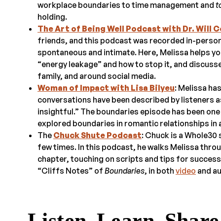
workplace boundaries to time management and
t
holding.
The Art of Being Well Podcast with Dr. Will C
friends, and this podcast was recorded in-person
spontaneous and intimate. Here, Melissa helps yo
“energy leakage” and how to stop it, and discuss
family, and around social media.
Woman of Impact with Lisa Bilyeu
: Melissa ha
conversations have been described by listeners as
insightful.” The boundaries episode has been on
explored boundaries in romantic relationships in 
The
Chuck Shute Podcast
: Chuck is a Whole30
few times. In this podcast, he walks Melissa thr
chapter, touching on scripts and tips for success 
“Cliffs Notes” of
Boundaries
, in both
video
and au
Listen. Learn. Share