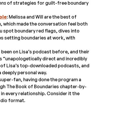
ons
of strategies for guilt-free boundary
ole
: Melissa and Will are the best of
, which made the conversation feel both
u spot boundary red flags, dives into
es setting boundaries at work, with
s been on Lisa’s podcast before, and their
 “unapologetically direct and incredibly
e of Lisa’s top-downloaded podcasts, and
a deeply personal way.
 super-fan, having done the program a
ough The Book of Boundaries chapter-by-
in every relationship. Consider it the
dio format.
.