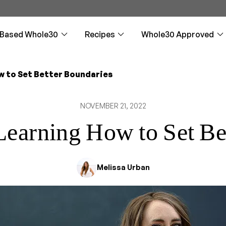
-Based Whole30
Recipes
Whole30 Approved
w to Set Better Boundaries
 Rules
 Rules
st
d Products &
: The Guided Reset
Plan & Prepare
Plan & Prepare
Approved Beverage
Entrées
Downloadables
Whole30: Reintrodu
Sc
Sc
Ap
s
Partners
De
NOVEMBER 21, 2022
 elimination and
 elimination and
kfasts (not just eggs)
sources, and more
ideo companion through every
5 steps to get ready for the
5 steps to get ready for the Plant-
Hearty, flavorful meals for any 
Helpful downloads are a click 
Succeed with Whole30 reintro
How
How
n
n
Whole30
Based Whole30
Who
l reading when you see
Refreshing drinks (more than just
Fro
water)
doo
 Learning How to Set Be
nials
nials
uces, and Dressings
Loss Hub
 Whole30 Meals
Can I Have? Guide
Can I Have? Guide
Drinks and Beverage
Videos
The Daily Boost
Re
Re
 Approved
Prospective Partner
Ma
imonials to inspire
Whole30 testimonials
ay to add flavor
eight on the Whole30?
for you
Compatibility questions answered
Compatibility questions answered
Refreshing drinks for any occa
Whole30 advice, recipes, and 
Daily text motivation from Meli
Rei
Rei
ion
Info
round-ups
fre
fre
Me
Melissa Urban
pproved partner
Details about the Whole30
You
Approved® licensing program