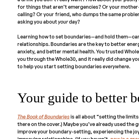
for things that aren’t emergencies? Or your mother-
calling? Or your friend, who dumps the same proble
asking you about
your
day?
Learning how to set boundaries—and hold them—can m
relationships. Boundaries are the key to better ene
anxiety, and better mental health. You trusted Who
you through the Whole30, and it really did change yo
to help you start setting boundaries
everywhere
.
Your guide to better 
The Book of Boundaries
is all about “setting the limits 
there on the cover.) Maybe you’ve already used the g
improve your boundary-setting, experiencing the joy
improving relationships. (If you haven’t,
now is a gre