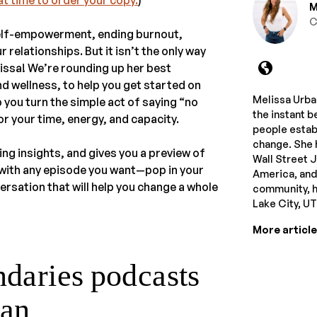
M
C
self-empowerment, ending burnout,
relationships. But it isn’t the only way
issa! We’re rounding up her best
d wellness, to help you get started on
Melissa Urban
 you turn the simple act of saying “no
the instant b
r your time, energy, and capacity.
people estab
change. She 
ing insights, and gives you a preview of
Wall Street 
t with any episode you want—pop in your
America, and
ersation that will help you change a whole
community, he
Lake City, U
More articl
ndaries podcasts
ban