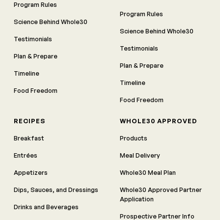
Program Rules
Program Rules
Science Behind Whole30
Science Behind Whole30
Testimonials
Testimonials
Plan & Prepare
Plan & Prepare
Timeline
Timeline
Food Freedom
Food Freedom
RECIPES
WHOLE30 APPROVED
Breakfast
Products
Entrées
Meal Delivery
Appetizers
Whole30 Meal Plan
Dips, Sauces, and Dressings
Whole30 Approved Partner
Application
Drinks and Beverages
Prospective Partner Info