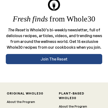
Fresh finds
from Whole30
The Reset
is Whole30’s bi-weekly newsletter, full of
delicious recipes, articles, videos, and trending news
from around the wellness world. Get 15 exclusive
Whole30 recipes from our cookbooks when you join.
Join The Reset
ORIGINAL WHOLE30
PLANT-BASED
WHOLE30
About the Program
About the Program