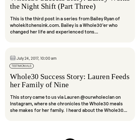
the Night Shift (Part Three)
This is the third post in a series from Bailey Ryan of
wholekitchensink.com. Bailey is a Whole30’er who
changed her life and experienced tons...
July 24, 2017, 10:00 am
TESTIMONIALS
Whole30 Success Story: Lauren Feeds
her Family of Nine
This story came to us via Lauren @ourwholeclan on
Instagram, where she chronicles the Whole30 meals
she makes for her family. I heard about the Whole30...