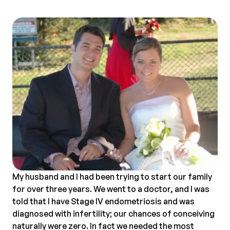
My husband and I had been trying to start our family
for over three years. We went to a doctor, and I was
told that I have Stage IV endometriosis and was
diagnosed with infertility; our chances of conceiving
naturally were zero. In fact we needed the most