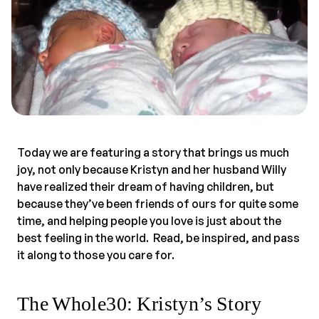
Today we are featuring a story that brings us much
joy, not only because Kristyn and her husband Willy
have realized their dream of having children, but
because they’ve been friends of ours for quite some
time, and helping people you love is just about the
best feeling in the world. Read, be inspired, and pass
it along to those you care for.
The Whole30: Kristyn’s Story