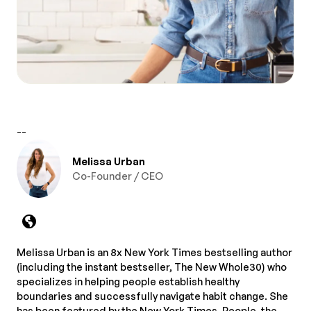
--
Melissa Urban
Co-Founder / CEO
Melissa Urban is an 8x New York Times bestselling author
(including the instant bestseller, The New Whole30) who
specializes in helping people establish healthy
boundaries and successfully navigate habit change. She
has been featured by the New York Times, People, the