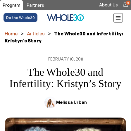
0
About Us
Program
Partners
Do the Whole30
Home
>
Articles
>
The Whole30 and Infertility:
Kristyn’s Story
FEBRUARY 10, 2011
The Whole30 and
Infertility: Kristyn’s Story
Melissa Urban