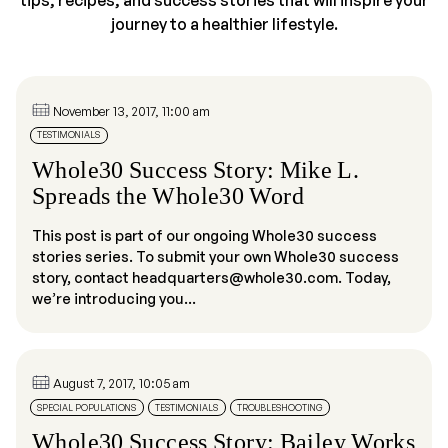
tips, recipes, and success stories that will inspire your
journey to a healthier lifestyle.
November 13, 2017, 11:00 am
TESTIMONIALS
Whole30 Success Story: Mike L.
Spreads the Whole30 Word
This post is part of our ongoing Whole30 success
stories series. To submit your own Whole30 success
story, contact headquarters@whole30.com. Today,
we’re introducing you...
August 7, 2017, 10:05 am
SPECIAL POPULATIONS
TESTIMONIALS
TROUBLESHOOTING
Whole30 Success Story: Bailey Works