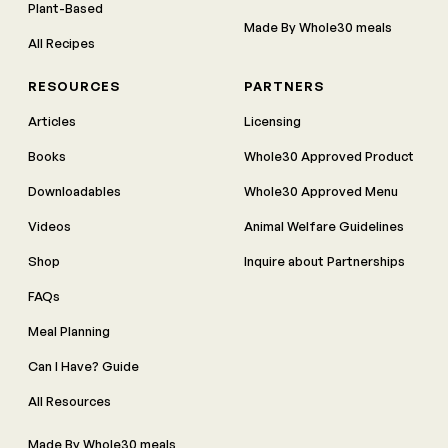
Plant-Based
Made By Whole30 meals
All Recipes
RESOURCES
PARTNERS
Articles
Licensing
Books
Whole30 Approved Product
Downloadables
Whole30 Approved Menu
Videos
Animal Welfare Guidelines
Shop
Inquire about Partnerships
FAQs
Meal Planning
Can I Have? Guide
All Resources
Made By Whole30 meals