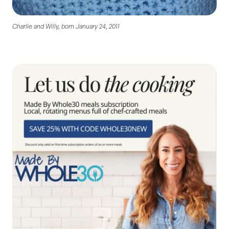
Charlie and Willy, born January 24, 2011