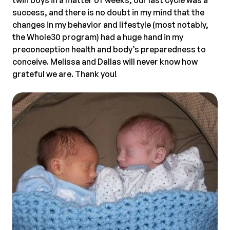
success, and there is no doubt in my mind that the
changes in my behavior and lifestyle (most notably,
the Whole30 program) had a huge hand in my
preconception health and body’s preparedness to
conceive. Melissa and Dallas will never know how
grateful we are. Thank you!