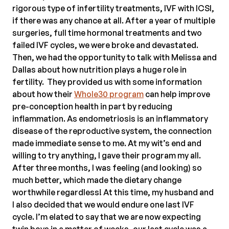
rigorous type of infertility treatments, IVF with ICSI,
if there was any chance at all. After a year of multiple
surgeries, full time hormonal treatments and two
failed IVF cycles, we were broke and devastated.
Then, we had the opportunity to talk with Melissa and
Dallas about how nutrition plays a huge role in
fertility. They provided us with some information
about how their
Whole30 program
can help improve
pre-conception health in part by reducing
inflammation. As endometriosis is an inflammatory
disease of the reproductive system, the connection
made immediate sense to me. At my wit’s end and
willing to try anything, I gave their program my all.
After three months, I was feeling (and looking) so
much better, which made the dietary change
worthwhile regardless! At this time, my husband and
I also decided that we would endure one last IVF
cycle. I’m elated to say that we are now expecting
twin boys in a matter of weeks, our last cycle was a