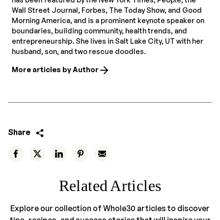
Wall Street Journal, Forbes, The Today Show, and Good
Morning America, and is a prominent keynote speaker on
boundaries, building community, health trends, and
entrepreneurship. She lives in Salt Lake City, UT with her
husband, son, and two rescue doodles.
More articles by Author
Share
Related Articles
Explore our collection of Whole30 articles to discover