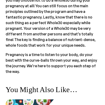
you may choose not to do a Whole30 during your
pregnancy at all! You can still focus on the main
principles outlined by the program and have a
fantastic pregnancy. Lastly, know that there is no
such thing as a perfect Whole30 especially while
pregnant. Your version of a Whole30 may be very
different from another persons and that’s totally
fine! The key is finding a balance of nutrient-dense,
whole foods that work for your unique needs.
Pregnancy is a time to listen to your body, do your
best with the curve-balls thrown your way, and enjoy
the journey. We’re here to support you each step of
the way.
You Might Also Like…