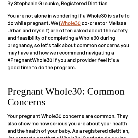
By Stephanie Greunke, Registered Dietitian
You are not alone in wondering if a Whole30 is safe to
do while pregnant. We (
Whole30
co-creator Melissa
Urban and myself) are often asked about the safety
and feasibility of completing a Whole30 during
pregnancy, so let’s talk about common concerns you
may have and how we recommend navigating a
#PregnantWhole30 if you and provider feel it’s a
good time to do the program.
Pregnant Whole30: Common
Concerns
Your pregnant Whole30 concerns are common. They
also show me how serious you are about your health
and the health of your baby. As a registered dietitian,