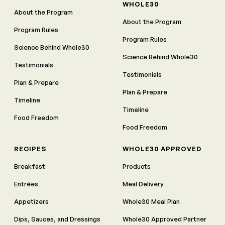
WHOLE30
About the Program
About the Program
Program Rules
Program Rules
Science Behind Whole30
Science Behind Whole30
Testimonials
Testimonials
Plan & Prepare
Plan & Prepare
Timeline
Timeline
Food Freedom
Food Freedom
RECIPES
WHOLE30 APPROVED
Breakfast
Products
Entrées
Meal Delivery
Appetizers
Whole30 Meal Plan
Dips, Sauces, and Dressings
Whole30 Approved Partner