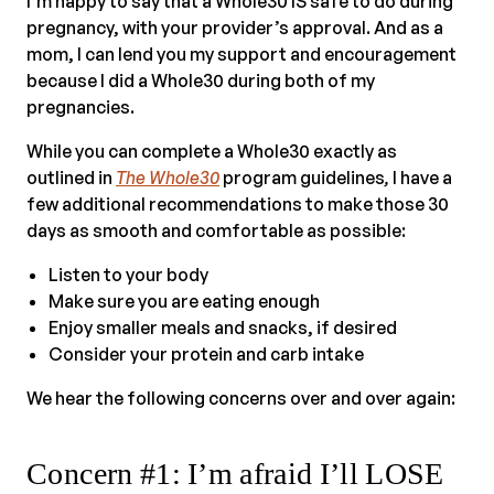
I’m happy to say that a Whole30 IS safe to do during
pregnancy, with your provider’s approval. And as a
mom, I can lend you my support and encouragement
because I did a Whole30 during both of my
pregnancies.
While you can complete a Whole30 exactly as
outlined in
The Whole30
program guidelines
,
I have a
few additional recommendations to make those 30
days as smooth and comfortable as possible:
Listen to your body
Make sure you are eating enough
Enjoy smaller meals and snacks, if desired
Consider your protein and carb intake
We hear the following concerns over and over again:
Concern #1: I’m afraid I’ll LOSE