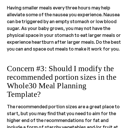
Having smaller meals every three hours may help
alleviate some of the nausea you experience. Nausea
can be triggered by an empty stomach or low blood
sugar. As your baby grows, you may not have the
physical space in your stomach to eat larger meals or
experience heartburn after larger meals. Do the best
you can and space out meals to make it work for you.
Concern #3: Should I modify the
recommended portion sizes in the
Whole30 Meal Planning
Template?
The recommended portion sizes are a great place to
start, but you may find that you need to aim for the
higher end of the recommendations for fat and
include a form of starchy vegetables and/or fruit at