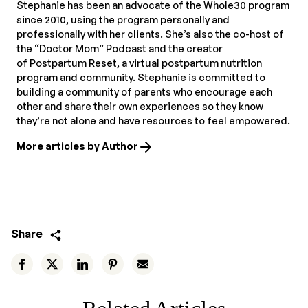
Stephanie has been an advocate of the Whole30 program
since 2010, using the program personally and
professionally with her clients. She’s also the co-host of
the “Doctor Mom” Podcast and the creator
of Postpartum Reset, a virtual postpartum nutrition
program and community. Stephanie is committed to
building a community of parents who encourage each
other and share their own experiences so they know
they’re not alone and have resources to feel empowered.
More articles by Author
Share