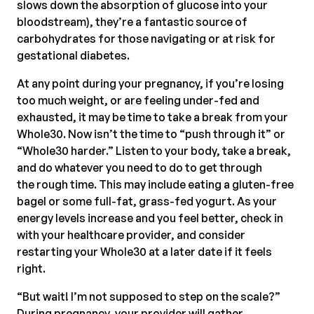
slows down the absorption of glucose into your
bloodstream), they’re a fantastic source of
carbohydrates for those navigating or at risk for
gestational diabetes.
At any point during your pregnancy, if you’re losing
too much weight, or are feeling under-fed and
exhausted, it may be time to take a break from your
Whole30. Now isn’t the time to “push through it” or
“Whole30 harder.” Listen to your body, take a break,
and do whatever you need to do to get through
the rough time. This may include eating a gluten-free
bagel or some full-fat, grass-fed yogurt. As your
energy levels increase and you feel better, check in
with your healthcare provider, and consider
restarting your Whole30 at a later date if it feels
right.
“But wait! I’m not supposed to step on the scale?”
During pregnancy, your provider will gather