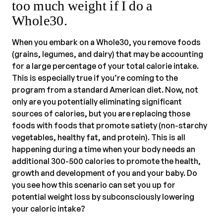
too much weight if I do a
Whole30.
When you embark on a Whole30, you remove foods
(grains, legumes, and dairy) that may be accounting
for a large percentage of your total calorie intake.
This is especially true if you’re coming to the
program from a standard American diet. Now, not
only are you potentially eliminating significant
sources of calories, but you are replacing those
foods with foods that promote satiety (non-starchy
vegetables, healthy fat, and protein). This is all
happening during a time when your body needs an
additional 300-500 calories to promote the health,
growth and development of you and your baby. Do
you see how this scenario can set you up for
potential weight loss by subconsciously lowering
your caloric intake?