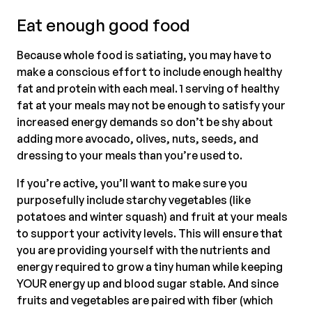
Eat enough good food
Because whole food is satiating, you may have to
make a conscious effort to include enough healthy
fat and protein with each meal. 1 serving of healthy
fat at your meals may not be enough to satisfy your
increased energy demands so don’t be shy about
adding more avocado, olives, nuts, seeds, and
dressing to your meals than you’re used to.
If you’re active, you’ll want to make sure you
purposefully include starchy vegetables (like
potatoes and winter squash) and fruit at your meals
to support your activity levels. This will ensure that
you are providing yourself with the nutrients and
energy required to grow a tiny human while keeping
YOUR energy up and blood sugar stable. And since
fruits and vegetables are paired with fiber (which