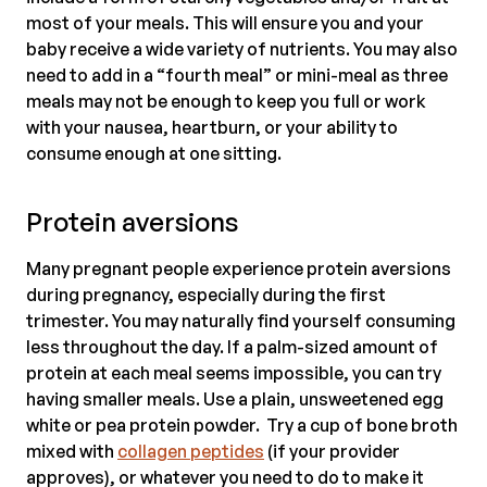
most of your meals. This will ensure you and your
baby receive a wide variety of nutrients. You may also
need to add in a “fourth meal” or mini-meal as three
meals may not be enough to keep you full or work
with your nausea, heartburn, or your ability to
consume enough at one sitting.
Protein aversions
Many pregnant people experience protein aversions
during pregnancy, especially during the first
trimester. You may naturally find yourself consuming
less throughout the day. If a palm-sized amount of
protein at each meal seems impossible, you can try
having smaller meals. Use a plain, unsweetened egg
white or pea protein powder. Try a cup of bone broth
mixed with
collagen peptides
(if your provider
approves), or whatever you need to do to make it