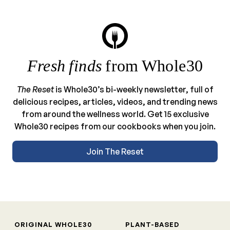
Fresh finds
from Whole30
The Reset
is Whole30’s bi-weekly newsletter, full of
delicious recipes, articles, videos, and trending news
from around the wellness world. Get 15 exclusive
Whole30 recipes from our cookbooks when you join.
Join The Reset
ORIGINAL WHOLE30
PLANT-BASED