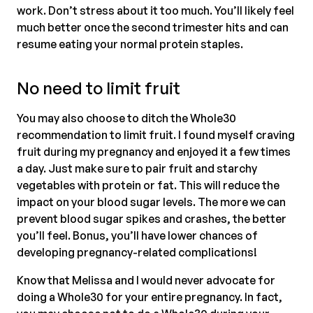
work. Don’t stress about it too much. You’ll likely feel
much better once the second trimester hits and can
resume eating your normal protein staples.
No need to limit fruit
You may also choose to ditch the Whole30
recommendation to limit fruit. I found myself craving
fruit during my pregnancy and enjoyed it a few times
a day. Just make sure to pair fruit and starchy
vegetables with protein or fat. This will reduce the
impact on your blood sugar levels. The more we can
prevent blood sugar spikes and crashes, the better
you’ll feel. Bonus, you’ll have lower chances of
developing pregnancy-related complications!
Know that Melissa and I would never advocate for
doing a Whole30 for your entire pregnancy. In fact,