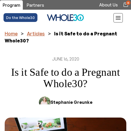
0
About Us
Program
Partners
Do the Whole30
Home
>
Articles
>
Is it Safe to do a Pregnant
Whole30?
JUNE 16, 2020
Is it Safe to do a Pregnant
Whole30?
Stephanie Greunke