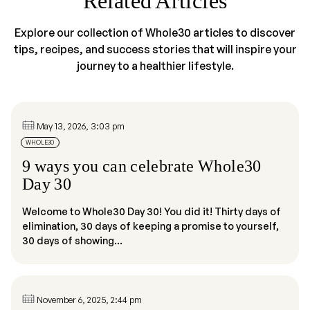
Related Articles
Explore our collection of Whole30 articles to discover
tips, recipes, and success stories that will inspire your
journey to a healthier lifestyle.
May 13, 2026, 3:03 pm
WHOLE30
9 ways you can celebrate Whole30
Day 30
Welcome to Whole30 Day 30! You did it! Thirty days of
elimination, 30 days of keeping a promise to yourself,
30 days of showing...
November 6, 2025, 2:44 pm