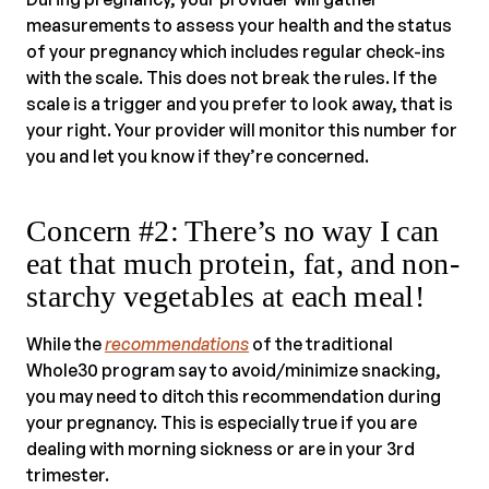
measurements to assess your health and the status
of your pregnancy which includes regular check-ins
with the scale. This does not break the rules. If the
scale is a trigger and you prefer to look away, that is
your right. Your provider will monitor this number for
you and let you know if they’re concerned.
Concern #2: There’s no way I can
eat that much protein, fat, and non-
starchy vegetables at each meal!
While the
recommendations
of the traditional
Whole30 program say to avoid/minimize snacking,
you may need to ditch this recommendation during
your pregnancy. This is especially true if you are
dealing with morning sickness or are in your 3rd
trimester.