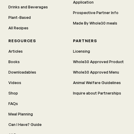
Application
Drinks and Beverages
Prospective Partner Info
Plant-Based
Made By Whole30 meals
All Recipes
RESOURCES
PARTNERS
Articles
Licensing
Books
Whole30 Approved Product
Downloadables
Whole30 Approved Menu
Videos
Animal Welfare Guidelines
Shop
Inquire about Partnerships
FAQs
Meal Planning
Can I Have? Guide