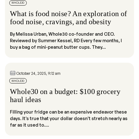
WHOLE30
What is food noise? An exploration of
food noise, cravings, and obesity
By Melissa Urban, Whole30 co-founder and CEO.
Reviewed by Summer Kessel, RD Every few months, I
buy a bag of mini-peanut butter cups. They...
October 24, 2025, 9:12 am
WHOLE30
Whole30 on a budget: $100 grocery
haul ideas
Filling your fridge can be an expensive endeavor these
days. It’s true that your dollar doesn’t stretch nearly as
far as it used to....