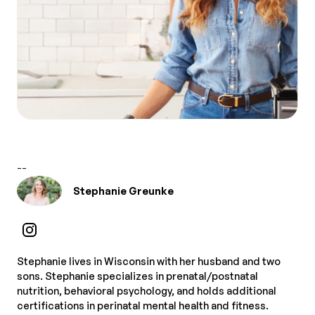
--
Stephanie Greunke
Stephanie lives in Wisconsin with her husband and two
sons. Stephanie specializes in prenatal/postnatal
nutrition, behavioral psychology, and holds additional
certifications in perinatal mental health and fitness.