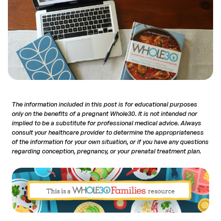
The information included in this post is for educational purposes
only on the benefits of a pregnant Whole30. It is not intended nor
implied to be a substitute for professional medical advice. Always
consult your healthcare provider to determine the appropriateness
of the information for your own situation, or if you have any questions
regarding conception, pregnancy, or your prenatal treatment plan.