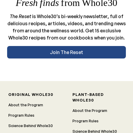
Fresh finds
from Whole30
The Reset
is Whole30’s bi-weekly newsletter, full of
delicious recipes, articles, videos, and trending news
from around the wellness world. Get 15 exclusive
Whole30 recipes from our cookbooks when you join.
Join The Reset
ORIGINAL WHOLE30
PLANT-BASED
WHOLE30
About the Program
About the Program
Program Rules
Program Rules
Science Behind Whole30
Science Behind Whole30