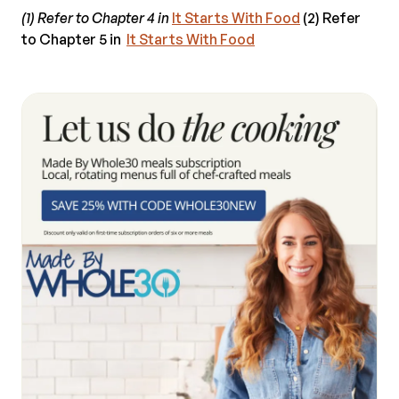
(1) Refer to Chapter 4 in
It Starts With Food
(2) Refer
to Chapter 5 in
It Starts With Food