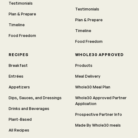
Testimonials
Testimonials
Plan & Prepare
Plan & Prepare
Timeline
Timeline
Food Freedom
Food Freedom
RECIPES
WHOLE30 APPROVED
Breakfast
Products
Entrées
Meal Delivery
Appetizers
Whole30 Meal Plan
Dips, Sauces, and Dressings
Whole30 Approved Partner
Application
Drinks and Beverages
Prospective Partner Info
Plant-Based
Made By Whole30 meals
All Recipes