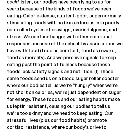
could
listen, our bodies have been lying to us for
years because of the kinds of foods we’ve been
eating. Calorie-dense, nutrient-poor, supernormally
stimulating foods with no brakes lure us into poorly
controlled cycles of cravings, overindulgence, and
stress. We confuse hunger with other emotional
responses because of the unhealthy associations we
have with food (food as comfort, food as reward,
food as morality). And we perceive signals to keep
eating past the point of fullness because these
foods lack satiety signals and nutrition. (1) These
same foods send us on a blood sugar roller coaster
where our bodies tell us we’re “hungry” when we’re
not short on calories, we’re just dependent on sugar
for energy. These foods and our eating habits make
us leptin resistant, causing our bodies to tell us
we’re too skinny and we need to keep eating. Our
stressful lives (plus our food habits) promote
cortisol resistance, where our body’s drive to