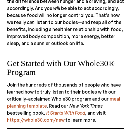
the difference between hunger and a craving, and act
accordingly. And you
will
be able to act accordingly,
because food will no longer control you. That’s how
we really
can
listen to our bodies—and reap all of the
benefits, including a healthier relationship with food,
improved body composition, more energy, better
sleep, and a sunnier outlook on life.
Get Started with Our Whole30®
Program
Join the hundreds of thousands of people who have
learned how to truly listen to their bodies with our
critically-acclaimed Whole30 program and our
meal
planning template
. Read our
New York Times
bestselling book,
It Starts With Food
, and visit
https://whole30.com/new
to learn more.