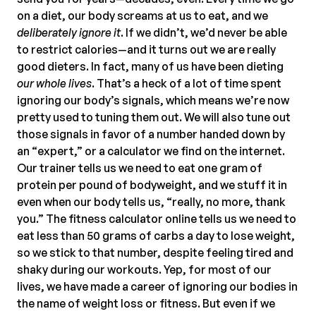
on a diet, our body screams at us to eat, and we
deliberately ignore it
. If we didn’t, we’d never be able
to restrict calories—and it turns out we are really
good dieters. In fact, many of us have been dieting
our whole lives
. That’s a heck of a lot of time spent
ignoring our body’s signals, which means we’re now
pretty used to tuning them out. We will also tune out
those signals in favor of a number handed down by
an “expert,” or a calculator we find on the internet.
Our trainer tells us we need to eat one gram of
protein per pound of bodyweight, and we stuff it in
even when our body tells us, “really, no more, thank
you.” The fitness calculator online tells us we need to
eat less than 50 grams of carbs a day to lose weight,
so we stick to that number, despite feeling tired and
shaky during our workouts. Yep, for most of our
lives, we have made a career of ignoring our bodies in
the name of weight loss or fitness. But even if we