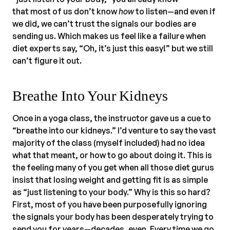
that most of us don’t know
how
to listen—and even if
we did, we can’t trust the signals our bodies are
sending us. Which makes us feel like a failure when
diet experts say, “Oh, it’s just this easy!” but we still
can’t figure it out.
Breathe Into Your Kidneys
Once in a yoga class, the instructor gave us a cue to
“breathe into our kidneys.” I’d venture to say the vast
majority of the class (myself included) had no idea
what that meant, or how to go about doing it. This is
the feeling many of you get when all those diet gurus
insist that losing weight and getting fit is as simple
as “just listening to your body.” Why is this so hard?
First, most of you have been purposefully ignoring
the signals your body has been desperately trying to
send you for years—decades, even. Every time we go