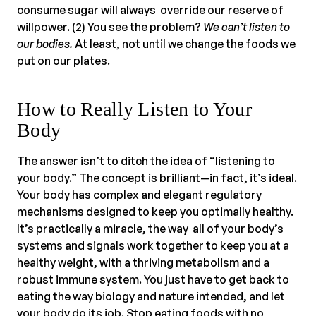
consume sugar will always override our reserve of
willpower. (2) You see the problem?
We can’t listen to
our bodies.
At least, not until we change the foods we
put on our plates.
How to Really Listen to Your
Body
The answer isn’t to ditch the idea of “listening to
your body.” The concept is brilliant—in fact, it’s ideal.
Your body has complex and elegant regulatory
mechanisms designed to keep you optimally healthy.
It’s practically a miracle, the way all of your body’s
systems and signals work together to keep you at a
healthy weight, with a thriving metabolism and a
robust immune system. You just have to get back to
eating the way biology and nature intended, and let
your body do its job. Stop eating foods with no