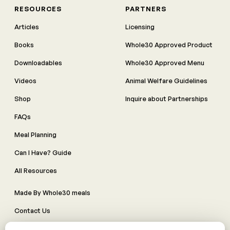
RESOURCES
PARTNERS
Articles
Licensing
Books
Whole30 Approved Product
Downloadables
Whole30 Approved Menu
Videos
Animal Welfare Guidelines
Shop
Inquire about Partnerships
FAQs
Meal Planning
Can I Have? Guide
All Resources
Made By Whole30 meals
Contact Us
Manage Cookie Preferences