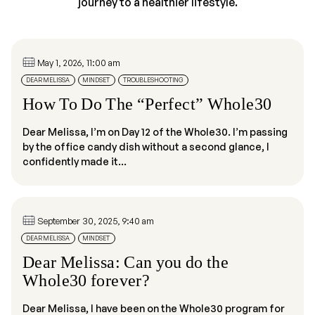
journey to a healthier lifestyle.
May 1, 2026, 11:00 am
DEAR MELISSA
MINDSET
TROUBLESHOOTING
How To Do The “Perfect” Whole30
Dear Melissa, I’m on Day 12 of the Whole30. I’m passing
by the office candy dish without a second glance, I
confidently made it...
September 30, 2025, 9:40 am
DEAR MELISSA
MINDSET
Dear Melissa: Can you do the
Whole30 forever?
Dear Melissa, I have been on the Whole30 program for