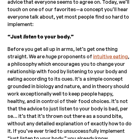
advice that everyone seems to agree on. Today, we’ll
touch on one of our favorites—a concept you’ll hear
everyone talk about, yet most people find so hard to
implement:
“Just
listen
to your body.”
Before you get all up in arms, let’s get one thing
straight. We are
huge
proponents of
intuitive eating
,
a philosophy which encourages you to change your
relationship with food by listening to your body and
eating according to its cues. It’s a simple concept
grounded in biology and nature, and in theory should
work exceptionally well to keep people happy,
healthy, and in control of their food choices. It’s not
that the advice to just listen to your body is bad, per
se… it’s that it’s thrown out there as a sound bite,
without any detailed explanation of exactly how to do
it. If you’ve ever tried to unsuccessfully implement
“just listen to your body,” you already know