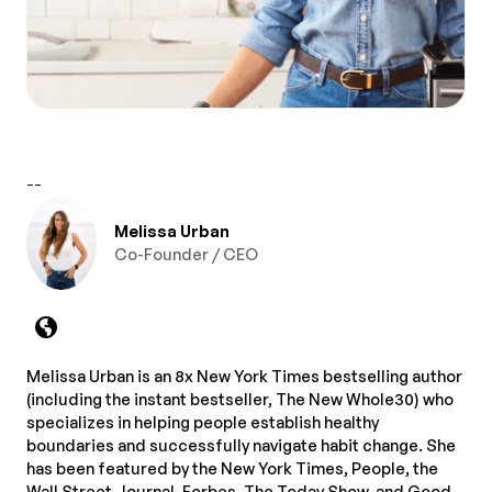
--
Melissa Urban
Co-Founder / CEO
Melissa Urban is an 8x New York Times bestselling author
(including the instant bestseller, The New Whole30) who
specializes in helping people establish healthy
boundaries and successfully navigate habit change. She
has been featured by the New York Times, People, the
Wall Street Journal, Forbes, The Today Show, and Good