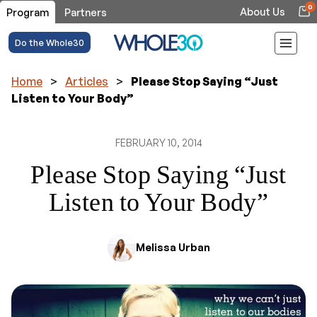
0
About Us
Program
Partners
Do the Whole30
Home
>
Articles
>
Please Stop Saying “Just
Listen to Your Body”
FEBRUARY 10, 2014
Please Stop Saying “Just
Listen to Your Body”
Melissa Urban