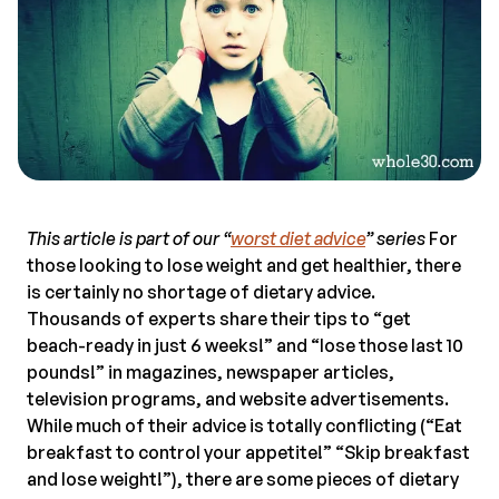
This article is part of our “
worst diet advice
” series
For
those looking to lose weight and get healthier, there
is certainly no shortage of dietary advice.
Thousands of experts share their tips to “get
beach-ready in just 6 weeks!” and “lose those last 10
pounds!” in magazines, newspaper articles,
television programs, and website advertisements.
While much of their advice is totally conflicting (“Eat
breakfast to control your appetite!” “Skip breakfast
and lose weight!”), there are some pieces of dietary