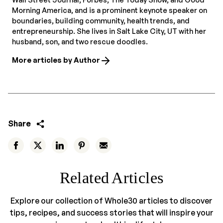
Morning America, and is a prominent keynote speaker on
boundaries, building community, health trends, and
entrepreneurship. She lives in Salt Lake City, UT with her
husband, son, and two rescue doodles.
More articles by Author
Share
Related Articles
Explore our collection of Whole30 articles to discover
tips, recipes, and success stories that will inspire your