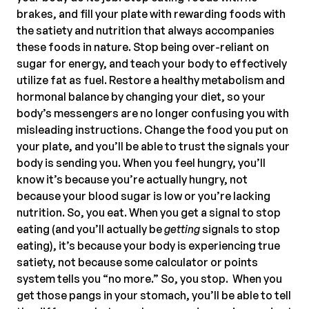
brakes, and fill your plate with rewarding foods with
the satiety and nutrition that always accompanies
these foods in nature. Stop being over-reliant on
sugar for energy, and teach your body to effectively
utilize fat as fuel. Restore a healthy metabolism and
hormonal balance by changing your diet, so your
body’s messengers are no longer confusing you with
misleading instructions. Change the food you put on
your plate, and you’ll be able to trust the signals your
body is sending you. When you feel hungry, you’ll
know it’s because you’re actually hungry, not
because your blood sugar is low or you’re lacking
nutrition. So, you eat. When you get a signal to stop
eating (and you’ll actually be
getting
signals to stop
eating), it’s because your body is experiencing true
satiety, not because some calculator or points
system tells you “no more.” So, you stop. When you
get those pangs in your stomach, you’ll be able to tell