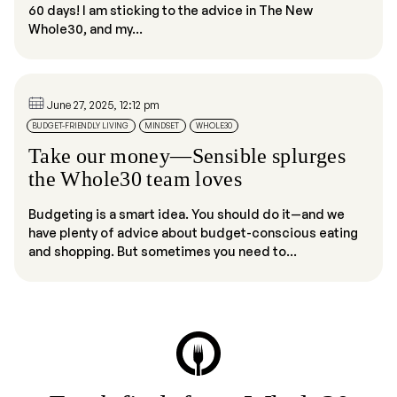
60 days! I am sticking to the advice in The New
Whole30, and my...
June 27, 2025, 12:12 pm
BUDGET-FRIENDLY LIVING
MINDSET
WHOLE30
Take our money—Sensible splurges
the Whole30 team loves
Budgeting is a smart idea. You should do it—and we
have plenty of advice about budget-conscious eating
and shopping. But sometimes you need to...