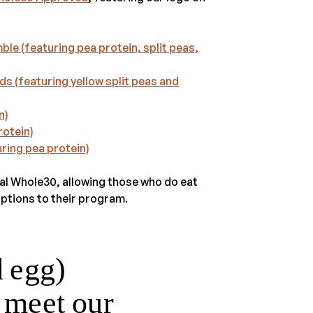
e (featuring pea protein, split peas,
s (featuring yellow split peas and
n)
rotein)
ring pea protein)
nal Whole30, allowing those who do eat
ptions to their program.
d egg)
t meet our