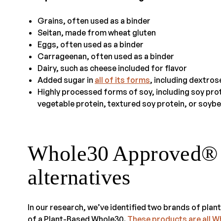
Grains, often used as a binder
Seitan, made from wheat gluten
Eggs, often used as a binder
Carrageenan, often used as a binder
Dairy, such as cheese included for flavor
Added sugar in
all of its forms
, including dextro
Highly processed forms of soy, including soy prot
vegetable protein, textured soy protein, or soybe
Whole30 Approved® p
alternatives
In our research, we’ve identified two brands of plan
of a Plant-Based Whole30.
These products are all 