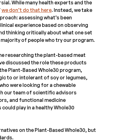
sial. While many health experts and the
”
we don’t do that here
. Instead, we take
pproach: assessing what’s been
 clinical experience based on observing
d thinking critically about what one set
t majority of people who try our program.
time researching the plant-based meat
’ve discussed the role these products
n the Plant-Based Whole30 program,
ic to or intolerant of soy or legumes,
r who were looking for a chewable
th our team of scientific advisors
tors, and functional medicine
 could play in a healthy Whole30
ernatives on the Plant-Based Whole30, but
dards.