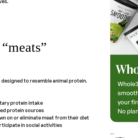
ves.
 “meats”
 designed to resemble animal protein.
tary protein intake
sed protein sources
wn on or eliminate meat from their diet
icipate in social activities
--