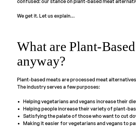
confused: our stance on plant-based meat alternati
We get it. Let us explain…
What are Plant-Based
anyway?
Plant-based meats are processed meat alternatives
The industry serves a few purposes:
Helping vegetarians and vegans increase their die
Helping people increase their variety of plant-ba
Satisfying the palate of those who want to cut do
Making it easier for vegetarians and vegans to part