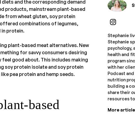
ed diets and the corresponding demand
S
ed products, mainstream plant-based
e from wheat gluten, soy protein
s offered combinations of legumes,
in protein.
Stephanie li
Stephanie spe
ing plant-based meat alternatives. New
psychology, a
omething for savvy consumers desiring
health and f
 feel good about. This includes making
program sinc
g soy protein isolate and soy protein
with her clie
Podcast and 
 like pea protein and hemp seeds.
nutrition pr
building a c
share their 
resources t
plant-based
More articl