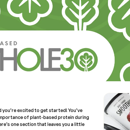
 you’re excited to get started! You’ve
 importance of plant-based protein during
e’s one section that leaves you a little