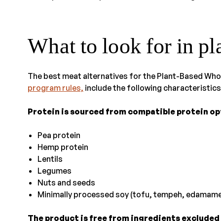
What to look for in p
The best meat alternatives for the Plant-Based Wh
program rules,
include the following characteristics
Protein is sourced from compatible protein opt
Pea protein
Hemp protein
Lentils
Legumes
Nuts and seeds
Minimally processed soy (tofu, tempeh, edamame
The product is free from ingredients excluded i