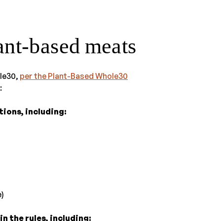
lant-based meats
ole30,
per the Plant-Based Whole30
:
ions, including:
)
n the rules, including: