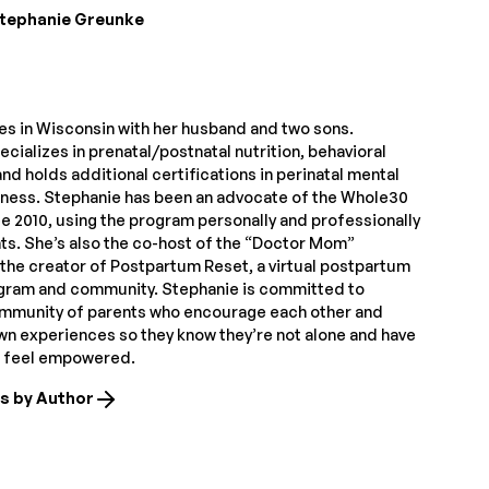
tephanie Greunke
ves in Wisconsin with her husband and two sons.
cializes in prenatal/postnatal nutrition, behavioral
nd holds additional certifications in perinatal mental
itness. Stephanie has been an advocate of the Whole30
e 2010, using the program personally and professionally
nts. She’s also the co-host of the “Doctor Mom”
the creator of Postpartum Reset, a virtual postpartum
ogram and community. Stephanie is committed to
ommunity of parents who encourage each other and
own experiences so they know they’re not alone and have
o feel empowered.
es by Author