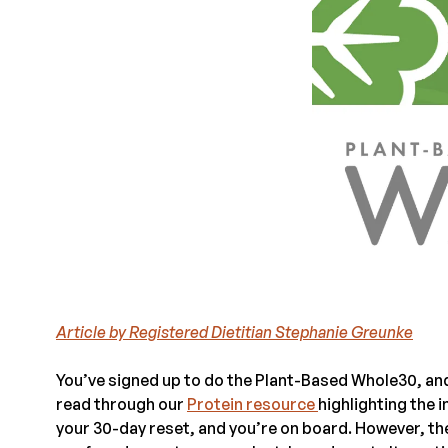
Article by Registered Dietitian Stephanie Greunke
You’ve signed up to do the Plant-Based Whole30, and
read through our
Protein resource
highlighting the
your 30-day reset, and you’re on board. However, ther