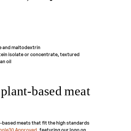
se and maltodextrin
ein isolate or concentrate, textured
an oil
lant-based meat
t-based meats that fit the high standards
Whole30 Approved
, featuring our logo on