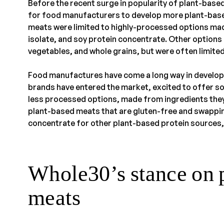
Before the recent surge in popularity of plant-bas
for food manufacturers to develop more plant-bas
meats were limited to highly-processed options mad
isolate, and soy protein concentrate. Other option
vegetables, and whole grains, but were often limited 
Food manufactures have come a long way in develop
brands have entered the market, excited to offer s
less processed options, made from ingredients they
plant-based meats that are gluten-free and swappin
concentrate for other plant-based protein sources,
Whole30’s stance on 
meats