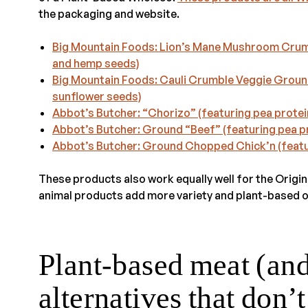
the packaging and website.
Big Mountain Foods: Lion’s Mane Mushroom Crumbl
and hemp seeds)
Big Mountain Foods: Cauli Crumble Veggie Ground
sunflower seeds)
Abbot’s Butcher: “Chorizo” (featuring pea protei
Abbot’s Butcher: Ground “Beef” (featuring pea p
Abbot’s Butcher: Ground Chopped Chick’n (featu
These products also work equally well for the Origi
animal products add more variety and plant-based o
Plant-based meat (an
alternatives that don’