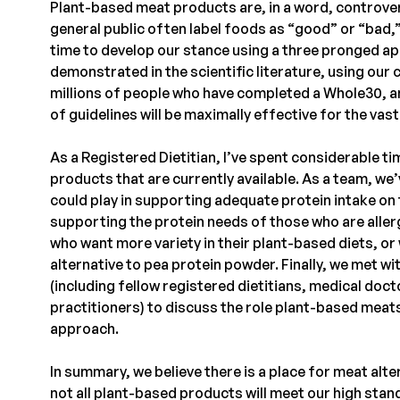
Plant-based meat products are, in a word, controver
general public often label foods as “good” or “bad,
time to develop our stance using a three pronged a
demonstrated in the scientific literature, using our
millions of people who have completed a Whole30, an
of guidelines will be maximally effective for the vas
As a Registered Dietitian, I’ve spent considerable 
products that are currently available. As a team, we
could play in supporting adequate protein intake o
supporting the protein needs of those who are allerg
who want more variety in their plant-based diets, o
alternative to pea protein powder. Finally, we met wi
(including fellow registered dietitians, medical doc
practitioners) to discuss the role plant-based meats
approach.
In summary, we believe there is a place for meat alt
not all plant-based products will meet our high stan