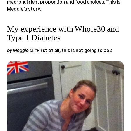
macronutrient proportion and food choices. This is
Meggie’s story.
My experience with Whole30 and
Type 1 Diabetes
by Meggie D.
“First of all, this is not going to be a