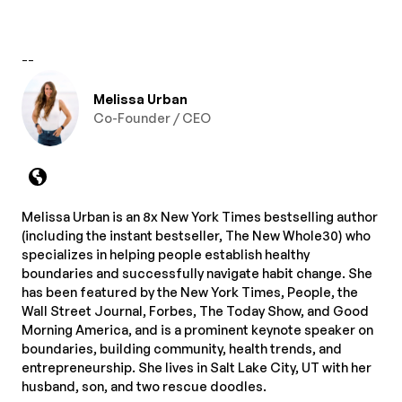
--
Melissa Urban
Co-Founder / CEO
Melissa Urban is an 8x New York Times bestselling author
(including the instant bestseller, The New Whole30) who
specializes in helping people establish healthy
boundaries and successfully navigate habit change. She
has been featured by the New York Times, People, the
Wall Street Journal, Forbes, The Today Show, and Good
Morning America, and is a prominent keynote speaker on
boundaries, building community, health trends, and
entrepreneurship. She lives in Salt Lake City, UT with her
husband, son, and two rescue doodles.