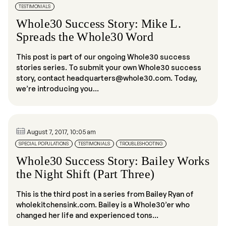
TESTIMONIALS
Whole30 Success Story: Mike L.
Spreads the Whole30 Word
This post is part of our ongoing Whole30 success
stories series. To submit your own Whole30 success
story, contact headquarters@whole30.com. Today,
we’re introducing you...
August 7, 2017, 10:05 am
SPECIAL POPULATIONS
TESTIMONIALS
TROUBLESHOOTING
Whole30 Success Story: Bailey Works
the Night Shift (Part Three)
This is the third post in a series from Bailey Ryan of
wholekitchensink.com. Bailey is a Whole30’er who
changed her life and experienced tons...