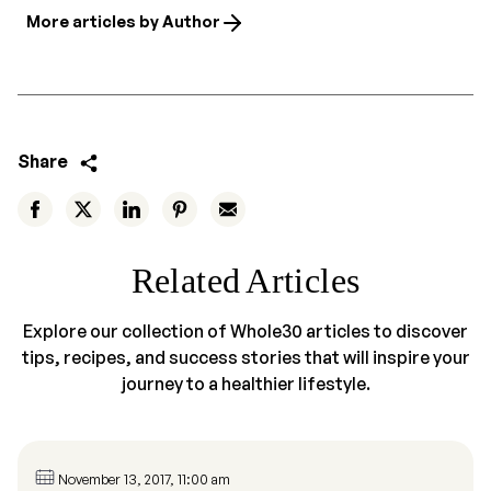
More articles by Author
Share
Related Articles
Explore our collection of Whole30 articles to discover
tips, recipes, and success stories that will inspire your
journey to a healthier lifestyle.
November 13, 2017, 11:00 am