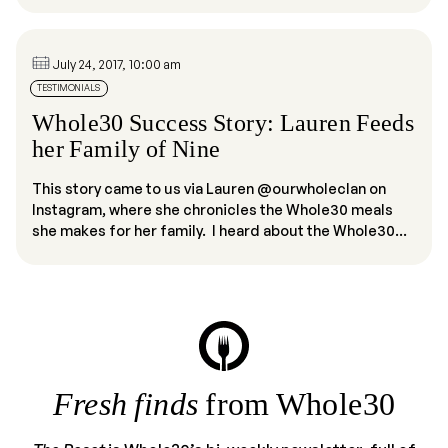
July 24, 2017, 10:00 am
TESTIMONIALS
Whole30 Success Story: Lauren Feeds
her Family of Nine
This story came to us via Lauren @ourwholeclan on
Instagram, where she chronicles the Whole30 meals
she makes for her family. I heard about the Whole30...
Fresh finds
from Whole30