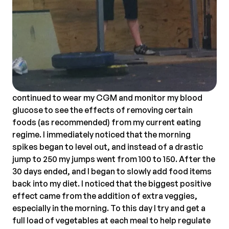
continued to wear my CGM and monitor my blood
glucose to see the effects of removing certain
foods (as recommended) from my current eating
regime. I immediately noticed that the morning
spikes began to level out, and instead of a drastic
jump to 250 my jumps went from 100 to 150. After the
30 days ended, and I began to slowly add food items
back into my diet. I noticed that the biggest positive
effect came from the addition of extra veggies,
especially in the morning. To this day I try and get a
full load of vegetables at each meal to help regulate