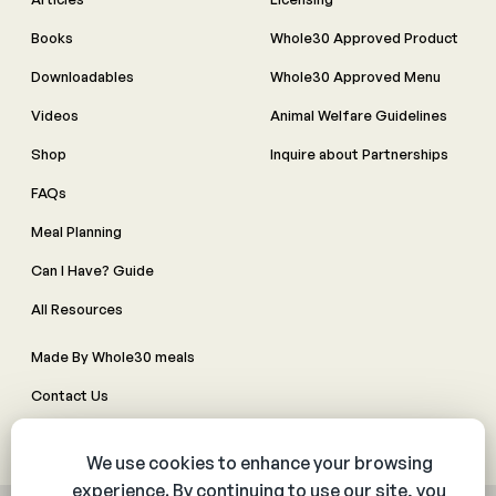
Books
Whole30 Approved Product
Downloadables
Whole30 Approved Menu
Videos
Animal Welfare Guidelines
Shop
Inquire about Partnerships
FAQs
Meal Planning
Can I Have? Guide
All Resources
Made By Whole30 meals
Contact Us
Manage Cookie Preferences