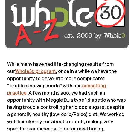
While many have had life-changing results from
our
Whole30 program
, once in a while we have the
opportunity to delve into more complicated
“problem solving mode” with our
consulting
practice
. A few months ago, we had such an
opportunity with Meggie D., a type 1 diabetic who was
having trouble controlling her blood sugars, despite
a generally healthy (low-carb/Paleo) diet. We worked
with her closely for about a month, making very
specific recommendations for meal timing,