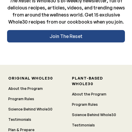
The Reset
is Whole30’s bi-weekly newsletter, full of
delicious recipes, articles, videos, and trending news
from around the wellness world. Get 15 exclusive
Whole30 recipes from our cookbooks when you join.
Join The Reset
ORIGINAL WHOLE30
PLANT-BASED
WHOLE30
About the Program
About the Program
Program Rules
Program Rules
Science Behind Whole30
Science Behind Whole30
Testimonials
Testimonials
Plan & Prepare