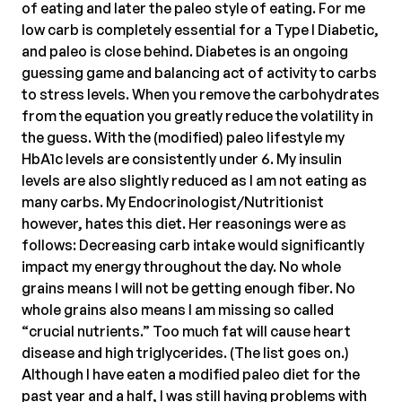
of eating and later the paleo style of eating. For me
low carb is completely essential for a Type I Diabetic,
and paleo is close behind. Diabetes is an ongoing
guessing game and balancing act of activity to carbs
to stress levels. When you remove the carbohydrates
from the equation you greatly reduce the volatility in
the guess. With the (modified) paleo lifestyle my
HbA1c levels are consistently under 6. My insulin
levels are also slightly reduced as I am not eating as
many carbs. My Endocrinologist/Nutritionist
however, hates this diet. Her reasonings were as
follows: Decreasing carb intake would significantly
impact my energy throughout the day. No whole
grains means I will not be getting enough fiber. No
whole grains also means I am missing so called
“crucial nutrients.” Too much fat will cause heart
disease and high triglycerides. (The list goes on.)
Although I have eaten a modified paleo diet for the
past year and a half, I was still having problems with