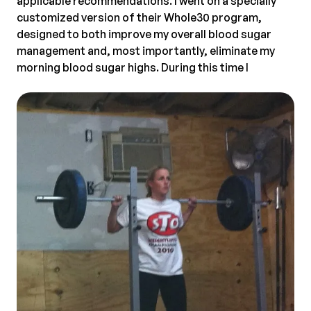
applicable recommendations. I went on a specially
customized version of their Whole30 program,
designed to both improve my overall blood sugar
management and, most importantly, eliminate my
morning blood sugar highs.
During this time I