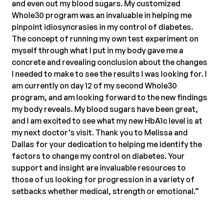
and even out my blood sugars. My customized
Whole30 program was an invaluable in helping me
pinpoint idiosyncrasies in my control of diabetes.
The concept of running my own test experiment on
myself through what I put in my body gave me a
concrete and revealing conclusion about the changes
I needed to make to see the results I was looking for. I
am currently on day 12 of my second Whole30
program, and am looking forward to the new findings
my body reveals. My blood sugars have been great,
and I am excited to see what my new HbA1c level is at
my next doctor’s visit. Thank you to Melissa and
Dallas for your dedication to helping me identify the
factors to change my control on diabetes. Your
support and insight are invaluable resources to
those of us looking for progression in a variety of
setbacks whether medical, strength or emotional.”