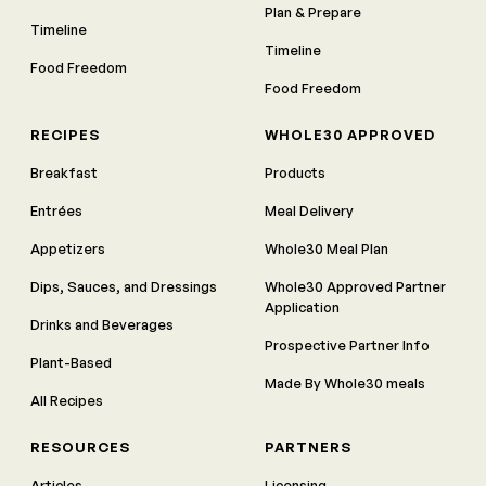
Plan & Prepare
Timeline
Timeline
Food Freedom
Food Freedom
RECIPES
WHOLE30 APPROVED
Breakfast
Products
Entrées
Meal Delivery
Appetizers
Whole30 Meal Plan
Dips, Sauces, and Dressings
Whole30 Approved Partner
Application
Drinks and Beverages
Prospective Partner Info
Plant-Based
Made By Whole30 meals
All Recipes
RESOURCES
PARTNERS
Articles
Licensing