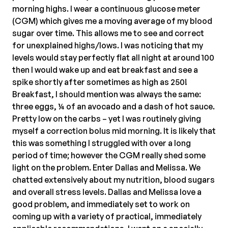
morning highs. I wear a continuous glucose meter
(CGM) which gives me a moving average of my blood
sugar over time. This allows me to see and correct
for unexplained highs/lows. I was noticing that my
levels would stay perfectly flat all night at around 100
then I would wake up and eat breakfast and see a
spike shortly after sometimes as high as 250!
Breakfast, I should mention was always the same:
three eggs, ¼ of an avocado and a dash of hot sauce.
Pretty low on the carbs – yet I was routinely giving
myself a correction bolus mid morning. It is likely that
this was something I struggled with over a long
period of time; however the CGM really shed some
light on the problem. Enter Dallas and Melissa. We
chatted extensively about my nutrition, blood sugars
and overall stress levels. Dallas and Melissa love a
good problem, and immediately set to work on
coming up with a variety of practical, immediately