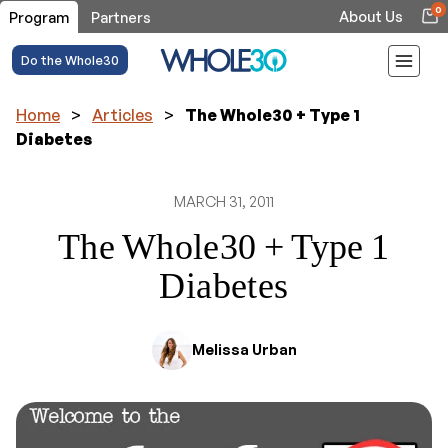
0
About Us
Program
Partners
Do the Whole30
Home
>
Articles
>
The Whole30 + Type 1
Diabetes
MARCH 31, 2011
The Whole30 + Type 1
Diabetes
Melissa Urban