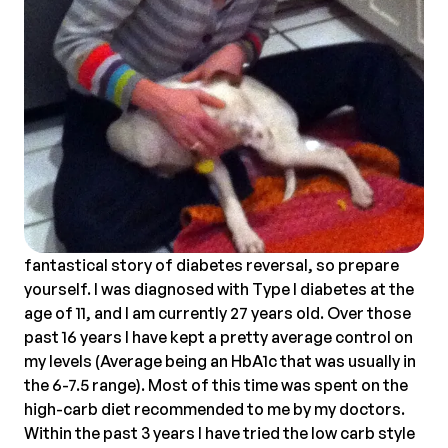
fantastical story of diabetes reversal, so prepare
yourself. I was diagnosed with Type I diabetes at the
age of 11, and I am currently 27 years old. Over those
past 16 years I have kept a pretty average control on
my levels (Average being an HbA1c that was usually in
the 6-7.5 range). Most of this time was spent on the
high-carb diet recommended to me by my doctors.
Within the past 3 years I have tried the low carb style