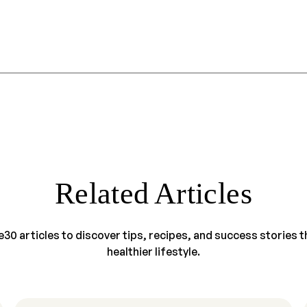
Related Articles
30 articles to discover tips, recipes, and success stories tha
healthier lifestyle.