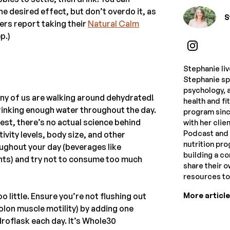
he desired effect, but don’t overdo it, as
S
ers report taking their
Natural Calm
p.)
Stephanie li
Stephanie spe
psychology, a
ny of us are walking around dehydrated!
health and f
rinking enough water throughout the day.
program sinc
nest, there’s no actual science behind
with her clie
Podcast and 
tivity levels, body size, and other
nutrition pr
oughout your day (beverages like
building a c
nts) and try not to consume too much
share their 
resources t
More articl
o little. Ensure you’re not flushing out
colon muscle motility) by adding one
droflask each day. It’s Whole30