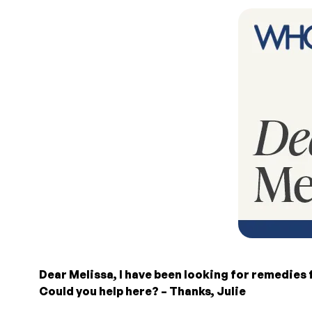
Dear Melissa, I have been looking for remedies 
Could you help here? – Thanks, Julie