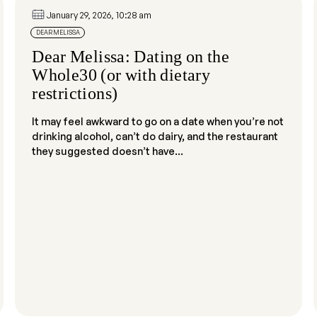
January 29, 2026, 10:28 am
DEAR MELISSA
Dear Melissa: Dating on the
Whole30 (or with dietary
restrictions)
It may feel awkward to go on a date when you’re not
drinking alcohol, can’t do dairy, and the restaurant
they suggested doesn’t have...