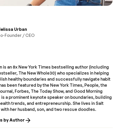
elissa Urban
o-Founder / CEO
 is an 8x New York Times bestselling author (including
estseller, The New Whole30) who specializes in helping
lish healthy boundaries and successfully navigate habit
has been featured by the New York Times, People, the
Journal, Forbes, The Today Show, and Good Morning
 is a prominent keynote speaker on boundaries, building
alth trends, and entrepreneurship. She lives in Salt
T with her husband, son, and two rescue doodles.
es by Author