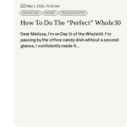
May 1, 2026, 11:00 am
DEAR MELISSA
MINDSET
TROUBLESHOOTING
How To Do The “Perfect” Whole30
Dear Melissa, I’m on Day 12 of the Whole30. I’m
passing by the office candy dish without a second
glance, I confidently made it...