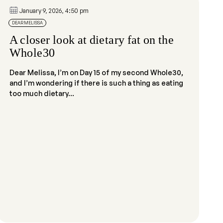
January 9, 2026, 4:50 pm
DEAR MELISSA
A closer look at dietary fat on the
Whole30
Dear Melissa, I’m on Day 15 of my second Whole30,
and I’m wondering if there is such a thing as eating
too much dietary...