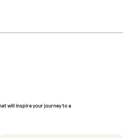
t will inspire your journey to a