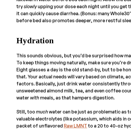
try
slowly
upping your dose each night until you get t
it can quickly cause diarrhea. (Bonus: many Whole30’
before bed also promotes deeper, more restful slee
Hydration
This sounds obvious, but you’d be surprised how ma
To keep things moving naturally, make sure you’re d
Eight glasses a day is the old stand-by, but to be ho
that. Your actual needs will vary based on climate, ac
factors. Basically, just drink water consistently thr
unsweetened almond milk, tea, and even coffee cou
water
with
meals, as that hampers digestion.
Still, too
much
water can be just as problematic as to
valuable electrolytes (like potassium, which aids in 
packet of unflavored
Raw LMNT
to a 20 to 40-oz hy