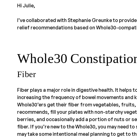
Hi Julie,
I’ve collaborated with Stephanie Greunke to provide
relief recommendations based on Whole30-compati
Whole30 Constipation
Fiber
Fiber plays a major role in digestive health. It helps 
increasing the frequency of bowel movements and k
Whole30’ers get their fiber from vegetables, fruits,
recommends, fill your plates with non-starchy vegetab
berries, and occasionally add a portion of nuts or s
fiber. If you’re new to the Whole30, you may need to s
may take some intentional meal planning to get to 