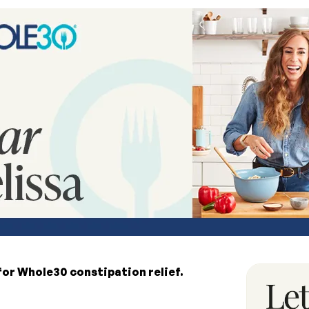
for Whole30 constipation relief.