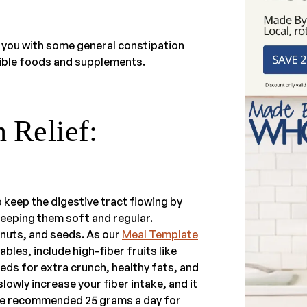
 you with some general constipation
ble foods and supplements.
 Relief:
to keep the digestive tract flowing by
eeping them soft and regular.
 nuts, and seeds. As our
Meal Template
les, include high-fiber fruits like
eeds for extra crunch, healthy fats, and
lowly increase your fiber intake, and it
the recommended 25 grams a day for