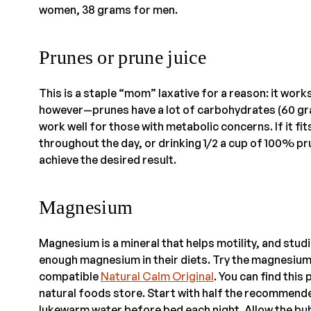
women, 38 grams for men.
Prunes or prune juice
This is a staple “mom” laxative for a reason: it works
however—prunes have a lot of carbohydrates (60 gram
work well for those with metabolic concerns. If it fit
throughout the day, or drinking 1/2 a cup of 100% pru
achieve the desired result.
Magnesium
Magnesium is a mineral that helps motility, and stu
enough magnesium in their diets. Try the magnesium
compatible
Natural Calm Original
. You can find this
natural foods store. Start with half the recommend
lukewarm water before bed each night. Allow the bubb