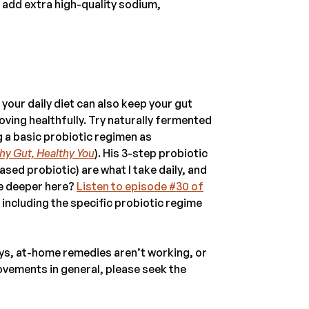
ll add extra high-quality sodium,
our daily diet can also keep your gut
ving healthfully. Try naturally fermented
g a basic probiotic regimen as
hy Gut, Healthy You
). His 3-step probiotic
ed probiotic) are what I take daily, and
ve deeper here?
Listen to episode #30 of
, including the specific probiotic regime
days, at-home remedies aren’t working, or
ovements in general, please seek the