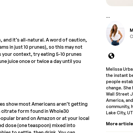
--
M
C
, and it’s all-natural. A word of caution,
s in just 10 prunes), so this may not
s your context, try eating 5-10 prunes
ne juice once or twice a day until you
Melissa Urban
the instant b
people estab
change. She 
Wall Street 
America, and
dies show most Americans aren’t getting
community, he
 citrate form found in Whole30
Lake City, U
 popular brand on Amazon or at your local
More articl
ed dose (one teaspoon) mixed into
les to settle, then drink. You can