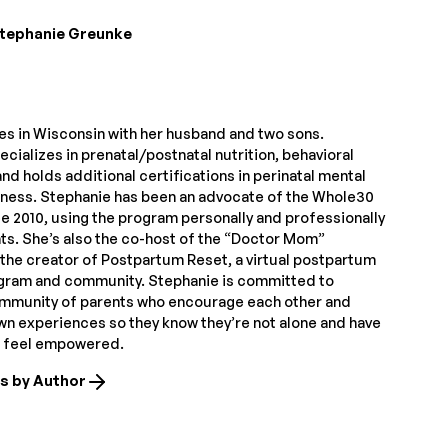
tephanie Greunke
ves in Wisconsin with her husband and two sons.
cializes in prenatal/postnatal nutrition, behavioral
nd holds additional certifications in perinatal mental
itness. Stephanie has been an advocate of the Whole30
e 2010, using the program personally and professionally
nts. She’s also the co-host of the “Doctor Mom”
the creator of Postpartum Reset, a virtual postpartum
ogram and community. Stephanie is committed to
ommunity of parents who encourage each other and
own experiences so they know they’re not alone and have
o feel empowered.
es by Author