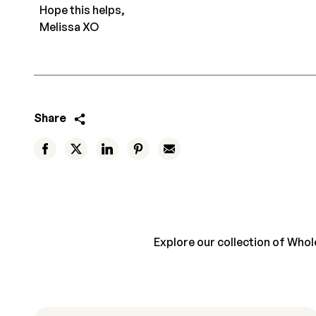
Hope this helps,
Melissa XO
Share
Explore our collection of Whole