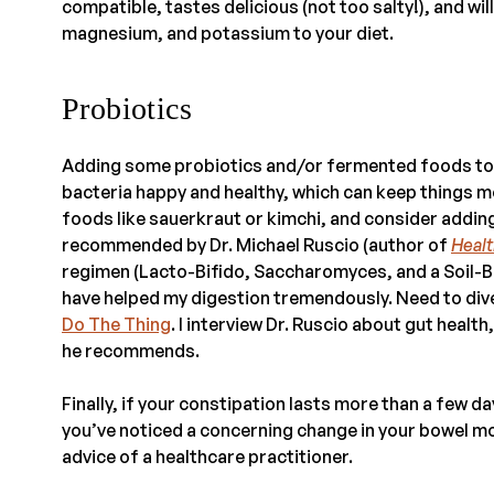
compatible, tastes delicious (not too salty!), and wi
magnesium, and potassium to your diet.
Probiotics
Adding some probiotics and/or fermented foods to y
bacteria happy and healthy, which can keep things mo
foods like sauerkraut or kimchi, and consider addin
recommended by Dr. Michael Ruscio (author of
Healt
regimen (Lacto-Bifido, Saccharomyces, and a Soil-Bas
have helped my digestion tremendously. Need to di
Do The Thing
. I interview Dr. Ruscio about gut health
he recommends.
Finally, if your constipation lasts more than a few 
you’ve noticed a concerning change in your bowel m
advice of a healthcare practitioner.