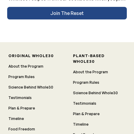
Join The Reset
ORIGINAL WHOLE30
PLANT-BASED
WHOLE30
About the Program
About the Program
Program Rules
Program Rules
Science Behind Whole30
Science Behind Whole30
Testimonials
Testimonials
Plan & Prepare
Plan & Prepare
Timeline
Timeline
Food Freedom