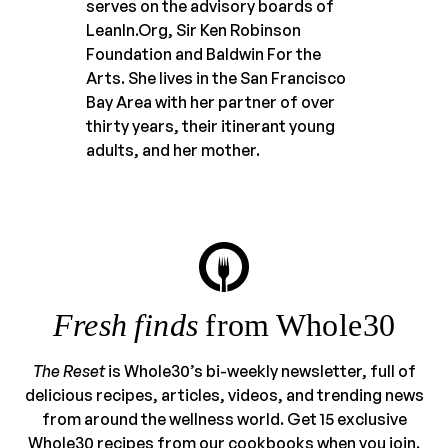
serves on the advisory boards of
LeanIn.Org, Sir Ken Robinson
Foundation and Baldwin For the
Arts. She lives in the San Francisco
Bay Area with her partner of over
thirty years, their itinerant young
adults, and her mother.
Fresh finds
from Whole30
The Reset
is Whole30’s bi-weekly newsletter, full of
delicious recipes, articles, videos, and trending news
from around the wellness world. Get 15 exclusive
Whole30 recipes from our cookbooks when you join.