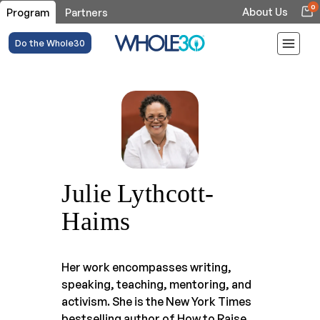
0
About Us
Program
Partners
Do the Whole30
Julie Lythcott-
Haims
Her work encompasses writing,
speaking, teaching, mentoring, and
activism. She is the New York Times
bestselling author of How to Raise