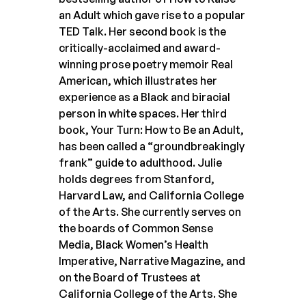
an Adult which gave rise to a popular
TED Talk. Her second book is the
critically-acclaimed and award-
winning prose poetry memoir Real
American, which illustrates her
experience as a Black and biracial
person in white spaces. Her third
book, Your Turn: How to Be an Adult,
has been called a “groundbreakingly
frank” guide to adulthood. Julie
holds degrees from Stanford,
Harvard Law, and California College
of the Arts. She currently serves on
the boards of Common Sense
Media, Black Women’s Health
Imperative, Narrative Magazine, and
on the Board of Trustees at
California College of the Arts. She