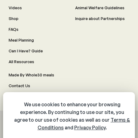
Videos
Animal Welfare Guidelines
Shop
Inquire about Partnerships
FAQs
Meal Planning
Can I Have? Guide
All Resources
Made By Whole30 meals
Contact Us
Manage Cookie Preferences
© 2026 The Whole30® Program. All rights reserved.
Privacy Policy