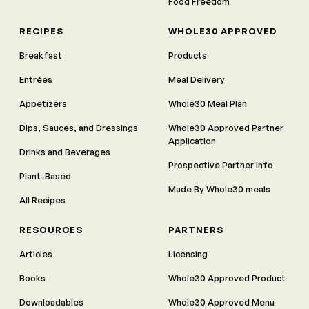
Food Freedom
RECIPES
WHOLE30 APPROVED
Breakfast
Products
Entrées
Meal Delivery
Appetizers
Whole30 Meal Plan
Dips, Sauces, and Dressings
Whole30 Approved Partner
Application
Drinks and Beverages
Prospective Partner Info
Plant-Based
Made By Whole30 meals
All Recipes
RESOURCES
PARTNERS
Articles
Licensing
Books
Whole30 Approved Product
Downloadables
Whole30 Approved Menu