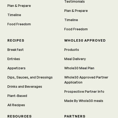
Testimonials
Plan & Prepare
Plan & Prepare
Timeline
Timeline
Food Freedom
Food Freedom
RECIPES
WHOLE30 APPROVED
Breakfast
Products
Entrées
Meal Delivery
Appetizers
Whole30 Meal Plan
Dips, Sauces, and Dressings
Whole30 Approved Partner
Application
Drinks and Beverages
Prospective Partner Info
Plant-Based
Made By Whole30 meals
All Recipes
RESOURCES
PARTNERS