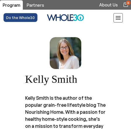
0
About Us
Program
Partners
Do the Whole30
Kelly Smith
Kelly Smith is the author of the
popular grain-free lifestyle blog The
Nourishing Home. With a passion for
healthy home-style cooking, she’s
on a mission to transform everyday