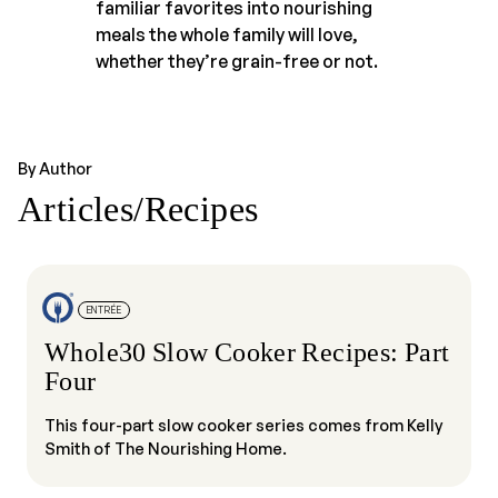
familiar favorites into nourishing
meals the whole family will love,
whether they’re grain-free or not.
By Author
Articles/Recipes
ENTRÉE
Whole30 Slow Cooker Recipes: Part
Four
This four-part slow cooker series comes from Kelly
Smith of The Nourishing Home.