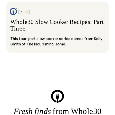
ENTRÉE
Whole30 Slow Cooker Recipes: Part
Three
This four-part slow cooker series comes from Kelly
Smith of The Nourishing Home.
Fresh finds
from Whole30