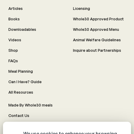
Articles
Licensing
Books
Whole30 Approved Product
Downloadables
Whole30 Approved Menu
Videos
Animal Welfare Guidelines
Shop
Inquire about Partnerships
FAQs
Meal Planning
Can I Have? Guide
All Resources
Made By Whole30 meals
Contact Us
Manage Cookie Preferences