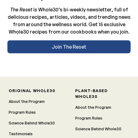
The Reset
is Whole30’s bi-weekly newsletter, full of
delicious recipes, articles, videos, and trending news
from around the wellness world. Get 15 exclusive
Whole30 recipes from our cookbooks when you join.
Join The Reset
ORIGINAL WHOLE30
PLANT-BASED
WHOLE30
About the Program
About the Program
Program Rules
Program Rules
Science Behind Whole30
Science Behind Whole30
Testimonials