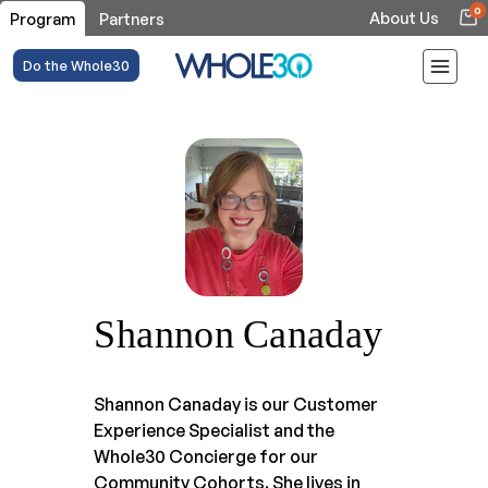
0
About Us
Program
Partners
Do the Whole30
Shannon Canaday
Shannon Canaday is our Customer
Experience Specialist and the
Whole30 Concierge for our
Community Cohorts. She lives in