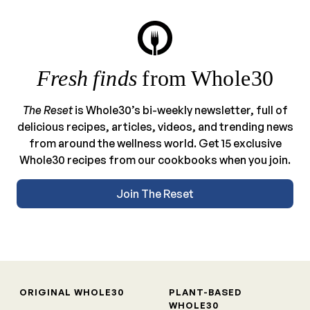
Fresh finds
from Whole30
The Reset
is Whole30’s bi-weekly newsletter, full of
delicious recipes, articles, videos, and trending news
from around the wellness world. Get 15 exclusive
Whole30 recipes from our cookbooks when you join.
Join The Reset
ORIGINAL WHOLE30
PLANT-BASED
WHOLE30