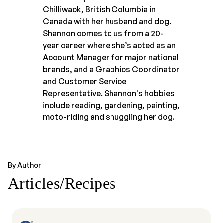
Chilliwack, British Columbia in
Canada with her husband and dog.
Shannon comes to us from a 20-
year career where she’s acted as an
Account Manager for major national
brands, and a Graphics Coordinator
and Customer Service
Representative. Shannon's hobbies
include reading, gardening, painting,
moto-riding and snuggling her dog.
By Author
Articles/Recipes