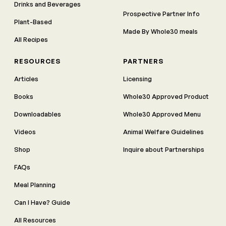
Drinks and Beverages
Prospective Partner Info
Plant-Based
Made By Whole30 meals
All Recipes
RESOURCES
PARTNERS
Articles
Licensing
Books
Whole30 Approved Product
Downloadables
Whole30 Approved Menu
Videos
Animal Welfare Guidelines
Shop
Inquire about Partnerships
FAQs
Meal Planning
Can I Have? Guide
All Resources