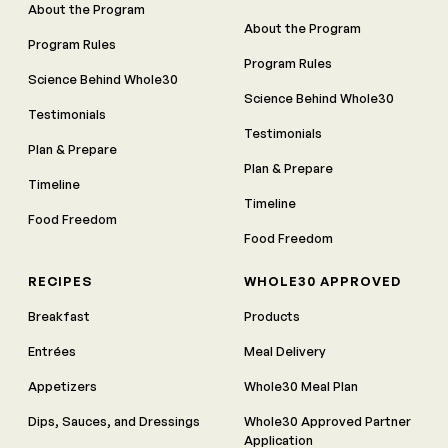
About the Program
About the Program
Program Rules
Program Rules
Science Behind Whole30
Science Behind Whole30
Testimonials
Testimonials
Plan & Prepare
Plan & Prepare
Timeline
Timeline
Food Freedom
Food Freedom
RECIPES
WHOLE30 APPROVED
Breakfast
Products
Entrées
Meal Delivery
Appetizers
Whole30 Meal Plan
Dips, Sauces, and Dressings
Whole30 Approved Partner
Application