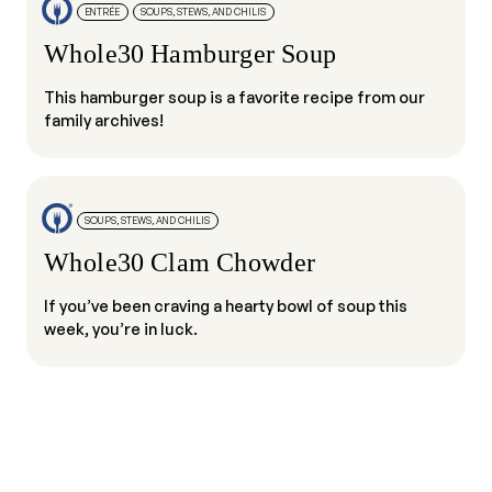
ENTRÉE
SOUPS, STEWS, AND CHILIS
Whole30 Hamburger Soup
This hamburger soup is a favorite recipe from our
family archives!
SOUPS, STEWS, AND CHILIS
Whole30 Clam Chowder
If you’ve been craving a hearty bowl of soup this
week, you’re in luck.