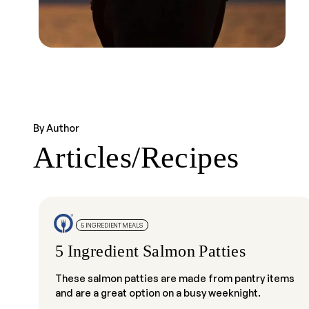
By Author
Articles/Recipes
5 INGREDIENT MEALS
5 Ingredient Salmon Patties
These salmon patties are made from pantry items
and are a great option on a busy weeknight.