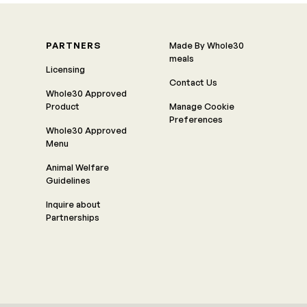
PARTNERS
Made By Whole30
meals
Licensing
Contact Us
Whole30 Approved
Product
Manage Cookie
Preferences
Whole30 Approved
Menu
Animal Welfare
Guidelines
Inquire about
Partnerships