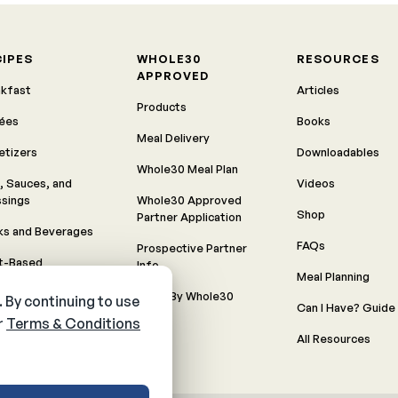
CIPES
WHOLE30
RESOURCES
APPROVED
akfast
Articles
Products
rées
Books
Meal Delivery
etizers
Downloadables
Whole30 Meal Plan
, Sauces, and
Videos
ssings
Whole30 Approved
Shop
Partner Application
ks and Beverages
FAQs
Prospective Partner
nt-Based
Info
Meal Planning
Recipes
Made By Whole30
Can I Have? Guide
meals
All Resources