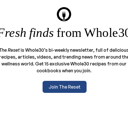
Fresh finds
from Whole3
The Reset
is Whole30’s bi-weekly newsletter, full of deliciou
recipes, articles, videos, and trending news from around th
wellness world. Get 15 exclusive Whole30 recipes from our
cookbooks when you join.
Join The Reset