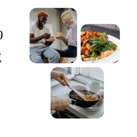
0
s
e