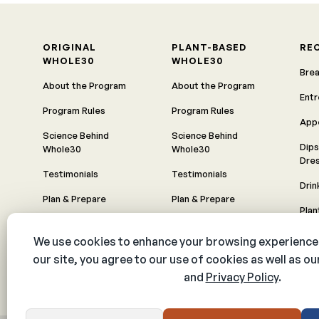
ORIGINAL
PLANT-BASED
RE
WHOLE30
WHOLE30
Bre
About the Program
About the Program
Ent
Program Rules
Program Rules
App
Science Behind
Science Behind
Dips
Whole30
Whole30
Dre
Testimonials
Testimonials
Drin
Plan & Prepare
Plan & Prepare
Pla
Timeline
Timeline
All 
Food Freedom
Food Freedom